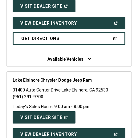
(OPEN
VISIT DEALER SITE
IN
A
NEW
(OPEN
VIEW DEALER INVENTORY
WINDOW)
IN
A
NEW
(OPEN
GET DIRECTIONS
WINDOW)
IN
A
NEW
WINDOW)
Available Vehicles
Lake Elsinore Chrysler Dodge Jeep Ram
31400 Auto Center Drive Lake Elsinore, CA 92530
(951) 291-9700
Today's Sales Hours:
9:00 am - 8:00 pm
(OPEN
VISIT DEALER SITE
IN
A
NEW
(OPEN
VIEW DEALER INVENTORY
WINDOW)