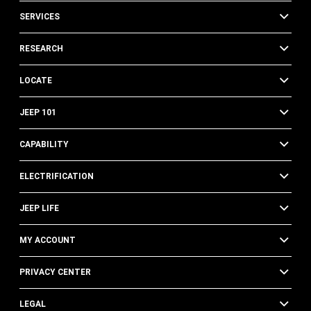
SERVICES
RESEARCH
LOCATE
JEEP 101
CAPABILITY
ELECTRIFICATION
JEEP LIFE
MY ACCOUNT
PRIVACY CENTER
LEGAL