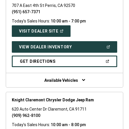
707 A East 4th St Perris, CA 92570
(951) 657-7371
Today's Sales Hours:
10:00 am - 7:00 pm
(OPEN
VISIT DEALER SITE
IN
A
NEW
(OPEN
VIEW DEALER INVENTORY
WINDOW)
IN
A
NEW
(OPEN
GET DIRECTIONS
WINDOW)
IN
A
NEW
WINDOW)
Available Vehicles
Knight Claremont Chrysler Dodge Jeep Ram
620 Auto Center Dr Claremont, CA 91711
(909) 962-8100
Today's Sales Hours:
10:00 am - 8:00 pm