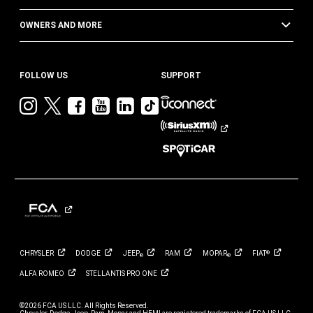
OWNERS AND MORE
FOLLOW US
SUPPORT
Visit
Visit
Visit
Visit
Visit
Visit
Jeep
Jeep
Jeep
Jeep
Jeep
Jeep
on
on
on
on
on
on
Instagram
Twitter
Facebook
YouTube
LinkedIn
TikTok
CHRYSLER
DODGE
JEEP
RAM
MOPAR
FIAT
®
®
®
ALFA
ROMEO
STELLANTIS PRO
ONE
©2026 FCA US LLC. All Rights Reserved.