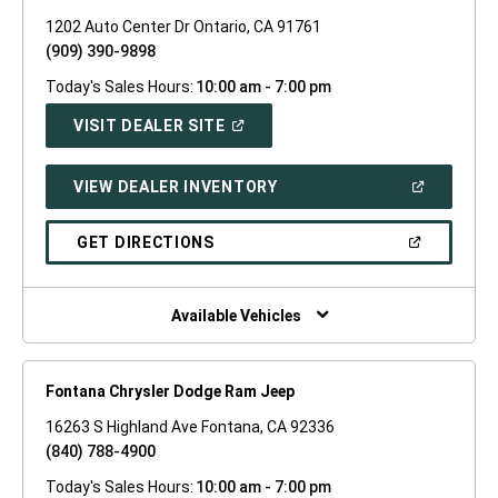
1202 Auto Center Dr Ontario, CA 91761
(909) 390-9898
Today's Sales Hours:
10:00 am - 7:00 pm
(OPEN
VISIT DEALER SITE
IN
A
NEW
(OPEN
VIEW DEALER INVENTORY
WINDOW)
IN
A
NEW
(OPEN
GET DIRECTIONS
WINDOW)
IN
A
NEW
WINDOW)
Available Vehicles
Fontana Chrysler Dodge Ram Jeep
16263 S Highland Ave Fontana, CA 92336
(840) 788-4900
Today's Sales Hours:
10:00 am - 7:00 pm