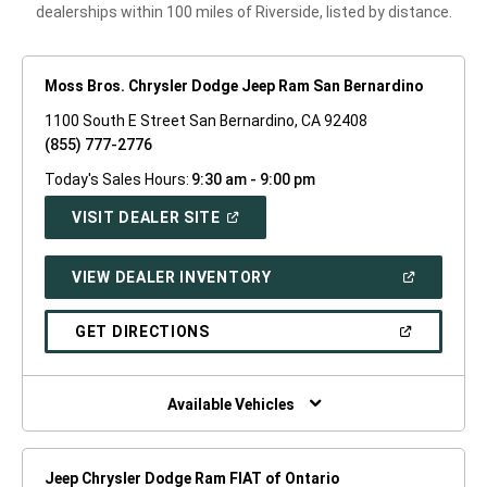
dealerships within 100 miles of Riverside, listed by distance.
Moss Bros. Chrysler Dodge Jeep Ram San Bernardino
1100 South E Street San Bernardino, CA 92408
(855) 777-2776
Today's Sales Hours:
9:30 am - 9:00 pm
(OPEN
VISIT DEALER SITE
IN
A
NEW
(OPEN
VIEW DEALER INVENTORY
WINDOW)
IN
A
NEW
(OPEN
GET DIRECTIONS
WINDOW)
IN
A
NEW
WINDOW)
Available Vehicles
Jeep Chrysler Dodge Ram FIAT of Ontario