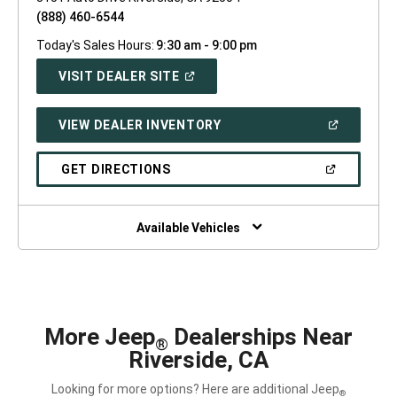
(888) 460-6544
Today's Sales Hours:
9:30 am - 9:00 pm
(OPEN
VISIT DEALER SITE
IN
A
NEW
(OPEN
VIEW DEALER INVENTORY
WINDOW)
IN
A
NEW
(OPEN
GET DIRECTIONS
WINDOW)
IN
A
NEW
WINDOW)
Available Vehicles
More Jeep
Dealerships Near
®
Riverside, CA
Looking for more options? Here are additional Jeep
®