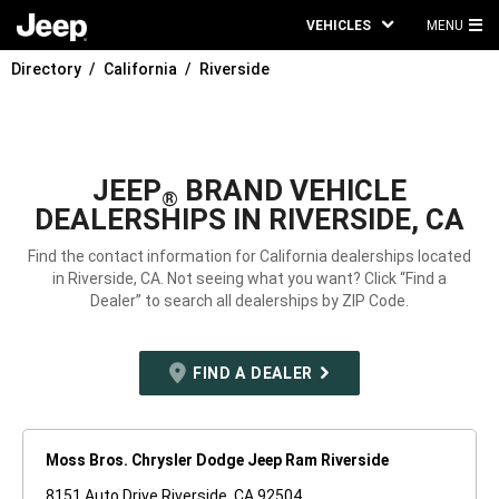
VEHICLES
MENU
MA
Directory
California
Riverside
ME
JEEP
BRAND VEHICLE
®
DEALERSHIPS IN RIVERSIDE, CA
Find the contact information for California dealerships located
in Riverside, CA. Not seeing what you want? Click “Find a
Dealer” to search all dealerships by ZIP Code.
FIND A DEALER
Moss Bros. Chrysler Dodge Jeep Ram Riverside
8151 Auto Drive Riverside, CA 92504