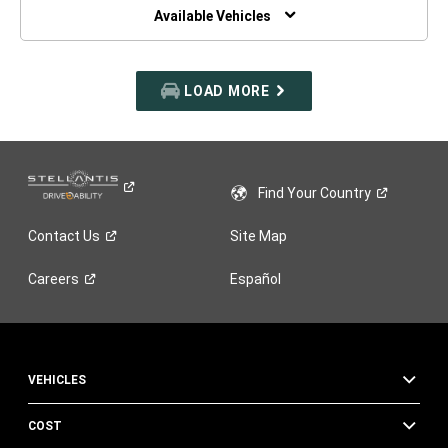
WINDOW)
Available Vehicles
LOAD MORE
Find Your
Country
Contact
Us
Site Map
Careers
Español
VEHICLES
COST