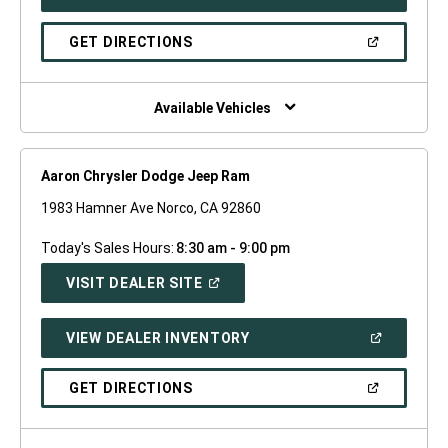
IN
A
NEW
(OPEN
GET DIRECTIONS
WINDOW)
IN
A
NEW
WINDOW)
Available Vehicles
Aaron Chrysler Dodge Jeep Ram
1983 Hamner Ave Norco, CA 92860
Today's Sales Hours:
8:30 am - 9:00 pm
(OPEN
VISIT DEALER SITE
IN
A
NEW
(OPEN
VIEW DEALER INVENTORY
WINDOW)
IN
A
NEW
(OPEN
GET DIRECTIONS
WINDOW)
IN
A
NEW
WINDOW)