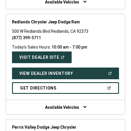
Available Vehicles
Redlands Chrysler Jeep Dodge Ram
500 W Redlands Blvd Redlands, CA 92373
(877) 399-5711
Today's Sales Hours:
10:00 am - 7:00 pm
(OPEN
VISIT DEALER SITE
IN
A
NEW
(OPEN
VIEW DEALER INVENTORY
WINDOW)
IN
A
NEW
(OPEN
GET DIRECTIONS
WINDOW)
IN
A
NEW
WINDOW)
Available Vehicles
Perris Valley Dodge Jeep Chrysler