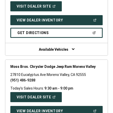
(OPEN
VISIT DEALER SITE
IN
A
NEW
(OPEN
VIEW DEALER INVENTORY
WINDOW)
IN
A
NEW
(OPEN
GET DIRECTIONS
WINDOW)
IN
A
NEW
WINDOW)
Available Vehicles
Moss Bros. Chrysler Dodge Jeep Ram Moreno Valley
27810 Eucalyptus Ave Moreno Valley, CA 92555
(951) 486-9288
Today's Sales Hours:
9:30 am - 9:00 pm
(OPEN
VISIT DEALER SITE
IN
A
NEW
(OPEN
VIEW DEALER INVENTORY
WINDOW)