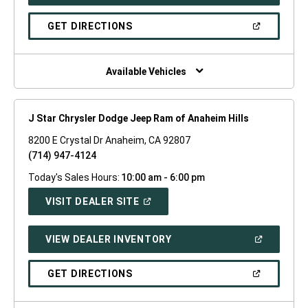
IN
A
NEW
(OPEN
GET DIRECTIONS
WINDOW)
IN
A
NEW
WINDOW)
Available Vehicles
J Star Chrysler Dodge Jeep Ram of Anaheim Hills
8200 E Crystal Dr Anaheim, CA 92807
(714) 947-4124
Today's Sales Hours:
10:00 am - 6:00 pm
(OPEN
VISIT DEALER SITE
IN
A
NEW
(OPEN
VIEW DEALER INVENTORY
WINDOW)
IN
A
NEW
(OPEN
GET DIRECTIONS
WINDOW)
IN
A
NEW