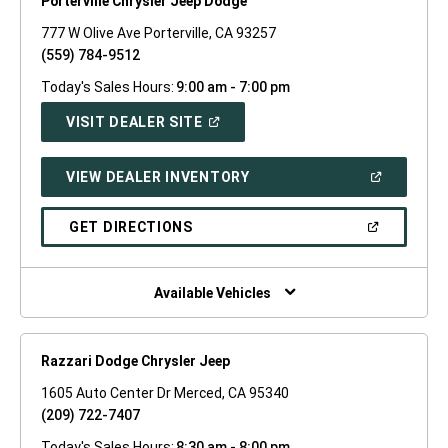
Porterville Chrysler Jeep Dodge
777 W Olive Ave Porterville, CA 93257
(559) 784-9512
Today's Sales Hours:
9:00 am - 7:00 pm
(OPEN
VISIT DEALER SITE
IN
A
NEW
(OPEN
VIEW DEALER INVENTORY
WINDOW)
IN
A
NEW
(OPEN
GET DIRECTIONS
WINDOW)
IN
A
NEW
WINDOW)
Available Vehicles
Razzari Dodge Chrysler Jeep
1605 Auto Center Dr Merced, CA 95340
(209) 722-7407
Today's Sales Hours:
8:30 am - 8:00 pm