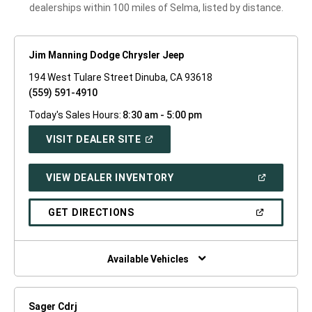
dealerships within 100 miles of Selma, listed by distance.
Jim Manning Dodge Chrysler Jeep
194 West Tulare Street Dinuba, CA 93618
(559) 591-4910
Today's Sales Hours:
8:30 am - 5:00 pm
(OPEN
VISIT DEALER SITE
IN
A
NEW
(OPEN
VIEW DEALER INVENTORY
WINDOW)
IN
A
NEW
(OPEN
GET DIRECTIONS
WINDOW)
IN
A
NEW
WINDOW)
Available Vehicles
Sager Cdrj