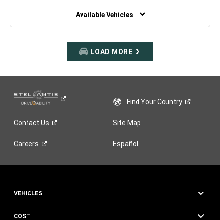
NEW
WINDOW)
Available Vehicles
LOAD MORE
Find Your
Country
Contact
Us
Site Map
Careers
Español
VEHICLES
COST