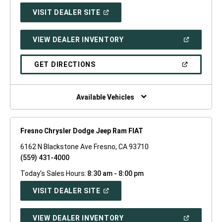
(OPEN
VISIT DEALER SITE
IN
A
NEW
(OPEN
VIEW DEALER INVENTORY
WINDOW)
IN
A
NEW
(OPEN
GET DIRECTIONS
WINDOW)
IN
A
NEW
WINDOW)
Available Vehicles
Fresno Chrysler Dodge Jeep Ram FIAT
6162 N Blackstone Ave Fresno, CA 93710
(559) 431-4000
Today's Sales Hours:
8:30 am - 8:00 pm
(OPEN
VISIT DEALER SITE
IN
A
NEW
(OPEN
VIEW DEALER INVENTORY
WINDOW)