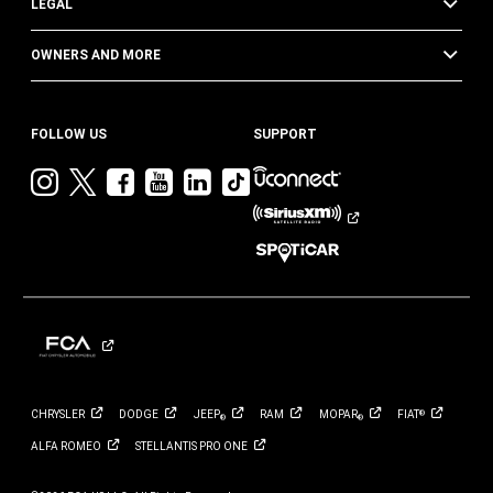
LEGAL
OWNERS AND MORE
FOLLOW US
SUPPORT
Visit
Visit
Visit
Visit
Visit
Visit
Jeep
Jeep
Jeep
Jeep
Jeep
Jeep
on
on
on
on
on
on
Instagram
Twitter
Facebook
YouTube
LinkedIn
TikTok
CHRYSLER
DODGE
JEEP
RAM
MOPAR
FIAT
®
®
®
ALFA
ROMEO
STELLANTIS PRO
ONE