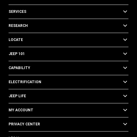
SERVICES
RESEARCH
LOCATE
JEEP 101
CAPABILITY
ELECTRIFICATION
JEEP LIFE
MY ACCOUNT
PRIVACY CENTER