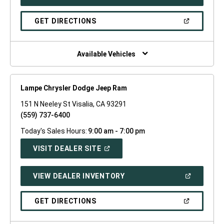
IN
A
NEW
(OPEN
GET DIRECTIONS
WINDOW)
IN
A
NEW
WINDOW)
Available Vehicles
Lampe Chrysler Dodge Jeep Ram
151 N Neeley St Visalia, CA 93291
(559) 737-6400
Today's Sales Hours:
9:00 am - 7:00 pm
(OPEN
VISIT DEALER SITE
IN
A
NEW
(OPEN
VIEW DEALER INVENTORY
WINDOW)
IN
A
NEW
(OPEN
GET DIRECTIONS
WINDOW)
IN
A
NEW