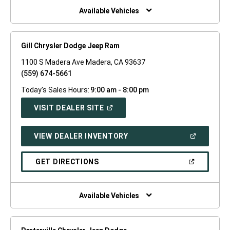
WINDOW)
Available Vehicles
Gill Chrysler Dodge Jeep Ram
1100 S Madera Ave Madera, CA 93637
(559) 674-5661
Today's Sales Hours:
9:00 am - 8:00 pm
(OPEN
VISIT DEALER SITE
IN
A
NEW
(OPEN
VIEW DEALER INVENTORY
WINDOW)
IN
A
NEW
(OPEN
GET DIRECTIONS
WINDOW)
IN
A
NEW
WINDOW)
Available Vehicles