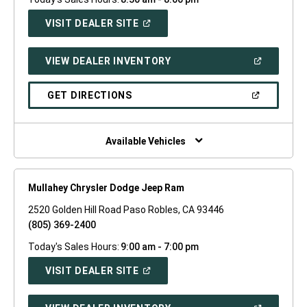
(OPEN
VISIT DEALER SITE
IN
A
NEW
(OPEN
VIEW DEALER INVENTORY
WINDOW)
IN
A
NEW
(OPEN
GET DIRECTIONS
WINDOW)
IN
A
NEW
WINDOW)
Available Vehicles
Mullahey Chrysler Dodge Jeep Ram
2520 Golden Hill Road Paso Robles, CA 93446
(805) 369-2400
Today's Sales Hours:
9:00 am - 7:00 pm
(OPEN
VISIT DEALER SITE
IN
A
NEW