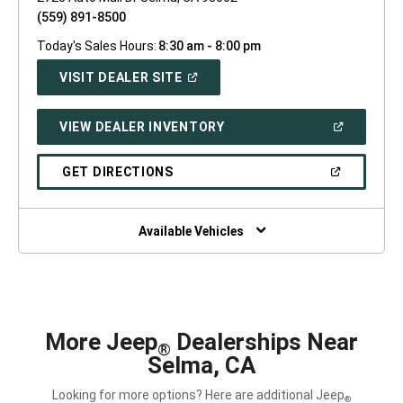
(559) 891-8500
Today's Sales Hours:
8:30 am - 8:00 pm
(OPEN
VISIT DEALER SITE
IN
A
NEW
(OPEN
VIEW DEALER INVENTORY
WINDOW)
IN
A
NEW
(OPEN
GET DIRECTIONS
WINDOW)
IN
A
NEW
WINDOW)
Available Vehicles
More Jeep
Dealerships Near
®
Selma, CA
Looking for more options? Here are additional Jeep
®