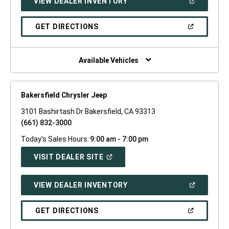
(OPEN
VIEW DEALER INVENTORY
WINDOW)
IN
A
NEW
(OPEN
GET DIRECTIONS
WINDOW)
IN
A
NEW
WINDOW)
Available Vehicles
Bakersfield Chrysler Jeep
3101 Bashirtash Dr Bakersfield, CA 93313
(661) 832-3000
Today's Sales Hours:
9:00 am - 7:00 pm
(OPEN
VISIT DEALER SITE
IN
A
NEW
(OPEN
VIEW DEALER INVENTORY
WINDOW)
IN
A
NEW
(OPEN
GET DIRECTIONS
WINDOW)
IN
A