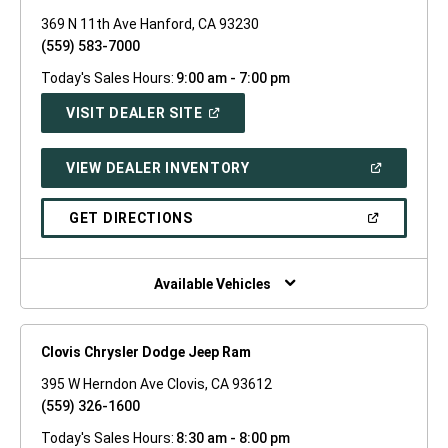
369 N 11th Ave Hanford, CA 93230
(559) 583-7000
Today's Sales Hours:
9:00 am - 7:00 pm
(OPEN
VISIT DEALER SITE
IN
A
NEW
(OPEN
VIEW DEALER INVENTORY
WINDOW)
IN
A
NEW
(OPEN
GET DIRECTIONS
WINDOW)
IN
A
NEW
WINDOW)
Available Vehicles
Clovis Chrysler Dodge Jeep Ram
395 W Herndon Ave Clovis, CA 93612
(559) 326-1600
Today's Sales Hours:
8:30 am - 8:00 pm