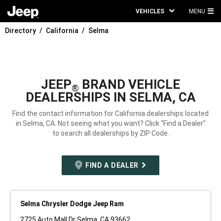
VEHICLES
MENU
MA
Directory
California
Selma
ME
JEEP
BRAND VEHICLE
®
DEALERSHIPS IN SELMA, CA
Find the contact information for California dealerships located
in Selma, CA. Not seeing what you want? Click “Find a Dealer”
to search all dealerships by ZIP Code.
FIND A DEALER
Selma Chrysler Dodge Jeep Ram
2725 Auto Mall Dr Selma, CA 93662