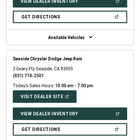
(OPEN
VIEW DEALER INVENTORY
WINDOW)
IN
A
NEW
(OPEN
GET DIRECTIONS
WINDOW)
IN
A
NEW
WINDOW)
Available Vehicles
Seaside Chrysler Dodge Jeep Ram
3 Geary Plz Seaside, CA 93955
(831) 718-2501
Today's Sales Hours:
10:00 am - 7:00 pm
(OPEN
VISIT DEALER SITE
IN
A
NEW
(OPEN
VIEW DEALER INVENTORY
WINDOW)
IN
A
NEW
(OPEN
GET DIRECTIONS
WINDOW)
IN
A