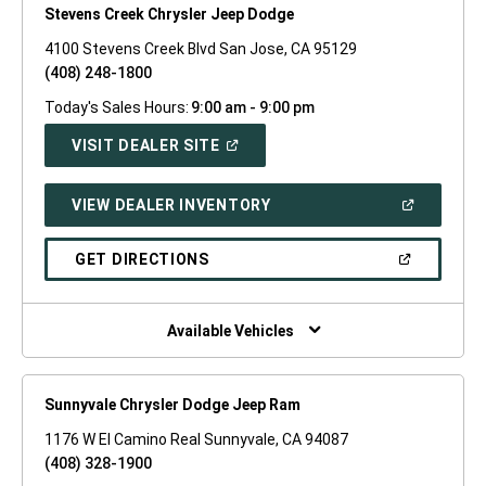
Stevens Creek Chrysler Jeep Dodge
4100 Stevens Creek Blvd San Jose, CA 95129
(408) 248-1800
Today's Sales Hours:
9:00 am - 9:00 pm
(OPEN
VISIT DEALER SITE
IN
A
NEW
(OPEN
VIEW DEALER INVENTORY
WINDOW)
IN
A
NEW
(OPEN
GET DIRECTIONS
WINDOW)
IN
A
NEW
WINDOW)
Available Vehicles
Sunnyvale Chrysler Dodge Jeep Ram
1176 W El Camino Real Sunnyvale, CA 94087
(408) 328-1900