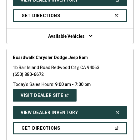
IN
A
NEW
(OPEN
GET DIRECTIONS
WINDOW)
IN
A
NEW
WINDOW)
Available Vehicles
Boardwalk Chrysler Dodge Jeep Ram
1b Bair Island Road Redwood City, CA 94063
(650) 880-6672
Today's Sales Hours:
9:00 am - 7:00 pm
(OPEN
VISIT DEALER SITE
IN
A
NEW
(OPEN
VIEW DEALER INVENTORY
WINDOW)
IN
A
NEW
(OPEN
GET DIRECTIONS
WINDOW)
IN
A