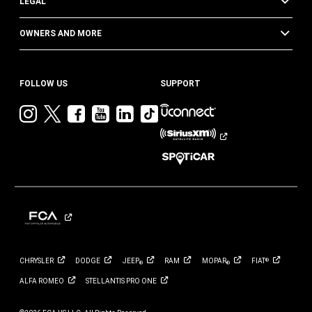
LEGAL
OWNERS AND MORE
FOLLOW US
SUPPORT
Visit
Visit
Visit
Visit
Visit
Visit
Jeep
Jeep
Jeep
Jeep
Jeep
Jeep
on
on
on
on
on
on
Instagram
Twitter
Facebook
YouTube
LinkedIn
TikTok
CHRYSLER
DODGE
JEEP
RAM
MOPAR
FIAT
®
®
®
ALFA
ROMEO
STELLANTIS PRO
ONE