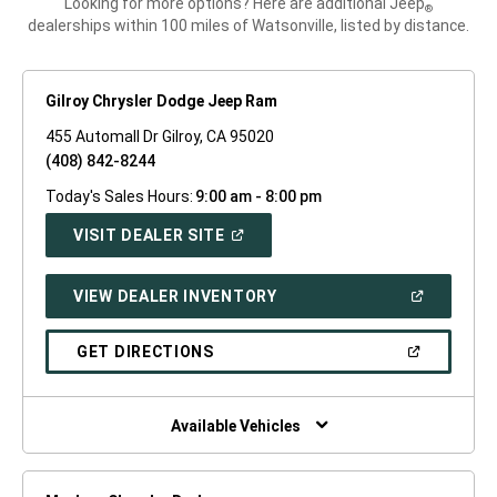
Looking for more options? Here are additional Jeep
®
dealerships within 100 miles of Watsonville, listed by distance.
Gilroy Chrysler Dodge Jeep Ram
455 Automall Dr Gilroy, CA 95020
(408) 842-8244
Today's Sales Hours:
9:00 am - 8:00 pm
(OPEN
VISIT DEALER SITE
IN
A
NEW
(OPEN
VIEW DEALER INVENTORY
WINDOW)
IN
A
NEW
(OPEN
GET DIRECTIONS
WINDOW)
IN
A
NEW
WINDOW)
Available Vehicles