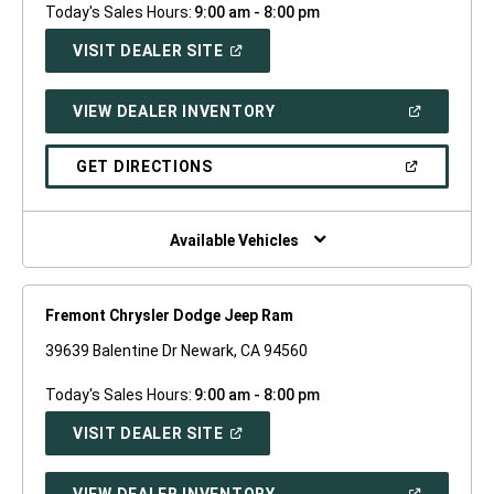
Today's Sales Hours:
9:00 am - 8:00 pm
(OPEN
VISIT DEALER SITE
IN
A
NEW
(OPEN
VIEW DEALER INVENTORY
WINDOW)
IN
A
NEW
(OPEN
GET DIRECTIONS
WINDOW)
IN
A
NEW
WINDOW)
Available Vehicles
Fremont Chrysler Dodge Jeep Ram
39639 Balentine Dr Newark, CA 94560
Today's Sales Hours:
9:00 am - 8:00 pm
(OPEN
VISIT DEALER SITE
IN
A
NEW
(OPEN
VIEW DEALER INVENTORY
WINDOW)