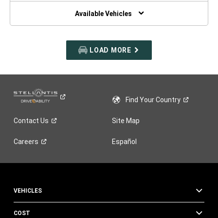
NEW
WINDOW)
Available Vehicles
LOAD MORE
Find Your
Country
Contact
Us
Site Map
Careers
Español
VEHICLES
COST