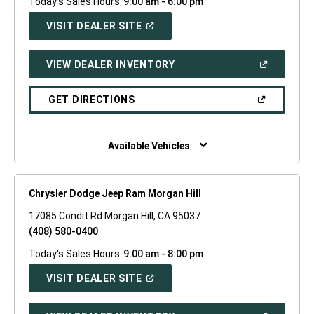
Today's Sales Hours:
9:00 am - 6:00 pm
(OPEN
VISIT DEALER SITE
IN
A
NEW
(OPEN
VIEW DEALER INVENTORY
WINDOW)
IN
A
NEW
(OPEN
GET DIRECTIONS
WINDOW)
IN
A
NEW
WINDOW)
Available Vehicles
Chrysler Dodge Jeep Ram Morgan Hill
17085 Condit Rd Morgan Hill, CA 95037
(408) 580-0400
Today's Sales Hours:
9:00 am - 8:00 pm
(OPEN
VISIT DEALER SITE
IN
A
NEW