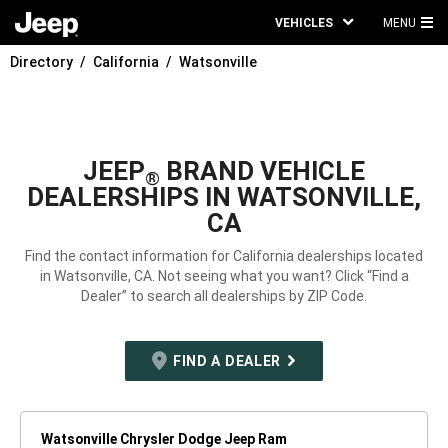
VEHICLES
MENU
MA
Directory
California
Watsonville
ME
JEEP
BRAND VEHICLE
®
DEALERSHIPS IN WATSONVILLE,
CA
Find the contact information for California dealerships located
in Watsonville, CA. Not seeing what you want? Click “Find a
Dealer” to search all dealerships by ZIP Code.
FIND A DEALER
Watsonville Chrysler Dodge Jeep Ram