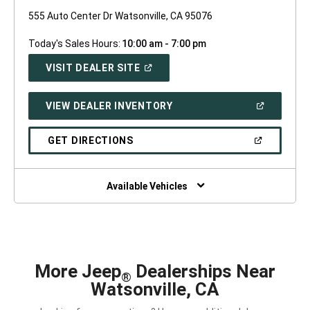
555 Auto Center Dr Watsonville, CA 95076
Today's Sales Hours:
10:00 am - 7:00 pm
(OPEN
VISIT DEALER SITE
IN
A
NEW
(OPEN
VIEW DEALER INVENTORY
WINDOW)
IN
A
NEW
(OPEN
GET DIRECTIONS
WINDOW)
IN
A
NEW
WINDOW)
Available Vehicles
More Jeep
Dealerships Near
®
Watsonville, CA