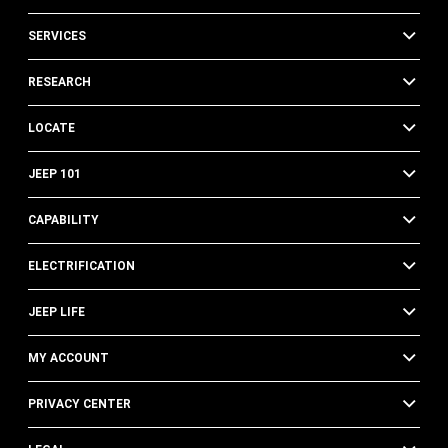
SERVICES
RESEARCH
LOCATE
JEEP 101
CAPABILITY
ELECTRIFICATION
JEEP LIFE
MY ACCOUNT
PRIVACY CENTER