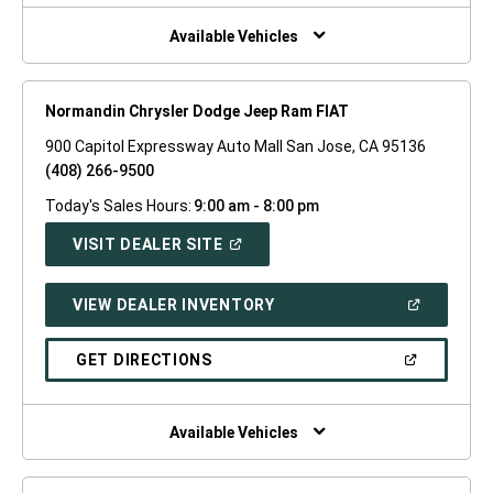
NEW
WINDOW)
Available Vehicles
Normandin Chrysler Dodge Jeep Ram FIAT
900 Capitol Expressway Auto Mall San Jose, CA 95136
(408) 266-9500
Today's Sales Hours:
9:00 am - 8:00 pm
(OPEN
VISIT DEALER SITE
IN
A
NEW
(OPEN
VIEW DEALER INVENTORY
WINDOW)
IN
A
NEW
(OPEN
GET DIRECTIONS
WINDOW)
IN
A
NEW
WINDOW)
Available Vehicles