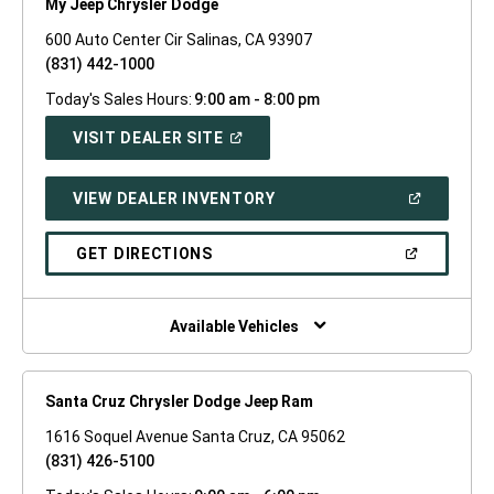
My Jeep Chrysler Dodge
600 Auto Center Cir Salinas, CA 93907
(831) 442-1000
Today's Sales Hours:
9:00 am - 8:00 pm
(OPEN
VISIT DEALER SITE
IN
A
NEW
(OPEN
VIEW DEALER INVENTORY
WINDOW)
IN
A
NEW
(OPEN
GET DIRECTIONS
WINDOW)
IN
A
NEW
WINDOW)
Available Vehicles
Santa Cruz Chrysler Dodge Jeep Ram
1616 Soquel Avenue Santa Cruz, CA 95062
(831) 426-5100