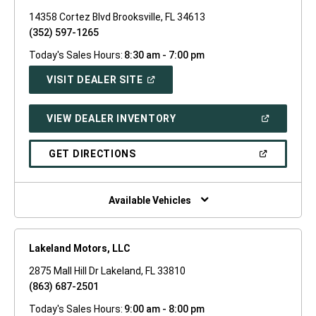
14358 Cortez Blvd Brooksville, FL 34613
(352) 597-1265
Today's Sales Hours:
8:30 am - 7:00 pm
(OPEN
VISIT DEALER SITE
IN
A
NEW
(OPEN
VIEW DEALER INVENTORY
WINDOW)
IN
A
NEW
(OPEN
GET DIRECTIONS
WINDOW)
IN
A
NEW
WINDOW)
Available Vehicles
Lakeland Motors, LLC
2875 Mall Hill Dr Lakeland, FL 33810
(863) 687-2501
Today's Sales Hours:
9:00 am - 8:00 pm