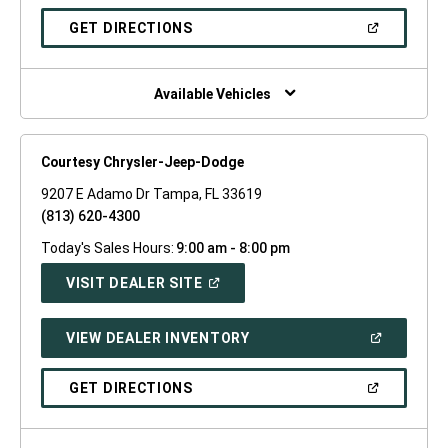
A
NEW
(OPEN
GET DIRECTIONS
WINDOW)
IN
A
NEW
WINDOW)
Available Vehicles
Courtesy Chrysler-Jeep-Dodge
9207 E Adamo Dr Tampa, FL 33619
(813) 620-4300
Today's Sales Hours:
9:00 am - 8:00 pm
(OPEN
VISIT DEALER SITE
IN
A
NEW
(OPEN
VIEW DEALER INVENTORY
WINDOW)
IN
A
NEW
(OPEN
GET DIRECTIONS
WINDOW)
IN
A
NEW
WINDOW)