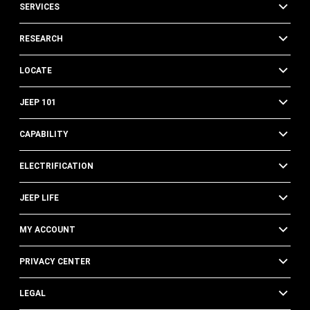
SERVICES
RESEARCH
LOCATE
JEEP 101
CAPABILITY
ELECTRIFICATION
JEEP LIFE
MY ACCOUNT
PRIVACY CENTER
LEGAL