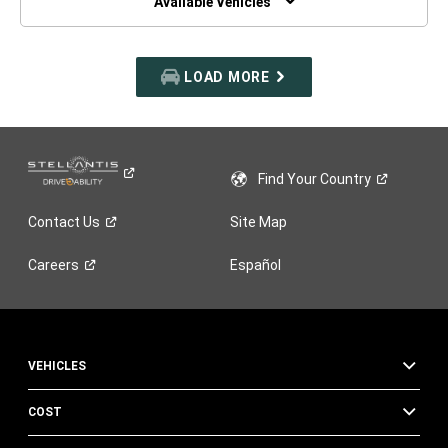
Available Vehicles
LOAD MORE
Find Your
Country
Contact
Us
Site Map
Careers
Español
VEHICLES
COST