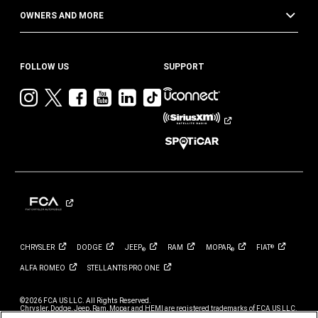
OWNERS AND MORE
FOLLOW US
SUPPORT
Visit
Visit
Visit
Visit
Visit
Visit
Jeep
Jeep
Jeep
Jeep
Jeep
Jeep
on
on
on
on
on
on
Instagram
Twitter
Facebook
YouTube
LinkedIn
TikTok
CHRYSLER
DODGE
JEEP
RAM
MOPAR
FIAT
®
®
®
ALFA
ROMEO
STELLANTIS PRO
ONE
©2026 FCA US LLC. All Rights Reserved.
Chrysler, Dodge, Jeep, Ram, Mopar and HEMI are registered trademarks of FCA US LLC.
ALFA ROMEO and FIAT are registered trademarks of FCA Group Marketing S.p.A., used