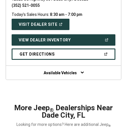
(352) 521-0055
Today's Sales Hours:
8:30 am - 7:00 pm
(OPEN
VISIT DEALER SITE
IN
A
NEW
(OPEN
VIEW DEALER INVENTORY
WINDOW)
IN
A
NEW
(OPEN
GET DIRECTIONS
WINDOW)
IN
A
NEW
WINDOW)
Available Vehicles
More Jeep
Dealerships Near
®
Dade City, FL
Looking for more options? Here are additional Jeep
®