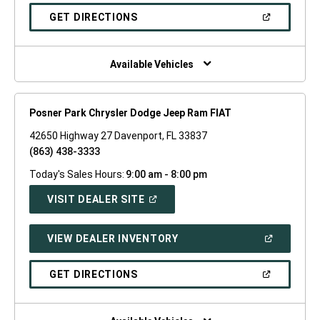
A
NEW
(OPEN
GET DIRECTIONS
WINDOW)
IN
A
NEW
WINDOW)
Available Vehicles
Posner Park Chrysler Dodge Jeep Ram FIAT
42650 Highway 27 Davenport, FL 33837
(863) 438-3333
Today's Sales Hours:
9:00 am - 8:00 pm
(OPEN
VISIT DEALER SITE
IN
A
NEW
(OPEN
VIEW DEALER INVENTORY
WINDOW)
IN
A
NEW
(OPEN
GET DIRECTIONS
WINDOW)
IN
A
NEW
WINDOW)