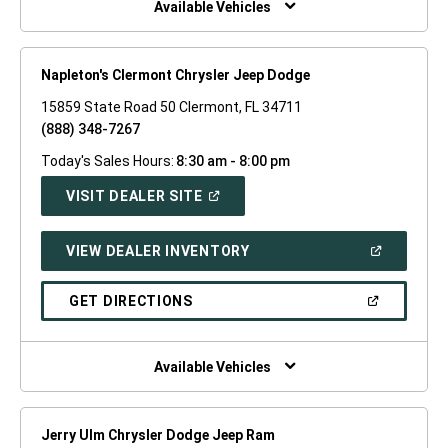
Available Vehicles
Napleton's Clermont Chrysler Jeep Dodge
15859 State Road 50 Clermont, FL 34711
(888) 348-7267
Today's Sales Hours:
8:30 am - 8:00 pm
(OPEN
VISIT DEALER SITE
IN
A
NEW
(OPEN
VIEW DEALER INVENTORY
WINDOW)
IN
A
NEW
(OPEN
GET DIRECTIONS
WINDOW)
IN
A
NEW
WINDOW)
Available Vehicles
Jerry Ulm Chrysler Dodge Jeep Ram