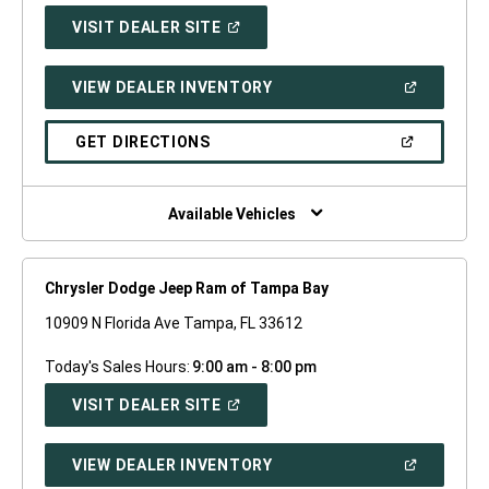
(OPEN
VISIT DEALER SITE
IN
A
NEW
(OPEN
VIEW DEALER INVENTORY
WINDOW)
IN
A
NEW
(OPEN
GET DIRECTIONS
WINDOW)
IN
A
NEW
WINDOW)
Available Vehicles
Chrysler Dodge Jeep Ram of Tampa Bay
10909 N Florida Ave Tampa, FL 33612
Today's Sales Hours:
9:00 am - 8:00 pm
(OPEN
VISIT DEALER SITE
IN
A
NEW
(OPEN
VIEW DEALER INVENTORY
WINDOW)
IN