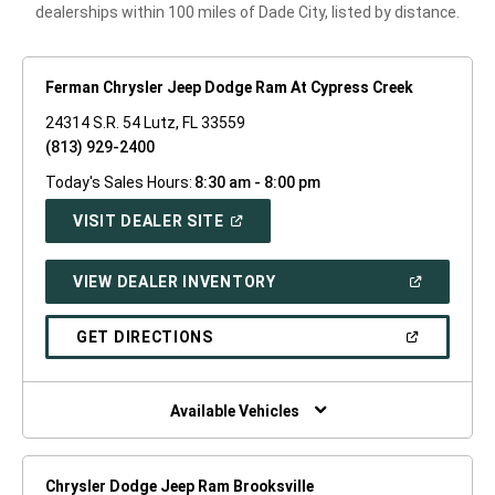
dealerships within 100 miles of Dade City, listed by distance.
Ferman Chrysler Jeep Dodge Ram At Cypress Creek
24314 S.R. 54 Lutz, FL 33559
(813) 929-2400
Today's Sales Hours:
8:30 am - 8:00 pm
(OPEN
VISIT DEALER SITE
IN
A
NEW
(OPEN
VIEW DEALER INVENTORY
WINDOW)
IN
A
NEW
(OPEN
GET DIRECTIONS
WINDOW)
IN
A
NEW
WINDOW)
Available Vehicles
Chrysler Dodge Jeep Ram Brooksville