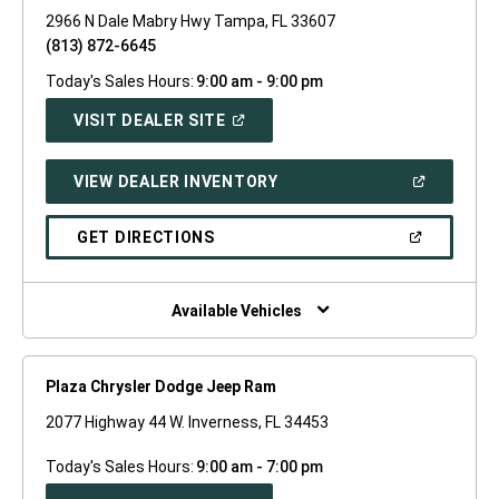
2966 N Dale Mabry Hwy Tampa, FL 33607
(813) 872-6645
Today's Sales Hours:
9:00 am - 9:00 pm
(OPEN
VISIT DEALER SITE
IN
A
NEW
(OPEN
VIEW DEALER INVENTORY
WINDOW)
IN
A
NEW
(OPEN
GET DIRECTIONS
WINDOW)
IN
A
NEW
WINDOW)
Available Vehicles
Plaza Chrysler Dodge Jeep Ram
2077 Highway 44 W. Inverness, FL 34453
Today's Sales Hours:
9:00 am - 7:00 pm