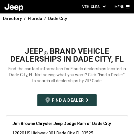
VEHICLES
MENU
MA
Directory
Florida
Dade City
ME
JEEP
BRAND VEHICLE
®
DEALERSHIPS IN DADE CITY, FL
Find the contact information for Florida dealerships located in
Dade City, FL. Not seeing what you want? Click “Find a Dealer”
to search all dealerships by ZIP Code.
FIND A DEALER
Jim Browne Chrysler Jeep Dodge Ram of Dade City
12020 US Highway 301 Dade City, FL 33525