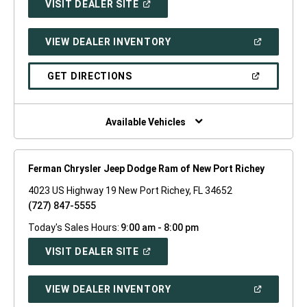
(OPEN
VISIT DEALER SITE
IN
A
NEW
(OPEN
VIEW DEALER INVENTORY
WINDOW)
IN
A
NEW
(OPEN
GET DIRECTIONS
WINDOW)
IN
A
NEW
WINDOW)
Available Vehicles
Ferman Chrysler Jeep Dodge Ram of New Port Richey
4023 US Highway 19 New Port Richey, FL 34652
(727) 847-5555
Today's Sales Hours:
9:00 am - 8:00 pm
(OPEN
VISIT DEALER SITE
IN
A
NEW
(OPEN
VIEW DEALER INVENTORY
WINDOW)
IN