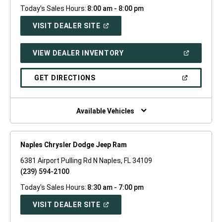
Today's Sales Hours:
8:00 am - 8:00 pm
(OPEN
VISIT DEALER SITE
IN
A
NEW
(OPEN
VIEW DEALER INVENTORY
WINDOW)
IN
A
NEW
(OPEN
GET DIRECTIONS
WINDOW)
IN
A
NEW
WINDOW)
Available Vehicles
Naples Chrysler Dodge Jeep Ram
6381 Airport Pulling Rd N Naples, FL 34109
(239) 594-2100
Today's Sales Hours:
8:30 am - 7:00 pm
(OPEN
VISIT DEALER SITE
IN
A