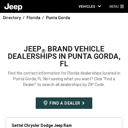
VEHICLES
MENU
MA
Directory
Florida
Punta Gorda
ME
JEEP
BRAND VEHICLE
®
DEALERSHIPS IN PUNTA GORDA,
FL
Find the contact information for Florida dealerships located in
Punta Gorda, FL. Not seeing what you want? Click “Find a
Dealer” to search all dealerships by ZIP Code.
FIND A DEALER
Gettel Chrysler Dodge Jeep Ram