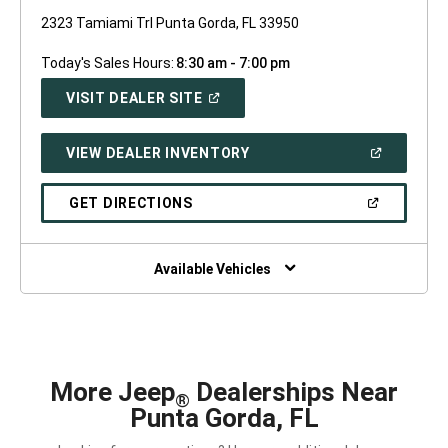
2323 Tamiami Trl Punta Gorda, FL 33950
Today's Sales Hours:
8:30 am - 7:00 pm
(OPEN
VISIT DEALER SITE
IN
A
NEW
(OPEN
VIEW DEALER INVENTORY
WINDOW)
IN
A
NEW
(OPEN
GET DIRECTIONS
WINDOW)
IN
A
NEW
WINDOW)
Available Vehicles
More Jeep
Dealerships Near
®
Punta Gorda, FL