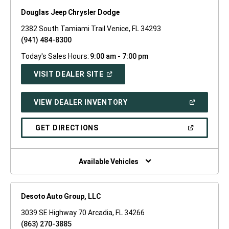
Douglas Jeep Chrysler Dodge
2382 South Tamiami Trail Venice, FL 34293
(941) 484-8300
Today's Sales Hours:
9:00 am - 7:00 pm
(OPEN
VISIT DEALER SITE
IN
A
NEW
(OPEN
VIEW DEALER INVENTORY
WINDOW)
IN
A
NEW
(OPEN
GET DIRECTIONS
WINDOW)
IN
A
NEW
WINDOW)
Available Vehicles
Desoto Auto Group, LLC
3039 SE Highway 70 Arcadia, FL 34266
(863) 270-3885