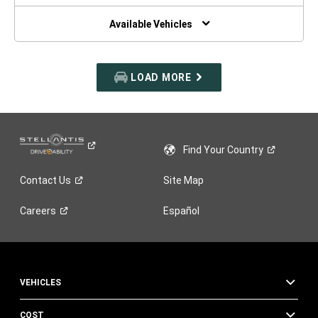
NEW
WINDOW)
Available Vehicles
LOAD MORE
Find Your
Country
Contact
Us
Site Map
Careers
Español
VEHICLES
COST