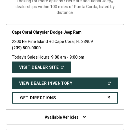
Looking for more options? Here are additional Jeep
®
dealerships within 100 miles of Punta Gorda, listed by
distance.
Cape Coral Chrysler Dodge Jeep Ram
2200 NE Pine Island Rd Cape Coral, FL 33909
(239) 500-0000
Today's Sales Hours:
9:00 am - 9:00 pm
(OPEN
VISIT DEALER SITE
IN
A
NEW
(OPEN
VIEW DEALER INVENTORY
WINDOW)
IN
A
NEW
(OPEN
GET DIRECTIONS
WINDOW)
IN
A
NEW
WINDOW)
Available Vehicles