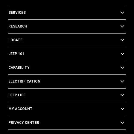
SERVICES
RESEARCH
LOCATE
JEEP 101
CAPABILITY
ELECTRIFICATION
JEEP LIFE
MY ACCOUNT
PRIVACY CENTER