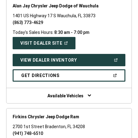
Alan Jay Chrysler Jeep Dodge of Wauchula
1401 US Highway 17 S Wauchula, FL 33873
(863) 773-4629
Today's Sales Hours:
8:30 am - 7:00 pm
(OPEN
VISIT DEALER SITE
IN
A
NEW
(OPEN
VIEW DEALER INVENTORY
WINDOW)
IN
A
NEW
(OPEN
GET DIRECTIONS
WINDOW)
IN
A
NEW
WINDOW)
Available Vehicles
Firkins Chrysler Jeep Dodge Ram
2700 1st Street Bradenton, FL 34208
(941) 748-6510