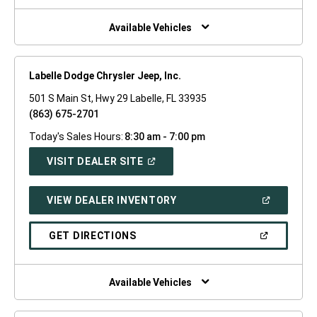
NEW
WINDOW)
Available Vehicles
Labelle Dodge Chrysler Jeep, Inc.
501 S Main St, Hwy 29 Labelle, FL 33935
(863) 675-2701
Today's Sales Hours:
8:30 am - 7:00 pm
(OPEN
VISIT DEALER SITE
IN
A
NEW
(OPEN
VIEW DEALER INVENTORY
WINDOW)
IN
A
NEW
(OPEN
GET DIRECTIONS
WINDOW)
IN
A
NEW
WINDOW)
Available Vehicles