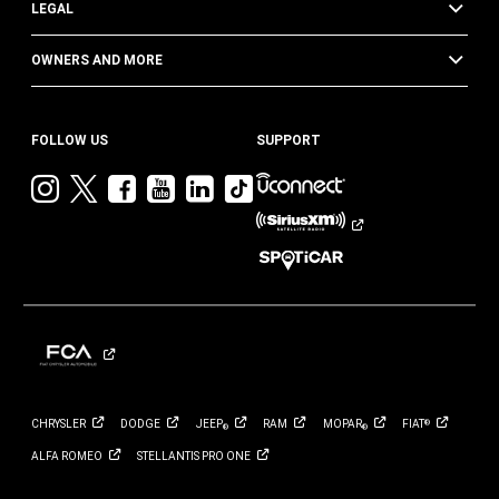
LEGAL
OWNERS AND MORE
FOLLOW US
SUPPORT
Visit
Visit
Visit
Visit
Visit
Visit
Jeep
Jeep
Jeep
Jeep
Jeep
Jeep
on
on
on
on
on
on
Instagram
Twitter
Facebook
YouTube
LinkedIn
TikTok
CHRYSLER
DODGE
JEEP
RAM
MOPAR
FIAT
®
®
®
ALFA
ROMEO
STELLANTIS PRO
ONE