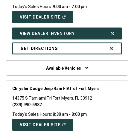
Today's Sales Hours:
9:00 am - 7:00 pm
(OPEN
VISIT DEALER SITE
IN
A
NEW
(OPEN
VIEW DEALER INVENTORY
WINDOW)
IN
A
NEW
(OPEN
GET DIRECTIONS
WINDOW)
IN
A
NEW
WINDOW)
Available Vehicles
Chrysler Dodge Jeep Ram FIAT of Fort Myers
14375 S Tamiami Trl Fort Myers, FL 33912
(239) 990-5987
Today's Sales Hours:
8:30 am - 8:00 pm
(OPEN
VISIT DEALER SITE
IN
A