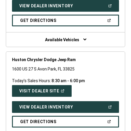
NEW
(OPEN
VIEW DEALER INVENTORY
WINDOW)
IN
A
NEW
(OPEN
GET DIRECTIONS
WINDOW)
IN
A
NEW
WINDOW)
Available Vehicles
Huston Chrysler Dodge Jeep Ram
1600 US 27 S Avon Park, FL 33825
Today's Sales Hours:
8:30 am - 6:00 pm
(OPEN
VISIT DEALER SITE
IN
A
NEW
(OPEN
VIEW DEALER INVENTORY
WINDOW)
IN
A
NEW
(OPEN
GET DIRECTIONS
WINDOW)
IN
A