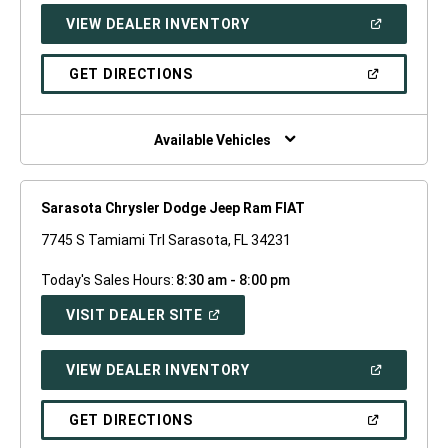
NEW
(OPEN
VIEW DEALER INVENTORY
WINDOW)
IN
A
NEW
(OPEN
GET DIRECTIONS
WINDOW)
IN
A
NEW
WINDOW)
Available Vehicles
Sarasota Chrysler Dodge Jeep Ram FIAT
7745 S Tamiami Trl Sarasota, FL 34231
Today's Sales Hours:
8:30 am - 8:00 pm
(OPEN
VISIT DEALER SITE
IN
A
NEW
(OPEN
VIEW DEALER INVENTORY
WINDOW)
IN
A
NEW
(OPEN
GET DIRECTIONS
WINDOW)
IN
A