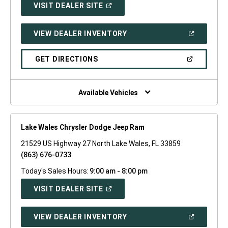
(OPEN
VISIT DEALER SITE
IN
A
NEW
(OPEN
VIEW DEALER INVENTORY
WINDOW)
IN
A
NEW
(OPEN
GET DIRECTIONS
WINDOW)
IN
A
NEW
WINDOW)
Available Vehicles
Lake Wales Chrysler Dodge Jeep Ram
21529 US Highway 27 North Lake Wales, FL 33859
(863) 676-0733
Today's Sales Hours:
9:00 am - 8:00 pm
(OPEN
VISIT DEALER SITE
IN
A
NEW
(OPEN
VIEW DEALER INVENTORY
WINDOW)
IN