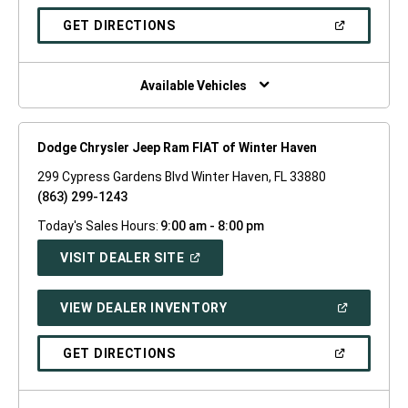
A
NEW
(OPEN
GET DIRECTIONS
WINDOW)
IN
A
NEW
WINDOW)
Available Vehicles
Dodge Chrysler Jeep Ram FIAT of Winter Haven
299 Cypress Gardens Blvd Winter Haven, FL 33880
(863) 299-1243
Today's Sales Hours:
9:00 am - 8:00 pm
(OPEN
VISIT DEALER SITE
IN
A
NEW
(OPEN
VIEW DEALER INVENTORY
WINDOW)
IN
A
NEW
(OPEN
GET DIRECTIONS
WINDOW)
IN
A
NEW
WINDOW)