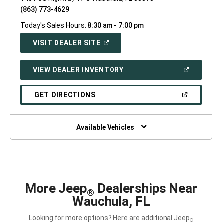
(863) 773-4629
Today's Sales Hours:
8:30 am - 7:00 pm
(OPEN
VISIT DEALER SITE
IN
A
NEW
(OPEN
VIEW DEALER INVENTORY
WINDOW)
IN
A
NEW
(OPEN
GET DIRECTIONS
WINDOW)
IN
A
NEW
WINDOW)
Available Vehicles
More Jeep
Dealerships Near
®
Wauchula, FL
Looking for more options? Here are additional Jeep
®