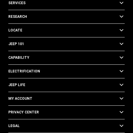
SERVICES
RESEARCH
LOCATE
JEEP 101
CAPABILITY
ELECTRIFICATION
JEEP LIFE
MY ACCOUNT
PRIVACY CENTER
LEGAL