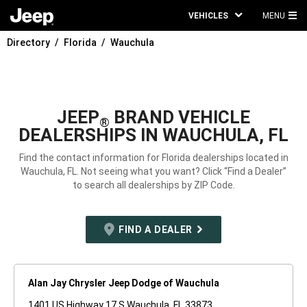
VEHICLES
MENU
MA
Directory
Florida
Wauchula
ME
JEEP
BRAND VEHICLE
®
DEALERSHIPS IN WAUCHULA, FL
Find the contact information for Florida dealerships located in
Wauchula, FL. Not seeing what you want? Click “Find a Dealer”
to search all dealerships by ZIP Code.
FIND A DEALER
Alan Jay Chrysler Jeep Dodge of Wauchula
1401 US Highway 17 S Wauchula, FL 33873