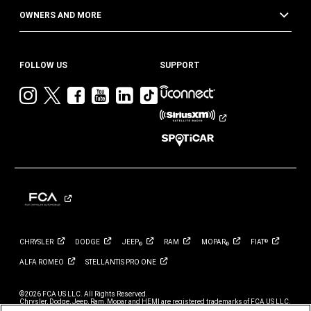
OWNERS AND MORE
FOLLOW US
SUPPORT
Visit
Visit
Visit
Visit
Visit
Visit
Jeep
Jeep
Jeep
Jeep
Jeep
Jeep
on
on
on
on
on
on
Instagram
Twitter
Facebook
YouTube
LinkedIn
TikTok
CHRYSLER
DODGE
JEEP
RAM
MOPAR
FIAT
®
®
®
ALFA
ROMEO
STELLANTIS PRO
ONE
©2026 FCA US LLC. All Rights Reserved.
Chrysler, Dodge, Jeep, Ram, Mopar and HEMI are registered trademarks of FCA US LLC.
ALFA ROMEO and FIAT are registered trademarks of FCA Group Marketing S.p.A., used