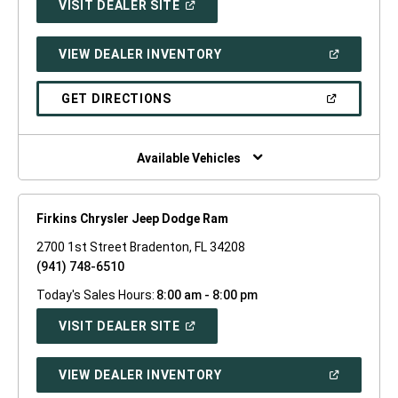
(OPEN
VISIT DEALER SITE
IN
A
NEW
(OPEN
VIEW DEALER INVENTORY
WINDOW)
IN
A
NEW
(OPEN
GET DIRECTIONS
WINDOW)
IN
A
NEW
WINDOW)
Available Vehicles
Firkins Chrysler Jeep Dodge Ram
2700 1st Street Bradenton, FL 34208
(941) 748-6510
Today's Sales Hours:
8:00 am - 8:00 pm
(OPEN
VISIT DEALER SITE
IN
A
NEW
(OPEN
VIEW DEALER INVENTORY
WINDOW)
IN