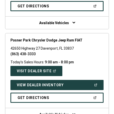
A
NEW
(OPEN
GET DIRECTIONS
WINDOW)
IN
A
NEW
WINDOW)
Available Vehicles
Posner Park Chrysler Dodge Jeep Ram FIAT
42650 Highway 27 Davenport, FL 33837
(863) 438-3333
Today's Sales Hours:
9:00 am - 8:00 pm
(OPEN
VISIT DEALER SITE
IN
A
NEW
(OPEN
VIEW DEALER INVENTORY
WINDOW)
IN
A
NEW
(OPEN
GET DIRECTIONS
WINDOW)
IN
A
NEW
WINDOW)