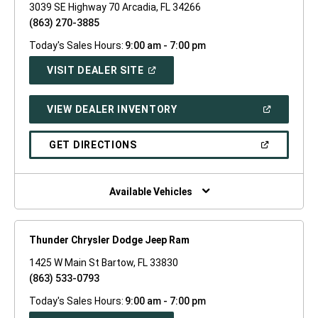
3039 SE Highway 70 Arcadia, FL 34266
(863) 270-3885
Today's Sales Hours:
9:00 am - 7:00 pm
(OPEN
VISIT DEALER SITE
IN
A
NEW
(OPEN
VIEW DEALER INVENTORY
WINDOW)
IN
A
NEW
(OPEN
GET DIRECTIONS
WINDOW)
IN
A
NEW
WINDOW)
Available Vehicles
Thunder Chrysler Dodge Jeep Ram
1425 W Main St Bartow, FL 33830
(863) 533-0793
Today's Sales Hours:
9:00 am - 7:00 pm