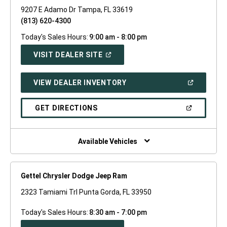
9207 E Adamo Dr Tampa, FL 33619
(813) 620-4300
Today's Sales Hours:
9:00 am - 8:00 pm
(OPEN
VISIT DEALER SITE
IN
A
NEW
(OPEN
VIEW DEALER INVENTORY
WINDOW)
IN
A
NEW
(OPEN
GET DIRECTIONS
WINDOW)
IN
A
NEW
WINDOW)
Available Vehicles
Gettel Chrysler Dodge Jeep Ram
2323 Tamiami Trl Punta Gorda, FL 33950
Today's Sales Hours:
8:30 am - 7:00 pm