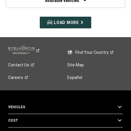
Available Vehicles
LOAD MORE
Find Your
Country
Contact
Us
Site Map
Careers
Español
VEHICLES
COST