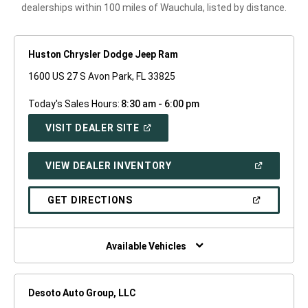
dealerships within 100 miles of Wauchula, listed by distance.
Huston Chrysler Dodge Jeep Ram
1600 US 27 S Avon Park, FL 33825
Today's Sales Hours:
8:30 am - 6:00 pm
(OPEN
VISIT DEALER SITE
IN
A
NEW
(OPEN
VIEW DEALER INVENTORY
WINDOW)
IN
A
NEW
(OPEN
GET DIRECTIONS
WINDOW)
IN
A
NEW
WINDOW)
Available Vehicles
Desoto Auto Group, LLC