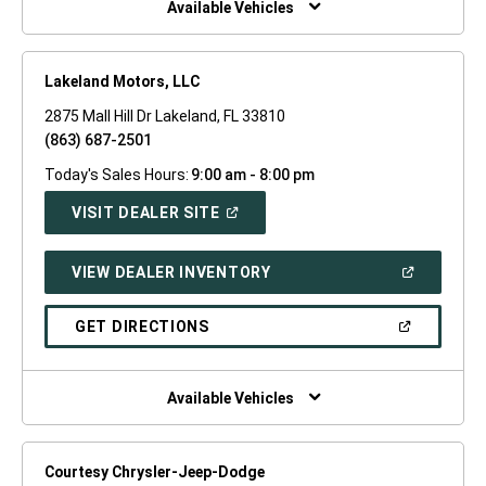
Available Vehicles
Lakeland Motors, LLC
2875 Mall Hill Dr Lakeland, FL 33810
(863) 687-2501
Today's Sales Hours:
9:00 am - 8:00 pm
(OPEN
VISIT DEALER SITE
IN
A
NEW
(OPEN
VIEW DEALER INVENTORY
WINDOW)
IN
A
NEW
(OPEN
GET DIRECTIONS
WINDOW)
IN
A
NEW
WINDOW)
Available Vehicles
Courtesy Chrysler-Jeep-Dodge