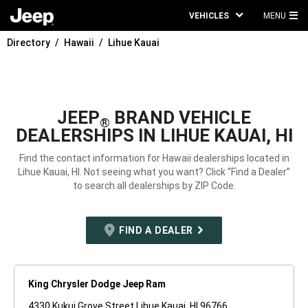
VEHICLES
MENU
MA
Directory
Hawaii
Lihue Kauai
ME
JEEP
BRAND VEHICLE
®
DEALERSHIPS IN LIHUE KAUAI, HI
Find the contact information for Hawaii dealerships located in
Lihue Kauai, HI. Not seeing what you want? Click “Find a Dealer”
to search all dealerships by ZIP Code.
FIND A DEALER
King Chrysler Dodge Jeep Ram
4330 Kukui Grove Street Lihue Kauai, HI 96766