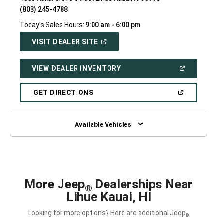
(808) 245-4788
Today's Sales Hours:
9:00 am - 6:00 pm
(OPEN
VISIT DEALER SITE
IN
A
NEW
(OPEN
VIEW DEALER INVENTORY
WINDOW)
IN
A
NEW
(OPEN
GET DIRECTIONS
WINDOW)
IN
A
NEW
WINDOW)
Available Vehicles
More Jeep
Dealerships Near
®
Lihue Kauai, HI
Looking for more options? Here are additional Jeep
®