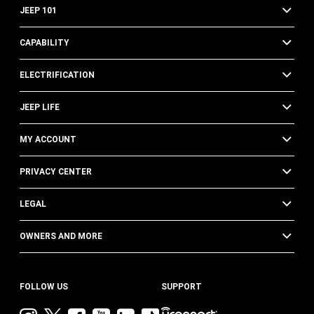
JEEP 101
CAPABILITY
ELECTRIFICATION
JEEP LIFE
MY ACCOUNT
PRIVACY CENTER
LEGAL
OWNERS AND MORE
FOLLOW US
SUPPORT