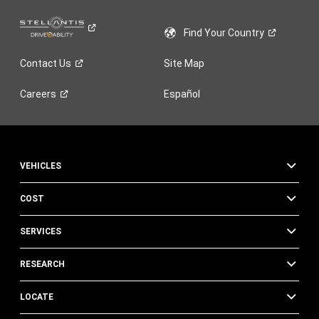
Find Your
Country
Contact
Us
Site Map
Careers
Español
VEHICLES
COST
SERVICES
RESEARCH
LOCATE