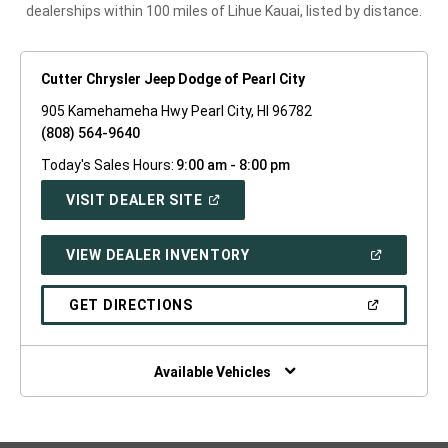
dealerships within 100 miles of Lihue Kauai, listed by distance.
Cutter Chrysler Jeep Dodge of Pearl City
905 Kamehameha Hwy Pearl City, HI 96782
(808) 564-9640
Today's Sales Hours:
9:00 am - 8:00 pm
(OPEN
VISIT DEALER SITE
IN
A
NEW
(OPEN
VIEW DEALER INVENTORY
WINDOW)
IN
A
NEW
(OPEN
GET DIRECTIONS
WINDOW)
IN
A
NEW
WINDOW)
Available Vehicles