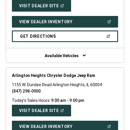
(OPEN
VISIT DEALER SITE
IN
A
NEW
(OPEN
VIEW DEALER INVENTORY
WINDOW)
IN
A
NEW
(OPEN
GET DIRECTIONS
WINDOW)
IN
A
NEW
WINDOW)
Available Vehicles
Arlington Heights Chrysler Dodge Jeep Ram
1155 W. Dundee Road Arlington Heights, IL 60004
(847) 298-0900
Today's Sales Hours:
9:00 am - 9:00 pm
(OPEN
VISIT DEALER SITE
IN
A
NEW
(OPEN
VIEW DEALER INVENTORY
WINDOW)