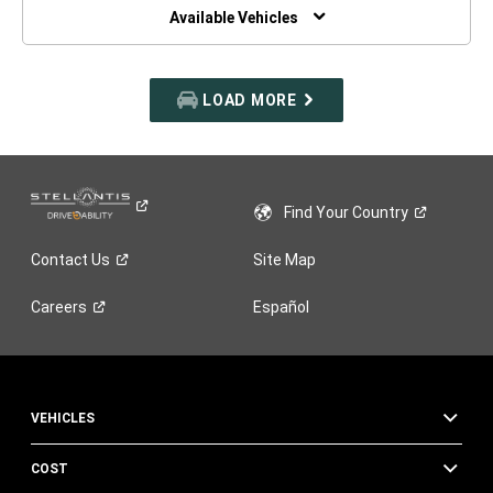
WINDOW)
Available Vehicles
LOAD MORE
Find Your
Country
Contact
Us
Site Map
Careers
Español
VEHICLES
COST