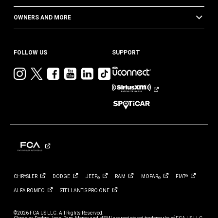
OWNERS AND MORE
FOLLOW US
SUPPORT
Visit
Visit
Visit
Visit
Visit
Visit
Jeep
Jeep
Jeep
Jeep
Jeep
Jeep
on
on
on
on
on
on
Instagram
Twitter
Facebook
YouTube
LinkedIn
TikTok
CHRYSLER
DODGE
JEEP
RAM
MOPAR
FIAT
®
®
®
ALFA
ROMEO
STELLANTIS PRO
ONE
©2026 FCA US LLC. All Rights Reserved.