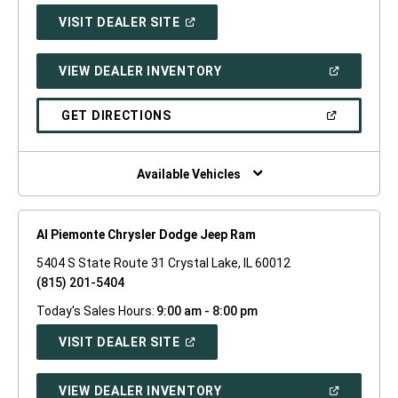
(OPEN
VISIT DEALER SITE
IN
A
NEW
(OPEN
VIEW DEALER INVENTORY
WINDOW)
IN
A
NEW
(OPEN
GET DIRECTIONS
WINDOW)
IN
A
NEW
WINDOW)
Available Vehicles
Al Piemonte Chrysler Dodge Jeep Ram
5404 S State Route 31 Crystal Lake, IL 60012
(815) 201-5404
Today's Sales Hours:
9:00 am - 8:00 pm
(OPEN
VISIT DEALER SITE
IN
A
NEW
(OPEN
VIEW DEALER INVENTORY
WINDOW)