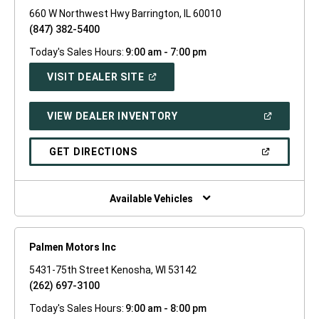
660 W Northwest Hwy Barrington, IL 60010
(847) 382-5400
Today's Sales Hours:
9:00 am - 7:00 pm
(OPEN
VISIT DEALER SITE
IN
A
NEW
(OPEN
VIEW DEALER INVENTORY
WINDOW)
IN
A
NEW
(OPEN
GET DIRECTIONS
WINDOW)
IN
A
NEW
WINDOW)
Available Vehicles
Palmen Motors Inc
5431-75th Street Kenosha, WI 53142
(262) 697-3100
Today's Sales Hours:
9:00 am - 8:00 pm