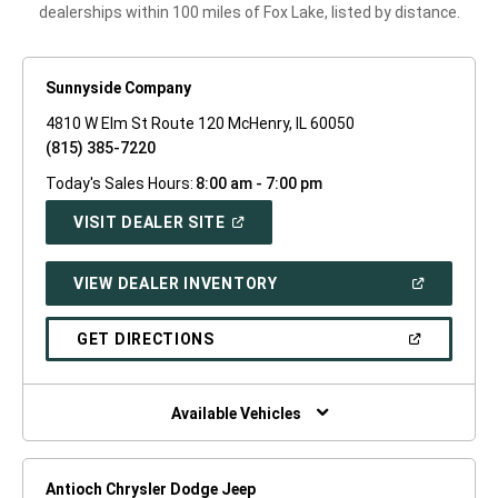
dealerships within 100 miles of Fox Lake, listed by distance.
Sunnyside Company
4810 W Elm St Route 120 McHenry, IL 60050
(815) 385-7220
Today's Sales Hours:
8:00 am - 7:00 pm
(OPEN
VISIT DEALER SITE
IN
A
NEW
(OPEN
VIEW DEALER INVENTORY
WINDOW)
IN
A
NEW
(OPEN
GET DIRECTIONS
WINDOW)
IN
A
NEW
WINDOW)
Available Vehicles
Antioch Chrysler Dodge Jeep