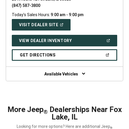
(847) 587-3800
Today's Sales Hours:
9:00 am - 9:00 pm
(OPEN
VISIT DEALER SITE
IN
A
NEW
(OPEN
VIEW DEALER INVENTORY
WINDOW)
IN
A
NEW
(OPEN
GET DIRECTIONS
WINDOW)
IN
A
NEW
WINDOW)
Available Vehicles
More Jeep
Dealerships Near Fox
®
Lake, IL
Looking for more options? Here are additional Jeep
®