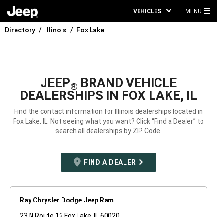
VEHICLES
MENU
MA
Directory
Illinois
Fox Lake
ME
JEEP
BRAND VEHICLE
®
DEALERSHIPS IN FOX LAKE, IL
Find the contact information for Illinois dealerships located in
Fox Lake, IL. Not seeing what you want? Click “Find a Dealer” to
search all dealerships by ZIP Code.
FIND A DEALER
Ray Chrysler Dodge Jeep Ram
23 N Route 12 Fox Lake, IL 60020