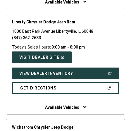
Available Vehicles
Liberty Chrysler Dodge Jeep Ram
1000 East Park Avenue Libertyville, IL 60048
(847) 362-2683
Today's Sales Hours:
9:00 am - 8:00 pm
(OPEN
VISIT DEALER SITE
IN
A
NEW
(OPEN
VIEW DEALER INVENTORY
WINDOW)
IN
A
NEW
(OPEN
GET DIRECTIONS
WINDOW)
IN
A
NEW
WINDOW)
Available Vehicles
Wickstrom Chrysler Jeep Dodge