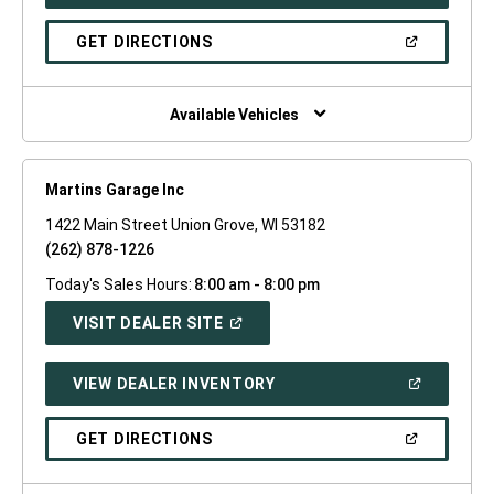
IN
A
NEW
(OPEN
GET DIRECTIONS
WINDOW)
IN
A
NEW
WINDOW)
Available Vehicles
Martins Garage Inc
1422 Main Street Union Grove, WI 53182
(262) 878-1226
Today's Sales Hours:
8:00 am - 8:00 pm
(OPEN
VISIT DEALER SITE
IN
A
NEW
(OPEN
VIEW DEALER INVENTORY
WINDOW)
IN
A
NEW
(OPEN
GET DIRECTIONS
WINDOW)
IN
A
NEW