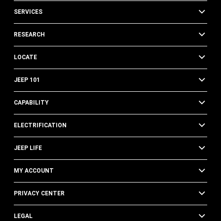
SERVICES
RESEARCH
LOCATE
JEEP 101
CAPABILITY
ELECTRIFICATION
JEEP LIFE
MY ACCOUNT
PRIVACY CENTER
LEGAL