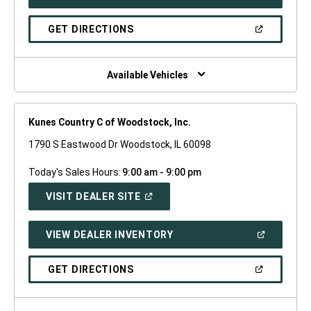
IN
A
NEW
(OPEN
GET DIRECTIONS
WINDOW)
IN
A
NEW
WINDOW)
Available Vehicles
Kunes Country C of Woodstock, Inc.
1790 S Eastwood Dr Woodstock, IL 60098
Today's Sales Hours:
9:00 am - 9:00 pm
(OPEN
VISIT DEALER SITE
IN
A
NEW
(OPEN
VIEW DEALER INVENTORY
WINDOW)
IN
A
NEW
(OPEN
GET DIRECTIONS
WINDOW)
IN
A
NEW
WINDOW)