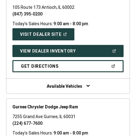
105 Route 173 Antioch, IL 60002
(847) 395-0200
Today's Sales Hours:
9:00 am - 8:00 pm
(OPEN
VISIT DEALER SITE
IN
A
NEW
(OPEN
VIEW DEALER INVENTORY
WINDOW)
IN
A
NEW
(OPEN
GET DIRECTIONS
WINDOW)
IN
A
NEW
WINDOW)
Available Vehicles
Gurnee Chrysler Dodge Jeep Ram
7255 Grand Ave Gurnee, IL 60031
(224) 677-7600
Today's Sales Hours:
9:00 am - 8:00 pm