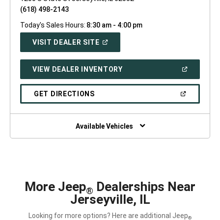
(618) 498-2143
Today's Sales Hours:
8:30 am - 4:00 pm
(OPEN
VISIT DEALER SITE
IN
A
NEW
(OPEN
VIEW DEALER INVENTORY
WINDOW)
IN
A
NEW
(OPEN
GET DIRECTIONS
WINDOW)
IN
A
NEW
WINDOW)
Available Vehicles
More Jeep
Dealerships Near
®
Jerseyville, IL
Looking for more options? Here are additional Jeep
®