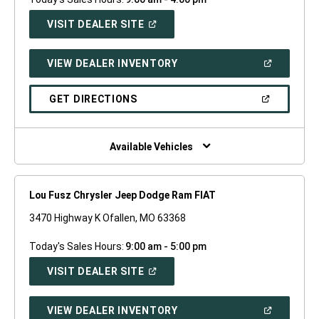
(OPEN
VISIT DEALER SITE
IN
A
NEW
(OPEN
VIEW DEALER INVENTORY
WINDOW)
IN
A
NEW
(OPEN
GET DIRECTIONS
WINDOW)
IN
A
NEW
WINDOW)
Available Vehicles
Lou Fusz Chrysler Jeep Dodge Ram FIAT
3470 Highway K Ofallen, MO 63368
Today's Sales Hours:
9:00 am - 5:00 pm
(OPEN
VISIT DEALER SITE
IN
A
NEW
(OPEN
VIEW DEALER INVENTORY
WINDOW)