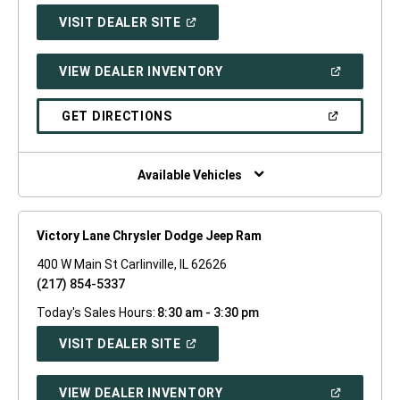
(OPEN
VISIT DEALER SITE
IN
A
NEW
(OPEN
VIEW DEALER INVENTORY
WINDOW)
IN
A
NEW
(OPEN
GET DIRECTIONS
WINDOW)
IN
A
NEW
WINDOW)
Available Vehicles
Victory Lane Chrysler Dodge Jeep Ram
400 W Main St Carlinville, IL 62626
(217) 854-5337
Today's Sales Hours:
8:30 am - 3:30 pm
(OPEN
VISIT DEALER SITE
IN
A
NEW
(OPEN
VIEW DEALER INVENTORY
WINDOW)