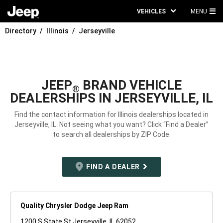
VEHICLES
MENU
MA
Directory
Illinois
Jerseyville
ME
JEEP
BRAND VEHICLE
®
DEALERSHIPS IN JERSEYVILLE, IL
Find the contact information for Illinois dealerships located in
Jerseyville, IL. Not seeing what you want? Click “Find a Dealer”
to search all dealerships by ZIP Code.
FIND A DEALER
Quality Chrysler Dodge Jeep Ram
1200 S State St Jerseyville, IL 62052