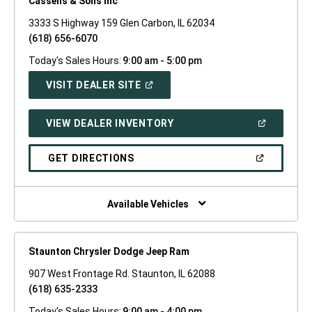
Cassens & Sons Inc
3333 S Highway 159 Glen Carbon, IL 62034
(618) 656-6070
Today's Sales Hours:
9:00 am - 5:00 pm
(OPEN
VISIT DEALER SITE
IN
A
NEW
(OPEN
VIEW DEALER INVENTORY
WINDOW)
IN
A
NEW
(OPEN
GET DIRECTIONS
WINDOW)
IN
A
NEW
WINDOW)
Available Vehicles
Staunton Chrysler Dodge Jeep Ram
907 West Frontage Rd. Staunton, IL 62088
(618) 635-2333
Today's Sales Hours:
9:00 am - 4:00 pm