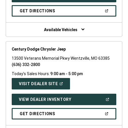
IN
A
NEW
(OPEN
GET DIRECTIONS
WINDOW)
IN
A
NEW
WINDOW)
Available Vehicles
Century Dodge Chrysler Jeep
13500 Veterans Memorial Pkwy Wentzville, MO 63385
(636) 332-2800
Today's Sales Hours:
9:00 am - 5:00 pm
(OPEN
VISIT DEALER SITE
IN
A
NEW
(OPEN
VIEW DEALER INVENTORY
WINDOW)
IN
A
NEW
(OPEN
GET DIRECTIONS
WINDOW)
IN
A
NEW