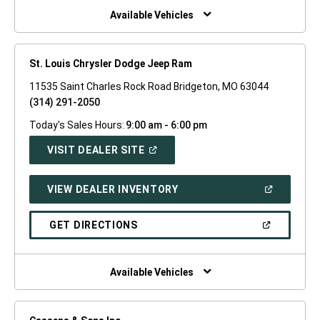
WINDOW)
Available Vehicles
St. Louis Chrysler Dodge Jeep Ram
11535 Saint Charles Rock Road Bridgeton, MO 63044
(314) 291-2050
Today's Sales Hours:
9:00 am - 6:00 pm
(OPEN
VISIT DEALER SITE
IN
A
NEW
(OPEN
VIEW DEALER INVENTORY
WINDOW)
IN
A
NEW
(OPEN
GET DIRECTIONS
WINDOW)
IN
A
NEW
WINDOW)
Available Vehicles