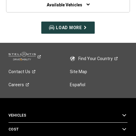
WINDOW)
Available Vehicles
LOAD MORE
Find Your
Country
Contact
Us
Site Map
Careers
Español
VEHICLES
COST