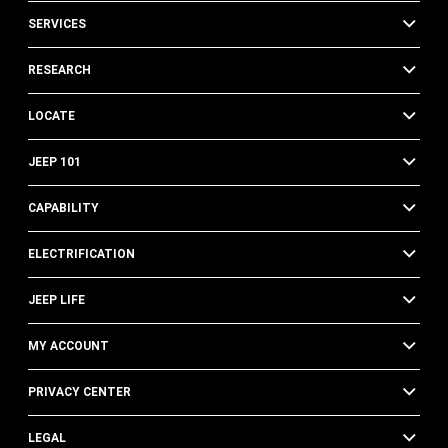
SERVICES
RESEARCH
LOCATE
JEEP 101
CAPABILITY
ELECTRIFICATION
JEEP LIFE
MY ACCOUNT
PRIVACY CENTER
LEGAL