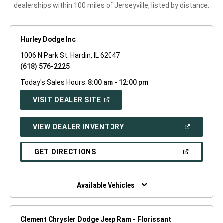
dealerships within 100 miles of Jerseyville, listed by distance.
Hurley Dodge Inc
1006 N Park St. Hardin, IL 62047
(618) 576-2225
Today's Sales Hours:
8:00 am - 12:00 pm
(OPEN
VISIT DEALER SITE
IN
A
NEW
(OPEN
VIEW DEALER INVENTORY
WINDOW)
IN
A
NEW
(OPEN
GET DIRECTIONS
WINDOW)
IN
A
NEW
WINDOW)
Available Vehicles
Clement Chrysler Dodge Jeep Ram - Florissant