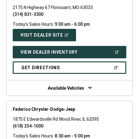
2175 N Highway 67 Florissant, MO 63033
(314) 831-3300
Today's Sales Hours:
9:00 am - 6:00 pm
(OPEN
VISIT DEALER SITE
IN
A
NEW
(OPEN
VIEW DEALER INVENTORY
WINDOW)
IN
A
NEW
(OPEN
GET DIRECTIONS
WINDOW)
IN
A
NEW
WINDOW)
Available Vehicles
Federico Chrysler-Dodge-Jeep
1875 E Edwardsville Rd Wood River, IL 62095
(618) 254-1000
Today's Sales Hours:
8:30 am - 5:00 pm