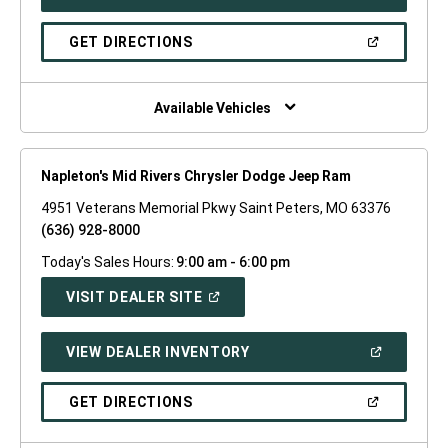
IN
A
NEW
(OPEN
GET DIRECTIONS
WINDOW)
IN
A
NEW
WINDOW)
Available Vehicles
Napleton's Mid Rivers Chrysler Dodge Jeep Ram
4951 Veterans Memorial Pkwy Saint Peters, MO 63376
(636) 928-8000
Today's Sales Hours:
9:00 am - 6:00 pm
(OPEN
VISIT DEALER SITE
IN
A
NEW
(OPEN
VIEW DEALER INVENTORY
WINDOW)
IN
A
NEW
(OPEN
GET DIRECTIONS
WINDOW)
IN
A
NEW