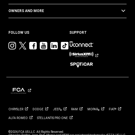
OWNERS AND MORE
FOLLOW US
SUPPORT
Visit
Visit
Visit
Visit
Visit
Visit
Jeep
Jeep
Jeep
Jeep
Jeep
Jeep
on
on
on
on
on
on
Instagram
Twitter
Facebook
YouTube
LinkedIn
TikTok
CHRYSLER
DODGE
JEEP
RAM
MOPAR
FIAT
®
®
®
ALFA
ROMEO
STELLANTIS PRO
ONE
©2026 FCA US LLC. All Rights Reserved.