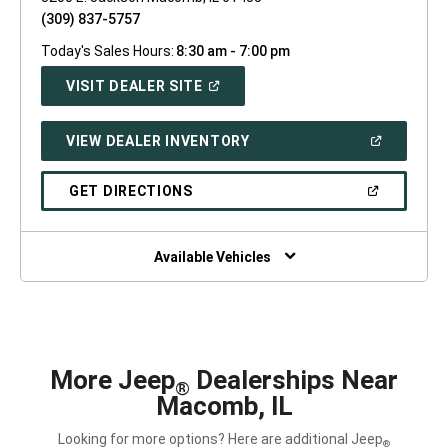
(309) 837-5757
Today's Sales Hours:
8:30 am - 7:00 pm
(OPEN
VISIT DEALER SITE
IN
A
NEW
(OPEN
VIEW DEALER INVENTORY
WINDOW)
IN
A
NEW
(OPEN
GET DIRECTIONS
WINDOW)
IN
A
NEW
WINDOW)
Available Vehicles
More Jeep
Dealerships Near
®
Macomb, IL
Looking for more options? Here are additional Jeep
®