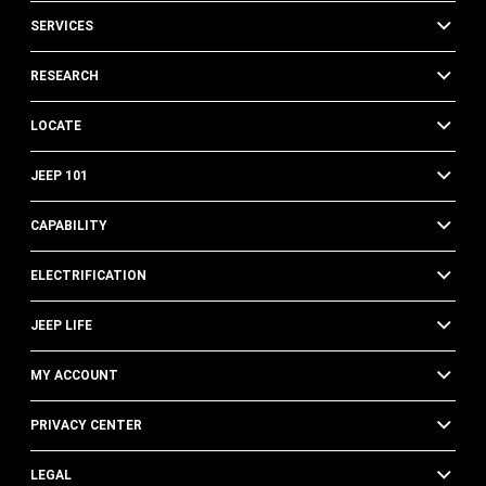
SERVICES
RESEARCH
LOCATE
JEEP 101
CAPABILITY
ELECTRIFICATION
JEEP LIFE
MY ACCOUNT
PRIVACY CENTER
LEGAL