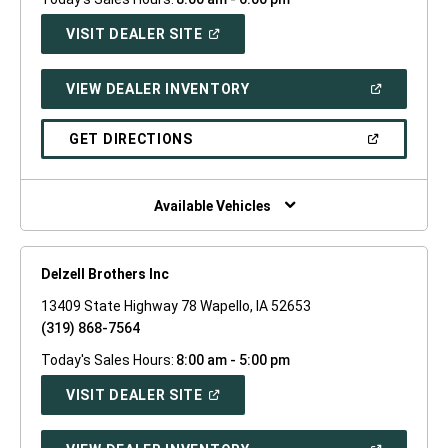
(OPEN
VISIT DEALER SITE
IN
A
NEW
(OPEN
VIEW DEALER INVENTORY
WINDOW)
IN
A
NEW
(OPEN
GET DIRECTIONS
WINDOW)
IN
A
NEW
WINDOW)
Available Vehicles
Delzell Brothers Inc
13409 State Highway 78 Wapello, IA 52653
(319) 868-7564
Today's Sales Hours:
8:00 am - 5:00 pm
(OPEN
VISIT DEALER SITE
IN
A
NEW