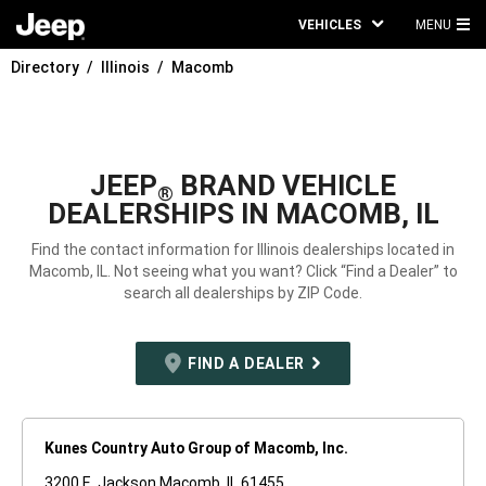
VEHICLES
MENU
MA
Directory
Illinois
Macomb
ME
JEEP
BRAND VEHICLE
®
DEALERSHIPS IN MACOMB, IL
Find the contact information for Illinois dealerships located in
Macomb, IL. Not seeing what you want? Click “Find a Dealer” to
search all dealerships by ZIP Code.
FIND A DEALER
Kunes Country Auto Group of Macomb, Inc.
3200 E. Jackson Macomb, IL 61455