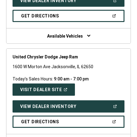
(OPEN
VIEW DEALER INVENTORY
WINDOW)
IN
A
NEW
(OPEN
GET DIRECTIONS
WINDOW)
IN
A
NEW
WINDOW)
Available Vehicles
United Chrysler Dodge Jeep Ram
1600 W Morton Ave Jacksonville, IL 62650
Today's Sales Hours:
9:00 am - 7:00 pm
(OPEN
VISIT DEALER SITE
IN
A
NEW
(OPEN
VIEW DEALER INVENTORY
WINDOW)
IN
A
NEW
(OPEN
GET DIRECTIONS
WINDOW)
IN
A
NEW