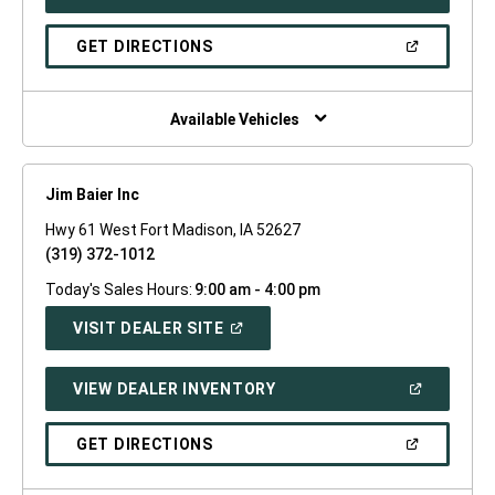
IN
A
NEW
(OPEN
GET DIRECTIONS
WINDOW)
IN
A
NEW
WINDOW)
Available Vehicles
Jim Baier Inc
Hwy 61 West Fort Madison, IA 52627
(319) 372-1012
Today's Sales Hours:
9:00 am - 4:00 pm
(OPEN
VISIT DEALER SITE
IN
A
NEW
(OPEN
VIEW DEALER INVENTORY
WINDOW)
IN
A
NEW
(OPEN
GET DIRECTIONS
WINDOW)
IN
A
NEW