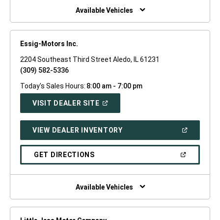
WINDOW)
Available Vehicles
Essig-Motors Inc.
2204 Southeast Third Street Aledo, IL 61231
(309) 582-5336
Today's Sales Hours:
8:00 am - 7:00 pm
(OPEN
VISIT DEALER SITE
IN
A
NEW
(OPEN
VIEW DEALER INVENTORY
WINDOW)
IN
A
NEW
(OPEN
GET DIRECTIONS
WINDOW)
IN
A
NEW
WINDOW)
Available Vehicles