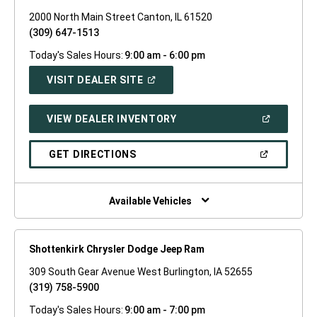
2000 North Main Street Canton, IL 61520
(309) 647-1513
Today's Sales Hours:
9:00 am - 6:00 pm
(OPEN
VISIT DEALER SITE
IN
A
NEW
(OPEN
VIEW DEALER INVENTORY
WINDOW)
IN
A
NEW
(OPEN
GET DIRECTIONS
WINDOW)
IN
A
NEW
WINDOW)
Available Vehicles
Shottenkirk Chrysler Dodge Jeep Ram
309 South Gear Avenue West Burlington, IA 52655
(319) 758-5900
Today's Sales Hours:
9:00 am - 7:00 pm