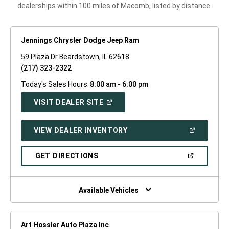
dealerships within 100 miles of Macomb, listed by distance.
Jennings Chrysler Dodge Jeep Ram
59 Plaza Dr Beardstown, IL 62618
(217) 323-2322
Today's Sales Hours:
8:00 am - 6:00 pm
(OPEN
VISIT DEALER SITE
IN
A
NEW
(OPEN
VIEW DEALER INVENTORY
WINDOW)
IN
A
NEW
(OPEN
GET DIRECTIONS
WINDOW)
IN
A
NEW
WINDOW)
Available Vehicles
Art Hossler Auto Plaza Inc