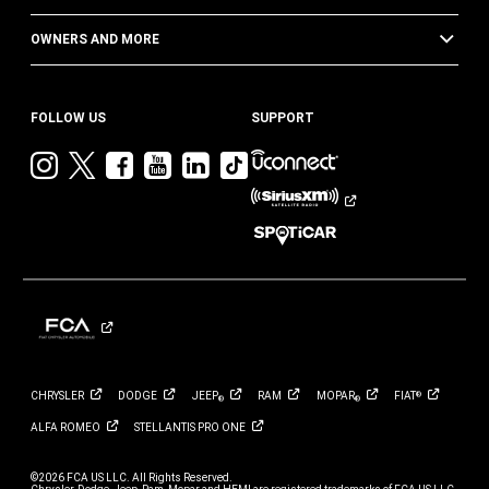
OWNERS AND MORE
FOLLOW US
SUPPORT
Visit
Visit
Visit
Visit
Visit
Visit
Jeep
Jeep
Jeep
Jeep
Jeep
Jeep
on
on
on
on
on
on
Instagram
Twitter
Facebook
YouTube
LinkedIn
TikTok
CHRYSLER
DODGE
JEEP
RAM
MOPAR
FIAT
®
®
®
ALFA
ROMEO
STELLANTIS PRO
ONE
©2026 FCA US LLC. All Rights Reserved.