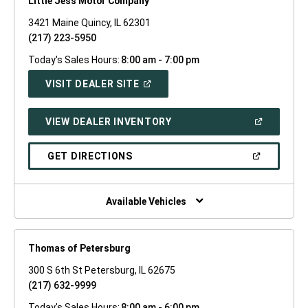
Little Jess Motor Company
3421 Maine Quincy, IL 62301
(217) 223-5950
Today's Sales Hours:
8:00 am - 7:00 pm
(OPEN
VISIT DEALER SITE
IN
A
NEW
(OPEN
VIEW DEALER INVENTORY
WINDOW)
IN
A
NEW
(OPEN
GET DIRECTIONS
WINDOW)
IN
A
NEW
WINDOW)
Available Vehicles
Thomas of Petersburg
300 S 6th St Petersburg, IL 62675
(217) 632-9999
Today's Sales Hours:
8:00 am - 6:00 pm