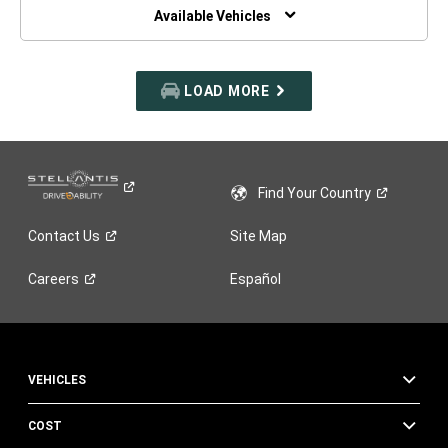
WINDOW)
Available Vehicles
LOAD MORE
Find Your
Country
Contact
Us
Site Map
Careers
Español
VEHICLES
COST