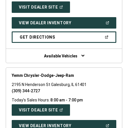
(OPEN
VISIT DEALER SITE
IN
A
NEW
(OPEN
VIEW DEALER INVENTORY
WINDOW)
IN
A
NEW
(OPEN
GET DIRECTIONS
WINDOW)
IN
A
NEW
WINDOW)
Available Vehicles
Yemm Chrysler-Dodge-Jeep-Ram
2195 N Henderson St Galesburg, IL 61401
(309) 344-2727
Today's Sales Hours:
8:00 am - 7:00 pm
(OPEN
VISIT DEALER SITE
IN
A
NEW
(OPEN
VIEW DEALER INVENTORY
WINDOW)