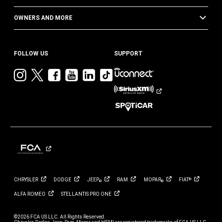
OWNERS AND MORE
FOLLOW US
SUPPORT
Visit
Visit
Visit
Visit
Visit
Visit
Jeep
Jeep
Jeep
Jeep
Jeep
Jeep
on
on
on
on
on
on
Instagram
Twitter
Facebook
YouTube
LinkedIn
TikTok
CHRYSLER
DODGE
JEEP
RAM
MOPAR
FIAT
®
®
®
ALFA
ROMEO
STELLANTIS PRO
ONE
©2026 FCA US LLC. All Rights Reserved.