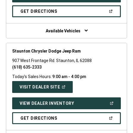
IN
A
NEW
(OPEN
GET DIRECTIONS
WINDOW)
IN
A
NEW
WINDOW)
Available Vehicles
Staunton Chrysler Dodge Jeep Ram
907 West Frontage Rd. Staunton, IL 62088
(618) 635-2333
Today's Sales Hours:
9:00 am - 4:00 pm
(OPEN
VISIT DEALER SITE
IN
A
NEW
(OPEN
VIEW DEALER INVENTORY
WINDOW)
IN
A
NEW
(OPEN
GET DIRECTIONS
WINDOW)
IN
A
NEW