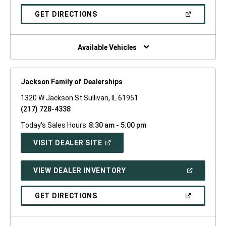
A
NEW
(OPEN
GET DIRECTIONS
WINDOW)
IN
A
NEW
WINDOW)
Available Vehicles
Jackson Family of Dealerships
1320 W Jackson St Sullivan, IL 61951
(217) 728-4338
Today's Sales Hours:
8:30 am - 5:00 pm
(OPEN
VISIT DEALER SITE
IN
A
NEW
(OPEN
VIEW DEALER INVENTORY
WINDOW)
IN
A
NEW
(OPEN
GET DIRECTIONS
WINDOW)
IN
A
NEW
WINDOW)