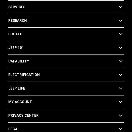
SERVICES
RESEARCH
LOCATE
JEEP 101
CAPABILITY
ELECTRIFICATION
JEEP LIFE
MY ACCOUNT
PRIVACY CENTER
LEGAL