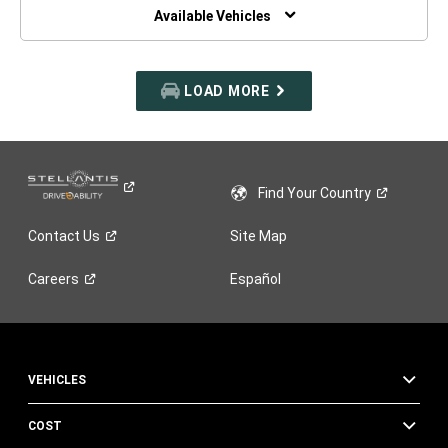
WINDOW)
Available Vehicles
LOAD MORE
Find Your
Country
Contact
Us
Site Map
Careers
Español
VEHICLES
COST