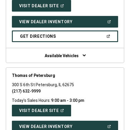
(OPEN
VISIT DEALER SITE
IN
A
NEW
(OPEN
VIEW DEALER INVENTORY
WINDOW)
IN
A
NEW
(OPEN
GET DIRECTIONS
WINDOW)
IN
A
NEW
WINDOW)
Available Vehicles
Thomas of Petersburg
300 S 6th St Petersburg, IL 62675
(217) 632-9999
Today's Sales Hours:
9:00 am - 3:00 pm
(OPEN
VISIT DEALER SITE
IN
A
NEW
(OPEN
VIEW DEALER INVENTORY
WINDOW)