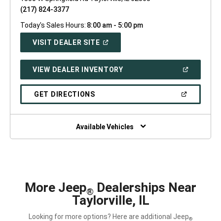
(217) 824-3377
Today's Sales Hours:
8:00 am - 5:00 pm
(OPEN
VISIT DEALER SITE
IN
A
NEW
(OPEN
VIEW DEALER INVENTORY
WINDOW)
IN
A
NEW
(OPEN
GET DIRECTIONS
WINDOW)
IN
A
NEW
WINDOW)
Available Vehicles
More Jeep
Dealerships Near
®
Taylorville, IL
Looking for more options? Here are additional Jeep
®