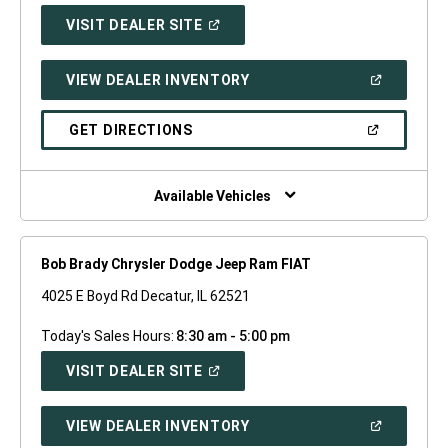
(OPEN
VISIT DEALER SITE
IN
A
NEW
(OPEN
VIEW DEALER INVENTORY
WINDOW)
IN
A
NEW
(OPEN
GET DIRECTIONS
WINDOW)
IN
A
NEW
WINDOW)
Available Vehicles
Bob Brady Chrysler Dodge Jeep Ram FIAT
4025 E Boyd Rd Decatur, IL 62521
Today's Sales Hours:
8:30 am - 5:00 pm
(OPEN
VISIT DEALER SITE
IN
A
NEW
(OPEN
VIEW DEALER INVENTORY
WINDOW)
IN