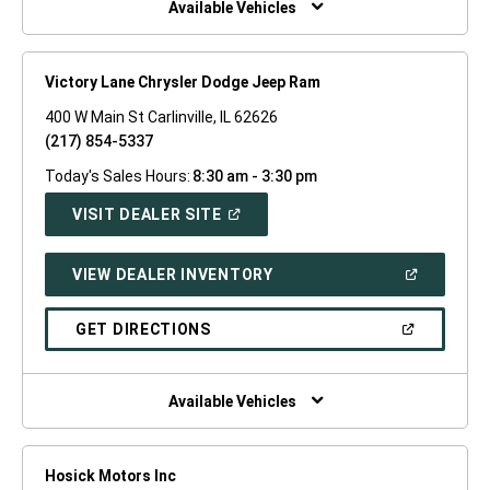
Available Vehicles
Victory Lane Chrysler Dodge Jeep Ram
400 W Main St Carlinville, IL 62626
(217) 854-5337
Today's Sales Hours:
8:30 am - 3:30 pm
(OPEN
VISIT DEALER SITE
IN
A
NEW
(OPEN
VIEW DEALER INVENTORY
WINDOW)
IN
A
NEW
(OPEN
GET DIRECTIONS
WINDOW)
IN
A
NEW
WINDOW)
Available Vehicles
Hosick Motors Inc