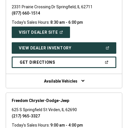
2331 Prairie Crossing Dr Springfield, IL 62711
(877) 660-1514
Today's Sales Hours:
8:30 am - 6:00 pm
(OPEN
VISIT DEALER SITE
IN
A
NEW
(OPEN
VIEW DEALER INVENTORY
WINDOW)
IN
A
NEW
(OPEN
GET DIRECTIONS
WINDOW)
IN
A
NEW
WINDOW)
Available Vehicles
Freedom Chrysler-Dodge-Jeep
625 S Springfield St Virden, IL 62690
(217) 965-3327
Today's Sales Hours:
9:00 am - 4:00 pm