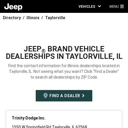
VEHICLES
MENU
MA
Directory
Illinois
Taylorville
ME
JEEP
BRAND VEHICLE
®
DEALERSHIPS IN TAYLORVILLE, IL
Find the contact information for Illinois dealerships located in
Taylorville, IL. Not seeing what you want? Click “Find a Dealer”
to search all dealerships by ZIP Code.
FIND A DEALER
Trinity Dodge Inc.
1550 W Springfield Rd Taylorville, IL 62568