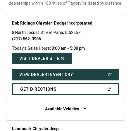
dealerships within 100 miles of Taylorville, listed by distance.
Bob Ridings Chrysler-Dodge Incorporated
8 North Locust Street Pana, IL 62557
(217) 562-3986
Today's Sales Hours:
8:00 am - 5:00 pm
(OPEN
VISIT DEALER SITE
IN
A
NEW
(OPEN
VIEW DEALER INVENTORY
WINDOW)
IN
A
NEW
(OPEN
GET DIRECTIONS
WINDOW)
IN
A
NEW
WINDOW)
Available Vehicles
Landmark Chrysler Jeep