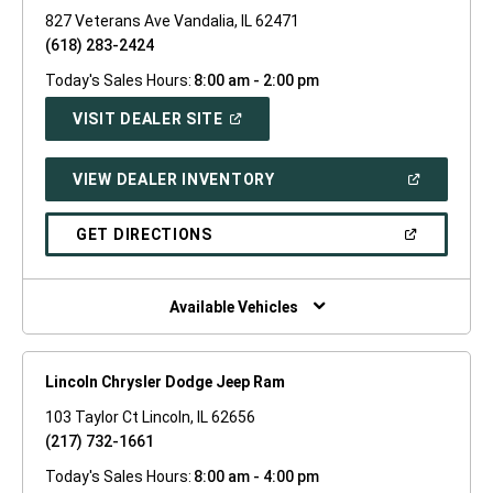
827 Veterans Ave Vandalia, IL 62471
(618) 283-2424
Today's Sales Hours:
8:00 am - 2:00 pm
(OPEN
VISIT DEALER SITE
IN
A
NEW
(OPEN
VIEW DEALER INVENTORY
WINDOW)
IN
A
NEW
(OPEN
GET DIRECTIONS
WINDOW)
IN
A
NEW
WINDOW)
Available Vehicles
Lincoln Chrysler Dodge Jeep Ram
103 Taylor Ct Lincoln, IL 62656
(217) 732-1661
Today's Sales Hours:
8:00 am - 4:00 pm