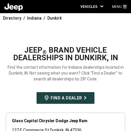
VEHICLES
MENU
MA
Directory
Indiana
Dunkirk
ME
JEEP
BRAND VEHICLE
®
DEALERSHIPS IN DUNKIRK, IN
Find the contact information for Indiana dealerships located in
Dunkirk, IN. Not seeing what you want? Click “Find a Dealer” to
search all dealerships by ZIP Code.
FIND A DEALER
Glass Capital Chrysler Dodge Jeep Ram
127 E Commerce St Dunkirk, IN 47336