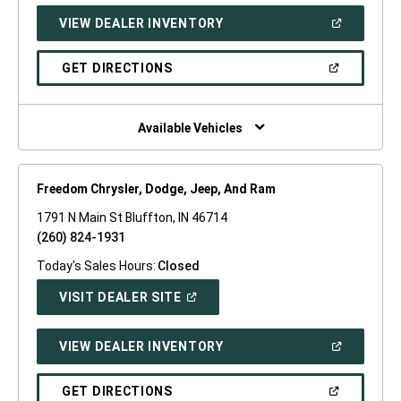
NEW
(OPEN
VIEW DEALER INVENTORY
WINDOW)
IN
A
NEW
(OPEN
GET DIRECTIONS
WINDOW)
IN
A
NEW
WINDOW)
Available Vehicles
Freedom Chrysler, Dodge, Jeep, And Ram
1791 N Main St Bluffton, IN 46714
(260) 824-1931
Today's Sales Hours:
Closed
(OPEN
VISIT DEALER SITE
IN
A
NEW
(OPEN
VIEW DEALER INVENTORY
WINDOW)
IN
A
NEW
(OPEN
GET DIRECTIONS
WINDOW)