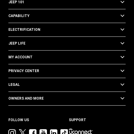
JEEP 101
CAPABILITY
ELECTRIFICATION
JEEP LIFE
MY ACCOUNT
PRIVACY CENTER
LEGAL
OWNERS AND MORE
FOLLOW US
SUPPORT
Visit
Visit
Visit
Visit
Visit
Visit