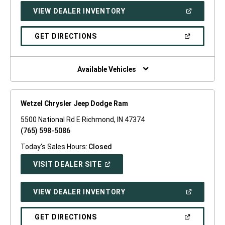
NEW
(OPEN
VIEW DEALER INVENTORY
WINDOW)
IN
A
NEW
(OPEN
GET DIRECTIONS
WINDOW)
IN
A
NEW
WINDOW)
Available Vehicles
Wetzel Chrysler Jeep Dodge Ram
5500 National Rd E Richmond, IN 47374
(765) 598-5086
Today's Sales Hours:
Closed
(OPEN
VISIT DEALER SITE
IN
A
NEW
(OPEN
VIEW DEALER INVENTORY
WINDOW)
IN
A
NEW
(OPEN
GET DIRECTIONS
WINDOW)
IN