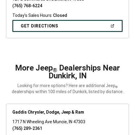
(765) 768-6224
Today's Sales Hours:
Closed
(OPEN
GET DIRECTIONS
IN
A
NEW
WINDOW)
More Jeep
Dealerships Near
®
Dunkirk, IN
Looking for more options? Here are additional Jeep
®
dealerships within 100 miles of Dunkirk, listed by distance.
Gaddis Chrysler, Dodge, Jeep & Ram
1717 N Wheeling Ave Muncie, IN 47303
(765) 289-2361