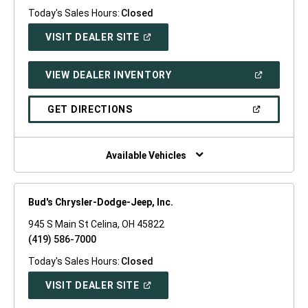
Today's Sales Hours:
Closed
(OPEN
VISIT DEALER SITE
IN
A
NEW
(OPEN
VIEW DEALER INVENTORY
WINDOW)
IN
A
NEW
(OPEN
GET DIRECTIONS
WINDOW)
IN
A
NEW
WINDOW)
Available Vehicles
Bud's Chrysler-Dodge-Jeep, Inc.
945 S Main St Celina, OH 45822
(419) 586-7000
Today's Sales Hours:
Closed
(OPEN
VISIT DEALER SITE
IN
A