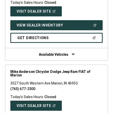
Today's Sales Hours:
Closed
(OPEN
VISIT DEALER SITE
IN
A
NEW
(OPEN
VIEW DEALER INVENTORY
WINDOW)
IN
A
NEW
(OPEN
GET DIRECTIONS
WINDOW)
IN
A
NEW
WINDOW)
Available Vehicles
Mike Anderson Chrysler Dodge Jeep Ram FIAT of
Marion
3527 South Western Ave Marion, IN 46953
(765) 677-3300
Today's Sales Hours:
Closed
(OPEN
VISIT DEALER SITE
IN
A