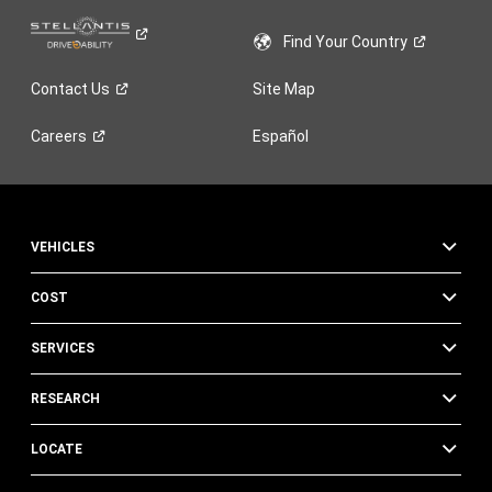
Find Your
Country
Contact
Us
Site Map
Careers
Español
VEHICLES
COST
SERVICES
RESEARCH
LOCATE