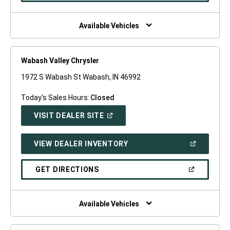
A
NEW
WINDOW)
Available Vehicles
Wabash Valley Chrysler
1972 S Wabash St Wabash, IN 46992
Today's Sales Hours:
Closed
(OPEN
VISIT DEALER SITE
IN
A
NEW
(OPEN
VIEW DEALER INVENTORY
WINDOW)
IN
A
NEW
(OPEN
GET DIRECTIONS
WINDOW)
IN
A
NEW
WINDOW)
Available Vehicles