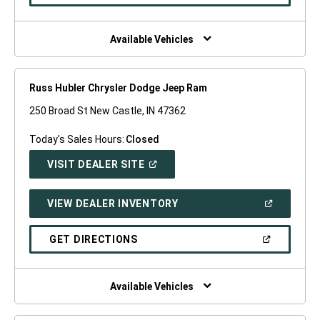
IN
A
NEW
WINDOW)
Available Vehicles
Russ Hubler Chrysler Dodge Jeep Ram
250 Broad St New Castle, IN 47362
Today's Sales Hours:
Closed
(OPEN
VISIT DEALER SITE
IN
A
NEW
(OPEN
VIEW DEALER INVENTORY
WINDOW)
IN
A
NEW
(OPEN
GET DIRECTIONS
WINDOW)
IN
A
NEW
WINDOW)
Available Vehicles