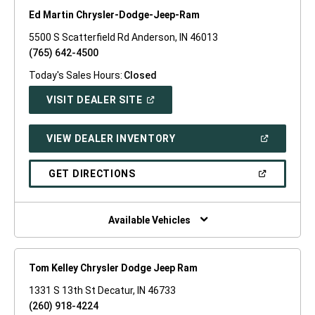
Ed Martin Chrysler-Dodge-Jeep-Ram
5500 S Scatterfield Rd Anderson, IN 46013
(765) 642-4500
Today's Sales Hours:
Closed
(OPEN
VISIT DEALER SITE
IN
A
NEW
(OPEN
VIEW DEALER INVENTORY
WINDOW)
IN
A
NEW
(OPEN
GET DIRECTIONS
WINDOW)
IN
A
NEW
WINDOW)
Available Vehicles
Tom Kelley Chrysler Dodge Jeep Ram
1331 S 13th St Decatur, IN 46733
(260) 918-4224