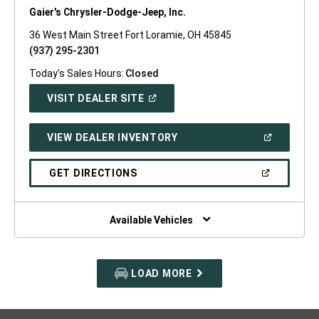
Gaier's Chrysler-Dodge-Jeep, Inc.
36 West Main Street Fort Loramie, OH 45845
(937) 295-2301
Today's Sales Hours:
Closed
(OPEN
VISIT DEALER SITE
IN
A
NEW
(OPEN
VIEW DEALER INVENTORY
WINDOW)
IN
A
NEW
(OPEN
GET DIRECTIONS
WINDOW)
IN
A
NEW
WINDOW)
Available Vehicles
LOAD MORE