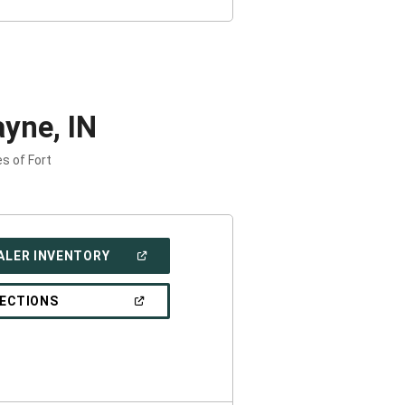
yne, IN
s of Fort
(OPEN
ALER INVENTORY
IN
A
NEW
(OPEN
RECTIONS
WINDOW)
IN
A
NEW
WINDOW)