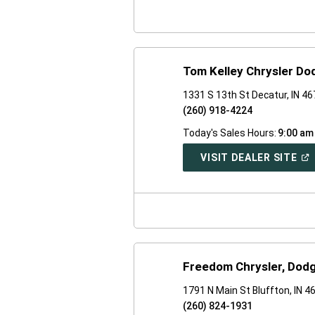
WI
Tom Kelley Chrysler D
1331 S 13th St Decatur, IN 4
(260) 918-4224
Today's Sales Hours:
9:00 am
(O
VISIT DEALER SITE
IN
A
NE
WI
Freedom Chrysler, Dod
1791 N Main St Bluffton, IN 4
(260) 824-1931