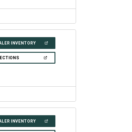
(OPEN
ALER INVENTORY
IN
A
NEW
(OPEN
RECTIONS
WINDOW)
IN
A
NEW
WINDOW)
(OPEN
ALER INVENTORY
IN
A