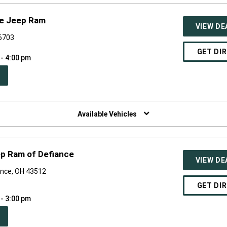
ge Jeep Ram
VIEW DE
46703
GET DI
 - 4:00 pm
PEN
W
NDOW)
Available Vehicles
ep Ram of Defiance
VIEW DE
ance, OH 43512
GET DI
 - 3:00 pm
PEN