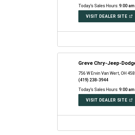
Today's Sales Hours:
9:00 am
(O
VISIT DEALER SITE
IN
A
NE
WI
Greve Chry-Jeep-Dodge
756 W Ervin Van Wert, OH 45
(419) 238-3944
Today's Sales Hours:
9:00 am
(O
VISIT DEALER SITE
IN
A
NE
WI