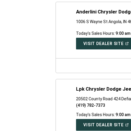
Anderlini Chrysler Dod
1006 S Wayne St Angola, IN 
Today's Sales Hours:
9:00 am
(O
VISIT DEALER SITE
IN
A
NE
WI
Lpk Chrysler Dodge Je
20502 County Road 424 Defi
(419) 782-7373
Today's Sales Hours:
9:00 am
(O
VISIT DEALER SITE
IN