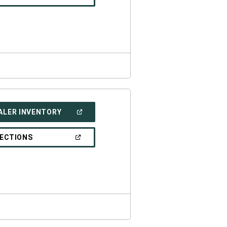
IN
A
NEW
WINDOW)
(OPEN
ALER INVENTORY
IN
A
NEW
(OPEN
RECTIONS
WINDOW)
IN
A
NEW
WINDOW)