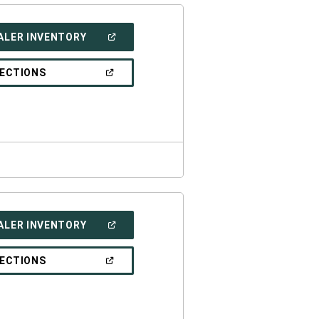
(OPEN
ALER INVENTORY
IN
A
NEW
(OPEN
RECTIONS
WINDOW)
IN
A
NEW
WINDOW)
(OPEN
ALER INVENTORY
IN
A
NEW
(OPEN
RECTIONS
WINDOW)
IN
A
NEW
WINDOW)