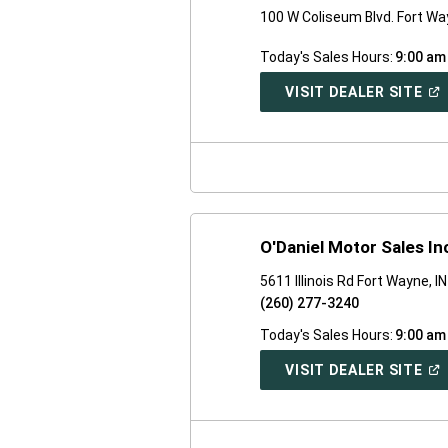
100 W Coliseum Blvd. Fort Wa
Today's Sales Hours:
9:00 am
(O
VISIT DEALER SITE
IN
A
NE
WI
O'Daniel Motor Sales In
5611 Illinois Rd Fort Wayne, I
(260) 277-3240
Today's Sales Hours:
9:00 am
(O
VISIT DEALER SITE
IN
A
NE
WI