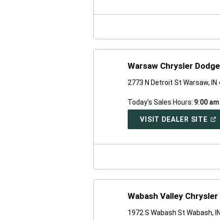
A
NE
WI
Warsaw Chrysler Dodg
2773 N Detroit St Warsaw, IN
Today's Sales Hours:
9:00 am
(O
VISIT DEALER SITE
IN
A
NE
WI
Wabash Valley Chrysler
1972 S Wabash St Wabash, I