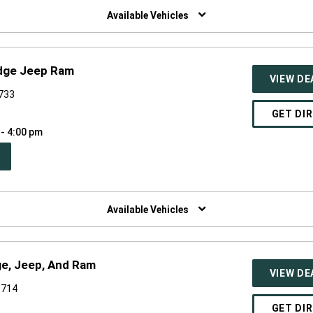
NDOW)
Available Vehicles
odge Jeep Ram
VIEW DE
6733
GET DI
 - 4:00 pm
PEN
W
NDOW)
Available Vehicles
ge, Jeep, And Ram
VIEW DE
6714
GET DI