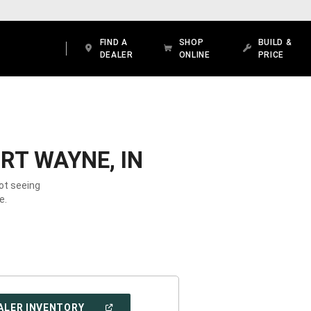
FIND A
SHOP
BUILD &
DEALER
ONLINE
PRICE
RT WAYNE, IN
Not seeing
e.
(OPEN
ALER INVENTORY