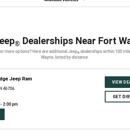
eep
Dealerships Near Fort Wa
®
for more options? Here are additional Jeep
dealerships within 100 mile
®
Wayne, listed by distance.
odge Jeep Ram
VIEW DE
IN 46706
GET DI
 - 2:00 pm
PEN
W