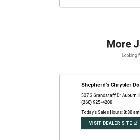
More J
Looking 
Shepherd's Chrysler D
507 S Grandstaff Dr Auburn, 
(260) 925-4200
Today's Sales Hours:
8:30 am
(O
VISIT DEALER SITE
IN
A
NE