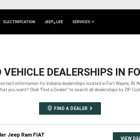
ELECTRIFICATION
JEEP
LIFE
SERVICES
®
VEHICLE DEALERSHIPS IN FO
contact information for Indiana dealerships located in Fort Wayne, IN. 
hat you want? Click “Find a Dealer” to search all dealerships by ZIP Cod
FIND A DEALER
ler Jeep Ram FIAT
VIEW DE