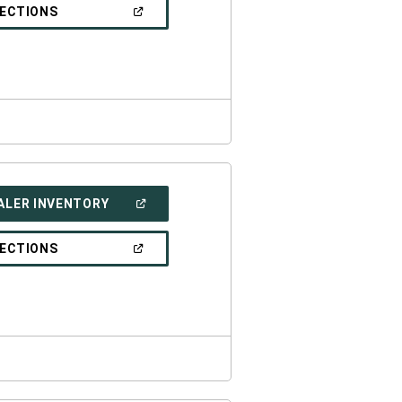
NEW
(OPEN
RECTIONS
WINDOW)
IN
A
NEW
WINDOW)
(OPEN
ALER INVENTORY
IN
A
NEW
(OPEN
RECTIONS
WINDOW)
IN
A
NEW
WINDOW)