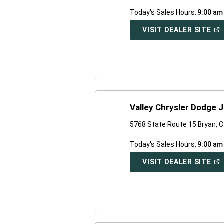
Today's Sales Hours:
9:00 am
(O
VISIT DEALER SITE
IN
A
NE
WI
Valley Chrysler Dodge 
5768 State Route 15 Bryan, 
Today's Sales Hours:
9:00 am
(O
VISIT DEALER SITE
IN
A
NE
WI