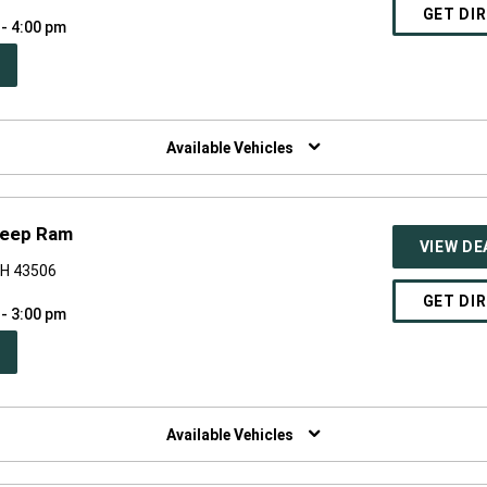
GET DI
 - 4:00 pm
PEN
W
NDOW)
Available Vehicles
Jeep Ram
VIEW DE
OH 43506
GET DI
 - 3:00 pm
PEN
W
NDOW)
Available Vehicles