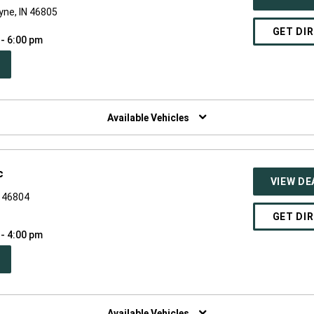
yne, IN 46805
GET DI
 - 6:00 pm
PEN
W
NDOW)
Available Vehicles
c
VIEW DE
N 46804
GET DI
 - 4:00 pm
PEN
W
NDOW)
Available Vehicles