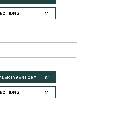
IN
A
NEW
(OPEN
RECTIONS
WINDOW)
IN
A
NEW
WINDOW)
(OPEN
ALER INVENTORY
IN
A
NEW
(OPEN
RECTIONS
WINDOW)
IN
A
NEW
WINDOW)