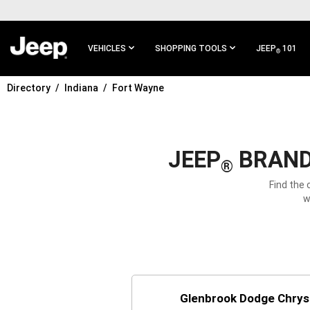
SKIP TO
MAIN
CONTENT
VEHICLES
SHOPPING TOOLS
JEEP
101
®
Directory
Indiana
Fort Wayne
SKIP TO
MAIN
NAVIGATION
JEEP
BRAND 
®
Find the 
w
Glenbrook Dodge Chrys