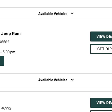
W
NDOW)
Available Vehicles
e Jeep Ram
VIEW DE
 46582
GET DI
 - 5:00 pm
PEN
W
NDOW)
Available Vehicles
VIEW DE
N 46992