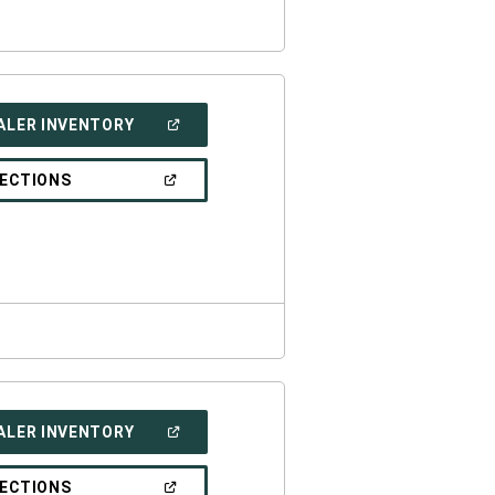
(OPEN
ALER INVENTORY
IN
A
NEW
(OPEN
RECTIONS
WINDOW)
IN
A
NEW
WINDOW)
(OPEN
ALER INVENTORY
IN
A
NEW
(OPEN
RECTIONS
WINDOW)