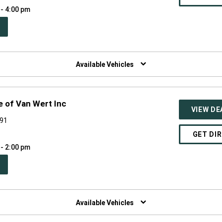
 - 4:00 pm
PEN
W
NDOW)
Available Vehicles
 of Van Wert Inc
VIEW DE
891
GET DI
 - 2:00 pm
PEN
W
NDOW)
Available Vehicles