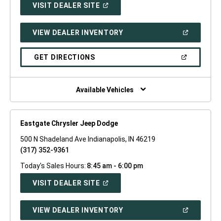
(OPEN
VISIT DEALER SITE
IN
A
NEW
(OPEN
VIEW DEALER INVENTORY
WINDOW)
IN
A
NEW
(OPEN
GET DIRECTIONS
WINDOW)
IN
A
NEW
WINDOW)
Available Vehicles
Eastgate Chrysler Jeep Dodge
500 N Shadeland Ave Indianapolis, IN 46219
(317) 352-9361
Today's Sales Hours:
8:45 am - 6:00 pm
(OPEN
VISIT DEALER SITE
IN
A
NEW
(OPEN
VIEW DEALER INVENTORY
WINDOW)
IN