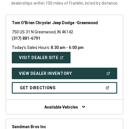
dealerships within 100 miles of Franklin, listed by distance.
Tom O'Brien Chrysler Jeep Dodge -Greenwood
750 US 31 N Greenwood, IN 46142
(317) 881-6791
Today's Sales Hours:
8:30 am - 6:00 pm
(OPEN
VISIT DEALER SITE
IN
A
NEW
(OPEN
VIEW DEALER INVENTORY
WINDOW)
IN
A
NEW
(OPEN
GET DIRECTIONS
WINDOW)
IN
A
NEW
WINDOW)
Available Vehicles
Sandman Bros Inc