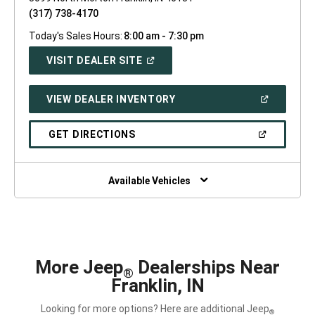
(317) 738-4170
Today's Sales Hours:
8:00 am - 7:30 pm
(OPEN
VISIT DEALER SITE
IN
A
NEW
(OPEN
VIEW DEALER INVENTORY
WINDOW)
IN
A
NEW
(OPEN
GET DIRECTIONS
WINDOW)
IN
A
NEW
WINDOW)
Available Vehicles
More Jeep
Dealerships Near
®
Franklin, IN
Looking for more options? Here are additional Jeep
®