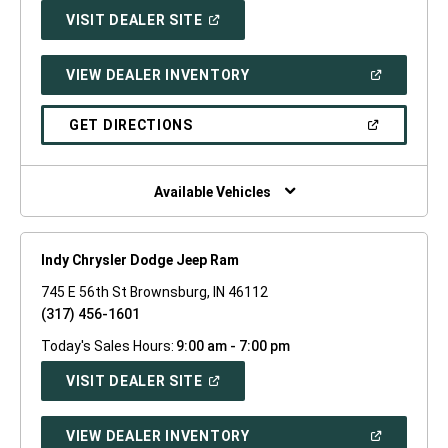
(OPEN
VISIT DEALER SITE
IN
A
NEW
(OPEN
VIEW DEALER INVENTORY
WINDOW)
IN
A
NEW
(OPEN
GET DIRECTIONS
WINDOW)
IN
A
NEW
WINDOW)
Available Vehicles
Indy Chrysler Dodge Jeep Ram
745 E 56th St Brownsburg, IN 46112
(317) 456-1601
Today's Sales Hours:
9:00 am - 7:00 pm
(OPEN
VISIT DEALER SITE
IN
A
NEW
(OPEN
VIEW DEALER INVENTORY
WINDOW)