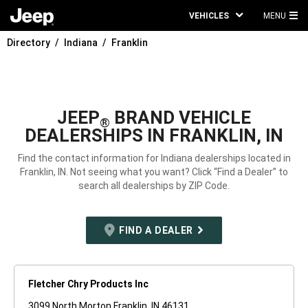
VEHICLES
MENU
MA
Directory
Indiana
Franklin
ME
JEEP
BRAND VEHICLE
®
DEALERSHIPS IN FRANKLIN, IN
Find the contact information for Indiana dealerships located in
Franklin, IN. Not seeing what you want? Click “Find a Dealer” to
search all dealerships by ZIP Code.
FIND A DEALER
Fletcher Chry Products Inc
3099 North Morton Franklin, IN 46131