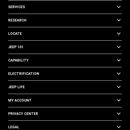
SERVICES
RESEARCH
LOCATE
JEEP 101
CAPABILITY
ELECTRIFICATION
JEEP LIFE
MY ACCOUNT
PRIVACY CENTER
LEGAL