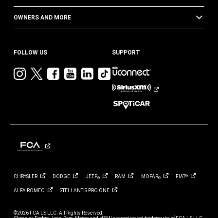
OWNERS AND MORE
FOLLOW US
SUPPORT
Visit
Visit
Visit
Visit
Visit
Visit
Jeep
Jeep
Jeep
Jeep
Jeep
Jeep
on
on
on
on
on
on
Instagram
Twitter
Facebook
YouTube
LinkedIn
TikTok
CHRYSLER
DODGE
JEEP
RAM
MOPAR
FIAT
®
®
®
ALFA
ROMEO
STELLANTIS PRO
ONE
©2026 FCA US LLC. All Rights Reserved.