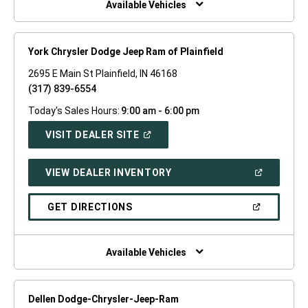
Available Vehicles
York Chrysler Dodge Jeep Ram of Plainfield
2695 E Main St Plainfield, IN 46168
(317) 839-6554
Today's Sales Hours:
9:00 am - 6:00 pm
(OPEN
VISIT DEALER SITE
IN
A
NEW
(OPEN
VIEW DEALER INVENTORY
WINDOW)
IN
A
NEW
(OPEN
GET DIRECTIONS
WINDOW)
IN
A
NEW
WINDOW)
Available Vehicles
Dellen Dodge-Chrysler-Jeep-Ram