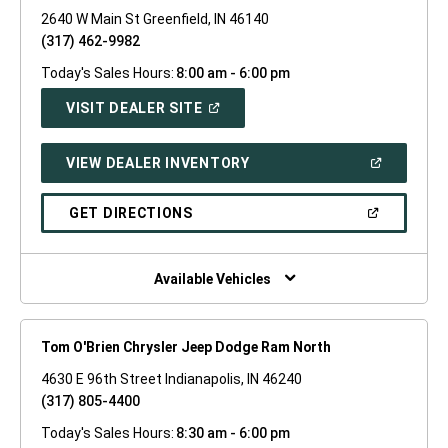
2640 W Main St Greenfield, IN 46140
(317) 462-9982
Today's Sales Hours:
8:00 am - 6:00 pm
(OPEN
VISIT DEALER SITE
IN
A
NEW
(OPEN
VIEW DEALER INVENTORY
WINDOW)
IN
A
NEW
(OPEN
GET DIRECTIONS
WINDOW)
IN
A
NEW
WINDOW)
Available Vehicles
Tom O'Brien Chrysler Jeep Dodge Ram North
4630 E 96th Street Indianapolis, IN 46240
(317) 805-4400
Today's Sales Hours:
8:30 am - 6:00 pm