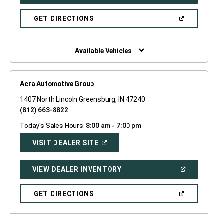
IN
A
NEW
(OPEN
GET DIRECTIONS
WINDOW)
IN
A
NEW
WINDOW)
Available Vehicles
Acra Automotive Group
1407 North Lincoln Greensburg, IN 47240
(812) 663-8822
Today's Sales Hours:
8:00 am - 7:00 pm
(OPEN
VISIT DEALER SITE
IN
A
NEW
(OPEN
VIEW DEALER INVENTORY
WINDOW)
IN
A
NEW
(OPEN
GET DIRECTIONS
WINDOW)
IN
A
NEW