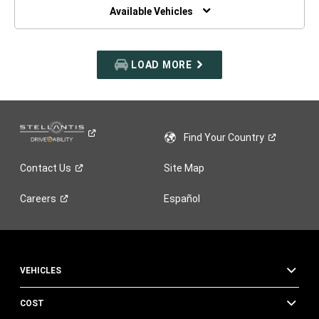
WINDOW)
Available Vehicles
LOAD MORE
Find Your
Country
Contact
Us
Site Map
Careers
Español
VEHICLES
COST