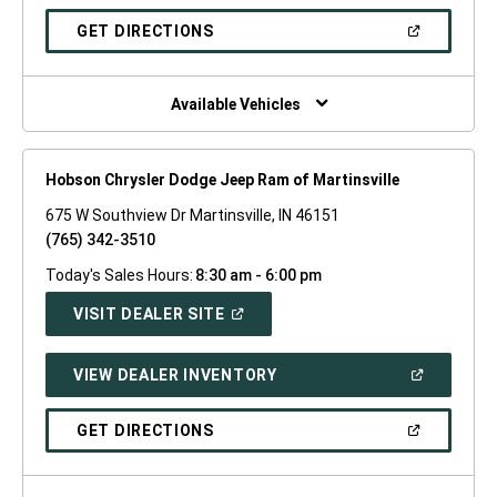
A
NEW
(OPEN
GET DIRECTIONS
WINDOW)
IN
A
NEW
WINDOW)
Available Vehicles
Hobson Chrysler Dodge Jeep Ram of Martinsville
675 W Southview Dr Martinsville, IN 46151
(765) 342-3510
Today's Sales Hours:
8:30 am - 6:00 pm
(OPEN
VISIT DEALER SITE
IN
A
NEW
(OPEN
VIEW DEALER INVENTORY
WINDOW)
IN
A
NEW
(OPEN
GET DIRECTIONS
WINDOW)
IN
A
NEW
WINDOW)