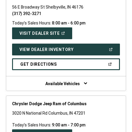
56 E Broadway St Shelbyville, IN 46176
(317) 392-3271
Today's Sales Hours:
8:00 am - 6:00 pm
(OPEN
VISIT DEALER SITE
IN
A
NEW
(OPEN
VIEW DEALER INVENTORY
WINDOW)
IN
A
NEW
(OPEN
GET DIRECTIONS
WINDOW)
IN
A
NEW
WINDOW)
Available Vehicles
Chrysler Dodge Jeep Ram of Columbus
3020 N National Rd Columbus, IN 47201
Today's Sales Hours:
9:00 am - 7:00 pm