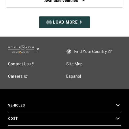
Available Vehicles
LOAD MORE
Find Your
Country
Contact
Us
Site Map
Careers
Español
VEHICLES
COST