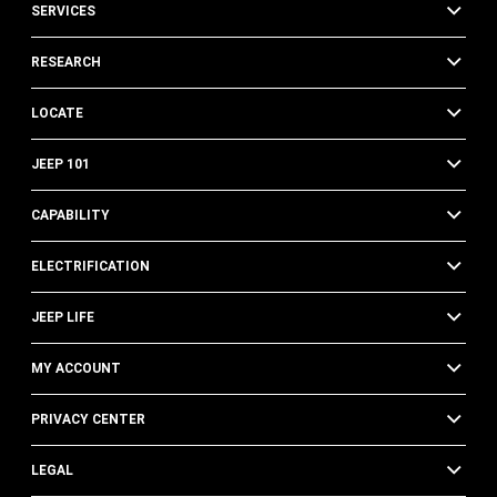
SERVICES
RESEARCH
LOCATE
JEEP 101
CAPABILITY
ELECTRIFICATION
JEEP LIFE
MY ACCOUNT
PRIVACY CENTER
LEGAL