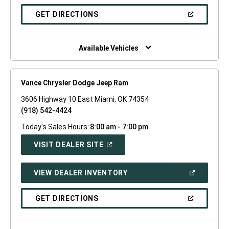
A
NEW
(OPEN
GET DIRECTIONS
WINDOW)
IN
A
NEW
WINDOW)
Available Vehicles
Vance Chrysler Dodge Jeep Ram
3606 Highway 10 East Miami, OK 74354
(918) 542-4424
Today's Sales Hours:
8:00 am - 7:00 pm
(OPEN
VISIT DEALER SITE
IN
A
NEW
(OPEN
VIEW DEALER INVENTORY
WINDOW)
IN
A
NEW
(OPEN
GET DIRECTIONS
WINDOW)
IN
A
NEW
WINDOW)