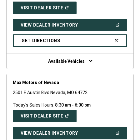
(OPEN
VISIT DEALER SITE
IN
A
NEW
(OPEN
VIEW DEALER INVENTORY
WINDOW)
IN
A
NEW
(OPEN
GET DIRECTIONS
WINDOW)
IN
A
NEW
WINDOW)
Available Vehicles
Max Motors of Nevada
2501 E Austin Blvd Nevada, MO 64772
Today's Sales Hours:
8:30 am - 6:00 pm
(OPEN
VISIT DEALER SITE
IN
A
NEW
(OPEN
VIEW DEALER INVENTORY
WINDOW)
IN