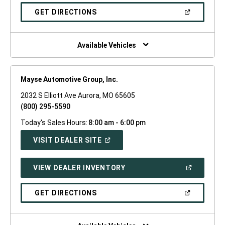
A
NEW
(OPEN
GET DIRECTIONS
WINDOW)
IN
A
NEW
WINDOW)
Available Vehicles
Mayse Automotive Group, Inc.
2032 S Elliott Ave Aurora, MO 65605
(800) 295-5590
Today's Sales Hours:
8:00 am - 6:00 pm
(OPEN
VISIT DEALER SITE
IN
A
NEW
(OPEN
VIEW DEALER INVENTORY
WINDOW)
IN
A
NEW
(OPEN
GET DIRECTIONS
WINDOW)
IN
A
NEW
WINDOW)