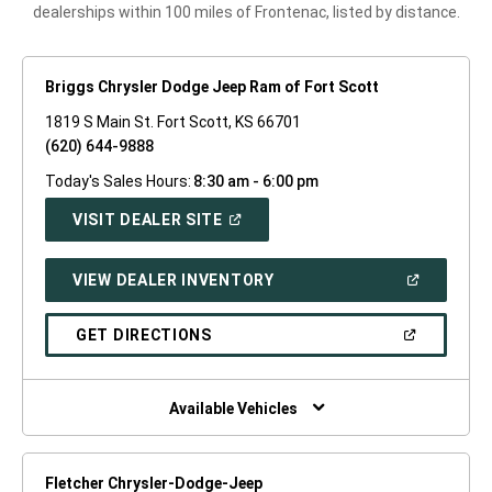
dealerships within 100 miles of Frontenac, listed by distance.
Briggs Chrysler Dodge Jeep Ram of Fort Scott
1819 S Main St. Fort Scott, KS 66701
(620) 644-9888
Today's Sales Hours:
8:30 am - 6:00 pm
(OPEN
VISIT DEALER SITE
IN
A
NEW
(OPEN
VIEW DEALER INVENTORY
WINDOW)
IN
A
NEW
(OPEN
GET DIRECTIONS
WINDOW)
IN
A
NEW
WINDOW)
Available Vehicles
Fletcher Chrysler-Dodge-Jeep