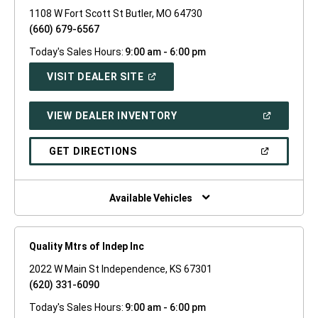
1108 W Fort Scott St Butler, MO 64730
(660) 679-6567
Today's Sales Hours:
9:00 am - 6:00 pm
(OPEN
VISIT DEALER SITE
IN
A
NEW
(OPEN
VIEW DEALER INVENTORY
WINDOW)
IN
A
NEW
(OPEN
GET DIRECTIONS
WINDOW)
IN
A
NEW
WINDOW)
Available Vehicles
Quality Mtrs of Indep Inc
2022 W Main St Independence, KS 67301
(620) 331-6090
Today's Sales Hours:
9:00 am - 6:00 pm