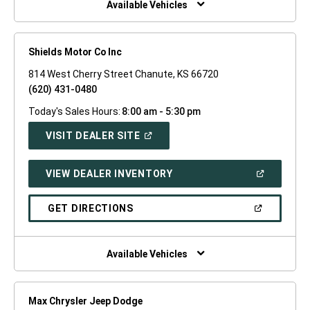
Available Vehicles
Shields Motor Co Inc
814 West Cherry Street Chanute, KS 66720
(620) 431-0480
Today's Sales Hours:
8:00 am - 5:30 pm
(OPEN
VISIT DEALER SITE
IN
A
NEW
(OPEN
VIEW DEALER INVENTORY
WINDOW)
IN
A
NEW
(OPEN
GET DIRECTIONS
WINDOW)
IN
A
NEW
WINDOW)
Available Vehicles
Max Chrysler Jeep Dodge