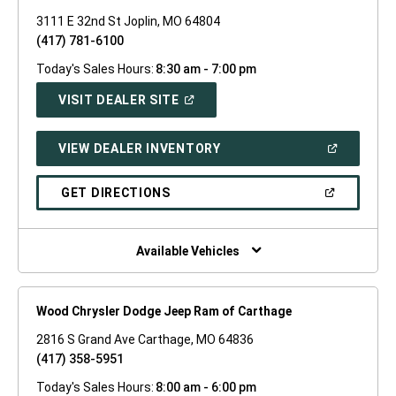
3111 E 32nd St Joplin, MO 64804
(417) 781-6100
Today's Sales Hours:
8:30 am - 7:00 pm
(OPEN
VISIT DEALER SITE
IN
A
NEW
(OPEN
VIEW DEALER INVENTORY
WINDOW)
IN
A
NEW
(OPEN
GET DIRECTIONS
WINDOW)
IN
A
NEW
WINDOW)
Available Vehicles
Wood Chrysler Dodge Jeep Ram of Carthage
2816 S Grand Ave Carthage, MO 64836
(417) 358-5951
Today's Sales Hours:
8:00 am - 6:00 pm