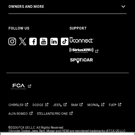
OWNERS AND MORE
FOLLOW US
SUPPORT
Visit
Visit
Visit
Visit
Visit
Visit
Jeep
Jeep
Jeep
Jeep
Jeep
Jeep
on
on
on
on
on
on
Instagram
Twitter
Facebook
YouTube
LinkedIn
TikTok
CHRYSLER
DODGE
JEEP
RAM
MOPAR
FIAT
®
®
®
ALFA
ROMEO
STELLANTIS PRO
ONE
©2026 FCA US LLC. All Rights Reserved.
Chrysler, Dodge, Jeep, Ram, Mopar and HEMI are registered trademarks of FCA US LLC.
ALFA ROMEO and FIAT are registered trademarks of FCA Group Marketing S.p.A., used