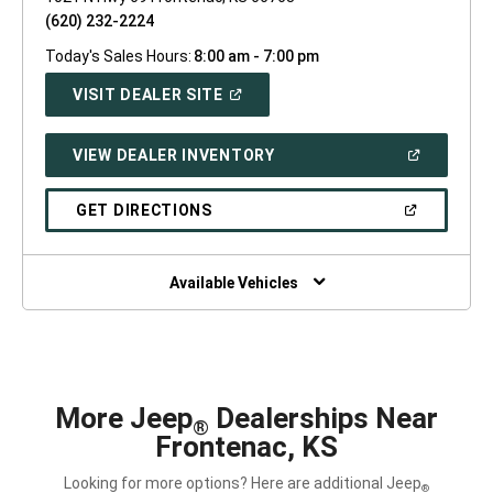
(620) 232-2224
Today's Sales Hours:
8:00 am - 7:00 pm
(OPEN
VISIT DEALER SITE
IN
A
NEW
(OPEN
VIEW DEALER INVENTORY
WINDOW)
IN
A
NEW
(OPEN
GET DIRECTIONS
WINDOW)
IN
A
NEW
WINDOW)
Available Vehicles
More Jeep
Dealerships Near
®
Frontenac, KS
Looking for more options? Here are additional Jeep
®