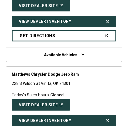
(OPEN
VISIT DEALER SITE
IN
A
NEW
(OPEN
VIEW DEALER INVENTORY
WINDOW)
IN
A
NEW
(OPEN
GET DIRECTIONS
WINDOW)
IN
A
NEW
WINDOW)
Available Vehicles
Matthews Chrysler Dodge Jeep Ram
228 S Wilson St Vinita, OK 74301
Today's Sales Hours:
Closed
(OPEN
VISIT DEALER SITE
IN
A
NEW
(OPEN
VIEW DEALER INVENTORY
WINDOW)
IN