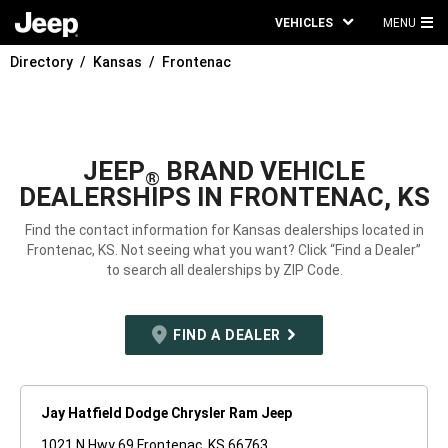
VEHICLES
MENU
MA
Directory
Kansas
Frontenac
ME
JEEP
BRAND VEHICLE
®
DEALERSHIPS IN FRONTENAC, KS
Find the contact information for Kansas dealerships located in
Frontenac, KS. Not seeing what you want? Click “Find a Dealer”
to search all dealerships by ZIP Code.
FIND A DEALER
Jay Hatfield Dodge Chrysler Ram Jeep
1021 N Hwy 69 Frontenac, KS 66763