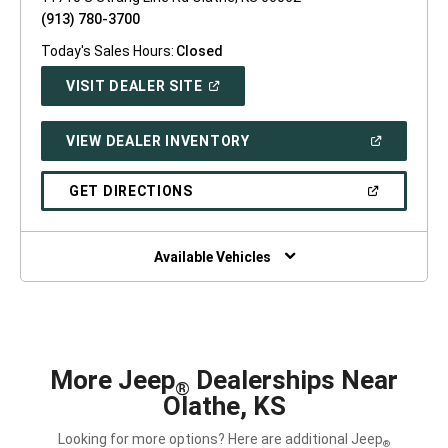
(913) 780-3700
Today's Sales Hours:
Closed
(OPEN
VISIT DEALER SITE
IN
A
NEW
(OPEN
VIEW DEALER INVENTORY
WINDOW)
IN
A
NEW
(OPEN
GET DIRECTIONS
WINDOW)
IN
A
NEW
WINDOW)
Available Vehicles
More Jeep
Dealerships Near
®
Olathe, KS
Looking for more options? Here are additional Jeep
®