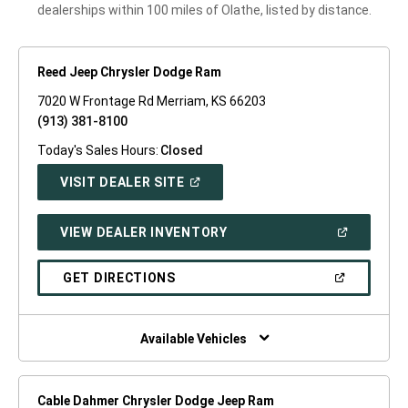
dealerships within 100 miles of Olathe, listed by distance.
Reed Jeep Chrysler Dodge Ram
7020 W Frontage Rd Merriam, KS 66203
(913) 381-8100
Today's Sales Hours:
Closed
(OPEN
VISIT DEALER SITE
IN
A
NEW
(OPEN
VIEW DEALER INVENTORY
WINDOW)
IN
A
NEW
(OPEN
GET DIRECTIONS
WINDOW)
IN
A
NEW
WINDOW)
Available Vehicles
Cable Dahmer Chrysler Dodge Jeep Ram