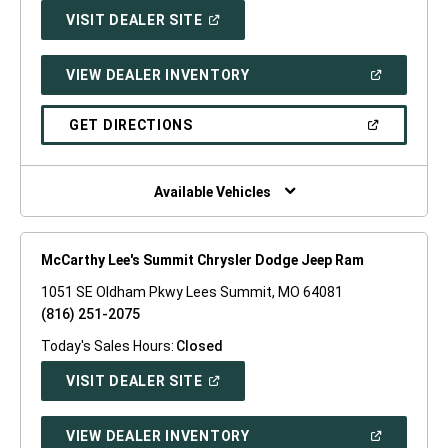
(OPEN
VISIT DEALER SITE
IN
A
NEW
(OPEN
VIEW DEALER INVENTORY
WINDOW)
IN
A
NEW
(OPEN
GET DIRECTIONS
WINDOW)
IN
A
NEW
WINDOW)
Available Vehicles
McCarthy Lee's Summit Chrysler Dodge Jeep Ram
1051 SE Oldham Pkwy Lees Summit, MO 64081
(816) 251-2075
Today's Sales Hours:
Closed
(OPEN
VISIT DEALER SITE
IN
A
NEW
(OPEN
VIEW DEALER INVENTORY
WINDOW)