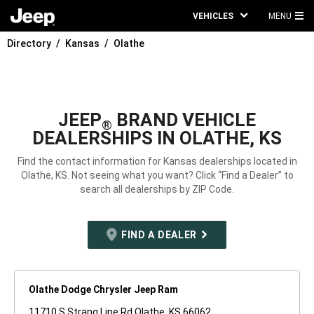
VEHICLES
MENU
MA
Directory
Kansas
Olathe
ME
JEEP
BRAND VEHICLE
®
DEALERSHIPS IN OLATHE, KS
Find the contact information for Kansas dealerships located in
Olathe, KS. Not seeing what you want? Click “Find a Dealer” to
search all dealerships by ZIP Code.
FIND A DEALER
Olathe Dodge Chrysler Jeep Ram
11710 S Strang Line Rd Olathe, KS 66062