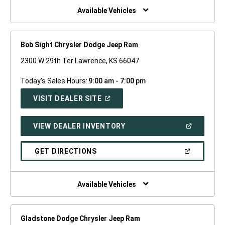
WINDOW)
Available Vehicles
Bob Sight Chrysler Dodge Jeep Ram
2300 W 29th Ter Lawrence, KS 66047
Today's Sales Hours:
9:00 am - 7:00 pm
(OPEN
VISIT DEALER SITE
IN
A
NEW
(OPEN
VIEW DEALER INVENTORY
WINDOW)
IN
A
NEW
(OPEN
GET DIRECTIONS
WINDOW)
IN
A
NEW
WINDOW)
Available Vehicles
Gladstone Dodge Chrysler Jeep Ram