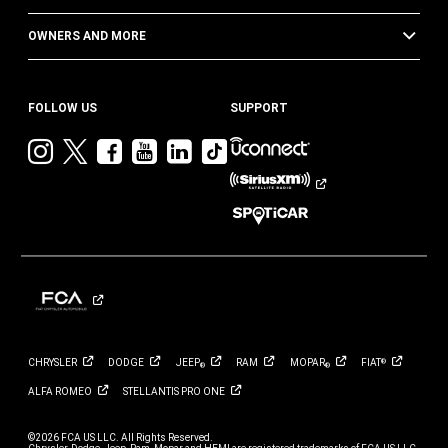
OWNERS AND MORE
FOLLOW US
SUPPORT
Visit
Visit
Visit
Visit
Visit
Visit
Jeep
Jeep
Jeep
Jeep
Jeep
Jeep
on
on
on
on
on
on
Instagram
Twitter
Facebook
YouTube
LinkedIn
TikTok
CHRYSLER
DODGE
JEEP
RAM
MOPAR
FIAT
®
®
®
ALFA
ROMEO
STELLANTIS PRO
ONE
©2026 FCA US LLC. All Rights Reserved.