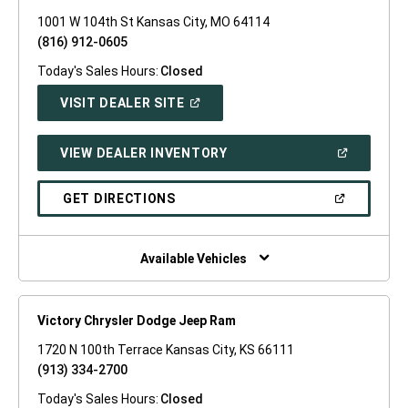
1001 W 104th St Kansas City, MO 64114
(816) 912-0605
Today's Sales Hours:
Closed
(OPEN
VISIT DEALER SITE
IN
A
NEW
(OPEN
VIEW DEALER INVENTORY
WINDOW)
IN
A
NEW
(OPEN
GET DIRECTIONS
WINDOW)
IN
A
NEW
WINDOW)
Available Vehicles
Victory Chrysler Dodge Jeep Ram
1720 N 100th Terrace Kansas City, KS 66111
(913) 334-2700
Today's Sales Hours:
Closed