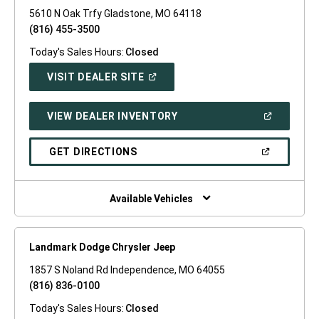
5610 N Oak Trfy Gladstone, MO 64118
(816) 455-3500
Today's Sales Hours:
Closed
(OPEN
VISIT DEALER SITE
IN
A
NEW
(OPEN
VIEW DEALER INVENTORY
WINDOW)
IN
A
NEW
(OPEN
GET DIRECTIONS
WINDOW)
IN
A
NEW
WINDOW)
Available Vehicles
Landmark Dodge Chrysler Jeep
1857 S Noland Rd Independence, MO 64055
(816) 836-0100
Today's Sales Hours:
Closed