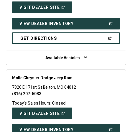
(OPEN
VISIT DEALER SITE
IN
A
NEW
(OPEN
VIEW DEALER INVENTORY
WINDOW)
IN
A
NEW
(OPEN
GET DIRECTIONS
WINDOW)
IN
A
NEW
WINDOW)
Available Vehicles
Molle Chrysler Dodge Jeep Ram
7820 E 171st St Belton, MO 64012
(816) 207-5083
Today's Sales Hours:
Closed
(OPEN
VISIT DEALER SITE
IN
A
NEW
(OPEN
VIEW DEALER INVENTORY
WINDOW)