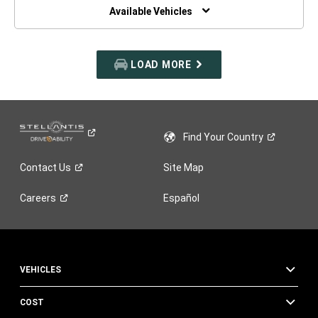
WINDOW)
Available Vehicles
LOAD MORE
Find Your
Country
Contact
Us
Site Map
Careers
Español
VEHICLES
COST