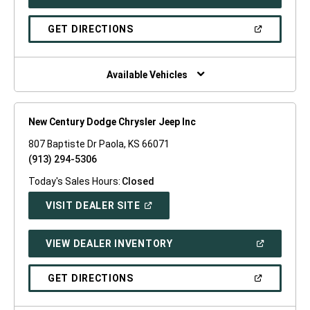
IN
A
NEW
(OPEN
GET DIRECTIONS
WINDOW)
IN
A
NEW
WINDOW)
Available Vehicles
New Century Dodge Chrysler Jeep Inc
807 Baptiste Dr Paola, KS 66071
(913) 294-5306
Today's Sales Hours:
Closed
(OPEN
VISIT DEALER SITE
IN
A
NEW
(OPEN
VIEW DEALER INVENTORY
WINDOW)
IN
A
NEW
(OPEN
GET DIRECTIONS
WINDOW)
IN
A
NEW