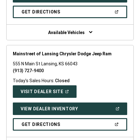
IN
A
NEW
(OPEN
GET DIRECTIONS
WINDOW)
IN
A
NEW
WINDOW)
Available Vehicles
Mainstreet of Lansing Chrysler Dodge Jeep Ram
555 N Main St Lansing, KS 66043
(913) 727-9400
Today's Sales Hours:
Closed
(OPEN
VISIT DEALER SITE
IN
A
NEW
(OPEN
VIEW DEALER INVENTORY
WINDOW)
IN
A
NEW
(OPEN
GET DIRECTIONS
WINDOW)
IN
A
NEW