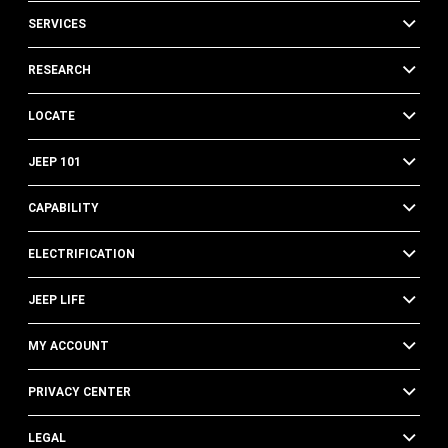
SERVICES
RESEARCH
LOCATE
JEEP 101
CAPABILITY
ELECTRIFICATION
JEEP LIFE
MY ACCOUNT
PRIVACY CENTER
LEGAL