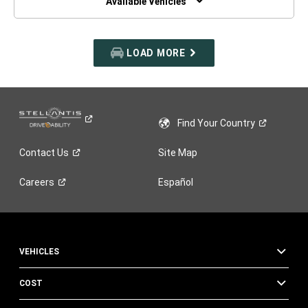
Available Vehicles
LOAD MORE
Find Your
Country
Contact
Us
Site Map
Careers
Español
VEHICLES
COST