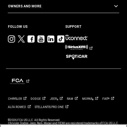
OWNERS AND MORE
FOLLOW US
SUPPORT
Visit
Visit
Visit
Visit
Visit
Visit
Jeep
Jeep
Jeep
Jeep
Jeep
Jeep
on
on
on
on
on
on
Instagram
Twitter
Facebook
YouTube
LinkedIn
TikTok
CHRYSLER
DODGE
JEEP
RAM
MOPAR
FIAT
®
®
®
ALFA
ROMEO
STELLANTIS PRO
ONE
©2026 FCA US LLC. All Rights Reserved.
Chrysler, Dodge, Jeep, Ram, Mopar and HEMI are registered trademarks of FCA US LLC.
ALFA ROMEO and FIAT are registered trademarks of FCA Group Marketing S.p.A., used