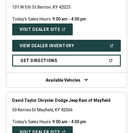
101 W 5th St Benton, KY 42025
Today's Sales Hours:
9:00 am - 4:00 pm
(OPEN
VISIT DEALER SITE
IN
A
NEW
(OPEN
VIEW DEALER INVENTORY
WINDOW)
IN
A
NEW
(OPEN
GET DIRECTIONS
WINDOW)
IN
A
NEW
WINDOW)
Available Vehicles
David Taylor Chrysler Dodge Jeep Ram of Mayfield
50 Kentex Dr Mayfield, KY 42066
Today's Sales Hours:
9:00 am - 4:00 pm
(OPEN
VISIT DEALER SITE