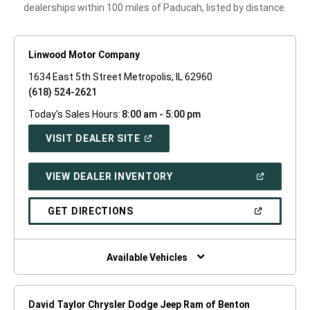
dealerships within 100 miles of Paducah, listed by distance.
Linwood Motor Company
1634 East 5th Street Metropolis, IL 62960
(618) 524-2621
Today's Sales Hours:
8:00 am - 5:00 pm
(OPEN
VISIT DEALER SITE
IN
A
NEW
(OPEN
VIEW DEALER INVENTORY
WINDOW)
IN
A
NEW
(OPEN
GET DIRECTIONS
WINDOW)
IN
A
NEW
WINDOW)
Available Vehicles
David Taylor Chrysler Dodge Jeep Ram of Benton