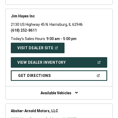
Jim Hayes Inc
2130 US Highway 45 N. Harrisburg, IL 62946
(618) 252-8611
Today's Sales Hours:
9:00 am - 5:00 pm
(OPEN
VISIT DEALER SITE
IN
A
NEW
(OPEN
VIEW DEALER INVENTORY
WINDOW)
IN
A
NEW
(OPEN
GET DIRECTIONS
WINDOW)
IN
A
NEW
WINDOW)
Available Vehicles
Absher-Arnold Motors, LLC