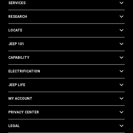
SERVICES
RESEARCH
LOCATE
JEEP 101
CAPABILITY
ELECTRIFICATION
JEEP LIFE
MY ACCOUNT
PRIVACY CENTER
LEGAL