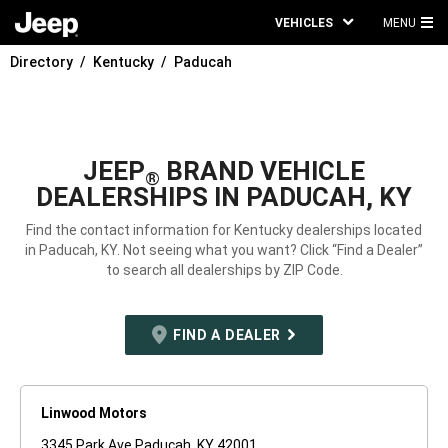
VEHICLES
MENU
MA
Directory
Kentucky
Paducah
ME
JEEP
BRAND VEHICLE
®
DEALERSHIPS IN PADUCAH, KY
Find the contact information for Kentucky dealerships located
in Paducah, KY. Not seeing what you want? Click “Find a Dealer”
to search all dealerships by ZIP Code.
FIND A DEALER
Linwood Motors
3345 Park Ave Paducah, KY 42001