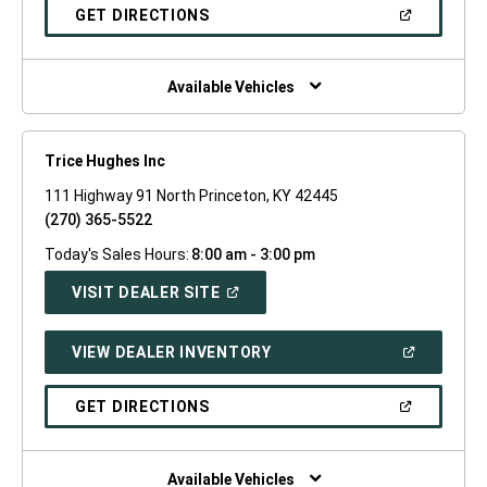
NEW
(OPEN
GET DIRECTIONS
WINDOW)
IN
A
NEW
WINDOW)
Available Vehicles
Trice Hughes Inc
111 Highway 91 North Princeton, KY 42445
(270) 365-5522
Today's Sales Hours:
8:00 am - 3:00 pm
(OPEN
VISIT DEALER SITE
IN
A
NEW
(OPEN
VIEW DEALER INVENTORY
WINDOW)
IN
A
NEW
(OPEN
GET DIRECTIONS
WINDOW)
IN
A
NEW
WINDOW)
Available Vehicles