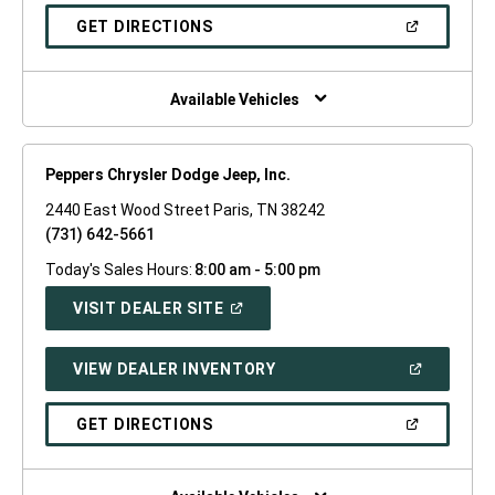
A
NEW
(OPEN
GET DIRECTIONS
WINDOW)
IN
A
NEW
WINDOW)
Available Vehicles
Peppers Chrysler Dodge Jeep, Inc.
2440 East Wood Street Paris, TN 38242
(731) 642-5661
Today's Sales Hours:
8:00 am - 5:00 pm
(OPEN
VISIT DEALER SITE
IN
A
NEW
(OPEN
VIEW DEALER INVENTORY
WINDOW)
IN
A
NEW
(OPEN
GET DIRECTIONS
WINDOW)
IN
A
NEW
WINDOW)