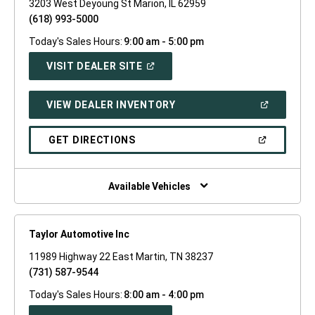
3203 West Deyoung St Marion, IL 62959
(618) 993-5000
Today's Sales Hours:
9:00 am - 5:00 pm
(OPEN
VISIT DEALER SITE
IN
A
NEW
(OPEN
VIEW DEALER INVENTORY
WINDOW)
IN
A
NEW
(OPEN
GET DIRECTIONS
WINDOW)
IN
A
NEW
WINDOW)
Available Vehicles
Taylor Automotive Inc
11989 Highway 22 East Martin, TN 38237
(731) 587-9544
Today's Sales Hours:
8:00 am - 4:00 pm