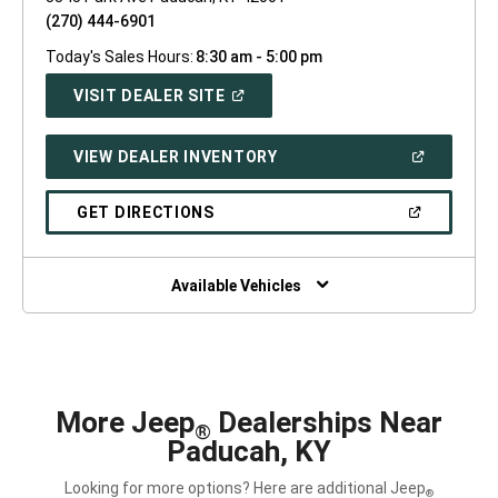
(270) 444-6901
Today's Sales Hours:
8:30 am - 5:00 pm
(OPEN
VISIT DEALER SITE
IN
A
NEW
(OPEN
VIEW DEALER INVENTORY
WINDOW)
IN
A
NEW
(OPEN
GET DIRECTIONS
WINDOW)
IN
A
NEW
WINDOW)
Available Vehicles
More Jeep
Dealerships Near
®
Paducah, KY
Looking for more options? Here are additional Jeep
®