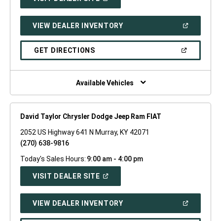
IN
A
NEW
(OPEN
VIEW DEALER INVENTORY
WINDOW)
IN
A
NEW
(OPEN
GET DIRECTIONS
WINDOW)
IN
A
NEW
WINDOW)
Available Vehicles
David Taylor Chrysler Dodge Jeep Ram FIAT
2052 US Highway 641 N Murray, KY 42071
(270) 638-9816
Today's Sales Hours:
9:00 am - 4:00 pm
(OPEN
VISIT DEALER SITE
IN
A
NEW
(OPEN
VIEW DEALER INVENTORY
WINDOW)
IN
A