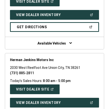
(OPEN
VISIT DEALER SITE
IN
A
NEW
(OPEN
VIEW DEALER INVENTORY
WINDOW)
IN
A
NEW
(OPEN
GET DIRECTIONS
WINDOW)
IN
A
NEW
WINDOW)
Available Vehicles
Herman Jenkins Motors Inc
2030 West Reelfoot Ave Union City, TN 38261
(731) 885-2811
Today's Sales Hours:
8:00 am - 5:00 pm
(OPEN
VISIT DEALER SITE
IN
A
NEW
(OPEN
VIEW DEALER INVENTORY
WINDOW)
IN