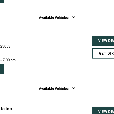
W
NDOW)
Available Vehicles
VIEW DE
V 25053
GET DI
 - 7:00 pm
PEN
W
NDOW)
Available Vehicles
ts Inc
VIEW DE