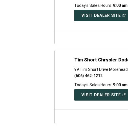
Today's Sales Hours:
9:00 am
(O
VISIT DEALER SITE
IN
A
NE
WI
Tim Short Chrysler Do
99 Tim Short Drive Morehead
(606) 462-1212
Today's Sales Hours:
9:00 am
(O
VISIT DEALER SITE
IN
A
NE
WI