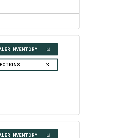
(OPEN
ALER INVENTORY
IN
A
NEW
(OPEN
RECTIONS
WINDOW)
IN
A
NEW
WINDOW)
(OPEN
ALER INVENTORY