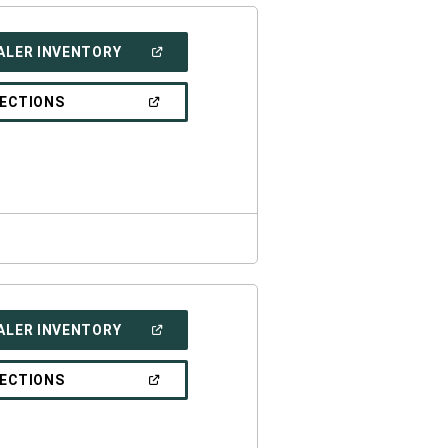
(OPEN
ALER INVENTORY
IN
A
NEW
(OPEN
RECTIONS
WINDOW)
IN
A
NEW
WINDOW)
(OPEN
ALER INVENTORY
IN
A
NEW
(OPEN
RECTIONS
WINDOW)
IN
A
NEW
WINDOW)