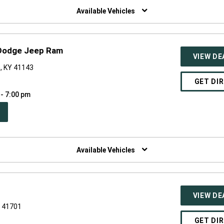
NDOW)
Available Vehicles
 Dodge Jeep Ram
VIEW DE
, KY 41143
GET DI
 - 7:00 pm
PEN
W
NDOW)
Available Vehicles
VIEW DE
Y 41701
GET DI