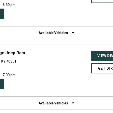
 - 6:30 pm
PEN
W
NDOW)
Available Vehicles
dge Jeep Ram
VIEW DE
, KY 40351
GET DI
 - 7:00 pm
PEN
W
NDOW)
Available Vehicles