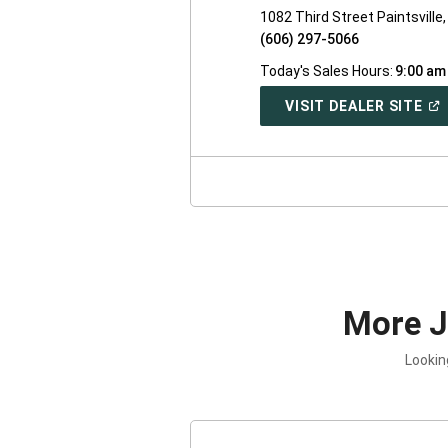
1082 Third Street Paintsville
(606) 297-5066
Today's Sales Hours:
9:00 am
(O
VISIT DEALER SITE
IN
A
NE
WI
More 
Lookin