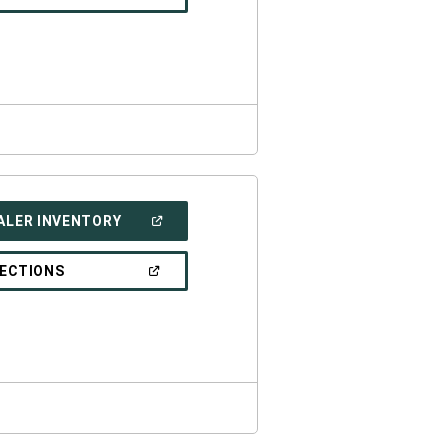
IN
A
NEW
WINDOW)
(OPEN
ALER INVENTORY
IN
A
NEW
(OPEN
RECTIONS
WINDOW)
IN
A
NEW
WINDOW)