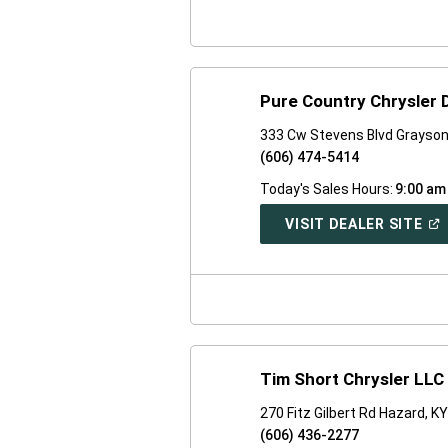
WI
Pure Country Chrysler
333 Cw Stevens Blvd Grayson
(606) 474-5414
Today's Sales Hours:
9:00 am
(O
VISIT DEALER SITE
IN
A
NE
WI
Tim Short Chrysler LLC
270 Fitz Gilbert Rd Hazard, K
(606) 436-2277