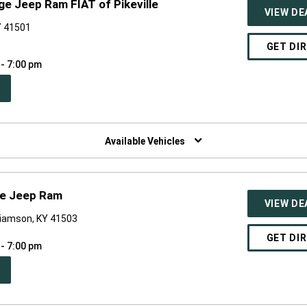
ge Jeep Ram FIAT of Pikeville
VIEW DE
KY 41501
GET DI
 - 7:00 pm
PEN
W
NDOW)
Available Vehicles
ge Jeep Ram
VIEW DE
liamson, KY 41503
GET DI
 - 7:00 pm
PEN
W