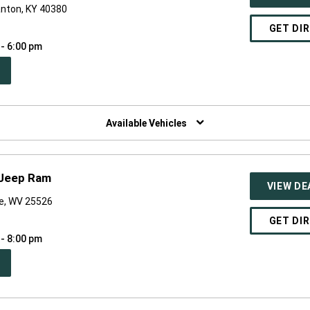
anton, KY 40380
GET DI
 - 6:00 pm
PEN
W
NDOW)
Available Vehicles
 Jeep Ram
VIEW DE
ne, WV 25526
GET DI
 - 8:00 pm
PEN
W
NDOW)