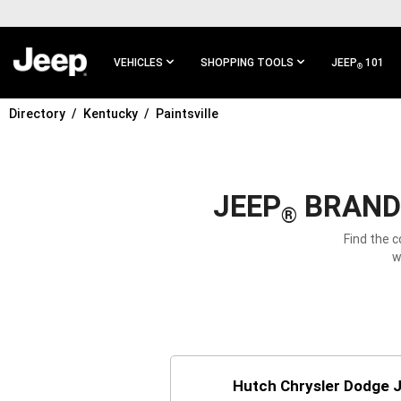
SKIP TO
MAIN
CONTENT
VEHICLES
SHOPPING TOOLS
JEEP
101
®
Directory
Kentucky
Paintsville
SKIP TO
MAIN
NAVIGATION
JEEP
BRAND 
®
Find the c
w
Hutch Chrysler Dodge 