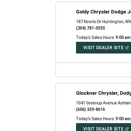
Goldy Chrysler Dodge 
187 Kinetic Dr Huntington, W
(304) 781-0555
Today's Sales Hours:
9:00 am
(O
VISIT DEALER SITE
IN
A
NE
WI
Glockner Chrysler, Dod
1041 Greenup Avenue Ashlan
(606) 329-8616
Today's Sales Hours:
9:00 am
(O
VISIT DEALER SITE