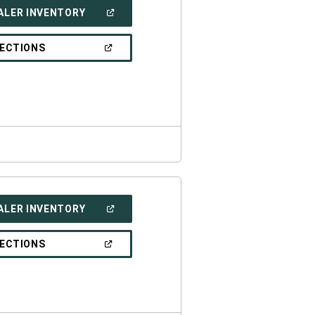
(OPEN
ALER INVENTORY
IN
A
NEW
(OPEN
RECTIONS
WINDOW)
IN
A
NEW
WINDOW)
(OPEN
ALER INVENTORY
IN
A
NEW
(OPEN
RECTIONS
WINDOW)
IN
A
NEW
WINDOW)