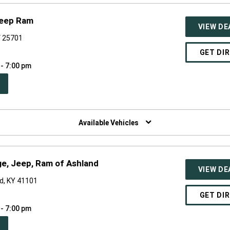
Jeep Ram
VIEW DE
V 25701
GET DI
 - 7:00 pm
PEN
W
NDOW)
Available Vehicles
ge, Jeep, Ram of Ashland
VIEW DE
d, KY 41101
GET DI
 - 7:00 pm
PEN