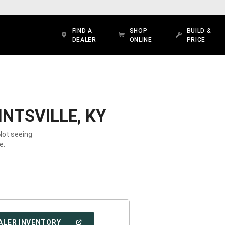
FIND A
SHOP
BUILD &
DEALER
ONLINE
PRICE
NTSVILLE, KY
 Not seeing
e.
(OPEN
ALER INVENTORY