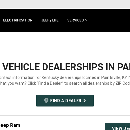
ELECTRIFICATION
JEEP
LIFE
SERVICES
®
VEHICLE DEALERSHIPS IN PAI
ontact information for Kentucky dealerships located in Paintsville, KY.
hat you want? Click “Find a Dealer” to search all dealerships by ZIP Cod
FIND A DEALER
Jeep Ram
VIEW DE