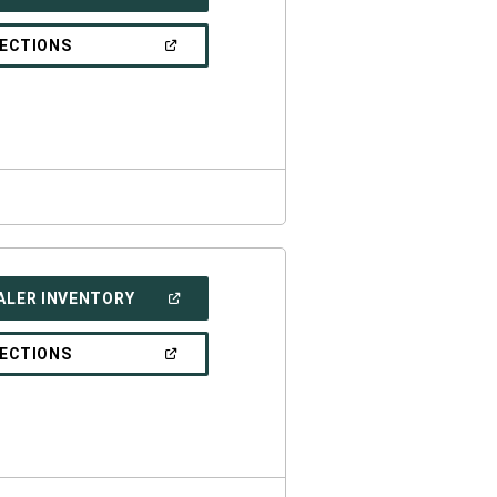
IN
A
NEW
(OPEN
RECTIONS
WINDOW)
IN
A
NEW
WINDOW)
(OPEN
ALER INVENTORY
IN
A
NEW
(OPEN
RECTIONS
WINDOW)
IN
A
NEW
WINDOW)