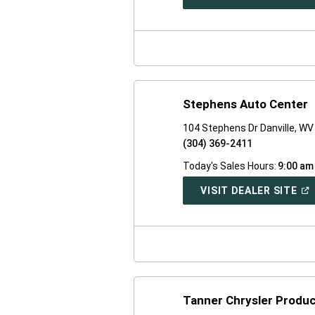
IN
A
NE
WI
Stephens Auto Center
104 Stephens Dr Danville, W
(304) 369-2411
Today's Sales Hours:
9:00 am
(O
VISIT DEALER SITE
IN
A
NE
WI
Tanner Chrysler Produc