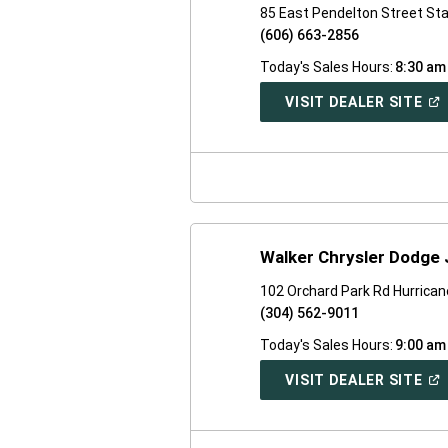
85 East Pendelton Street St
(606) 663-2856
Today's Sales Hours:
8:30 am
(O
VISIT DEALER SITE
IN
A
NE
WI
Walker Chrysler Dodge
102 Orchard Park Rd Hurrica
(304) 562-9011
Today's Sales Hours:
9:00 am
(O
VISIT DEALER SITE
IN
A
NE
WI