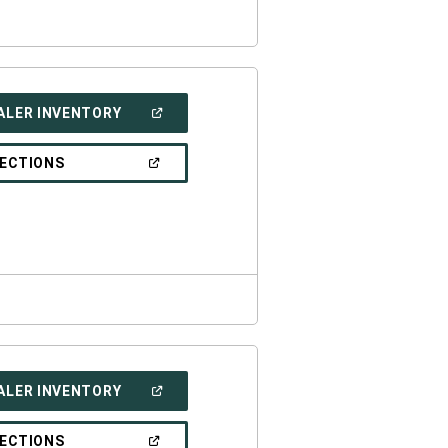
(OPEN
ALER INVENTORY
IN
A
NEW
(OPEN
RECTIONS
WINDOW)
IN
A
NEW
WINDOW)
(OPEN
ALER INVENTORY
IN
A
NEW
(OPEN
RECTIONS
WINDOW)