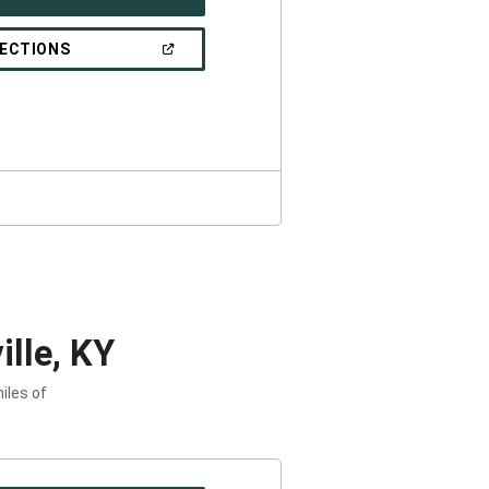
IN
A
NEW
(OPEN
RECTIONS
WINDOW)
IN
A
NEW
WINDOW)
lle, KY
iles of