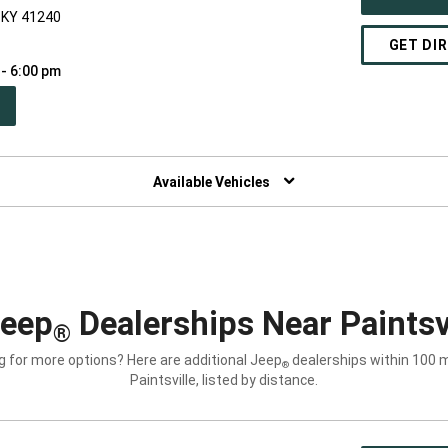
, KY 41240
GET DI
 - 6:00 pm
PEN
W
NDOW)
Available Vehicles
Jeep
Dealerships Near Paintsvi
®
g for more options? Here are additional Jeep
dealerships within 100 m
®
Paintsville, listed by distance.