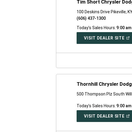
Tim Short Chrysler Dod
100 Deskins Drive Pikeville, 
(606) 437-1300
Today's Sales Hours:
9:00 am
(O
VISIT DEALER SITE
IN
A
NE
WI
Thornhill Chrysler Dod
500 Thompson Plz South Wil
Today's Sales Hours:
9:00 am
(O
VISIT DEALER SITE
IN
A
NE