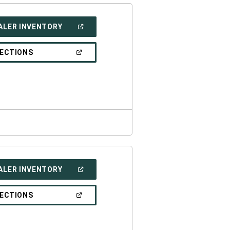
(OPEN
ALER INVENTORY
IN
A
NEW
(OPEN
RECTIONS
WINDOW)
IN
A
NEW
WINDOW)
(OPEN
ALER INVENTORY
IN
A
NEW
(OPEN
RECTIONS
WINDOW)
IN
A
NEW
WINDOW)