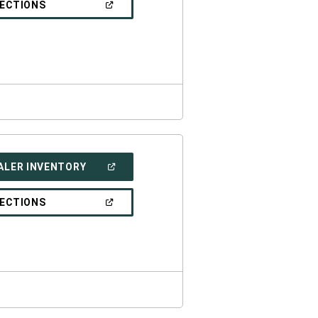
(OPEN
RECTIONS
WINDOW)
IN
A
NEW
WINDOW)
(OPEN
ALER INVENTORY
IN
A
NEW
(OPEN
RECTIONS
WINDOW)
IN
A
NEW
WINDOW)