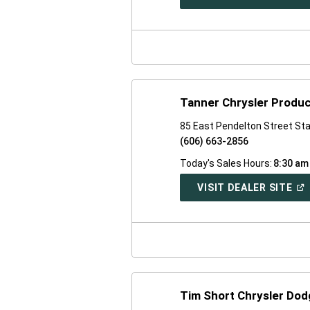
IN
A
NE
WI
Tanner Chrysler Produc
85 East Pendelton Street St
(606) 663-2856
Today's Sales Hours:
8:30 am
(O
VISIT DEALER SITE
IN
A
NE
WI
Tim Short Chrysler Dod