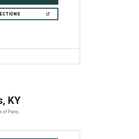
IN
A
NEW
(OPEN
RECTIONS
WINDOW)
IN
A
NEW
WINDOW)
s, KY
 of Paris,