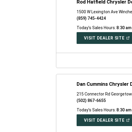
Rod Hatfield Chrysler 
1500 W Lexington Ave Winche
(859) 745-4424
Today's Sales Hours:
8:30 am
(O
VISIT DEALER SITE
IN
A
NE
WI
Dan Cummins Chrysler
215 Connector Rd Georgetow
(502) 867-6655
Today's Sales Hours:
8:30 am
(O
VISIT DEALER SITE
IN
A