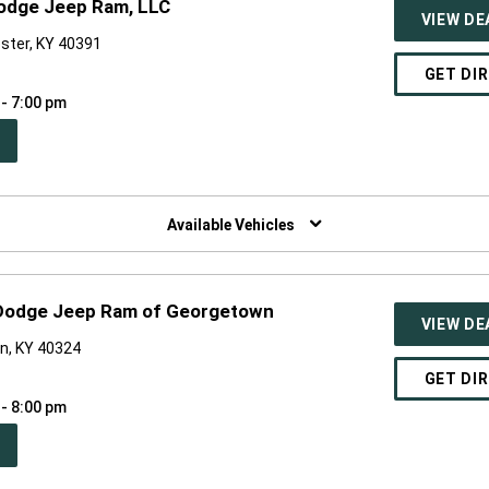
Dodge Jeep Ram, LLC
VIEW DE
ster, KY 40391
GET DI
 - 7:00 pm
PEN
W
NDOW)
Available Vehicles
 Dodge Jeep Ram of Georgetown
VIEW DE
n, KY 40324
GET DI
 - 8:00 pm
PEN