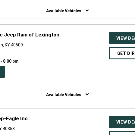
W
NDOW)
Available Vehicles
e Jeep Ram of Lexington
VIEW DE
on, KY 40509
GET DI
 - 8:00 pm
PEN
W
NDOW)
Available Vehicles
p-Eagle Inc
VIEW DE
KY 40353