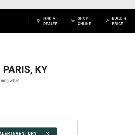
FIND A
SHOP
BUILD &
DEALER
ONLINE
PRICE
PARIS, KY
seeing what
(OPEN
ALER INVENTORY