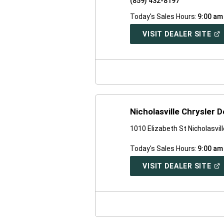
(859) 432-8197
Today's Sales Hours:
9:00 am
(O
VISIT DEALER SITE
IN
A
NE
WI
Nicholasville Chrysler
1010 Elizabeth St Nicholasvil
Today's Sales Hours:
9:00 am
(O
VISIT DEALER SITE
IN
A
NE
WI