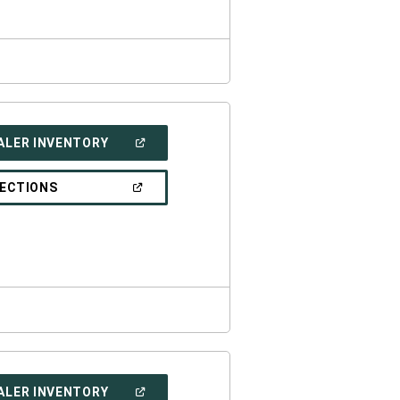
(OPEN
ALER INVENTORY
IN
A
NEW
(OPEN
RECTIONS
WINDOW)
IN
A
NEW
WINDOW)
(OPEN
ALER INVENTORY