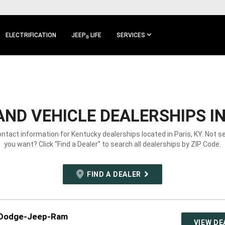
ELECTRIFICATION
JEEP
LIFE
SERVICES
®
ND VEHICLE DEALERSHIPS IN 
ontact information for Kentucky dealerships located in Paris, KY. Not 
you want? Click “Find a Dealer” to search all dealerships by ZIP Code.
FIND A DEALER
-Dodge-Jeep-Ram
VIEW DE