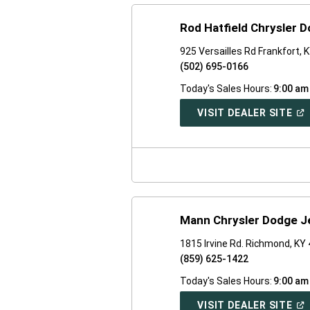
Rod Hatfield Chrysler 
925 Versailles Rd Frankfort, 
(502) 695-0166
Today's Sales Hours:
9:00 am
(O
VISIT DEALER SITE
IN
A
NE
WI
Mann Chrysler Dodge J
1815 Irvine Rd. Richmond, KY
(859) 625-1422
Today's Sales Hours:
9:00 am
(O
VISIT DEALER SITE