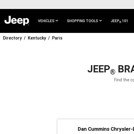
SKIP TO
MAIN
CONTENT
VEHICLES
SHOPPING TOOLS
JEEP
101
®
Directory
Kentucky
Paris
SKIP TO
MAIN
NAVIGATION
JEEP
BRA
®
Find the c
Dan Cummins Chrysler