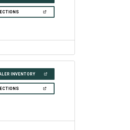
IN
A
NEW
(OPEN
RECTIONS
WINDOW)
IN
A
NEW
WINDOW)
(OPEN
ALER INVENTORY
IN
A
NEW
(OPEN
RECTIONS
WINDOW)
IN
A
NEW
WINDOW)