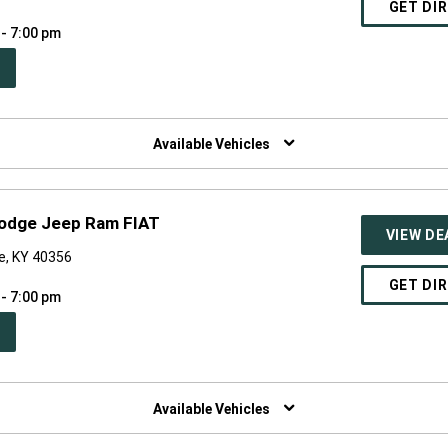
GET DI
 - 7:00 pm
PEN
W
NDOW)
Available Vehicles
 Dodge Jeep Ram FIAT
VIEW DE
le, KY 40356
GET DI
 - 7:00 pm
PEN
W
NDOW)
Available Vehicles