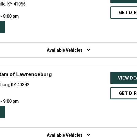
ille, KY 41056
GET DI
 - 8:00 pm
PEN
W
NDOW)
Available Vehicles
 Ram of Lawrenceburg
VIEW DE
burg, KY 40342
GET DI
 - 9:00 pm
PEN
W
NDOW)
Available Vehicles