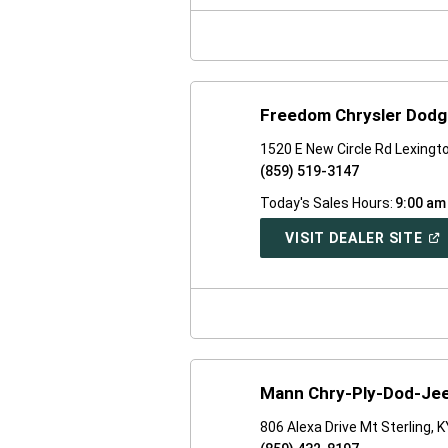
NE
WI
Freedom Chrysler Dodg
1520 E New Circle Rd Lexingt
(859) 519-3147
Today's Sales Hours:
9:00 am
(O
VISIT DEALER SITE
IN
A
NE
WI
Mann Chry-Ply-Dod-Jee
806 Alexa Drive Mt Sterling, 