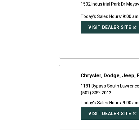
1502 Industrial Park Dr Maysv
Today's Sales Hours:
9:00 am
(O
VISIT DEALER SITE
IN
A
NE
WI
Chrysler, Dodge, Jeep,
1181 Bypass South Lawrence
(502) 839-2012
Today's Sales Hours:
9:00 am
(O
VISIT DEALER SITE
IN
A
NE
WI