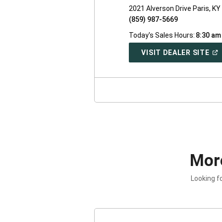
2021 Alverson Drive Paris, K
(859) 987-5669
Today's Sales Hours:
8:30 am
(O
VISIT DEALER SITE
IN
A
NE
WI
Mor
Looking f