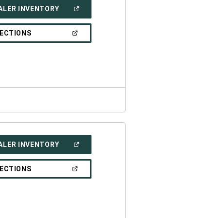
(OPEN
ALER INVENTORY
IN
A
NEW
(OPEN
RECTIONS
WINDOW)
IN
A
NEW
WINDOW)
(OPEN
ALER INVENTORY
IN
A
NEW
(OPEN
RECTIONS
WINDOW)
IN
A
NEW
WINDOW)