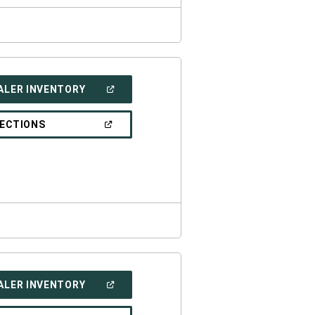
(OPEN
ALER INVENTORY
IN
A
NEW
(OPEN
RECTIONS
WINDOW)
IN
A
NEW
WINDOW)
(OPEN
ALER INVENTORY
IN
A
NEW