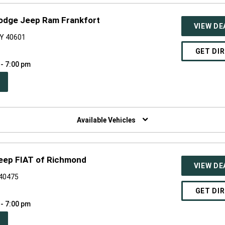
Dodge Jeep Ram Frankfort
VIEW DE
KY 40601
GET DI
 - 7:00 pm
PEN
W
NDOW)
Available Vehicles
eep FIAT of Richmond
VIEW DE
 40475
GET DI
 - 7:00 pm
PEN