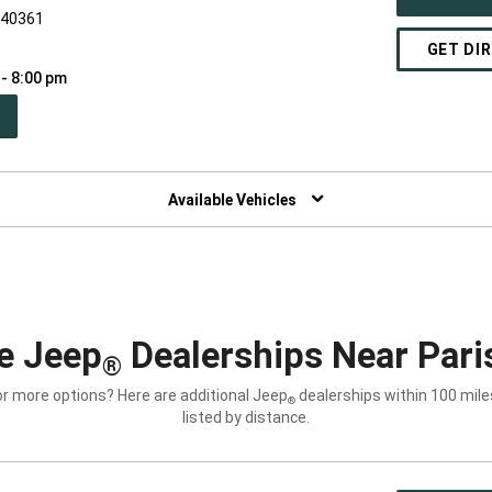
Y 40361
GET DI
 - 8:00 pm
PEN
W
NDOW)
Available Vehicles
e Jeep
Dealerships Near Pari
®
or more options? Here are additional Jeep
dealerships within 100 miles
®
listed by distance.