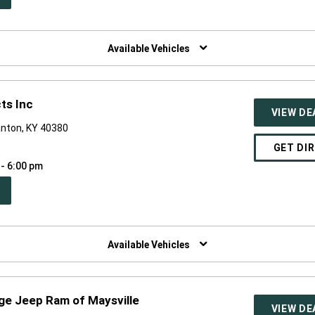
W
NDOW)
Available Vehicles
ts Inc
VIEW DE
anton, KY 40380
GET DI
 - 6:00 pm
PEN
W
NDOW)
Available Vehicles
ge Jeep Ram of Maysville
VIEW DE