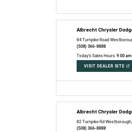
WI
Albrecht Chrysler Dod
84 Turnpike Road Westborou
(508) 366-8888
Today's Sales Hours:
9:00 am
(O
VISIT DEALER SITE
IN
A
NE
WI
Albrecht Chrysler Dod
82 Turnpike Rd Westborough
(508) 366-8888