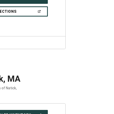
IN
A
NEW
(OPEN
RECTIONS
WINDOW)
IN
A
NEW
WINDOW)
k, MA
 of Natick,