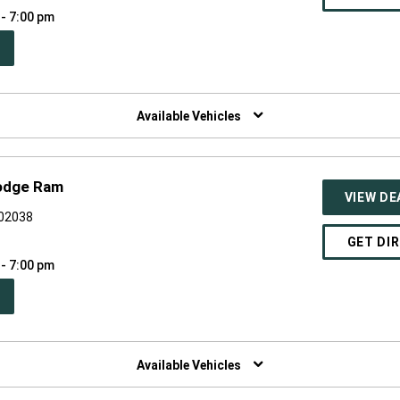
 - 7:00 pm
PEN
W
NDOW)
Available Vehicles
Dodge Ram
VIEW DE
 02038
GET DI
 - 7:00 pm
PEN
W
NDOW)
Available Vehicles