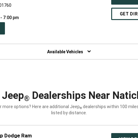
 01760
GET DI
 - 7:00 pm
PEN
W
NDOW)
Available Vehicles
 Jeep
Dealerships Near Natic
®
r more options? Here are additional Jeep
dealerships within 100 miles
®
listed by distance.
ep Dodge Ram