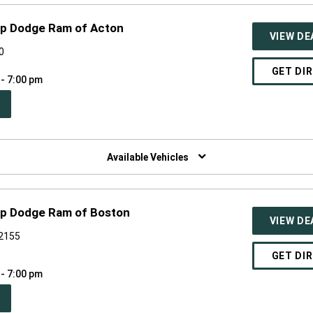
p Dodge Ram of Acton
VIEW DE
0
GET DI
 - 7:00 pm
PEN
W
NDOW)
Available Vehicles
p Dodge Ram of Boston
VIEW DE
02155
GET DI
 - 7:00 pm
PEN