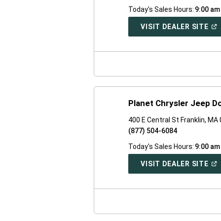
Today's Sales Hours:
9:00 am
(O
VISIT DEALER SITE
IN
A
NE
WI
Planet Chrysler Jeep 
400 E Central St Franklin, MA
(877) 504-6084
Today's Sales Hours:
9:00 am
(O
VISIT DEALER SITE
IN
A
NE
WI