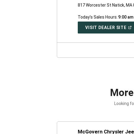
817 Worcester St Natick, MA
Today's Sales Hours:
9:00 am
(O
VISIT DEALER SITE
IN
A
NE
WI
More
Looking fo
McGovern Chrysler Je