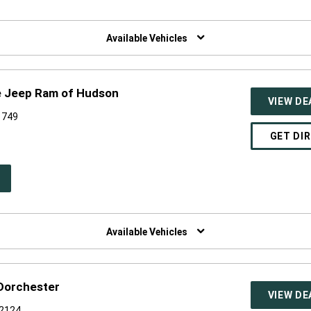
W
NDOW)
Available Vehicles
e Jeep Ram of Hudson
VIEW DE
1749
GET DI
PEN
W
NDOW)
Available Vehicles
 Dorchester
VIEW DE
02124