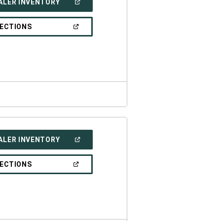
(OPEN
ALER INVENTORY
IN
A
NEW
(OPEN
RECTIONS
WINDOW)
IN
A
NEW
WINDOW)
(OPEN
ALER INVENTORY
IN
A
NEW
(OPEN
RECTIONS
WINDOW)
IN
A
NEW
WINDOW)