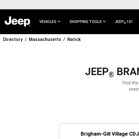
SKIP TO
MAIN
CONTENT
VEHICLES
SHOPPING TOOLS
JEEP
101
®
Directory
Massachusetts
Natick
SKIP TO
MAIN
NAVIGATION
JEEP
BRAN
®
Find the
seein
Brigham-Gill Village CD