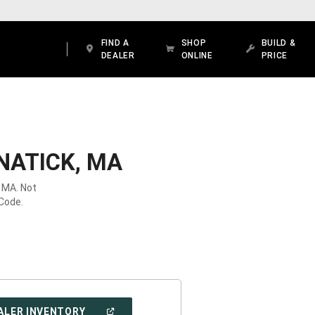
FIND A
SHOP
BUILD &
DEALER
ONLINE
PRICE
NATICK, MA
, MA. Not
 Code.
(OPEN
ALER INVENTORY