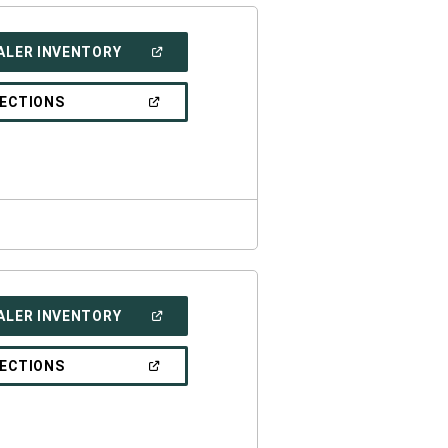
(OPEN
ALER INVENTORY
IN
A
NEW
(OPEN
RECTIONS
WINDOW)
IN
A
NEW
WINDOW)
(OPEN
ALER INVENTORY
IN
A
NEW
(OPEN
RECTIONS
WINDOW)
IN
A
NEW
WINDOW)