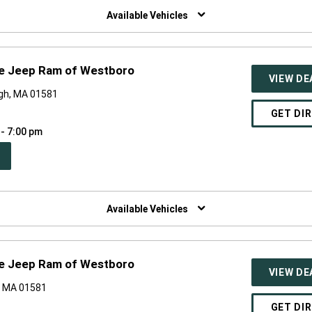
NDOW)
Available Vehicles
ge Jeep Ram of Westboro
VIEW DE
gh, MA 01581
GET DI
 - 7:00 pm
PEN
W
NDOW)
Available Vehicles
ge Jeep Ram of Westboro
VIEW DE
, MA 01581
GET DI