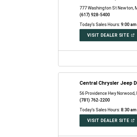
777 Washington St Newton, 
(617) 928-5400
Today's Sales Hours:
9:00 am
(O
VISIT DEALER SITE
IN
A
NE
WI
Central Chrysler Jeep 
56 Providence Hwy Norwood,
(781) 762-2200
Today's Sales Hours:
8:30 am
(O
VISIT DEALER SITE
IN
A
NE