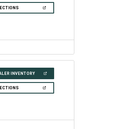
A
NEW
(OPEN
RECTIONS
WINDOW)
IN
A
NEW
WINDOW)
(OPEN
ALER INVENTORY
IN
A
NEW
(OPEN
RECTIONS
WINDOW)
IN
A
NEW
WINDOW)