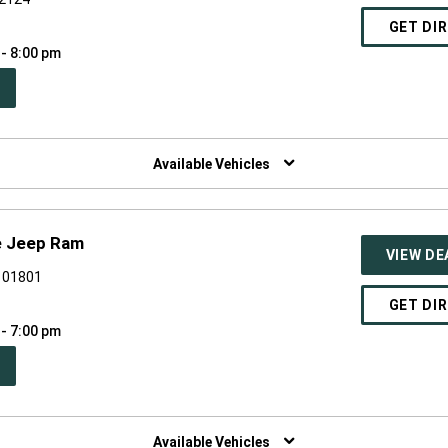
GET DI
 - 8:00 pm
PEN
W
NDOW)
Available Vehicles
e Jeep Ram
VIEW DE
A 01801
GET DI
 - 7:00 pm
PEN
W
NDOW)
Available Vehicles