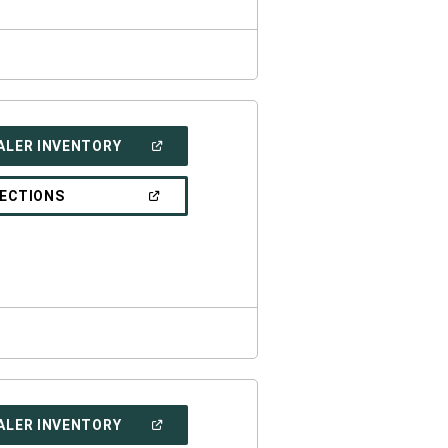
(OPEN
ALER INVENTORY
IN
A
NEW
(OPEN
RECTIONS
WINDOW)
IN
A
NEW
WINDOW)
(OPEN
ALER INVENTORY
IN