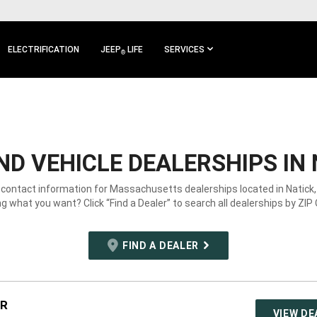
ELECTRIFICATION
JEEP
LIFE
SERVICES
®
D VEHICLE DEALERSHIPS IN 
 contact information for Massachusetts dealerships located in Natick
g what you want? Click “Find a Dealer” to search all dealerships by ZIP
FIND A DEALER
JR
VIEW DE