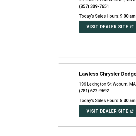
(857) 309-7651
Today's Sales Hours:
9:00 am
(O
VISIT DEALER SITE
IN
A
NE
WI
Lawless Chrysler Dodg
196 Lexington St Woburn, M
(781) 622-9692
Today's Sales Hours:
8:30 am
(O
VISIT DEALER SITE
IN
A
NE
WI