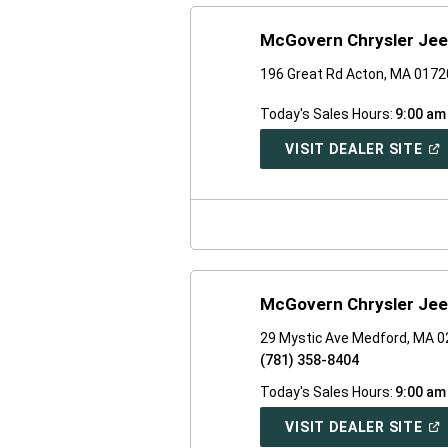
McGovern Chrysler Jee
196 Great Rd Acton, MA 0172
Today's Sales Hours:
9:00 am
(O
VISIT DEALER SITE
IN
A
NE
WI
McGovern Chrysler Jee
29 Mystic Ave Medford, MA 
(781) 358-8404
Today's Sales Hours:
9:00 am
(O
VISIT DEALER SITE
IN