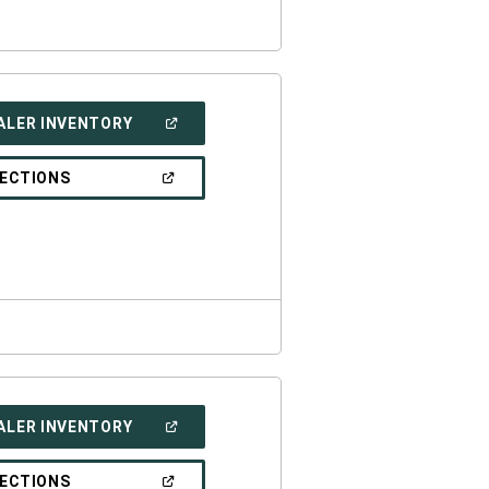
(OPEN
ALER INVENTORY
IN
A
NEW
(OPEN
RECTIONS
WINDOW)
IN
A
NEW
WINDOW)
(OPEN
ALER INVENTORY
IN
A
NEW
(OPEN
RECTIONS
WINDOW)