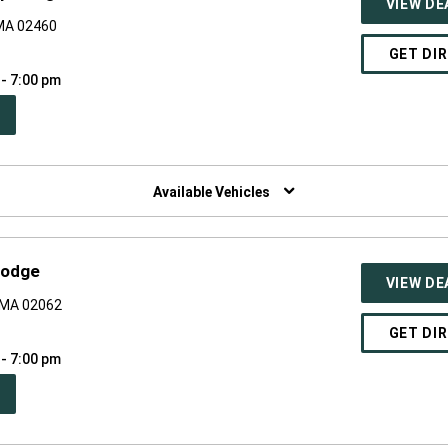
VIEW DE
MA 02460
GET DI
 - 7:00 pm
PEN
W
NDOW)
Available Vehicles
Dodge
VIEW DE
 MA 02062
GET DI
 - 7:00 pm
PEN
W