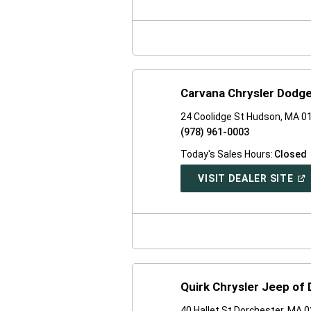
A
NE
WI
Carvana Chrysler Dodg
24 Coolidge St Hudson, MA 0
(978) 961-0003
Today's Sales Hours:
Closed
(O
VISIT DEALER SITE
IN
A
NE
WI
Quirk Chrysler Jeep of
40 Hallet St Dorchester, MA 