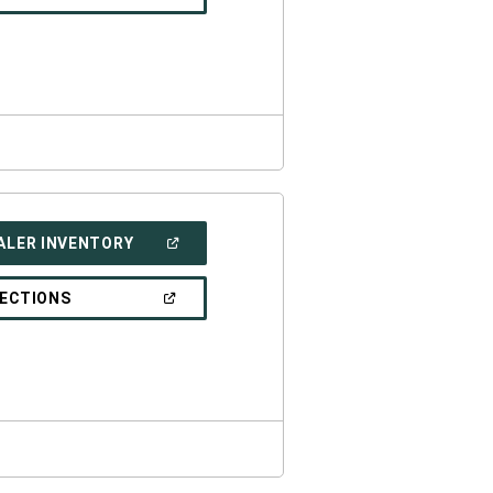
IN
A
NEW
WINDOW)
(OPEN
ALER INVENTORY
IN
A
NEW
(OPEN
RECTIONS
WINDOW)
IN
A
NEW
WINDOW)