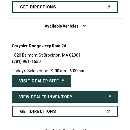
A
NEW
(OPEN
GET DIRECTIONS
WINDOW)
IN
A
NEW
WINDOW)
Available Vehicles
Chrysler Dodge Jeep Ram 24
1020 Belmont St Brockton, MA 02301
(781) 961-1550
Today's Sales Hours:
9:00 am - 6:00 pm
(OPEN
VISIT DEALER SITE
IN
A
NEW
(OPEN
VIEW DEALER INVENTORY
WINDOW)
IN
A
NEW
(OPEN
GET DIRECTIONS
WINDOW)
IN
A
NEW
WINDOW)