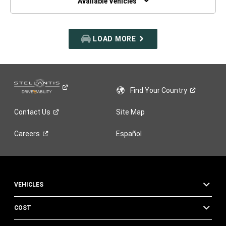
Available Vehicles
LOAD MORE
Find Your
Country
Contact
Us
Site Map
Careers
Español
VEHICLES
COST