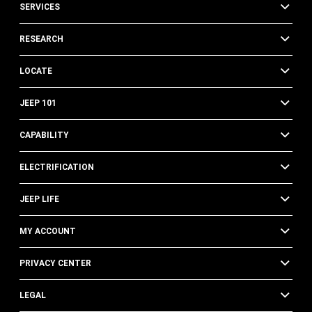
SERVICES
RESEARCH
LOCATE
JEEP 101
CAPABILITY
ELECTRIFICATION
JEEP LIFE
MY ACCOUNT
PRIVACY CENTER
LEGAL