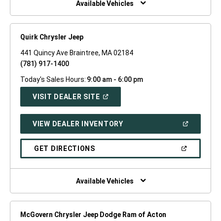
Available Vehicles
Quirk Chrysler Jeep
441 Quincy Ave Braintree, MA 02184
(781) 917-1400
Today's Sales Hours:
9:00 am - 6:00 pm
(OPEN
VISIT DEALER SITE
IN
A
NEW
(OPEN
VIEW DEALER INVENTORY
WINDOW)
IN
A
NEW
(OPEN
GET DIRECTIONS
WINDOW)
IN
A
NEW
WINDOW)
Available Vehicles
McGovern Chrysler Jeep Dodge Ram of Acton