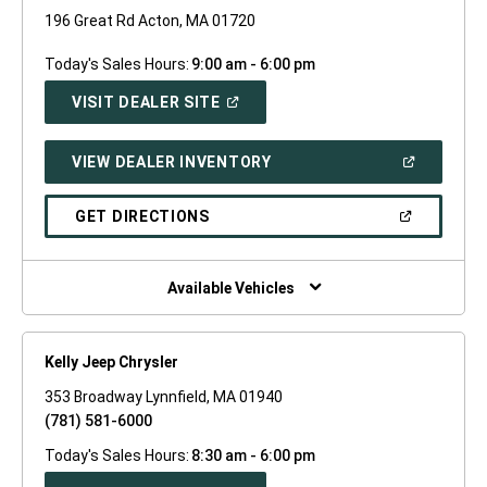
196 Great Rd Acton, MA 01720
Today's Sales Hours:
9:00 am - 6:00 pm
(OPEN
VISIT DEALER SITE
IN
A
NEW
(OPEN
VIEW DEALER INVENTORY
WINDOW)
IN
A
NEW
(OPEN
GET DIRECTIONS
WINDOW)
IN
A
NEW
WINDOW)
Available Vehicles
Kelly Jeep Chrysler
353 Broadway Lynnfield, MA 01940
(781) 581-6000
Today's Sales Hours:
8:30 am - 6:00 pm