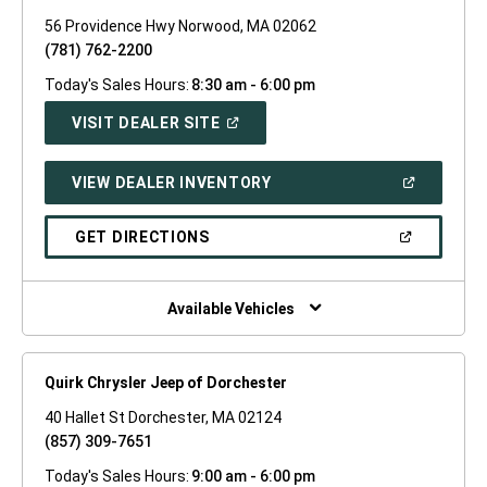
56 Providence Hwy Norwood, MA 02062
(781) 762-2200
Today's Sales Hours:
8:30 am - 6:00 pm
(OPEN
VISIT DEALER SITE
IN
A
NEW
(OPEN
VIEW DEALER INVENTORY
WINDOW)
IN
A
NEW
(OPEN
GET DIRECTIONS
WINDOW)
IN
A
NEW
WINDOW)
Available Vehicles
Quirk Chrysler Jeep of Dorchester
40 Hallet St Dorchester, MA 02124
(857) 309-7651
Today's Sales Hours:
9:00 am - 6:00 pm