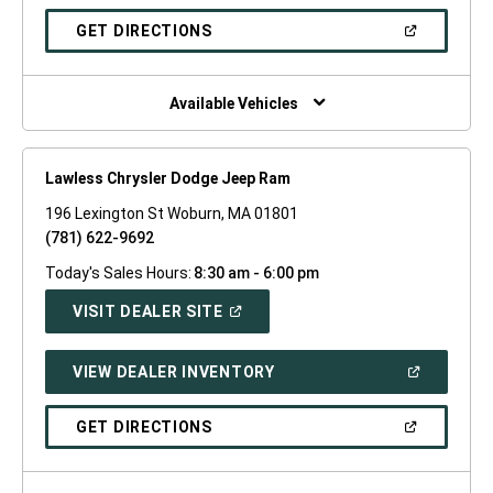
A
NEW
(OPEN
GET DIRECTIONS
WINDOW)
IN
A
NEW
WINDOW)
Available Vehicles
Lawless Chrysler Dodge Jeep Ram
196 Lexington St Woburn, MA 01801
(781) 622-9692
Today's Sales Hours:
8:30 am - 6:00 pm
(OPEN
VISIT DEALER SITE
IN
A
NEW
(OPEN
VIEW DEALER INVENTORY
WINDOW)
IN
A
NEW
(OPEN
GET DIRECTIONS
WINDOW)
IN
A
NEW
WINDOW)