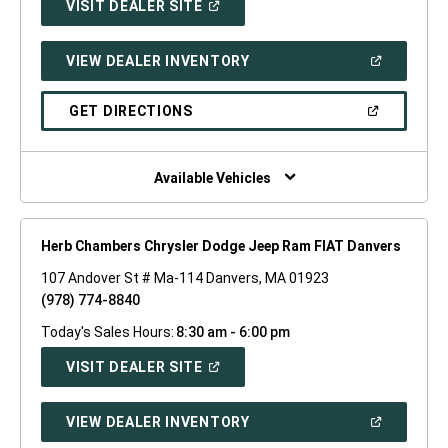
(OPEN
VISIT DEALER SITE
IN
A
NEW
(OPEN
VIEW DEALER INVENTORY
WINDOW)
IN
A
NEW
(OPEN
GET DIRECTIONS
WINDOW)
IN
A
NEW
WINDOW)
Available Vehicles
Herb Chambers Chrysler Dodge Jeep Ram FIAT Danvers
107 Andover St # Ma-114 Danvers, MA 01923
(978) 774-8840
Today's Sales Hours:
8:30 am - 6:00 pm
(OPEN
VISIT DEALER SITE
IN
A
NEW
(OPEN
VIEW DEALER INVENTORY
WINDOW)
IN