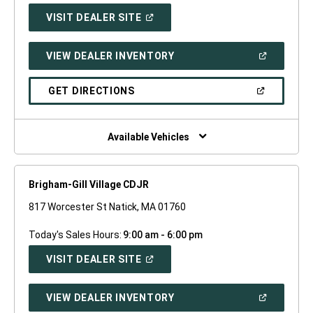
(OPEN
VISIT DEALER SITE
IN
A
NEW
(OPEN
VIEW DEALER INVENTORY
WINDOW)
IN
A
NEW
(OPEN
GET DIRECTIONS
WINDOW)
IN
A
NEW
WINDOW)
Available Vehicles
Brigham-Gill Village CDJR
817 Worcester St Natick, MA 01760
Today's Sales Hours:
9:00 am - 6:00 pm
(OPEN
VISIT DEALER SITE
IN
A
NEW
(OPEN
VIEW DEALER INVENTORY
WINDOW)
IN