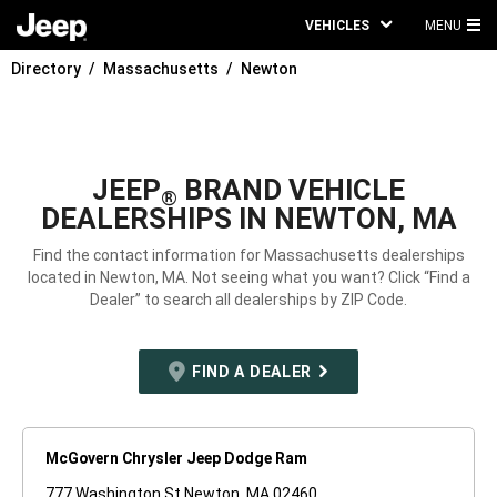
VEHICLES
MENU
MA
Directory
Massachusetts
Newton
ME
JEEP
BRAND VEHICLE
®
DEALERSHIPS IN NEWTON, MA
Find the contact information for Massachusetts dealerships
located in Newton, MA. Not seeing what you want? Click “Find a
Dealer” to search all dealerships by ZIP Code.
FIND A DEALER
McGovern Chrysler Jeep Dodge Ram
777 Washington St Newton, MA 02460