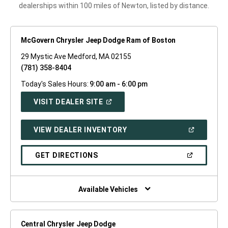
dealerships within 100 miles of Newton, listed by distance.
McGovern Chrysler Jeep Dodge Ram of Boston
29 Mystic Ave Medford, MA 02155
(781) 358-8404
Today's Sales Hours:
9:00 am - 6:00 pm
(OPEN
VISIT DEALER SITE
IN
A
NEW
(OPEN
VIEW DEALER INVENTORY
WINDOW)
IN
A
NEW
(OPEN
GET DIRECTIONS
WINDOW)
IN
A
NEW
WINDOW)
Available Vehicles
Central Chrysler Jeep Dodge