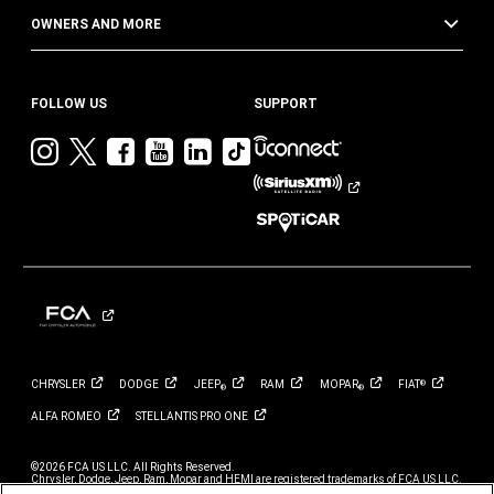
OWNERS AND MORE
FOLLOW US
SUPPORT
Visit
Visit
Visit
Visit
Visit
Visit
Jeep
Jeep
Jeep
Jeep
Jeep
Jeep
on
on
on
on
on
on
Instagram
Twitter
Facebook
YouTube
LinkedIn
TikTok
CHRYSLER
DODGE
JEEP
RAM
MOPAR
FIAT
®
®
®
ALFA
ROMEO
STELLANTIS PRO
ONE
©2026 FCA US LLC. All Rights Reserved.
Chrysler, Dodge, Jeep, Ram, Mopar and HEMI are registered trademarks of FCA US LLC.
ALFA ROMEO and FIAT are registered trademarks of FCA Group Marketing S.p.A., used