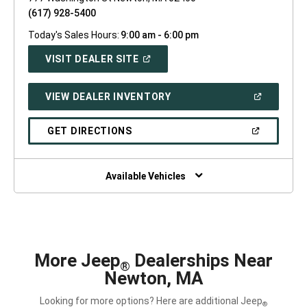
(617) 928-5400
Today's Sales Hours:
9:00 am - 6:00 pm
(OPEN
VISIT DEALER SITE
IN
A
NEW
(OPEN
VIEW DEALER INVENTORY
WINDOW)
IN
A
NEW
(OPEN
GET DIRECTIONS
WINDOW)
IN
A
NEW
WINDOW)
Available Vehicles
More Jeep
Dealerships Near
®
Newton, MA
Looking for more options? Here are additional Jeep
®