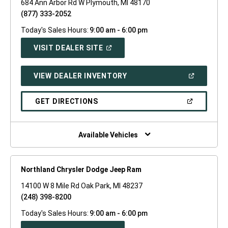
684 Ann Arbor Rd W Plymouth, MI 48170
(877) 333-2052
Today's Sales Hours:
9:00 am - 6:00 pm
(OPEN
VISIT DEALER SITE
IN
A
NEW
(OPEN
VIEW DEALER INVENTORY
WINDOW)
IN
A
NEW
(OPEN
GET DIRECTIONS
WINDOW)
IN
A
NEW
WINDOW)
Available Vehicles
Northland Chrysler Dodge Jeep Ram
14100 W 8 Mile Rd Oak Park, MI 48237
(248) 398-8200
Today's Sales Hours:
9:00 am - 6:00 pm