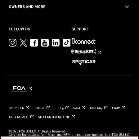
OWNERS AND MORE
FOLLOW US
SUPPORT
Visit
Visit
Visit
Visit
Visit
Visit
Jeep
Jeep
Jeep
Jeep
Jeep
Jeep
on
on
on
on
on
on
Instagram
Twitter
Facebook
YouTube
LinkedIn
TikTok
CHRYSLER
DODGE
JEEP
RAM
MOPAR
FIAT
®
®
®
ALFA
ROMEO
STELLANTIS PRO
ONE
©2026 FCA US LLC. All Rights Reserved.
Chrysler, Dodge, Jeep, Ram, Mopar and HEMI are registered trademarks of FCA US LLC.
ALFA ROMEO and FIAT are registered trademarks of FCA Group Marketing S.p.A., used