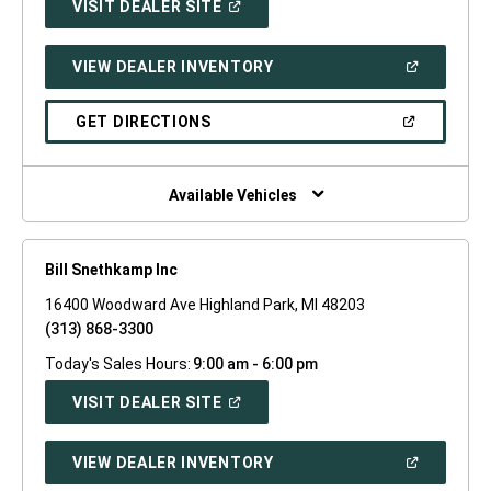
(OPEN
VISIT DEALER SITE
IN
A
NEW
(OPEN
VIEW DEALER INVENTORY
WINDOW)
IN
A
NEW
(OPEN
GET DIRECTIONS
WINDOW)
IN
A
NEW
WINDOW)
Available Vehicles
Bill Snethkamp Inc
16400 Woodward Ave Highland Park, MI 48203
(313) 868-3300
Today's Sales Hours:
9:00 am - 6:00 pm
(OPEN
VISIT DEALER SITE
IN
A
NEW
(OPEN
VIEW DEALER INVENTORY
WINDOW)
IN