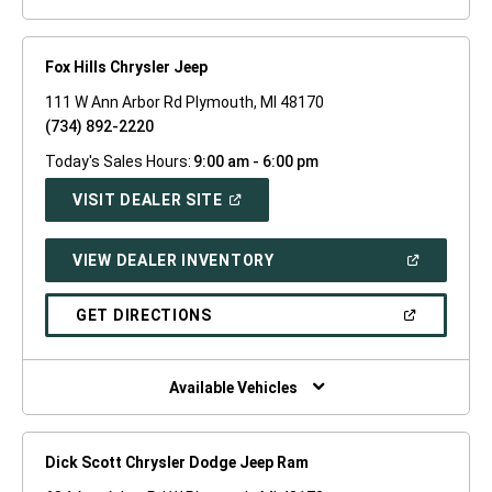
Fox Hills Chrysler Jeep
111 W Ann Arbor Rd Plymouth, MI 48170
(734) 892-2220
Today's Sales Hours:
9:00 am - 6:00 pm
(OPEN
VISIT DEALER SITE
IN
A
NEW
(OPEN
VIEW DEALER INVENTORY
WINDOW)
IN
A
NEW
(OPEN
GET DIRECTIONS
WINDOW)
IN
A
NEW
WINDOW)
Available Vehicles
Dick Scott Chrysler Dodge Jeep Ram