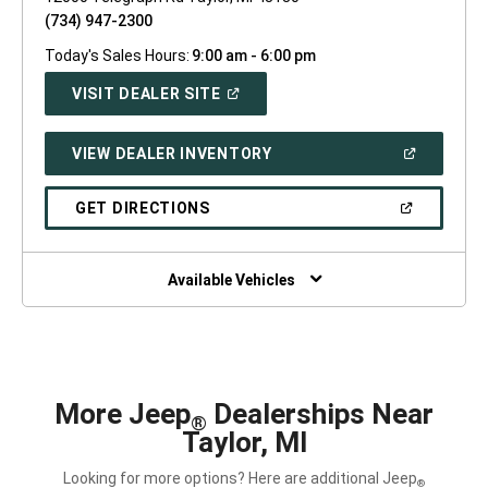
(734) 947-2300
Today's Sales Hours:
9:00 am - 6:00 pm
(OPEN
VISIT DEALER SITE
IN
A
NEW
(OPEN
VIEW DEALER INVENTORY
WINDOW)
IN
A
NEW
(OPEN
GET DIRECTIONS
WINDOW)
IN
A
NEW
WINDOW)
Available Vehicles
More Jeep
Dealerships Near
®
Taylor, MI
Looking for more options? Here are additional Jeep
®