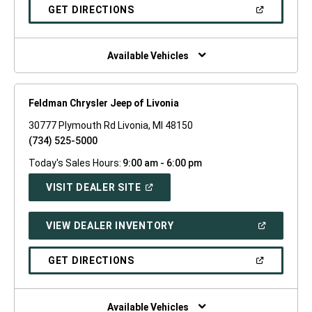
NEW
(OPEN
GET DIRECTIONS
WINDOW)
IN
A
NEW
WINDOW)
Available Vehicles
Feldman Chrysler Jeep of Livonia
30777 Plymouth Rd Livonia, MI 48150
(734) 525-5000
Today's Sales Hours:
9:00 am - 6:00 pm
(OPEN
VISIT DEALER SITE
IN
A
NEW
(OPEN
VIEW DEALER INVENTORY
WINDOW)
IN
A
NEW
(OPEN
GET DIRECTIONS
WINDOW)
IN
A
NEW
WINDOW)
Available Vehicles