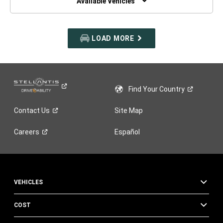
Available Vehicles
LOAD MORE
Find Your
Country
Contact
Us
Site Map
Careers
Español
VEHICLES
COST