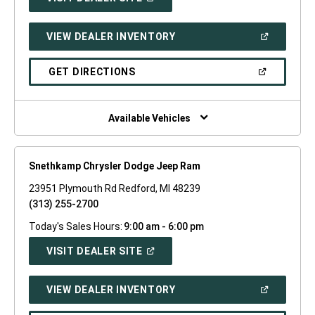
IN
A
NEW
(OPEN
VIEW DEALER INVENTORY
WINDOW)
IN
A
NEW
(OPEN
GET DIRECTIONS
WINDOW)
IN
A
NEW
WINDOW)
Available Vehicles
Snethkamp Chrysler Dodge Jeep Ram
23951 Plymouth Rd Redford, MI 48239
(313) 255-2700
Today's Sales Hours:
9:00 am - 6:00 pm
(OPEN
VISIT DEALER SITE
IN
A
NEW
(OPEN
VIEW DEALER INVENTORY
WINDOW)
IN
A