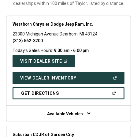
dealerships within 100 miles of Taylor, listed by distance.
Westborn Chrysler Dodge Jeep Ram, Inc.
23300 Michigan Avenue Dearborn, MI 48124
(313) 562-3200
Today's Sales Hours:
9:00 am - 6:00 pm
(OPEN
VISIT DEALER SITE
IN
A
NEW
(OPEN
VIEW DEALER INVENTORY
WINDOW)
IN
A
NEW
(OPEN
GET DIRECTIONS
WINDOW)
IN
A
NEW
WINDOW)
Available Vehicles
Suburban CDJR of Garden City