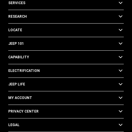
SERVICES
RESEARCH
LOCATE
JEEP 101
CAPABILITY
ELECTRIFICATION
JEEP LIFE
MY ACCOUNT
PRIVACY CENTER
LEGAL