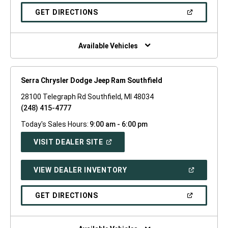
A
NEW
(OPEN
GET DIRECTIONS
WINDOW)
IN
A
NEW
WINDOW)
Available Vehicles
Serra Chrysler Dodge Jeep Ram Southfield
28100 Telegraph Rd Southfield, MI 48034
(248) 415-4777
Today's Sales Hours:
9:00 am - 6:00 pm
(OPEN
VISIT DEALER SITE
IN
A
NEW
(OPEN
VIEW DEALER INVENTORY
WINDOW)
IN
A
NEW
(OPEN
GET DIRECTIONS
WINDOW)
IN
A
NEW
WINDOW)