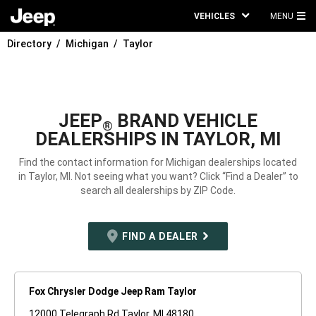
VEHICLES
MENU
MA
Directory
Michigan
Taylor
ME
JEEP
BRAND VEHICLE
®
DEALERSHIPS IN TAYLOR, MI
Find the contact information for Michigan dealerships located
in Taylor, MI. Not seeing what you want? Click “Find a Dealer” to
search all dealerships by ZIP Code.
FIND A DEALER
Fox Chrysler Dodge Jeep Ram Taylor
12000 Telegraph Rd Taylor, MI 48180