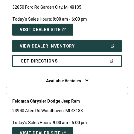
32850 Ford Rd Garden City, MI 48135
Today's Sales Hours:
9:00 am - 6:00 pm
(OPEN
VISIT DEALER SITE
IN
A
NEW
(OPEN
VIEW DEALER INVENTORY
WINDOW)
IN
A
NEW
(OPEN
GET DIRECTIONS
WINDOW)
IN
A
NEW
WINDOW)
Available Vehicles
Feldman Chrysler Dodge Jeep Ram
23940 Allen Rd Woodhaven, MI 48183
Today's Sales Hours:
9:00 am - 6:00 pm
(OPEN
VISIT DEALER SITE