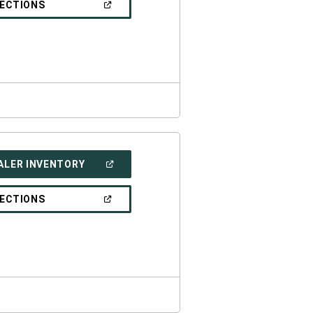
(OPEN
RECTIONS
WINDOW)
IN
A
NEW
WINDOW)
(OPEN
ALER INVENTORY
IN
A
NEW
(OPEN
RECTIONS
WINDOW)
IN
A
NEW
WINDOW)