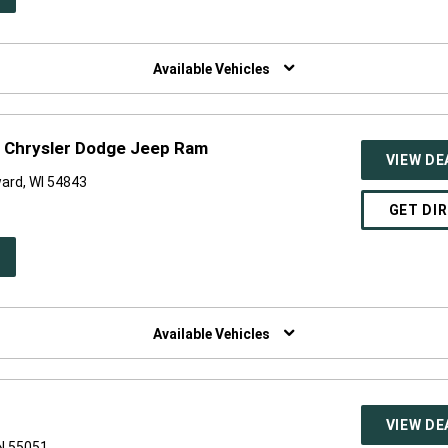
W
NDOW)
Available Vehicles
 Chrysler Dodge Jeep Ram
VIEW DE
ard, WI 54843
GET DI
PEN
W
NDOW)
Available Vehicles
VIEW DE
N 55051