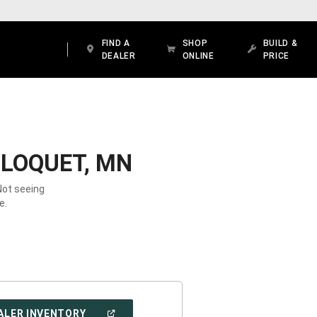
FIND A
SHOP
BUILD &
DEALER
ONLINE
PRICE
CLOQUET, MN
Not seeing
e.
(OPEN
ALER INVENTORY