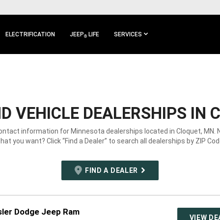
ELECTRIFICATION
JEEP
LIFE
SERVICES
®
 VEHICLE DEALERSHIPS IN 
contact information for Minnesota dealerships located in Cloquet, MN. 
hat you want? Click “Find a Dealer” to search all dealerships by ZIP Cod
FIND A DEALER
sler Dodge Jeep Ram
VIEW DE