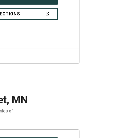
IN
A
NEW
(OPEN
RECTIONS
WINDOW)
IN
A
NEW
WINDOW)
et, MN
iles of