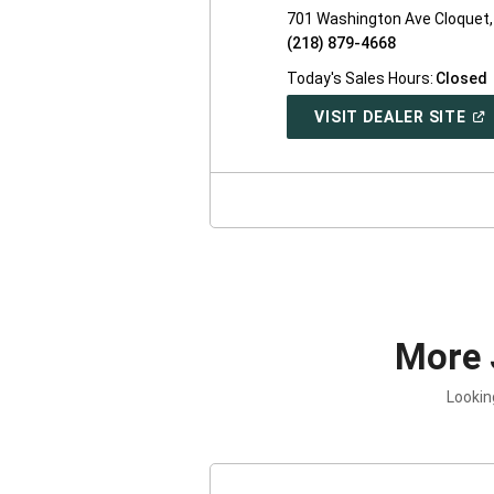
701 Washington Ave Cloquet
(218) 879-4668
Today's Sales Hours:
Closed
(O
VISIT DEALER SITE
IN
A
NE
WI
More 
Lookin