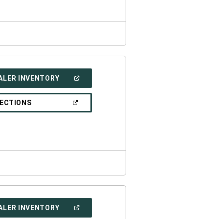
(OPEN
ALER INVENTORY
IN
A
NEW
(OPEN
RECTIONS
WINDOW)
IN
A
NEW
WINDOW)
(OPEN
ALER INVENTORY
IN