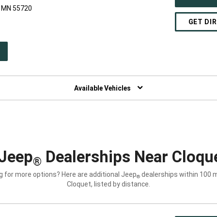
, MN 55720
GET DI
PEN
W
NDOW)
Available Vehicles
Jeep
Dealerships Near Cloqu
®
g for more options? Here are additional Jeep
dealerships within 100 m
®
Cloquet, listed by distance.