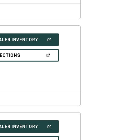
(OPEN
ALER INVENTORY
IN
A
NEW
(OPEN
RECTIONS
WINDOW)
IN
A
NEW
WINDOW)
(OPEN
ALER INVENTORY
IN
A
NEW