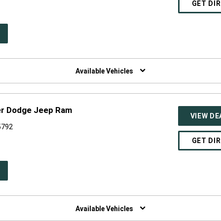
GET DI
PEN
W
NDOW)
Available Vehicles
er Dodge Jeep Ram
VIEW DE
55792
GET DI
PEN
W
NDOW)
Available Vehicles