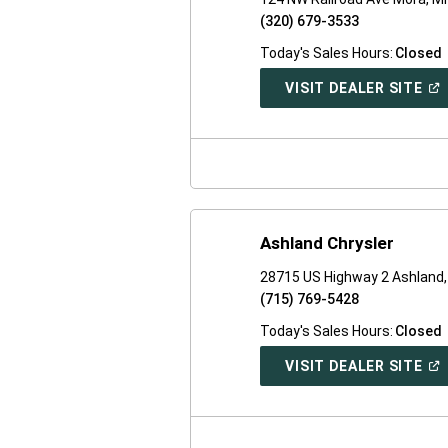
(320) 679-3533
Today's Sales Hours:
Closed
(O
VISIT DEALER SITE
IN
A
NE
WI
Ashland Chrysler
28715 US Highway 2 Ashland,
(715) 769-5428
Today's Sales Hours:
Closed
(O
VISIT DEALER SITE
IN
A
NE
WI