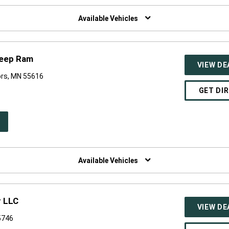
W
NDOW)
Available Vehicles
Jeep Ram
VIEW DE
ors, MN 55616
GET DI
PEN
W
NDOW)
Available Vehicles
r LLC
VIEW DE
5746