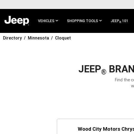
SKIP TO
MAIN
CONTENT
VEHICLES
SHOPPING TOOLS
JEEP
101
®
Directory
Minnesota
Cloquet
SKIP TO
MAIN
NAVIGATION
JEEP
BRAND
®
Find the 
w
Wood City Motors Chry