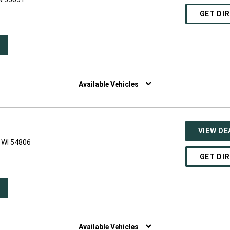
GET DI
PEN
W
NDOW)
Available Vehicles
VIEW DE
 WI 54806
GET DI
PEN
W
NDOW)
Available Vehicles