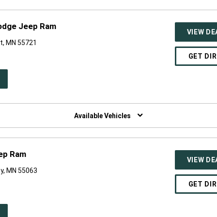
Dodge Jeep Ram
VIEW DE
t, MN 55721
GET DI
PEN
W
NDOW)
Available Vehicles
eep Ram
VIEW DE
ty, MN 55063
GET DI
PEN