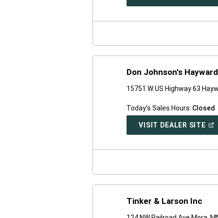
IN
A
NE
WI
Don Johnson's Hayward
15751 W US Highway 63 Hayw
Today's Sales Hours:
Closed
(O
VISIT DEALER SITE
IN
A
NE
WI
Tinker & Larson Inc
124 NW Railroad Ave Mora, M