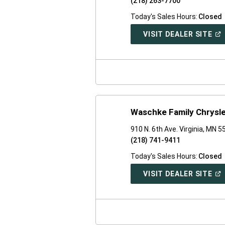
(218) 263-7700
Today's Sales Hours:
Closed
(O
VISIT DEALER SITE
IN
A
NE
WI
Waschke Family Chrysl
910 N. 6th Ave. Virginia, MN 
(218) 741-9411
Today's Sales Hours:
Closed
(O
VISIT DEALER SITE
IN
A
NE
WI