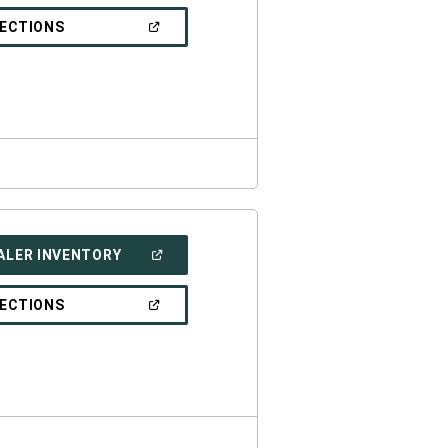
A
NEW
(OPEN
RECTIONS
WINDOW)
IN
A
NEW
WINDOW)
(OPEN
ALER INVENTORY
IN
A
NEW
(OPEN
RECTIONS
WINDOW)
IN
A
NEW
WINDOW)