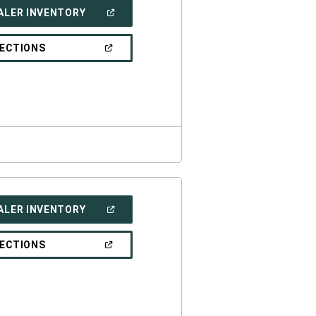
(OPEN
ALER INVENTORY
IN
A
NEW
(OPEN
RECTIONS
WINDOW)
IN
A
NEW
WINDOW)
(OPEN
ALER INVENTORY
IN
A
NEW
(OPEN
RECTIONS
WINDOW)
IN
A
NEW
WINDOW)