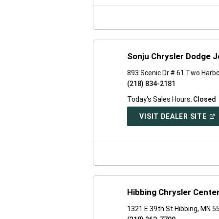
NE
WI
Sonju Chrysler Dodge 
893 Scenic Dr # 61 Two Harb
(218) 834-2181
Today's Sales Hours:
Closed
(O
VISIT DEALER SITE
IN
A
NE
WI
Hibbing Chrysler Cente
1321 E 39th St Hibbing, MN 5