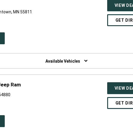
VIEW DE
antown, MN 55811
GET DI
PEN
W
NDOW)
Available Vehicles
Jeep Ram
VIEW DE
 54880
GET DI
PEN