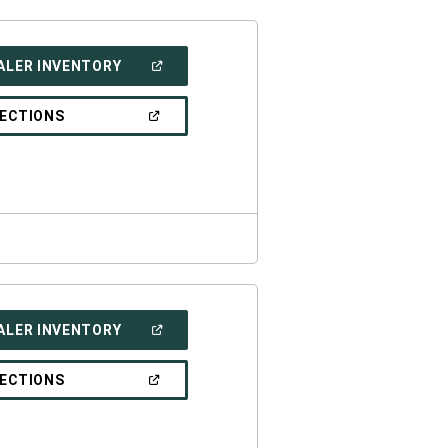
(OPEN
ALER INVENTORY
IN
A
NEW
(OPEN
RECTIONS
WINDOW)
IN
A
NEW
WINDOW)
(OPEN
ALER INVENTORY
IN
A
NEW
(OPEN
RECTIONS
WINDOW)
IN
A
NEW
WINDOW)