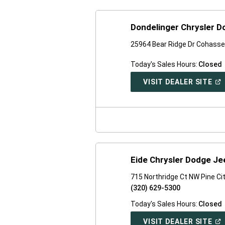
Dondelinger Chrysler 
25964 Bear Ridge Dr Cohasse
Today's Sales Hours:
Closed
(O
VISIT DEALER SITE
IN
A
NE
WI
Eide Chrysler Dodge J
715 Northridge Ct NW Pine Ci
(320) 629-5300
Today's Sales Hours:
Closed
(O
VISIT DEALER SITE