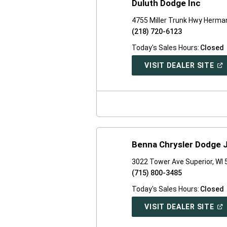
Duluth Dodge Inc
4755 Miller Trunk Hwy Herm
(218) 720-6123
Today's Sales Hours:
Closed
(O
VISIT DEALER SITE
IN
A
NE
WI
Benna Chrysler Dodge 
3022 Tower Ave Superior, WI
(715) 800-3485
Today's Sales Hours:
Closed
(O
VISIT DEALER SITE
IN
A