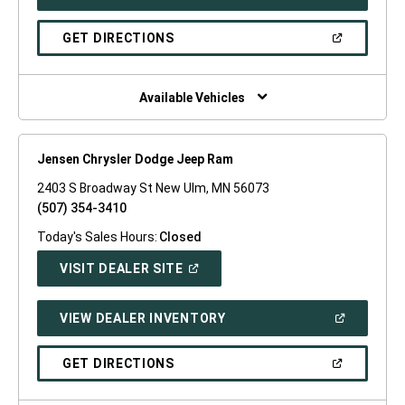
IN
A
NEW
(OPEN
GET DIRECTIONS
WINDOW)
IN
A
NEW
WINDOW)
Available Vehicles
Jensen Chrysler Dodge Jeep Ram
2403 S Broadway St New Ulm, MN 56073
(507) 354-3410
Today's Sales Hours:
Closed
(OPEN
VISIT DEALER SITE
IN
A
NEW
(OPEN
VIEW DEALER INVENTORY
WINDOW)
IN
A
NEW
(OPEN
GET DIRECTIONS
WINDOW)
IN
A
NEW