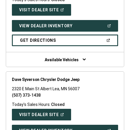
(OPEN
VISIT DEALER SITE
IN
A
NEW
(OPEN
VIEW DEALER INVENTORY
WINDOW)
IN
A
NEW
(OPEN
GET DIRECTIONS
WINDOW)
IN
A
NEW
WINDOW)
Available Vehicles
Dave Syverson Chrysler Dodge Jeep
2320 E Main St Albert Lea, MN 56007
(507) 373-1438
Today's Sales Hours:
Closed
(OPEN
VISIT DEALER SITE
IN
A
NEW