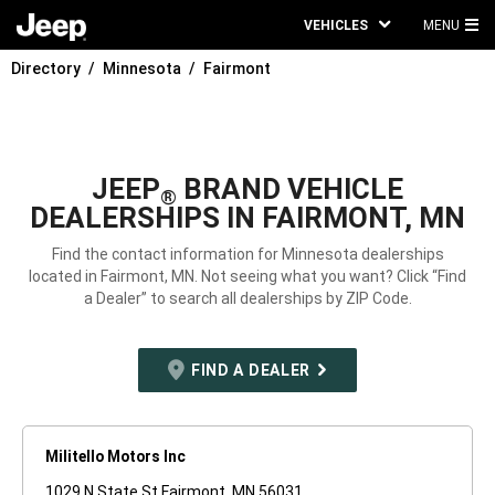
VEHICLES
MENU
MA
Directory
Minnesota
Fairmont
ME
JEEP
BRAND VEHICLE
®
DEALERSHIPS IN FAIRMONT, MN
Find the contact information for Minnesota dealerships
located in Fairmont, MN. Not seeing what you want? Click “Find
a Dealer” to search all dealerships by ZIP Code.
FIND A DEALER
Militello Motors Inc
1029 N State St Fairmont, MN 56031