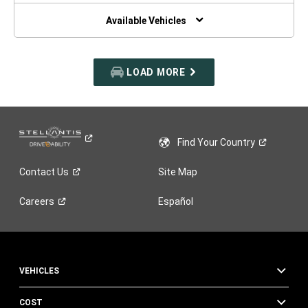
NEW
WINDOW)
Available Vehicles
LOAD MORE
Find Your
Country
Contact
Us
Site Map
Careers
Español
VEHICLES
COST