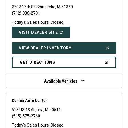
2702 17th St Spirit Lake, IA 51360
(712) 336-2701
Today's Sales Hours:
Closed
(OPEN
VISIT DEALER SITE
IN
A
NEW
(OPEN
VIEW DEALER INVENTORY
WINDOW)
IN
A
NEW
(OPEN
GET DIRECTIONS
WINDOW)
IN
A
NEW
WINDOW)
Available Vehicles
Kemna Auto Center
513 US 18 Algona, IA 50511
(515) 575-2760
Today's Sales Hours:
Closed