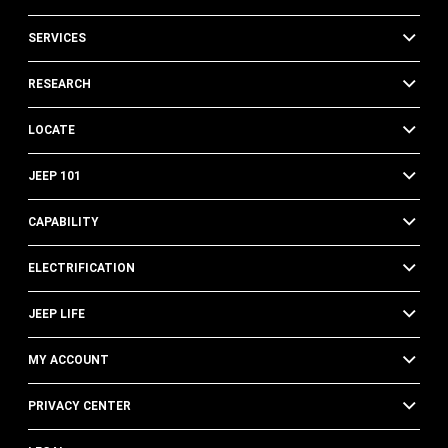
SERVICES
RESEARCH
LOCATE
JEEP 101
CAPABILITY
ELECTRIFICATION
JEEP LIFE
MY ACCOUNT
PRIVACY CENTER