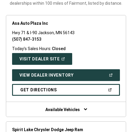
dealerships within 100 miles of Fairmont, listed by distance.
Asa Auto Plaza Inc
Hwy 71 & I-90 Jackson, MN 56143
(507) 847-3153
Today's Sales Hours:
Closed
(OPEN
VISIT DEALER SITE
IN
A
NEW
(OPEN
VIEW DEALER INVENTORY
WINDOW)
IN
A
NEW
(OPEN
GET DIRECTIONS
WINDOW)
IN
A
NEW
WINDOW)
Available Vehicles
Spirit Lake Chrysler Dodge Jeep Ram