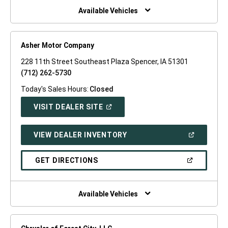
WINDOW)
Available Vehicles
Asher Motor Company
228 11th Street Southeast Plaza Spencer, IA 51301
(712) 262-5730
Today's Sales Hours:
Closed
(OPEN
VISIT DEALER SITE
IN
A
NEW
(OPEN
VIEW DEALER INVENTORY
WINDOW)
IN
A
NEW
(OPEN
GET DIRECTIONS
WINDOW)
IN
A
NEW
WINDOW)
Available Vehicles