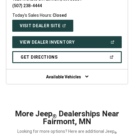
(507) 238-4444
Today's Sales Hours:
Closed
(OPEN
VISIT DEALER SITE
IN
A
NEW
(OPEN
VIEW DEALER INVENTORY
WINDOW)
IN
A
NEW
(OPEN
GET DIRECTIONS
WINDOW)
IN
A
NEW
WINDOW)
Available Vehicles
More Jeep
Dealerships Near
®
Fairmont, MN
Looking for more options? Here are additional Jeep
®