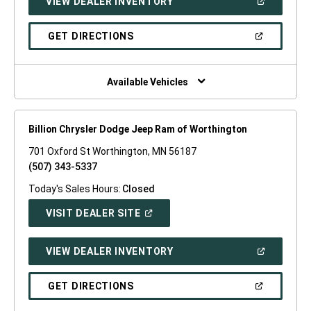
(OPEN
VIEW DEALER INVENTORY
WINDOW)
IN
A
NEW
(OPEN
GET DIRECTIONS
WINDOW)
IN
A
NEW
WINDOW)
Available Vehicles
Billion Chrysler Dodge Jeep Ram of Worthington
701 Oxford St Worthington, MN 56187
(507) 343-5337
Today's Sales Hours:
Closed
(OPEN
VISIT DEALER SITE
IN
A
NEW
(OPEN
VIEW DEALER INVENTORY
WINDOW)
IN
A
NEW
(OPEN
GET DIRECTIONS
WINDOW)
IN
A