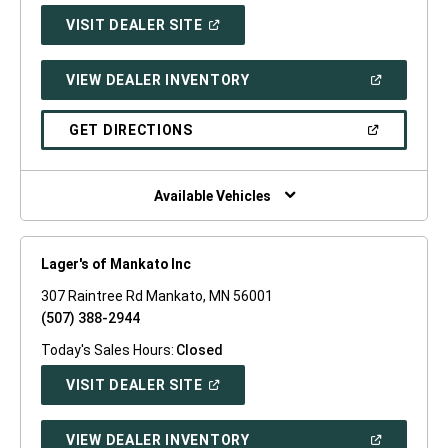
(OPEN
VISIT DEALER SITE
IN
A
NEW
(OPEN
VIEW DEALER INVENTORY
WINDOW)
IN
A
NEW
(OPEN
GET DIRECTIONS
WINDOW)
IN
A
NEW
WINDOW)
Available Vehicles
Lager's of Mankato Inc
307 Raintree Rd Mankato, MN 56001
(507) 388-2944
Today's Sales Hours:
Closed
(OPEN
VISIT DEALER SITE
IN
A
NEW
(OPEN
VIEW DEALER INVENTORY
WINDOW)