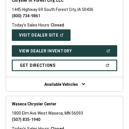
Chrysler of Forest City, LLC
1445 Highway 69 South Forest City, IA 50436
(800) 734-9861
Today's Sales Hours:
Closed
(OPEN
VISIT DEALER SITE
IN
A
NEW
(OPEN
VIEW DEALER INVENTORY
WINDOW)
IN
A
NEW
(OPEN
GET DIRECTIONS
WINDOW)
IN
A
NEW
WINDOW)
Available Vehicles
Waseca Chrysler Center
1800 Elm Ave West Waseca, MN 56093
(507) 835-1940
Today's Sales Hours:
Closed