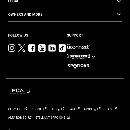
LEGAL
OWNERS AND MORE
FOLLOW US
SUPPORT
Visit
Visit
Visit
Visit
Visit
Visit
Jeep
Jeep
Jeep
Jeep
Jeep
Jeep
on
on
on
on
on
on
Instagram
Twitter
Facebook
YouTube
LinkedIn
TikTok
CHRYSLER
DODGE
JEEP
RAM
MOPAR
FIAT
®
®
®
ALFA
ROMEO
STELLANTIS PRO
ONE