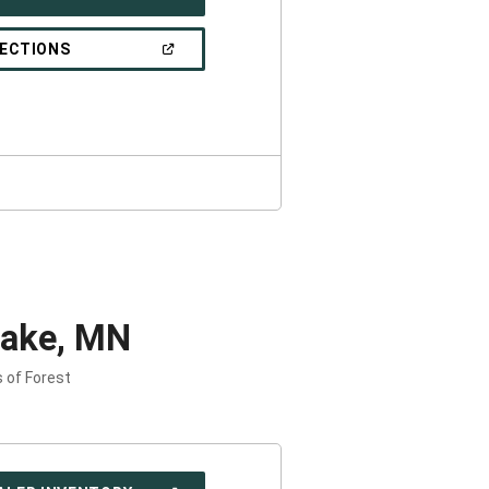
IN
A
NEW
(OPEN
RECTIONS
WINDOW)
IN
A
NEW
WINDOW)
Lake, MN
s of Forest