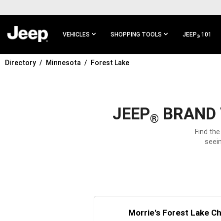
SKIP TO
MAIN
CONTENT
VEHICLES
SHOPPING TOOLS
JEEP
101
®
Directory
Minnesota
Forest Lake
SKIP TO
MAIN
NAVIGATION
JEEP
BRAND 
®
Find the
seein
Morrie's Forest Lake C