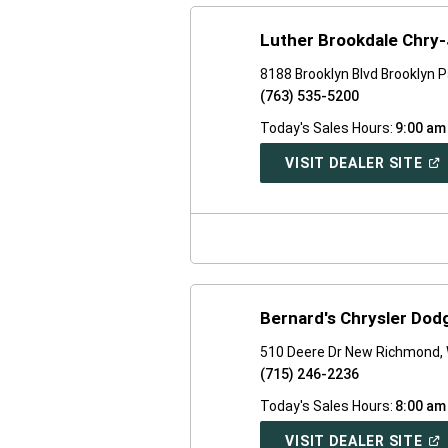
Luther Brookdale Chry
8188 Brooklyn Blvd Brooklyn 
(763) 535-5200
Today's Sales Hours:
9:00 am
(O
VISIT DEALER SITE
IN
A
NE
WI
Bernard's Chrysler Do
510 Deere Dr New Richmond,
(715) 246-2236
Today's Sales Hours:
8:00 am
(O
VISIT DEALER SITE