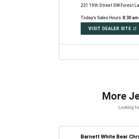
231 19th Street SW Forest L
Today's Sales Hours:
8:30 am
(O
VISIT DEALER SITE
IN
A
NE
WI
More J
Looking fo
Barnett White Bear Chr