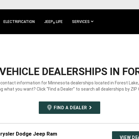
ELECTRIFICATION
JEEP
LIFE
SERVICES
®
VEHICLE DEALERSHIPS IN FO
 contact information for Minnesota dealerships located in Forest Lake
g what you want? Click “Find a Dealer” to search all dealerships by ZIP
FIND A DEALER
hrysler Dodge Jeep Ram
VIEW DE