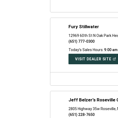
WI
Fury Stillwater
12969 60th St N Oak Park He
(651) 777-0300
Today's Sales Hours:
9:00 am
(O
VISIT DEALER SITE
IN
A
NE
WI
Jeff Belzer's Rosevill
2805 Highway 35w Roseville,
(651) 228-7650