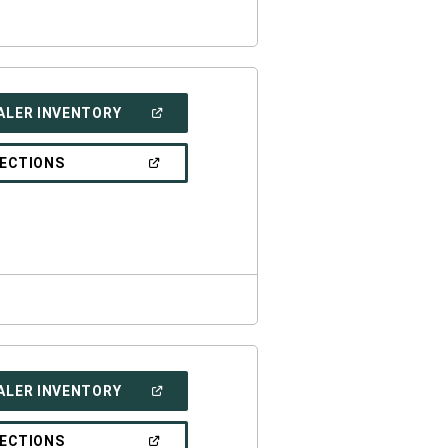
(OPEN
ALER INVENTORY
IN
A
NEW
(OPEN
RECTIONS
WINDOW)
IN
A
NEW
WINDOW)
(OPEN
ALER INVENTORY
IN
A
NEW
(OPEN
RECTIONS
WINDOW)