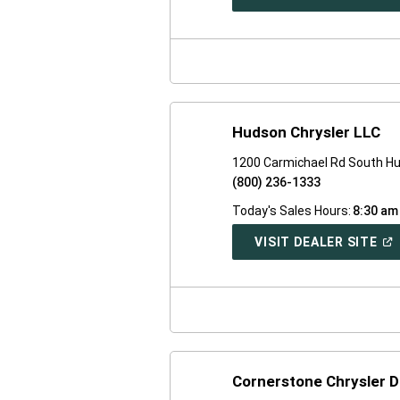
IN
A
NE
WI
Hudson Chrysler LLC
1200 Carmichael Rd South H
(800) 236-1333
Today's Sales Hours:
8:30 am
(O
VISIT DEALER SITE
IN
A
NE
WI
Cornerstone Chrysler 