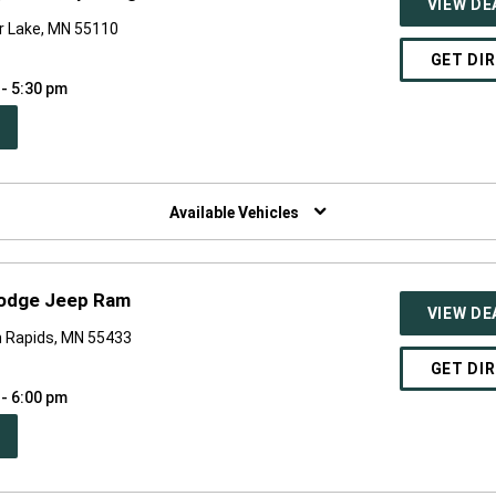
VIEW DE
r Lake, MN 55110
GET DI
 - 5:30 pm
PEN
W
NDOW)
Available Vehicles
Dodge Jeep Ram
VIEW DE
 Rapids, MN 55433
GET DI
 - 6:00 pm
PEN
W