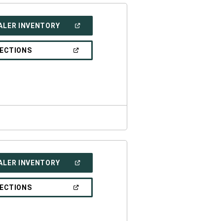
(OPEN
ALER INVENTORY
IN
A
NEW
(OPEN
RECTIONS
WINDOW)
IN
A
NEW
WINDOW)
(OPEN
ALER INVENTORY
IN
A
NEW
(OPEN
RECTIONS
WINDOW)
IN
A
NEW
WINDOW)