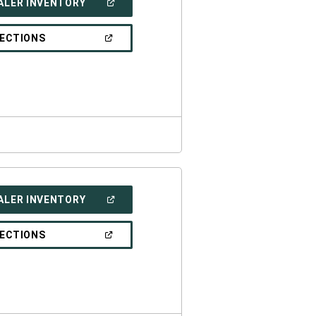
(OPEN
ALER INVENTORY
IN
A
NEW
(OPEN
RECTIONS
WINDOW)
IN
A
NEW
WINDOW)
(OPEN
ALER INVENTORY
IN
A
NEW
(OPEN
RECTIONS
WINDOW)
IN
A
NEW
WINDOW)