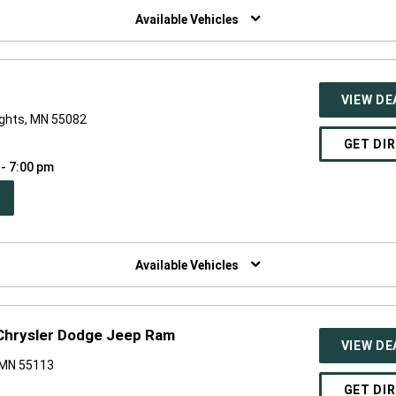
NDOW)
Available Vehicles
VIEW DE
ights, MN 55082
GET DI
 - 7:00 pm
PEN
W
NDOW)
Available Vehicles
e Chrysler Dodge Jeep Ram
VIEW DE
 MN 55113
GET DI