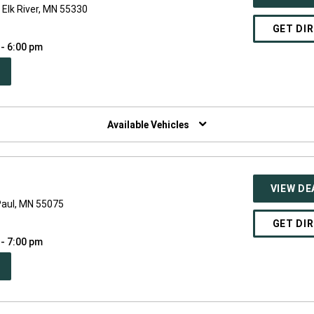
Elk River, MN 55330
GET DI
 - 6:00 pm
PEN
W
NDOW)
Available Vehicles
VIEW DE
Paul, MN 55075
GET DI
 - 7:00 pm
PEN
W
NDOW)