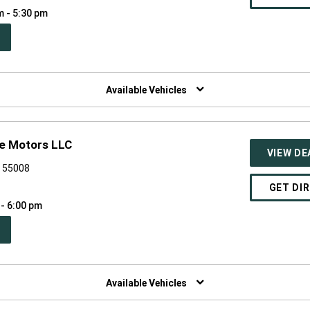
m - 5:30 pm
PEN
W
NDOW)
Available Vehicles
ge Motors LLC
VIEW DE
N 55008
GET DI
 - 6:00 pm
PEN
W
NDOW)
Available Vehicles