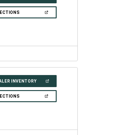
IN
A
NEW
(OPEN
RECTIONS
WINDOW)
IN
A
NEW
WINDOW)
(OPEN
ALER INVENTORY
IN
A
NEW
(OPEN
RECTIONS
WINDOW)
IN
A
NEW
WINDOW)