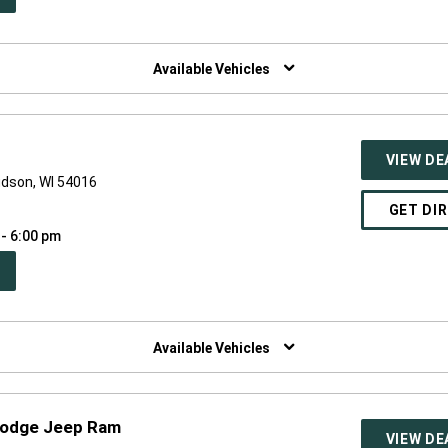
W
NDOW)
Available Vehicles
VIEW DE
udson, WI 54016
GET DI
 - 6:00 pm
PEN
W
NDOW)
Available Vehicles
Dodge Jeep Ram
VIEW DE