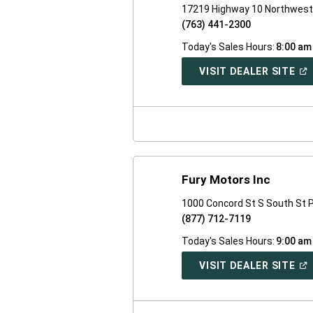
17219 Highway 10 Northwest 
(763) 441-2300
Today's Sales Hours:
8:00 am
(O
VISIT DEALER SITE
IN
A
NE
WI
Fury Motors Inc
1000 Concord St S South St 
(877) 712-7119
Today's Sales Hours:
9:00 am
(O
VISIT DEALER SITE
IN
A
NE
WI