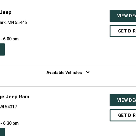
-Jeep
VIEW DE
Park, MN 55445
GET DI
 - 6:00 pm
PEN
W
NDOW)
Available Vehicles
dge Jeep Ram
VIEW DE
 WI 54017
GET DI
 - 6:30 pm
PEN