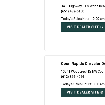
3430 Highway 61 N White Bea
(651) 482-6100
Today's Sales Hours:
9:00 am
(O
VISIT DEALER SITE
IN
A
NE
WI
Coon Rapids Chrysler 
10541 Woodcrest Dr NW Coon
(612) 876-4056
Today's Sales Hours:
8:30 am
(O
VISIT DEALER SITE
IN
A
NE