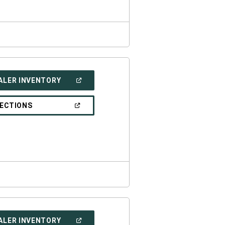
(OPEN
ALER INVENTORY
IN
A
NEW
(OPEN
RECTIONS
WINDOW)
IN
A
NEW
WINDOW)
(OPEN
ALER INVENTORY