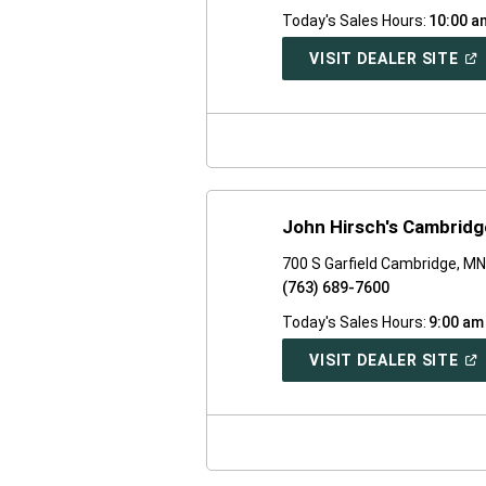
Today's Sales Hours:
10:00 a
(O
VISIT DEALER SITE
IN
A
NE
WI
John Hirsch's Cambrid
700 S Garfield Cambridge, M
(763) 689-7600
Today's Sales Hours:
9:00 am
(O
VISIT DEALER SITE
IN
A
NE
WI