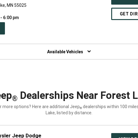
ake, MN 55025
GET DI
 - 6:00 pm
PEN
W
NDOW)
Available Vehicles
eep
Dealerships Near Forest 
®
r more options? Here are additional Jeep
dealerships within 100 mile
®
Lake, listed by distance.
ysler Jeep Dodge