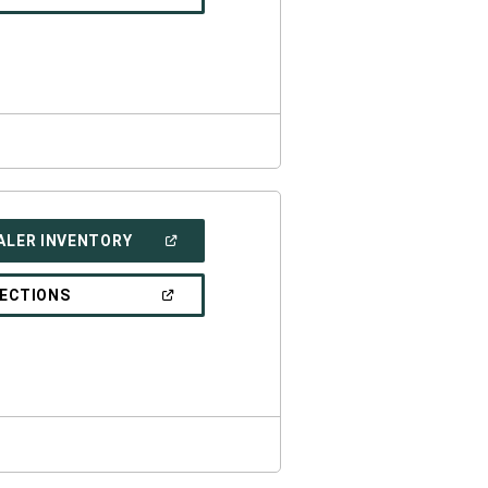
IN
A
NEW
WINDOW)
(OPEN
ALER INVENTORY
IN
A
NEW
(OPEN
RECTIONS
WINDOW)
IN
A
NEW
WINDOW)