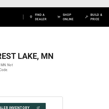
FIND A
SHOP
BUILD &
DEALER
ONLINE
PRICE
REST LAKE, MN
, MN. Not
 Code.
(OPEN
ALER INVENTORY