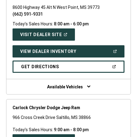
8600 Highway 45 Alt N West Point, MS 39773
(662) 591-9331
Today's Sales Hours:
8:00 am - 6:00 pm
(OPEN
VISIT DEALER SITE
IN
A
NEW
(OPEN
VIEW DEALER INVENTORY
WINDOW)
IN
A
NEW
(OPEN
GET DIRECTIONS
WINDOW)
IN
A
NEW
WINDOW)
Available Vehicles
Carlock Chrysler Dodge Jeep Ram
966 Cross Creek Drive Saltillo, MS 38866
Today's Sales Hours:
9:00 am - 8:00 pm