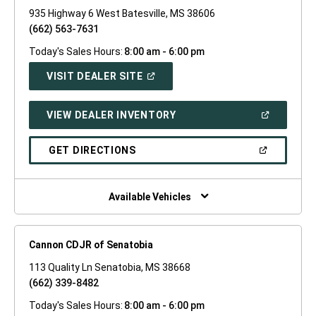
935 Highway 6 West Batesville, MS 38606
(662) 563-7631
Today's Sales Hours:
8:00 am - 6:00 pm
(OPEN
VISIT DEALER SITE
IN
A
NEW
(OPEN
VIEW DEALER INVENTORY
WINDOW)
IN
A
NEW
(OPEN
GET DIRECTIONS
WINDOW)
IN
A
NEW
WINDOW)
Available Vehicles
Cannon CDJR of Senatobia
113 Quality Ln Senatobia, MS 38668
(662) 339-8482
Today's Sales Hours:
8:00 am - 6:00 pm