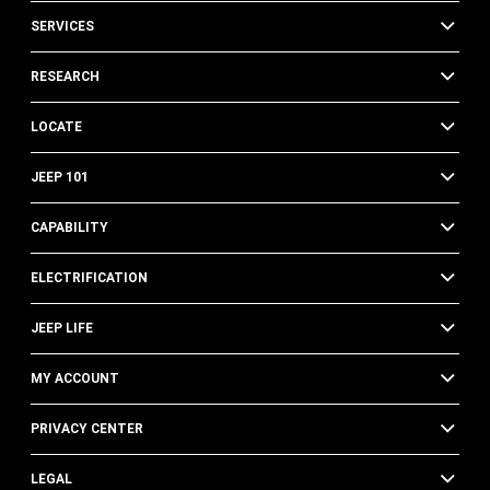
SERVICES
RESEARCH
LOCATE
JEEP 101
CAPABILITY
ELECTRIFICATION
JEEP LIFE
MY ACCOUNT
PRIVACY CENTER
LEGAL