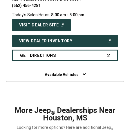
(662) 456-4281
Today's Sales Hours:
8:00 am - 5:00 pm
(OPEN
VISIT DEALER SITE
IN
A
NEW
(OPEN
VIEW DEALER INVENTORY
WINDOW)
IN
A
NEW
(OPEN
GET DIRECTIONS
WINDOW)
IN
A
NEW
WINDOW)
Available Vehicles
More Jeep
Dealerships Near
®
Houston, MS
Looking for more options? Here are additional Jeep
®