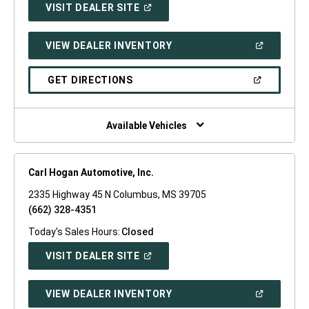
(OPEN
VISIT DEALER SITE
IN
A
NEW
(OPEN
VIEW DEALER INVENTORY
WINDOW)
IN
A
NEW
(OPEN
GET DIRECTIONS
WINDOW)
IN
A
NEW
WINDOW)
Available Vehicles
Carl Hogan Automotive, Inc.
2335 Highway 45 N Columbus, MS 39705
(662) 328-4351
Today's Sales Hours:
Closed
(OPEN
VISIT DEALER SITE
IN
A
NEW
(OPEN
VIEW DEALER INVENTORY
WINDOW)
IN