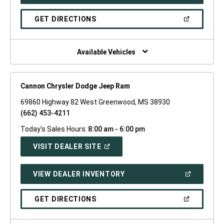
IN
A
NEW
(OPEN
GET DIRECTIONS
WINDOW)
IN
A
NEW
WINDOW)
Available Vehicles
Cannon Chrysler Dodge Jeep Ram
69860 Highway 82 West Greenwood, MS 38930
(662) 453-4211
Today's Sales Hours:
8:00 am - 6:00 pm
(OPEN
VISIT DEALER SITE
IN
A
NEW
(OPEN
VIEW DEALER INVENTORY
WINDOW)
IN
A
NEW
(OPEN
GET DIRECTIONS
WINDOW)
IN
A
NEW