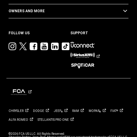
OWNERS AND MORE
FOLLOW US
SUPPORT
Visit
Visit
Visit
Visit
Visit
Visit
Jeep
Jeep
Jeep
Jeep
Jeep
Jeep
on
on
on
on
on
on
Instagram
Twitter
Facebook
YouTube
LinkedIn
TikTok
CHRYSLER
DODGE
JEEP
RAM
MOPAR
FIAT
®
®
®
ALFA
ROMEO
STELLANTIS PRO
ONE
©2026 FCA US LLC. All Rights Reserved.