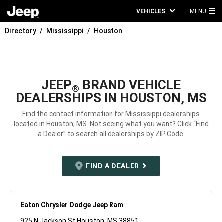
VEHICLES
MENU
MA
Directory
Mississippi
Houston
ME
JEEP
BRAND VEHICLE
®
DEALERSHIPS IN HOUSTON, MS
Find the contact information for Mississippi dealerships
located in Houston, MS. Not seeing what you want? Click “Find
a Dealer” to search all dealerships by ZIP Code.
FIND A DEALER
Eaton Chrysler Dodge Jeep Ram
925 N Jackson St Houston, MS 38851