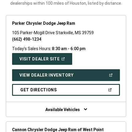
dealerships within 100 miles of Houston, listed by distance.
Parker Chrysler Dodge Jeep Ram
105 Parker-Mcgill Drive Starkville, MS 39759
(662) 498-1234
Today's Sales Hours:
8:30 am - 6:00 pm
(OPEN
VISIT DEALER SITE
IN
A
NEW
(OPEN
VIEW DEALER INVENTORY
WINDOW)
IN
A
NEW
(OPEN
GET DIRECTIONS
WINDOW)
IN
A
NEW
WINDOW)
Available Vehicles
Cannon Chrysler Dodge Jeep Ram of West Point