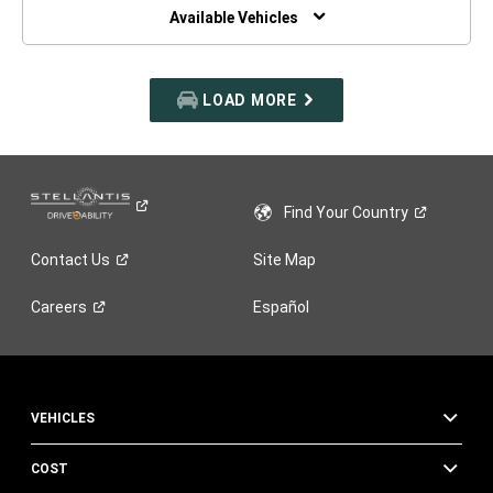
WINDOW)
Available Vehicles
LOAD MORE
Find Your
Country
Contact
Us
Site Map
Careers
Español
VEHICLES
COST