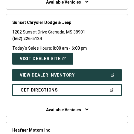
Available Vehicles
Sunset Chrysler Dodge & Jeep
1202 Sunset Drive Grenada, MS 38901
(662) 226-5124
Today's Sales Hours:
8:00 am - 6:00 pm
(OPEN
VISIT DEALER SITE
IN
A
NEW
(OPEN
VIEW DEALER INVENTORY
WINDOW)
IN
A
NEW
(OPEN
GET DIRECTIONS
WINDOW)
IN
A
NEW
WINDOW)
Available Vehicles
Heafner Motors Inc