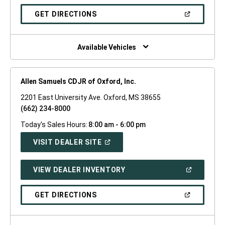
A
NEW
(OPEN
GET DIRECTIONS
WINDOW)
IN
A
NEW
WINDOW)
Available Vehicles
Allen Samuels CDJR of Oxford, Inc.
2201 East University Ave. Oxford, MS 38655
(662) 234-8000
Today's Sales Hours:
8:00 am - 6:00 pm
(OPEN
VISIT DEALER SITE
IN
A
NEW
(OPEN
VIEW DEALER INVENTORY
WINDOW)
IN
A
NEW
(OPEN
GET DIRECTIONS
WINDOW)
IN
A
NEW
WINDOW)