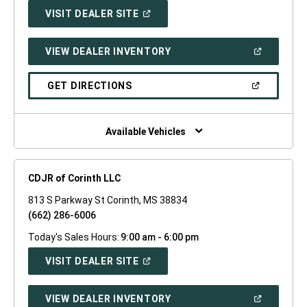
(OPEN
VISIT DEALER SITE
IN
A
NEW
(OPEN
VIEW DEALER INVENTORY
WINDOW)
IN
A
NEW
(OPEN
GET DIRECTIONS
WINDOW)
IN
A
NEW
WINDOW)
Available Vehicles
CDJR of Corinth LLC
813 S Parkway St Corinth, MS 38834
(662) 286-6006
Today's Sales Hours:
9:00 am - 6:00 pm
(OPEN
VISIT DEALER SITE
IN
A
NEW
(OPEN
VIEW DEALER INVENTORY
WINDOW)