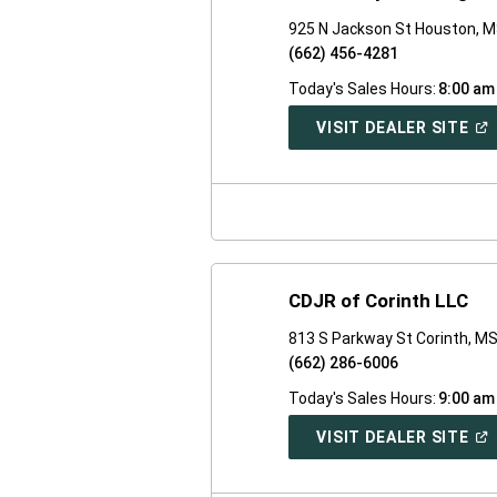
925 N Jackson St Houston, 
(662) 456-4281
Today's Sales Hours:
8:00 am
(O
VISIT DEALER SITE
IN
A
NE
WI
CDJR of Corinth LLC
813 S Parkway St Corinth, M
(662) 286-6006
Today's Sales Hours:
9:00 am
(O
VISIT DEALER SITE
IN
A
NE