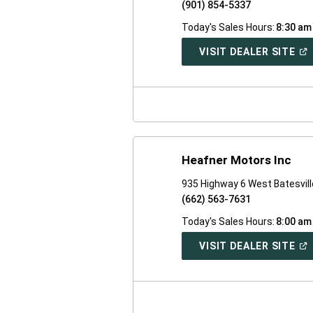
(901) 854-5337
Today's Sales Hours:
8:30 am
(O
VISIT DEALER SITE
IN
A
NE
WI
Heafner Motors Inc
935 Highway 6 West Batesvil
(662) 563-7631
Today's Sales Hours:
8:00 am
(O
VISIT DEALER SITE
IN
A
NE
WI