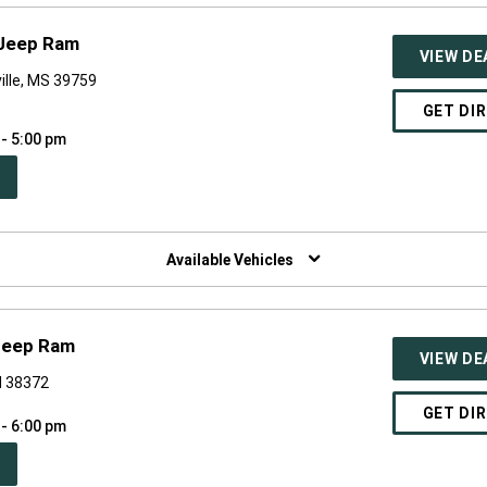
 Jeep Ram
VIEW DE
ville, MS 39759
GET DI
 - 5:00 pm
PEN
W
NDOW)
Available Vehicles
Jeep Ram
VIEW DE
N 38372
GET DI
 - 6:00 pm
PEN