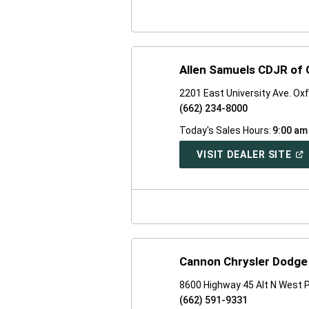
WI
Allen Samuels CDJR of O
2201 East University Ave. Ox
(662) 234-8000
Today's Sales Hours:
9:00 am
(O
VISIT DEALER SITE
IN
A
NE
WI
Cannon Chrysler Dodge
8600 Highway 45 Alt N West 
(662) 591-9331