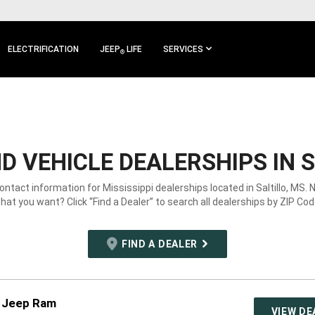
ELECTRIFICATION
JEEP
LIFE
SERVICES
®
 VEHICLE DEALERSHIPS IN S
contact information for Mississippi dealerships located in Saltillo, MS. 
hat you want? Click “Find a Dealer” to search all dealerships by ZIP Cod
FIND A DEALER
e Jeep Ram
VIEW DE