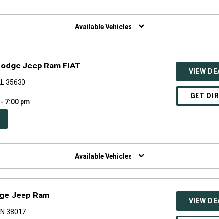
W
NDOW)
Available Vehicles
 Dodge Jeep Ram FIAT
VIEW DE
 AL 35630
GET DI
 - 7:00 pm
PEN
W
NDOW)
Available Vehicles
odge Jeep Ram
VIEW DE
 TN 38017