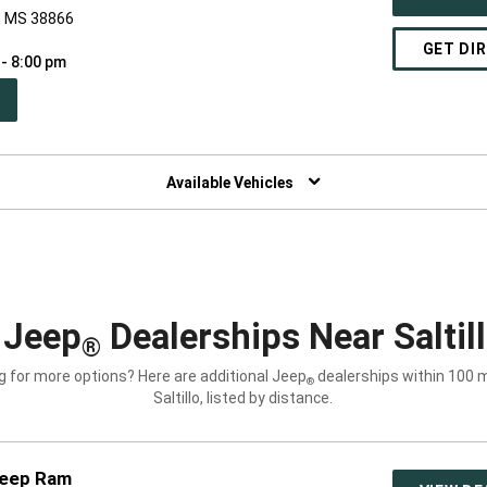
o, MS 38866
GET DI
 - 8:00 pm
PEN
W
NDOW)
Available Vehicles
 Jeep
Dealerships Near Saltil
®
g for more options? Here are additional Jeep
dealerships within 100 m
®
Saltillo, listed by distance.
Jeep Ram