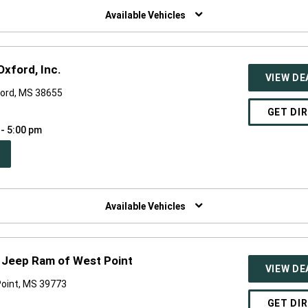
NDOW)
Available Vehicles
xford, Inc.
VIEW DE
ford, MS 38655
GET DI
 - 5:00 pm
PEN
W
NDOW)
Available Vehicles
 Jeep Ram of West Point
VIEW DE
Point, MS 39773
GET DI