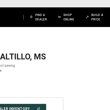
FIND A
SHOP
BUILD &
DEALER
ONLINE
PRICE
ALTILLO, MS
Not seeing
e.
(OPEN
ALER INVENTORY