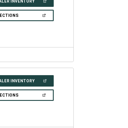
(OPEN
ALER INVENTORY
IN
A
NEW
(OPEN
RECTIONS
WINDOW)
IN
A
NEW
WINDOW)
(OPEN
ALER INVENTORY
IN
A
NEW
(OPEN
RECTIONS
WINDOW)
IN
A
NEW
WINDOW)