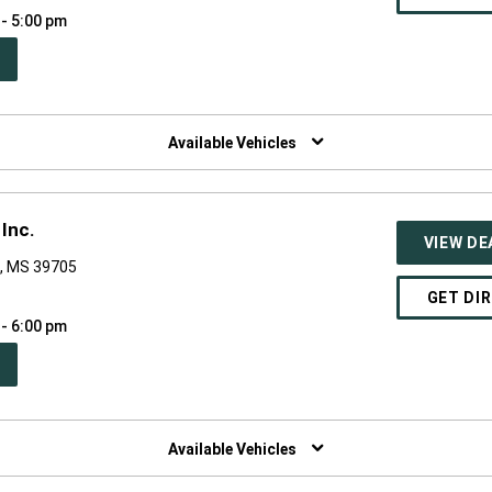
 - 5:00 pm
PEN
W
NDOW)
Available Vehicles
Inc.
VIEW DE
, MS 39705
GET DI
 - 6:00 pm
PEN
W
NDOW)
Available Vehicles