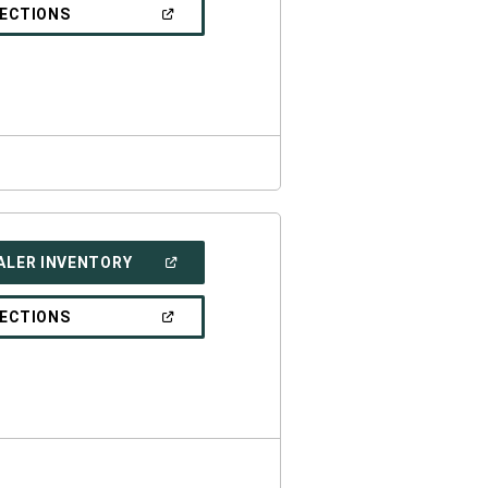
NEW
(OPEN
RECTIONS
WINDOW)
IN
A
NEW
WINDOW)
(OPEN
ALER INVENTORY
IN
A
NEW
(OPEN
RECTIONS
WINDOW)
IN
A
NEW
WINDOW)