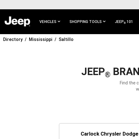
SKIP TO
MAIN
CONTENT
VEHICLES
SHOPPING TOOLS
JEEP
101
®
Directory
Mississippi
Saltillo
SKIP TO
MAIN
NAVIGATION
JEEP
BRAND
®
Find the 
w
Carlock Chrysler Dodg