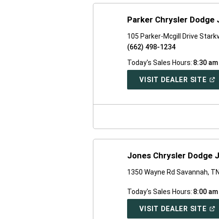
Parker Chrysler Dodge
105 Parker-Mcgill Drive Stark
(662) 498-1234
Today's Sales Hours:
8:30 am
(O
VISIT DEALER SITE
IN
A
NE
WI
Jones Chrysler Dodge 
1350 Wayne Rd Savannah, T
Today's Sales Hours:
8:00 am
(O
VISIT DEALER SITE
IN