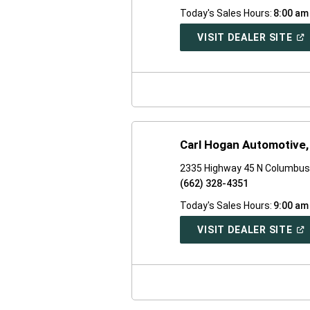
Today's Sales Hours:
8:00 am
(O
VISIT DEALER SITE
IN
A
NE
WI
Carl Hogan Automotive, 
2335 Highway 45 N Columbus
(662) 328-4351
Today's Sales Hours:
9:00 am
(O
VISIT DEALER SITE
IN
A
NE
WI