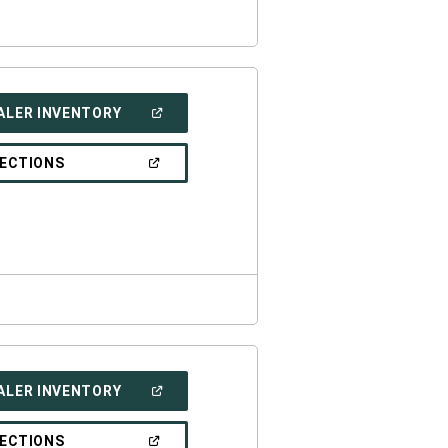
(OPEN
ALER INVENTORY
IN
A
NEW
(OPEN
RECTIONS
WINDOW)
IN
A
NEW
WINDOW)
(OPEN
ALER INVENTORY
IN
A
NEW
(OPEN
RECTIONS
WINDOW)