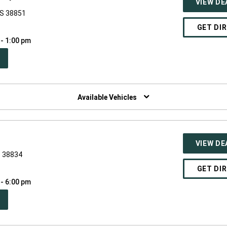
VIEW DE
MS 38851
GET DI
 - 1:00 pm
PEN
W
NDOW)
Available Vehicles
VIEW DE
S 38834
GET DI
 - 6:00 pm
PEN
W