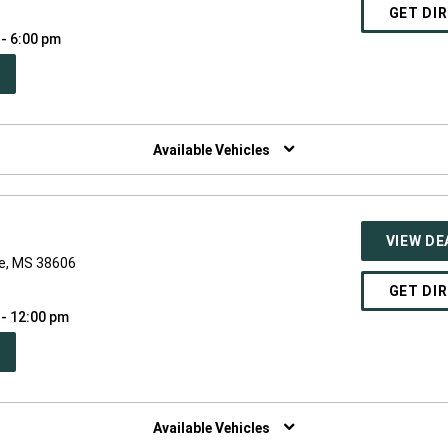
GET DI
 - 6:00 pm
PEN
W
NDOW)
Available Vehicles
VIEW DE
le, MS 38606
GET DI
 - 12:00 pm
PEN
W
NDOW)
Available Vehicles