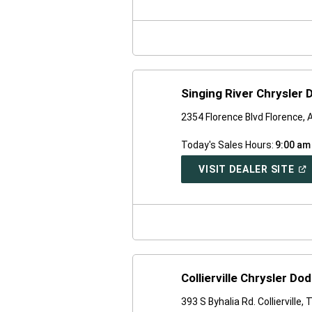
A
NE
WI
Singing River Chrysler
2354 Florence Blvd Florence,
Today's Sales Hours:
9:00 am
(O
VISIT DEALER SITE
IN
A
NE
WI
Collierville Chrysler D
393 S Byhalia Rd. Collierville,