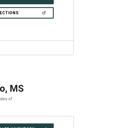
IN
A
NEW
(OPEN
RECTIONS
WINDOW)
IN
A
NEW
WINDOW)
lo, MS
iles of