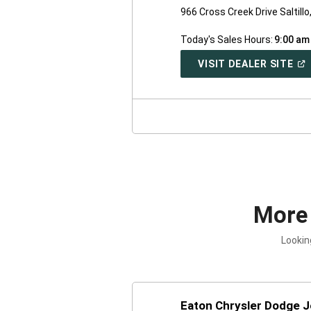
966 Cross Creek Drive Saltill
Today's Sales Hours:
9:00 am
(O
VISIT DEALER SITE
IN
A
NE
WI
More
Lookin
Eaton Chrysler Dodge 