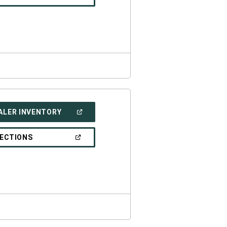
IN
A
NEW
WINDOW)
(OPEN
ALER INVENTORY
IN
A
NEW
(OPEN
RECTIONS
WINDOW)
IN
A
NEW
WINDOW)