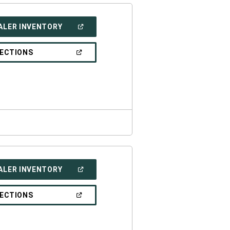
(OPEN
ALER INVENTORY
IN
A
NEW
(OPEN
RECTIONS
WINDOW)
IN
A
NEW
WINDOW)
(OPEN
ALER INVENTORY
IN
A
NEW
(OPEN
RECTIONS
WINDOW)
IN
A
NEW
WINDOW)