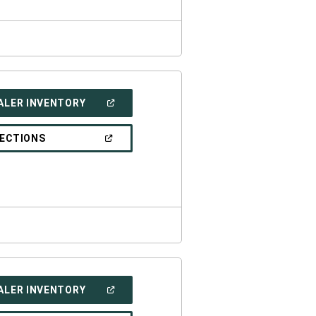
(OPEN
ALER INVENTORY
IN
A
NEW
(OPEN
RECTIONS
WINDOW)
IN
A
NEW
WINDOW)
(OPEN
ALER INVENTORY
IN
A