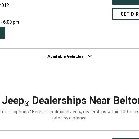
64012
GET DI
 - 6:00 pm
PEN
W
NDOW)
Available Vehicles
 Jeep
Dealerships Near Belt
®
r more options? Here are additional Jeep
dealerships within 100 miles
®
listed by distance.