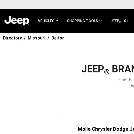
SKIP TO
MAIN
CONTENT
VEHICLES
SHOPPING TOOLS
JEEP
101
®
Directory
Missouri
Belton
SKIP TO
MAIN
NAVIGATION
JEEP
BRAN
®
Find the
w
Molle Chrysler Dodge 