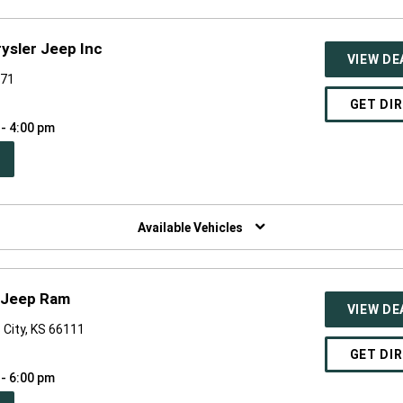
ysler Jeep Inc
VIEW DE
071
GET DI
 - 4:00 pm
PEN
W
NDOW)
Available Vehicles
e Jeep Ram
VIEW DE
 City, KS 66111
GET DI
 - 6:00 pm