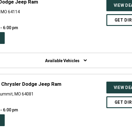
 Dodge Jeep Ram
VIEW DE
, MO 64114
GET DI
 - 6:00 pm
PEN
W
NDOW)
Available Vehicles
 Chrysler Dodge Jeep Ram
VIEW DE
Summit, MO 64081
GET DI
 - 6:00 pm
PEN