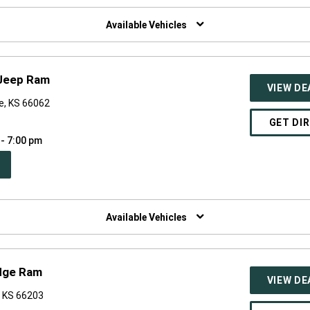
W
NDOW)
Available Vehicles
 Jeep Ram
VIEW DE
e, KS 66062
GET DI
 - 7:00 pm
PEN
W
NDOW)
Available Vehicles
dge Ram
VIEW DE
, KS 66203