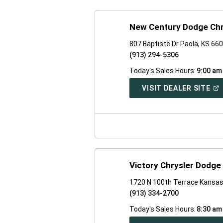
New Century Dodge Chr
807 Baptiste Dr Paola, KS 66
(913) 294-5306
Today's Sales Hours:
9:00 am
(O
VISIT DEALER SITE
IN
A
NE
WI
Victory Chrysler Dodg
1720 N 100th Terrace Kansas
(913) 334-2700
Today's Sales Hours:
8:30 am