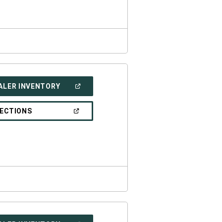
WINDOW)
(OPEN
ALER INVENTORY
IN
A
NEW
(OPEN
RECTIONS
WINDOW)
IN
A
NEW
WINDOW)