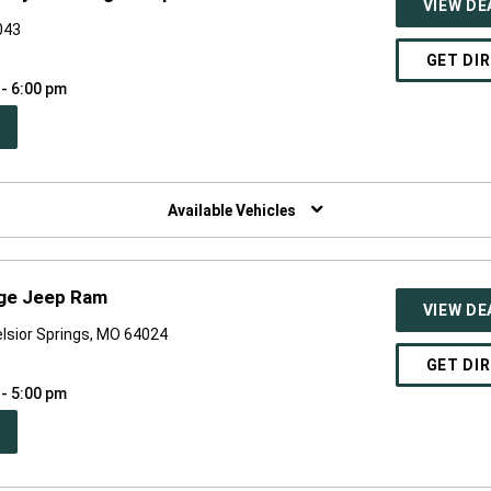
VIEW DE
043
GET DI
 - 6:00 pm
PEN
W
NDOW)
Available Vehicles
dge Jeep Ram
VIEW DE
lsior Springs, MO 64024
GET DI
 - 5:00 pm
PEN
W