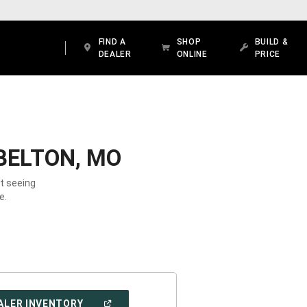
FIND A
SHOP
BUILD &
DEALER
ONLINE
PRICE
BELTON, MO
ot seeing
e.
(OPEN
ALER INVENTORY