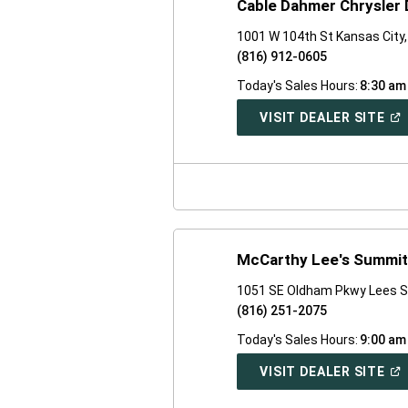
Cable Dahmer Chrysler
1001 W 104th St Kansas City
(816) 912-0605
Today's Sales Hours:
8:30 am
(O
VISIT DEALER SITE
IN
A
NE
WI
McCarthy Lee's Summit
1051 SE Oldham Pkwy Lees 
(816) 251-2075
Today's Sales Hours:
9:00 am
(O
VISIT DEALER SITE
IN
A