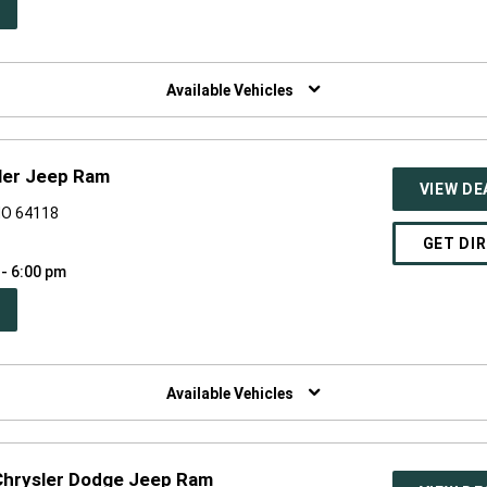
PEN
W
NDOW)
Available Vehicles
ler Jeep Ram
VIEW DE
MO 64118
GET DI
 - 6:00 pm
PEN
W
NDOW)
Available Vehicles
 Chrysler Dodge Jeep Ram