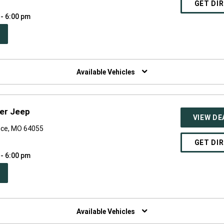
GET DI
 - 6:00 pm
PEN
W
NDOW)
Available Vehicles
er Jeep
VIEW DE
nce, MO 64055
GET DI
 - 6:00 pm
PEN
W
NDOW)
Available Vehicles