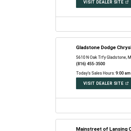
(O
VISIT DEALER SITE
IN
A
NE
WI
Gladstone Dodge Chrys
5610 N Oak Trfy Gladstone, 
(816) 455-3500
Today's Sales Hours:
9:00 am
(O
VISIT DEALER SITE
IN
A
NE
WI
Mainstreet of Lansing