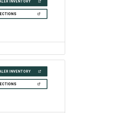
(OPEN
ALER INVENTORY
IN
A
NEW
(OPEN
RECTIONS
WINDOW)
IN
A
NEW
WINDOW)
(OPEN
ALER INVENTORY
IN
A
NEW
(OPEN
RECTIONS
WINDOW)
IN
A
NEW
WINDOW)