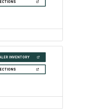
(OPEN
RECTIONS
WINDOW)
IN
A
NEW
WINDOW)
(OPEN
ALER INVENTORY
IN
A
NEW
(OPEN
RECTIONS
WINDOW)
IN
A
NEW
WINDOW)