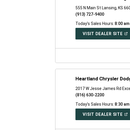
555 N Main St Lansing, KS 66
(913) 727-9400
Today's Sales Hours:
8:00 am
(O
VISIT DEALER SITE
IN
A
NE
WI
Heartland Chrysler Do
2017 W Jesse James Rd Exce
(816) 630-2200
Today's Sales Hours:
8:30 am
(O
VISIT DEALER SITE
IN
A
NE