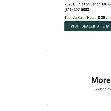
7820 E 171st St Belton, MO 
(816) 207-5083
Today's Sales Hours:
8:30 am
(O
VISIT DEALER SITE
IN
A
NE
WI
More
Looking fo