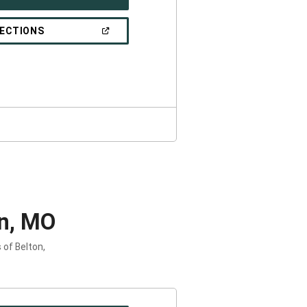
IN
A
NEW
(OPEN
RECTIONS
WINDOW)
IN
A
NEW
WINDOW)
on, MO
 of Belton,