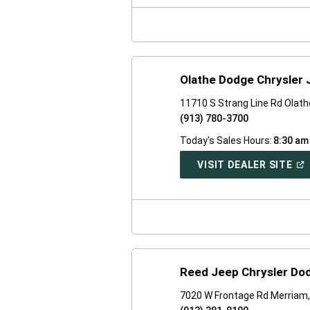
NE
WI
Olathe Dodge Chrysler
11710 S Strang Line Rd Olath
(913) 780-3700
Today's Sales Hours:
8:30 am
(O
VISIT DEALER SITE
IN
A
NE
WI
Reed Jeep Chrysler Do
7020 W Frontage Rd Merriam