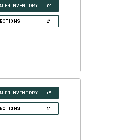
(OPEN
ALER INVENTORY
IN
A
NEW
(OPEN
RECTIONS
WINDOW)
IN
A
NEW
WINDOW)
(OPEN
ALER INVENTORY
IN
A
NEW
(OPEN
RECTIONS
WINDOW)
IN
A
NEW
WINDOW)