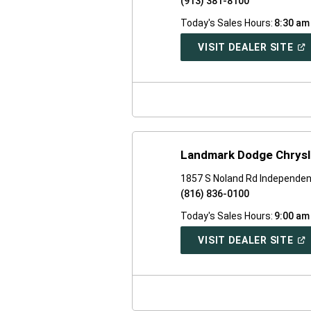
(913) 381-8100
Today's Sales Hours:
8:30 am
(O
VISIT DEALER SITE
IN
A
NE
WI
Landmark Dodge Chrysl
1857 S Noland Rd Independe
(816) 836-0100
Today's Sales Hours:
9:00 am
(O
VISIT DEALER SITE
IN
A
NE
WI