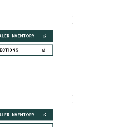
(OPEN
ALER INVENTORY
IN
A
NEW
(OPEN
RECTIONS
WINDOW)
IN
A
NEW
WINDOW)
(OPEN
ALER INVENTORY
IN
A
NEW