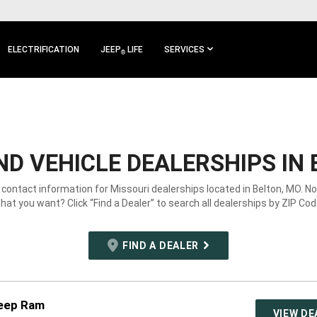
ELECTRIFICATION
JEEP
LIFE
SERVICES
®
D VEHICLE DEALERSHIPS IN 
 contact information for Missouri dealerships located in Belton, MO. N
hat you want? Click “Find a Dealer” to search all dealerships by ZIP Cod
FIND A DEALER
Jeep Ram
VIEW DE