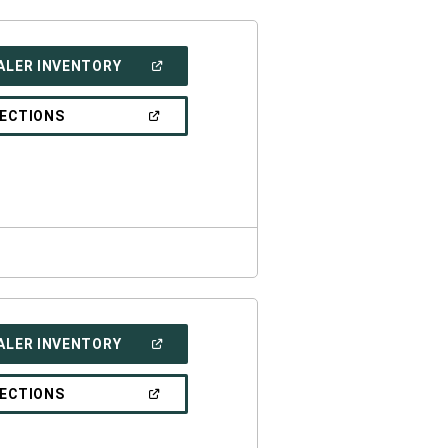
(OPEN
ALER INVENTORY
IN
A
NEW
(OPEN
RECTIONS
WINDOW)
IN
A
NEW
WINDOW)
(OPEN
ALER INVENTORY
IN
A
NEW
(OPEN
RECTIONS
WINDOW)
IN
A
NEW