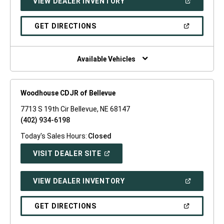
(OPEN
VIEW DEALER INVENTORY
WINDOW)
IN
A
NEW
(OPEN
GET DIRECTIONS
WINDOW)
IN
A
NEW
WINDOW)
Available Vehicles
Woodhouse CDJR of Bellevue
7713 S 19th Cir Bellevue, NE 68147
(402) 934-6198
Today's Sales Hours:
Closed
(OPEN
VISIT DEALER SITE
IN
A
NEW
(OPEN
VIEW DEALER INVENTORY
WINDOW)
IN
A
NEW
(OPEN
GET DIRECTIONS
WINDOW)
IN
A