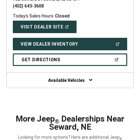
(402) 643-3608
Today's Sales Hours:
Closed
(OPEN
VISIT DEALER SITE
IN
A
NEW
(OPEN
VIEW DEALER INVENTORY
WINDOW)
IN
A
NEW
(OPEN
GET DIRECTIONS
WINDOW)
IN
A
NEW
WINDOW)
Available Vehicles
More Jeep
Dealerships Near
®
Seward, NE
Looking for more options? Here are additional Jeep
®