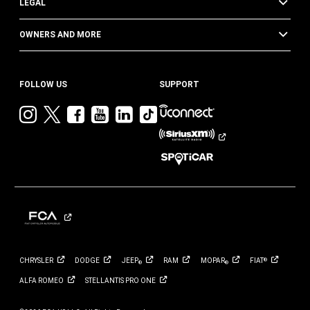
LEGAL
OWNERS AND MORE
FOLLOW US
SUPPORT
Visit
Visit
Visit
Visit
Visit
Visit
Jeep
Jeep
Jeep
Jeep
Jeep
Jeep
on
on
on
on
on
on
Instagram
Twitter
Facebook
YouTube
LinkedIn
TikTok
CHRYSLER
DODGE
JEEP
RAM
MOPAR
FIAT
®
®
®
ALFA
ROMEO
STELLANTIS PRO
ONE