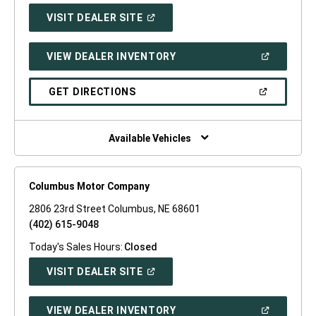
(OPEN
VISIT DEALER SITE
IN
A
NEW
(OPEN
VIEW DEALER INVENTORY
WINDOW)
IN
A
NEW
(OPEN
GET DIRECTIONS
WINDOW)
IN
A
NEW
WINDOW)
Available Vehicles
Columbus Motor Company
2806 23rd Street Columbus, NE 68601
(402) 615-9048
Today's Sales Hours:
Closed
(OPEN
VISIT DEALER SITE
IN
A
NEW
(OPEN
VIEW DEALER INVENTORY
WINDOW)