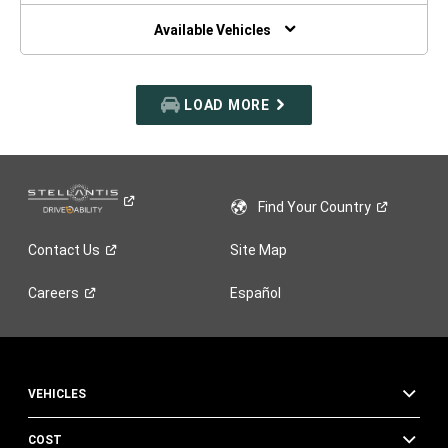
NEW
WINDOW)
Available Vehicles
LOAD MORE
Find Your
Country
Contact
Us
Site Map
Careers
Español
VEHICLES
COST