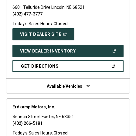
6601 Telluride Drive Lincoln, NE 68521
(402) 477-3777
Today's Sales Hours:
Closed
(OPEN
VISIT DEALER SITE
IN
A
NEW
(OPEN
VIEW DEALER INVENTORY
WINDOW)
IN
A
NEW
(OPEN
GET DIRECTIONS
WINDOW)
IN
A
NEW
WINDOW)
Available Vehicles
Erdkamp Motors, Inc.
Seneca Street Exeter, NE 68351
(402) 266-5181
Today's Sales Hours:
Closed