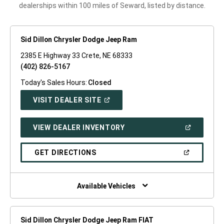
dealerships within 100 miles of Seward, listed by distance.
Sid Dillon Chrysler Dodge Jeep Ram
2385 E Highway 33 Crete, NE 68333
(402) 826-5167
Today's Sales Hours:
Closed
(OPEN
VISIT DEALER SITE
IN
A
NEW
(OPEN
VIEW DEALER INVENTORY
WINDOW)
IN
A
NEW
(OPEN
GET DIRECTIONS
WINDOW)
IN
A
NEW
WINDOW)
Available Vehicles
Sid Dillon Chrysler Dodge Jeep Ram FIAT