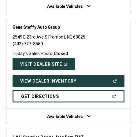
WINDOW)
Available Vehicles
Gene Steffy Auto Group
2545 E 23rd Ave S Fremont, NE 68025
(402) 727-8550
Today's Sales Hours:
Closed
(OPEN
VISIT DEALER SITE
IN
A
NEW
(OPEN
VIEW DEALER INVENTORY
WINDOW)
IN
A
NEW
(OPEN
GET DIRECTIONS
WINDOW)
IN
A
NEW
WINDOW)
Available Vehicles