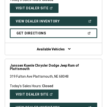
(OPEN
VISIT DEALER SITE
IN
A
NEW
(OPEN
VIEW DEALER INVENTORY
WINDOW)
IN
A
NEW
(OPEN
GET DIRECTIONS
WINDOW)
IN
A
NEW
WINDOW)
Available Vehicles
Janssen Kuenle Chrysler Dodge Jeep Ram of
Plattsmouth
319 Fulton Ave Plattsmouth, NE 68048
Today's Sales Hours:
Closed
(OPEN
VISIT DEALER SITE
IN
A
NEW