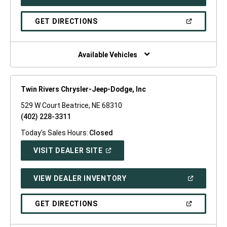
IN
A
NEW
(OPEN
GET DIRECTIONS
WINDOW)
IN
A
NEW
WINDOW)
Available Vehicles
Twin Rivers Chrysler-Jeep-Dodge, Inc
529 W Court Beatrice, NE 68310
(402) 228-3311
Today's Sales Hours:
Closed
(OPEN
VISIT DEALER SITE
IN
A
NEW
(OPEN
VIEW DEALER INVENTORY
WINDOW)
IN
A
NEW
(OPEN
GET DIRECTIONS
WINDOW)
IN
A
NEW