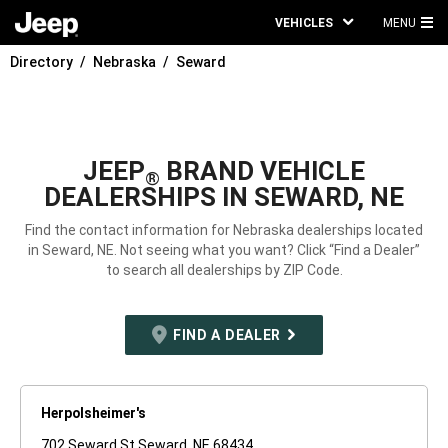
VEHICLES
MENU
MA
Directory
Nebraska
Seward
ME
JEEP
BRAND VEHICLE
®
DEALERSHIPS IN SEWARD, NE
Find the contact information for Nebraska dealerships located
in Seward, NE. Not seeing what you want? Click “Find a Dealer”
to search all dealerships by ZIP Code.
FIND A DEALER
Herpolsheimer's
702 Seward St Seward, NE 68434