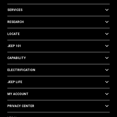
SERVICES
RESEARCH
LOCATE
JEEP 101
CAPABILITY
ELECTRIFICATION
JEEP LIFE
MY ACCOUNT
PRIVACY CENTER