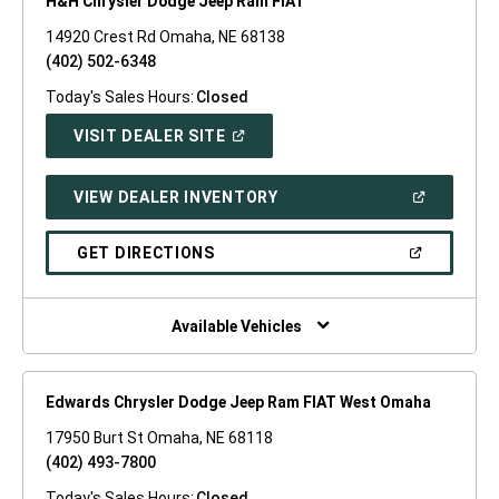
H&H Chrysler Dodge Jeep Ram FIAT
14920 Crest Rd Omaha, NE 68138
(402) 502-6348
Today's Sales Hours:
Closed
(OPEN
VISIT DEALER SITE
IN
A
NEW
(OPEN
VIEW DEALER INVENTORY
WINDOW)
IN
A
NEW
(OPEN
GET DIRECTIONS
WINDOW)
IN
A
NEW
WINDOW)
Available Vehicles
Edwards Chrysler Dodge Jeep Ram FIAT West Omaha
17950 Burt St Omaha, NE 68118
(402) 493-7800
Today's Sales Hours:
Closed