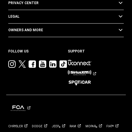
PRIVACY CENTER
LEGAL
OWNERS AND MORE
FOLLOW US
SUPPORT
Visit
Visit
Visit
Visit
Visit
Visit
Jeep
Jeep
Jeep
Jeep
Jeep
Jeep
on
on
on
on
on
on
Instagram
Twitter
Facebook
YouTube
LinkedIn
TikTok
CHRYSLER
DODGE
JEEP
RAM
MOPAR
FIAT
®
®
®