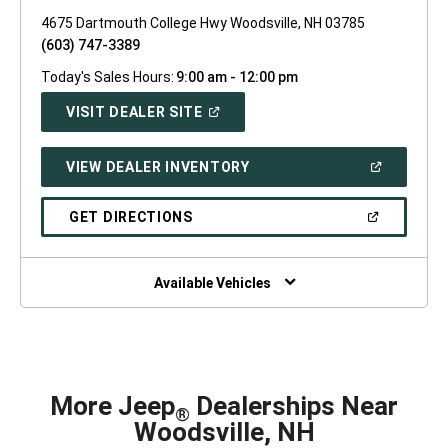
4675 Dartmouth College Hwy Woodsville, NH 03785
(603) 747-3389
Today's Sales Hours:
9:00 am - 12:00 pm
(OPEN
VISIT DEALER SITE
IN
A
NEW
(OPEN
VIEW DEALER INVENTORY
WINDOW)
IN
A
NEW
(OPEN
GET DIRECTIONS
WINDOW)
IN
A
NEW
WINDOW)
Available Vehicles
More Jeep
Dealerships Near
®
Woodsville, NH