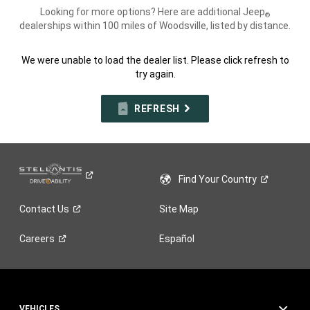
Looking for more options? Here are additional Jeep
®
dealerships within 100 miles of Woodsville, listed by distance.
We were unable to load the dealer list. Please click refresh to
try again.
REFRESH
Find Your
Country
Contact
Us
Site Map
Careers
Español
VEHICLES