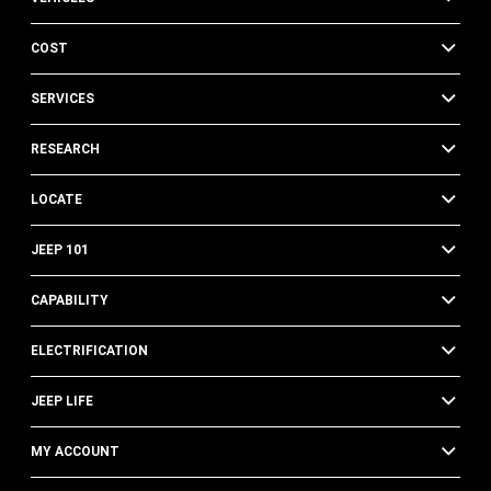
COST
SERVICES
RESEARCH
LOCATE
JEEP 101
CAPABILITY
ELECTRIFICATION
JEEP LIFE
MY ACCOUNT