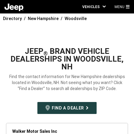
VEHICLES
MENU
MA
Directory
New Hampshire
Woodsville
ME
JEEP
BRAND VEHICLE
®
DEALERSHIPS IN WOODSVILLE,
NH
Find the contact information for New Hampshire dealerships
located in Woodsville, NH. Not seeing what you want? Click
“Find a Dealer” to search all dealerships by ZIP Code.
FIND A DEALER
Walker Motor Sales Inc