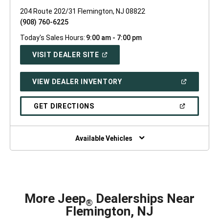
204 Route 202/31 Flemington, NJ 08822
(908) 760-6225
Today's Sales Hours:
9:00 am - 7:00 pm
(OPEN
VISIT DEALER SITE
IN
A
NEW
(OPEN
VIEW DEALER INVENTORY
WINDOW)
IN
A
NEW
(OPEN
GET DIRECTIONS
WINDOW)
IN
A
NEW
WINDOW)
Available Vehicles
More Jeep
Dealerships Near
®
Flemington, NJ