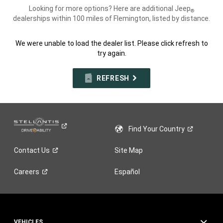
Looking for more options? Here are additional Jeep
®
dealerships within 100 miles of Flemington, listed by distance.
We were unable to load the dealer list. Please click refresh to
try again.
REFRESH
Find Your
Country
Contact
Us
Site Map
Careers
Español
VEHICLES