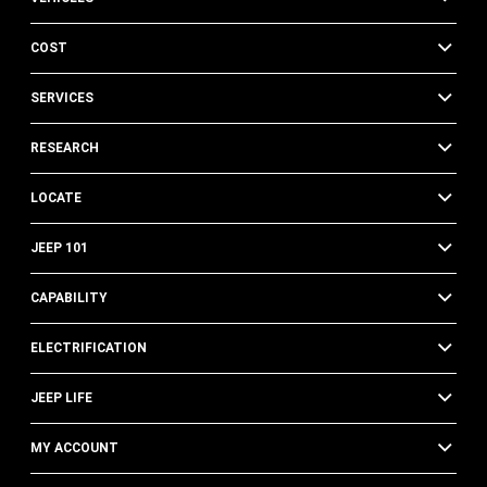
COST
SERVICES
RESEARCH
LOCATE
JEEP 101
CAPABILITY
ELECTRIFICATION
JEEP LIFE
MY ACCOUNT