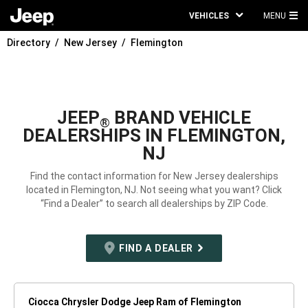
VEHICLES
MENU
MA
Directory
New Jersey
Flemington
ME
JEEP
BRAND VEHICLE
®
DEALERSHIPS IN FLEMINGTON,
NJ
Find the contact information for New Jersey dealerships
located in Flemington, NJ. Not seeing what you want? Click
“Find a Dealer” to search all dealerships by ZIP Code.
FIND A DEALER
Ciocca Chrysler Dodge Jeep Ram of Flemington