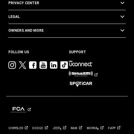
PRIVACY CENTER
LEGAL
OWNERS AND MORE
FOLLOW US
SUPPORT
Visit
Visit
Visit
Visit
Visit
Visit
Jeep
Jeep
Jeep
Jeep
Jeep
Jeep
on
on
on
on
on
on
Instagram
Twitter
Facebook
YouTube
LinkedIn
TikTok
CHRYSLER
DODGE
JEEP
RAM
MOPAR
FIAT
®
®
®