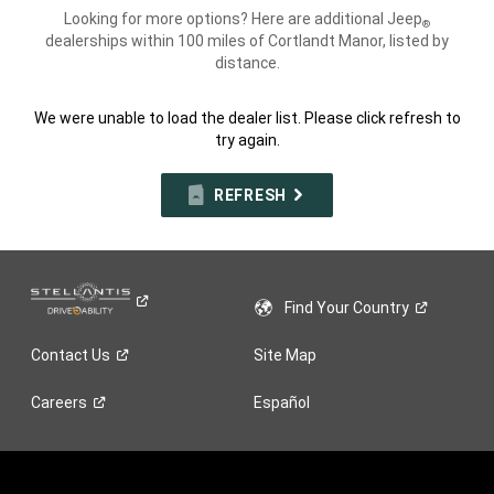
Looking for more options? Here are additional Jeep
®
dealerships within 100 miles of Cortlandt Manor, listed by
distance.
We were unable to load the dealer list. Please click refresh to
try again.
REFRESH
Find Your
Country
Contact
Us
Site Map
Careers
Español