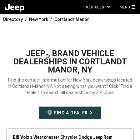
VEHICLES
MENU
MA
Directory
New York
Cortlandt Manor
ME
JEEP
BRAND VEHICLE
®
DEALERSHIPS IN CORTLANDT
MANOR, NY
Find the contact information for New York dealerships located
in Cortlandt Manor, NY. Not seeing what you want? Click “Find a
Dealer” to search all dealerships by ZIP Code.
FIND A DEALER
Bill Volz's Westchester Chrysler Dodge Jeep Ram