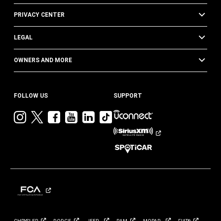
PRIVACY CENTER
LEGAL
OWNERS AND MORE
FOLLOW US
SUPPORT
Visit
Visit
Visit
Visit
Visit
Visit
Jeep
Jeep
Jeep
Jeep
Jeep
Jeep
on
on
on
on
on
on
Instagram
Twitter
Facebook
YouTube
LinkedIn
TikTok
®