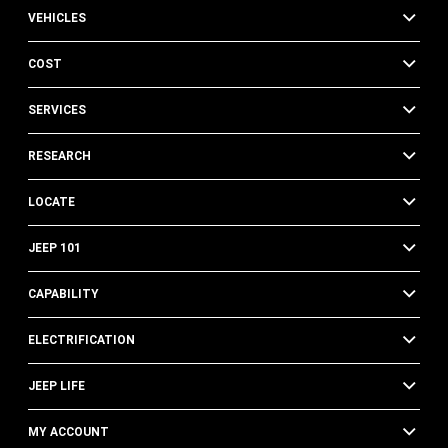
VEHICLES
COST
SERVICES
RESEARCH
LOCATE
JEEP 101
CAPABILITY
ELECTRIFICATION
JEEP LIFE
MY ACCOUNT