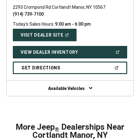
2293 Crompond Rd Cortlandt Manor, NY 10567
(914) 739-7100
Today's Sales Hours:
9:00 am - 6:00 pm
(OPEN
VISIT DEALER SITE
IN
A
NEW
(OPEN
VIEW DEALER INVENTORY
WINDOW)
IN
A
NEW
(OPEN
GET DIRECTIONS
WINDOW)
IN
A
NEW
WINDOW)
Available Vehicles
More Jeep
Dealerships Near
®
Cortlandt Manor, NY