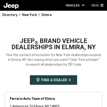
VEHICLES
MENU
MA
Directory
New York
Elmira
ME
JEEP
BRAND VEHICLE
®
DEALERSHIPS IN ELMIRA, NY
Find the contact information for New York dealerships located
in Elmira, NY. Not seeing what you want? Click “Find a Dealer”
to search all dealerships by ZIP Code.
FIND A DEALER
Ferrario Auto Team of Elmira
1 Adventure Trl Elmira, NY 14903