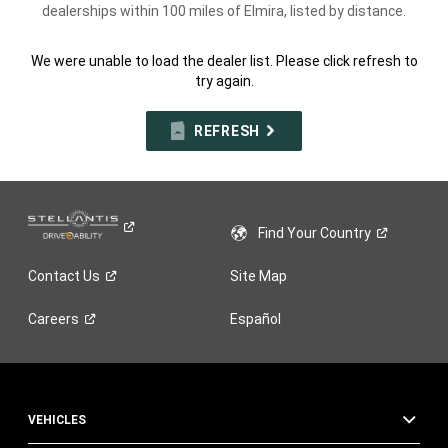
dealerships within 100 miles of Elmira, listed by distance.
We were unable to load the dealer list. Please click refresh to
try again.
REFRESH
Find Your
Country
Contact
Us
Site Map
Careers
Español
VEHICLES