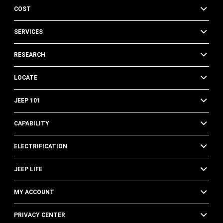
COST
SERVICES
RESEARCH
LOCATE
JEEP 101
CAPABILITY
ELECTRIFICATION
JEEP LIFE
MY ACCOUNT
PRIVACY CENTER