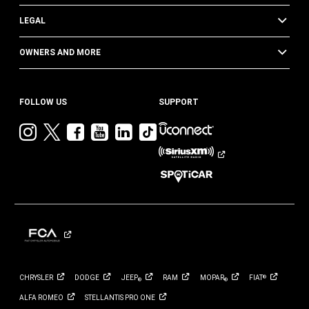
LEGAL
OWNERS AND MORE
FOLLOW US
SUPPORT
Visit
Visit
Visit
Visit
Visit
Visit
Jeep
Jeep
Jeep
Jeep
Jeep
Jeep
on
on
on
on
on
on
Instagram
Twitter
Facebook
YouTube
LinkedIn
TikTok
CHRYSLER
DODGE
JEEP
RAM
MOPAR
FIAT
®
®
®
ALFA
ROMEO
STELLANTIS PRO
ONE