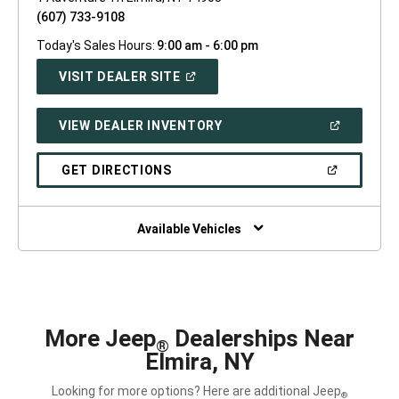
(607) 733-9108
Today's Sales Hours:
9:00 am - 6:00 pm
(OPEN
VISIT DEALER SITE
IN
A
NEW
(OPEN
VIEW DEALER INVENTORY
WINDOW)
IN
A
NEW
(OPEN
GET DIRECTIONS
WINDOW)
IN
A
NEW
WINDOW)
Available Vehicles
More Jeep
Dealerships Near
®
Elmira, NY
Looking for more options? Here are additional Jeep
®