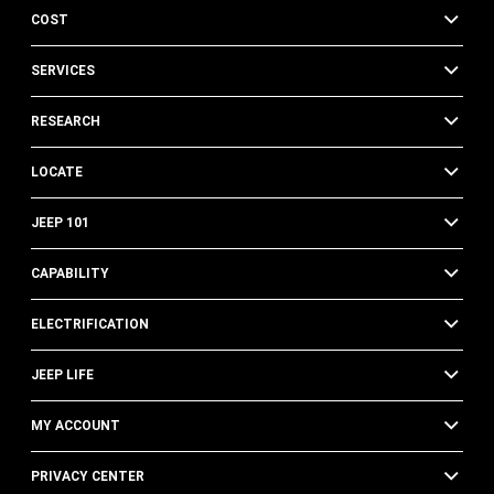
COST
SERVICES
RESEARCH
LOCATE
JEEP 101
CAPABILITY
ELECTRIFICATION
JEEP LIFE
MY ACCOUNT
PRIVACY CENTER