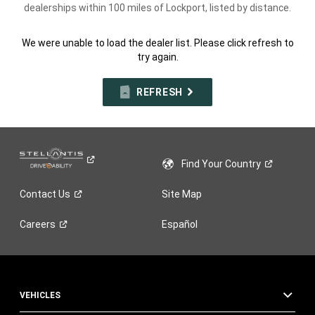
dealerships within 100 miles of Lockport, listed by distance.
We were unable to load the dealer list. Please click refresh to
try again.
REFRESH
Find Your
Country
Contact
Us
Site Map
Careers
Español
VEHICLES