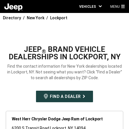
VEHICLES
MENU
MA
Directory
New York
Lockport
ME
JEEP
BRAND VEHICLE
®
DEALERSHIPS IN LOCKPORT, NY
Find the contact information for New York dealerships located
in Lockport, NY. Not seeing what you want? Click “Find a Dealer”
to search all dealerships by ZIP Code.
FIND A DEALER
West Herr Chrysler Dodge Jeep Ram of Lockport
6200 S Transit Road Lockport, NY 14094