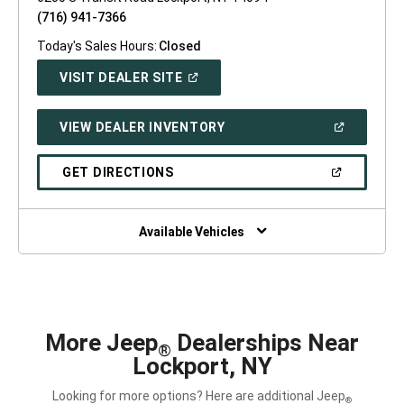
(716) 941-7366
Today's Sales Hours:
Closed
(OPEN
VISIT DEALER SITE
IN
A
NEW
(OPEN
VIEW DEALER INVENTORY
WINDOW)
IN
A
NEW
(OPEN
GET DIRECTIONS
WINDOW)
IN
A
NEW
WINDOW)
Available Vehicles
More Jeep
Dealerships Near
®
Lockport, NY
Looking for more options? Here are additional Jeep
®