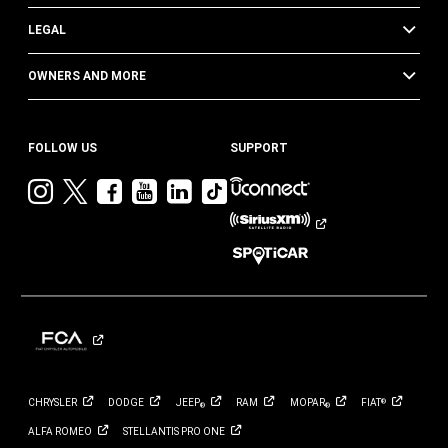
LEGAL
OWNERS AND MORE
FOLLOW US
SUPPORT
Visit
Visit
Visit
Visit
Visit
Visit
Jeep
Jeep
Jeep
Jeep
Jeep
Jeep
on
on
on
on
on
on
Instagram
Twitter
Facebook
YouTube
LinkedIn
TikTok
CHRYSLER
DODGE
JEEP
RAM
MOPAR
FIAT
®
®
®
ALFA
ROMEO
STELLANTIS PRO
ONE