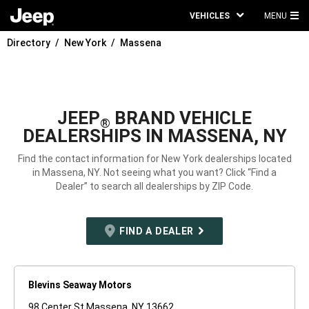
VEHICLES
MENU
MA
Directory
New York
Massena
ME
JEEP
BRAND VEHICLE
®
DEALERSHIPS IN MASSENA, NY
Find the contact information for New York dealerships located
in Massena, NY. Not seeing what you want? Click “Find a
Dealer” to search all dealerships by ZIP Code.
FIND A DEALER
Blevins Seaway Motors
98 Center St Massena, NY 13662