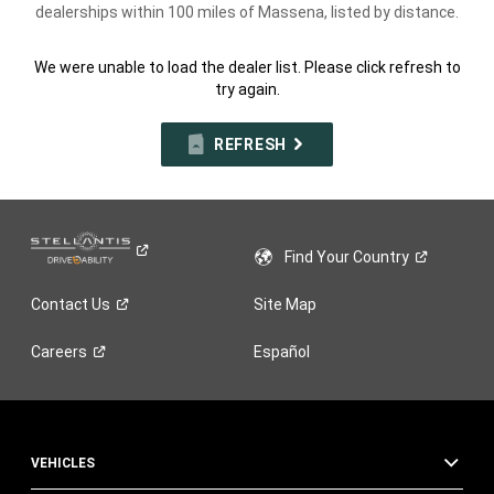
dealerships within 100 miles of Massena, listed by distance.
We were unable to load the dealer list. Please click refresh to
try again.
REFRESH
Find Your
Country
Contact
Us
Site Map
Careers
Español
VEHICLES