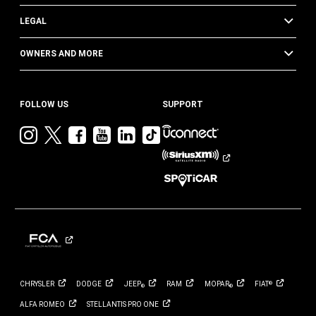
LEGAL
OWNERS AND MORE
FOLLOW US
SUPPORT
Visit
Visit
Visit
Visit
Visit
Visit
Jeep
Jeep
Jeep
Jeep
Jeep
Jeep
on
on
on
on
on
on
Instagram
Twitter
Facebook
YouTube
LinkedIn
TikTok
CHRYSLER
DODGE
JEEP
RAM
MOPAR
FIAT
®
®
®
ALFA
ROMEO
STELLANTIS PRO
ONE