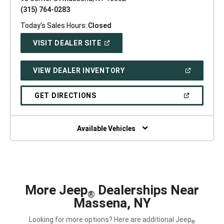
(315) 764-0283
Today's Sales Hours:
Closed
(OPEN
VISIT DEALER SITE
IN
A
NEW
(OPEN
VIEW DEALER INVENTORY
WINDOW)
IN
A
NEW
(OPEN
GET DIRECTIONS
WINDOW)
IN
A
NEW
WINDOW)
Available Vehicles
More Jeep
Dealerships Near
®
Massena, NY
Looking for more options? Here are additional Jeep
®