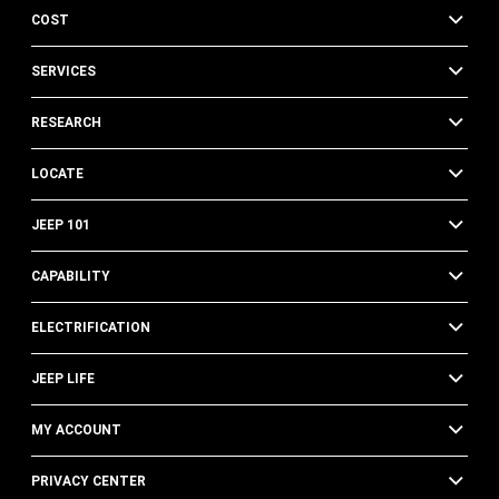
COST
SERVICES
RESEARCH
LOCATE
JEEP 101
CAPABILITY
ELECTRIFICATION
JEEP LIFE
MY ACCOUNT
PRIVACY CENTER