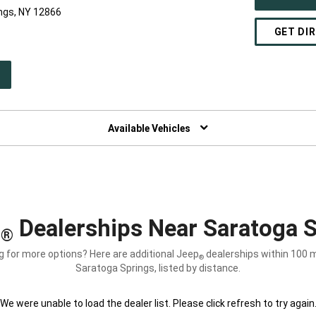
ngs, NY 12866
GET DI
PEN
W
NDOW)
Available Vehicles
p
Dealerships Near Saratoga S
®
g for more options? Here are additional Jeep
dealerships within 100 m
®
Saratoga Springs, listed by distance.
We were unable to load the dealer list. Please click refresh to try again