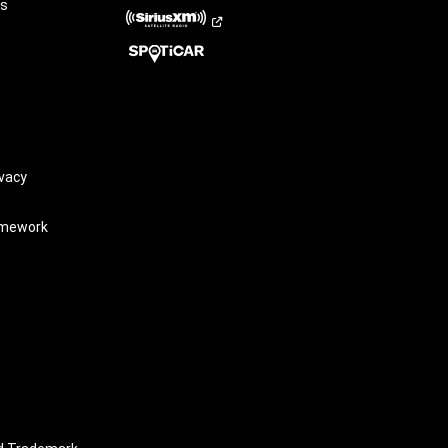
rs
vacy
amework