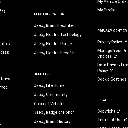
My Vehicle Orde
t
My Profile
its
ELECTRIFICATION
Jeep
Brand Electrified
®
PRIVACY CENTER
Jeep
Electric Technology
®
Privacy
Policy
entory
Jeep
Electric Range
®
Manage Your Pri
ocess
Jeep
Electric Benefits
®
Choices
Data Privacy Fr
Policy
JEEP LIFE
 Drive
Cookie Settings
Jeep
Life Home
wned
®
Jeep
Community
®
LEGAL
Concept Vehicles
Copyright
Jeep
Badge of Honor
®
Terms of
Use
Jeep
Brand History
®
e