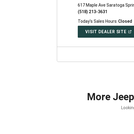
617 Maple Ave Saratoga Spri
(518) 213-3631
Today's Sales Hours:
Closed
(O
VISIT DEALER SITE
IN
A
NE
WI
More Jee
Lookin