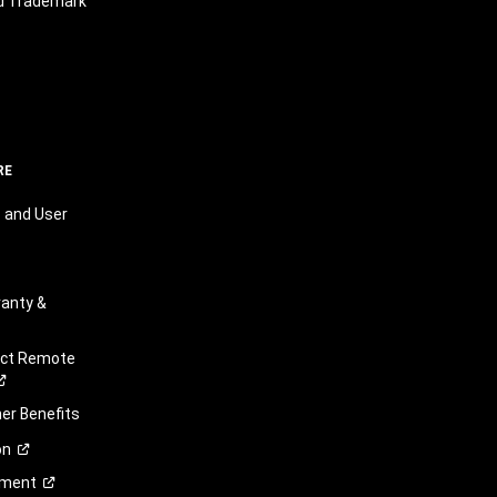
nd Trademark
RE
 and User
anty &
ect Remote
r Benefits
on
ement