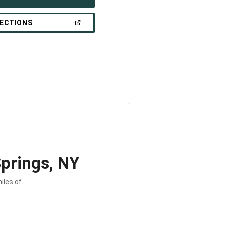
IN
A
NEW
(OPEN
RECTIONS
WINDOW)
IN
A
NEW
WINDOW)
prings, NY
iles of
.