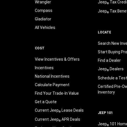
Wrangler
Jeep
Tax Credi
®
Compass
Jeep
Tax Benef
®
Gladiator
All Vehicles
LOCATE
Search New Inv
COST
Start Buying Pr
View Incentives & Offers
Find a Dealer
Incentives
Jeep
Dealers
®
National Incentives
Schedule a Test
Calculate Payment
Certified Pre-O
Inventory
Find Your Trade-In Value
Get a Quote
Current Jeep
Lease Deals
®
JEEP 101
Current Jeep
APR Deals
®
Jeep
101 Hom
®