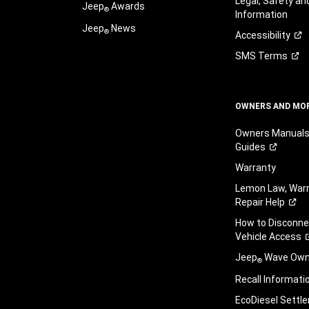
Legal, Safety a
Jeep
Awards
®
Information
Jeep
News
®
Accessibility
SMS
Terms
OWNERS AND MO
Owners Manuals
Guides
Warranty
Lemon Law, Warr
Repair
Help
How to Disconn
Vehicle
Access
Jeep
Wave Owne
®
Recall
Informati
EcoDiesel
Settl