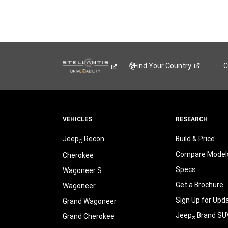
Find Your
Country
C
VEHICLES
RESEARCH
Jeep
Recon
Build & Price
®
Compare Model
Cherokee
Specs
Wagoneer S
Get a Brochure
Wagoneer
Sign Up for Upd
Grand Wagoneer
Jeep
Brand SU
Grand Cherokee
®