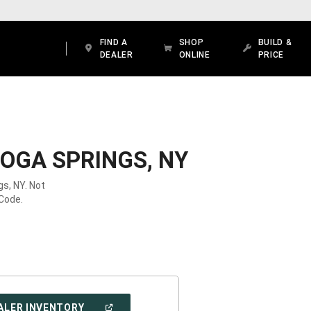
FIND A
SHOP
BUILD &
DEALER
ONLINE
PRICE
OGA SPRINGS, NY
gs, NY. Not
 Code.
(OPEN
ALER INVENTORY