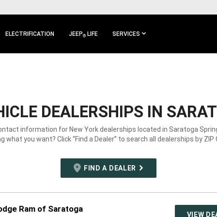
ELECTRIFICATION
JEEP
LIFE
SERVICES
®
ICLE DEALERSHIPS IN SARAT
ontact information for New York dealerships located in Saratoga Sprin
g what you want? Click “Find a Dealer” to search all dealerships by ZIP
FIND A DEALER
odge Ram of Saratoga
VIEW DE