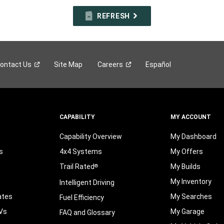
REFRESH
ontact
Us
Site Map
Careers
Español
CAPABILITY
MY ACCOUNT
Capability Overview
My Dashboard
s
4x4 Systems
My Offers
Trail Rated
My Builds
®
My Inventory
Intelligent Driving
ates
My Searches
Fuel Efficiency
Vs
My Garage
FAQ and Glossary