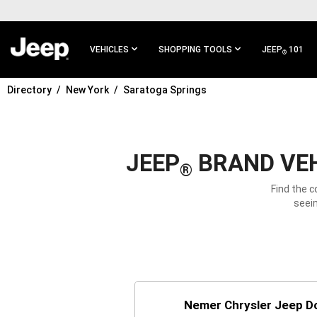
SKIP TO
MAIN
CONTENT
VEHICLES
SHOPPING TOOLS
JEEP
101
®
Directory
New York
Saratoga Springs
SKIP TO
MAIN
NAVIGATION
JEEP
BRAND VEH
®
Find the c
seein
Nemer Chrysler Jeep D