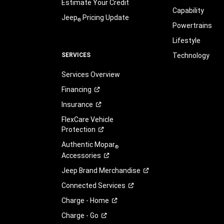
Estimate Your Credit
Capability
Jeep
Pricing Update
®
Powertrains
Lifestyle
SERVICES
Technology
Services Overview
Financing
Insurance
FlexCare Vehicle
Protection
Authentic Mopar
®
Accessories
Jeep Brand
Merchandise
Connected
Services
Charge -
Home
Charge -
Go