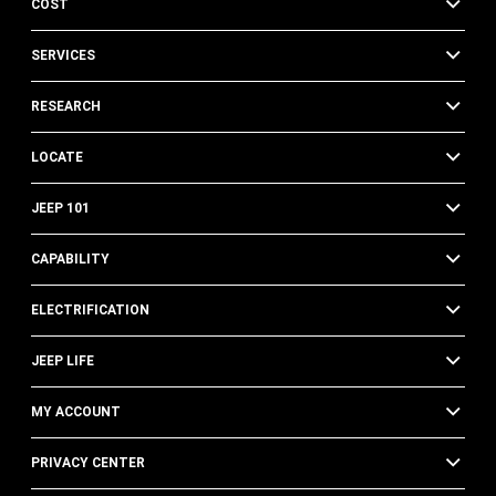
COST
SERVICES
RESEARCH
LOCATE
JEEP 101
CAPABILITY
ELECTRIFICATION
JEEP LIFE
MY ACCOUNT
PRIVACY CENTER