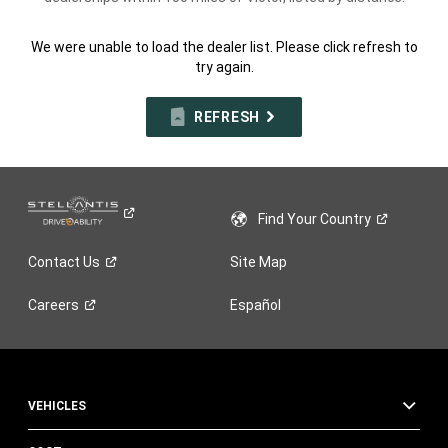
We were unable to load the dealer list. Please click refresh to
try again.
REFRESH
Find Your
Country
Contact
Us
Site Map
Careers
Español
VEHICLES