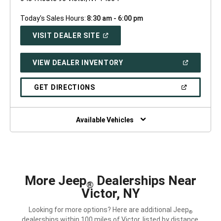
Today's Sales Hours:
8:30 am - 6:00 pm
(OPEN
VISIT DEALER SITE
IN
A
NEW
(OPEN
VIEW DEALER INVENTORY
WINDOW)
IN
A
NEW
(OPEN
GET DIRECTIONS
WINDOW)
IN
A
NEW
WINDOW)
Available Vehicles
More Jeep
Dealerships Near
®
Victor, NY
Looking for more options? Here are additional Jeep
®
dealerships within 100 miles of Victor, listed by distance.