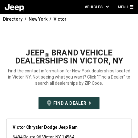
VEHICLES
MENU
MA
Directory
New York
Victor
ME
JEEP
BRAND VEHICLE
®
DEALERSHIPS IN VICTOR, NY
Find the contact information for New York dealerships located
in Victor, NY. Not seeing what you want? Click “Find a Dealer” to
search all dealerships by ZIP Code.
FIND A DEALER
Victor Chrysler Dodge Jeep Ram
6484 Route 96 Victor, NY 14564