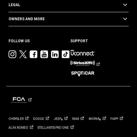
LEGAL
OWNERS AND MORE
FOLLOW US
SUPPORT
Visit
Visit
Visit
Visit
Visit
Visit
Jeep
Jeep
Jeep
Jeep
Jeep
Jeep
on
on
on
on
on
on
Instagram
Twitter
Facebook
YouTube
LinkedIn
TikTok
CHRYSLER
DODGE
JEEP
RAM
MOPAR
FIAT
®
®
®
ALFA
ROMEO
STELLANTIS PRO
ONE