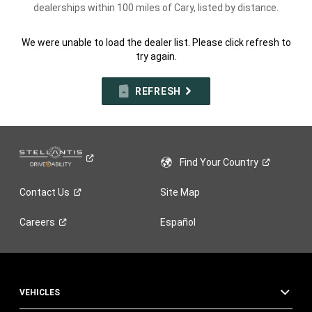
dealerships within 100 miles of Cary, listed by distance.
We were unable to load the dealer list. Please click refresh to
try again.
REFRESH
Find Your
Country
Contact
Us
Site Map
Careers
Español
VEHICLES