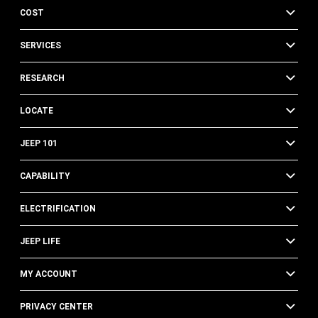
COST
SERVICES
RESEARCH
LOCATE
JEEP 101
CAPABILITY
ELECTRIFICATION
JEEP LIFE
MY ACCOUNT
PRIVACY CENTER