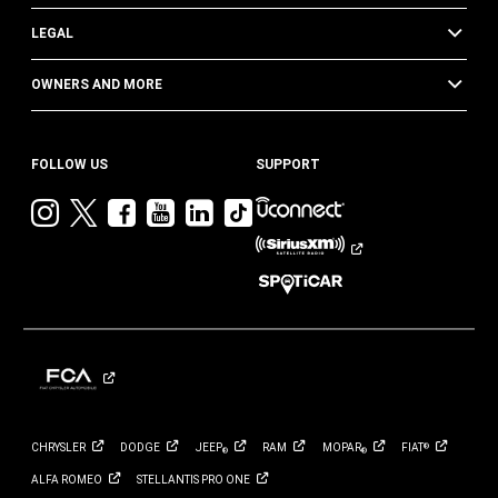
LEGAL
OWNERS AND MORE
FOLLOW US
SUPPORT
Visit
Visit
Visit
Visit
Visit
Visit
Jeep
Jeep
Jeep
Jeep
Jeep
Jeep
on
on
on
on
on
on
Instagram
Twitter
Facebook
YouTube
LinkedIn
TikTok
CHRYSLER
DODGE
JEEP
RAM
MOPAR
FIAT
®
®
®
ALFA
ROMEO
STELLANTIS PRO
ONE