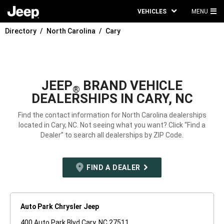
VEHICLES
MENU
MA
Directory
North Carolina
Cary
ME
JEEP
BRAND VEHICLE
®
DEALERSHIPS IN CARY, NC
Find the contact information for North Carolina dealerships
located in Cary, NC. Not seeing what you want? Click “Find a
Dealer” to search all dealerships by ZIP Code.
FIND A DEALER
Auto Park Chrysler Jeep
400 Auto Park Blvd Cary, NC 27511