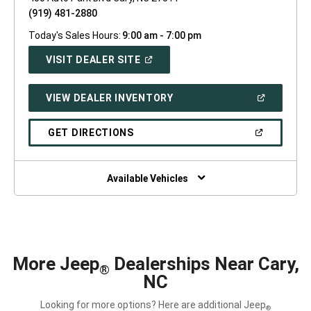
(919) 481-2880
Today's Sales Hours:
9:00 am - 7:00 pm
(OPEN
VISIT DEALER SITE
IN
A
NEW
(OPEN
VIEW DEALER INVENTORY
WINDOW)
IN
A
NEW
(OPEN
GET DIRECTIONS
WINDOW)
IN
A
NEW
WINDOW)
Available Vehicles
More Jeep
Dealerships Near Cary,
®
NC
Looking for more options? Here are additional Jeep
®