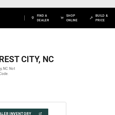
FIND A
SHOP
BUILD &
DEALER
ONLINE
PRICE
EST CITY, NC
y, NC. Not
 Code.
(OPEN
ALER INVENTORY