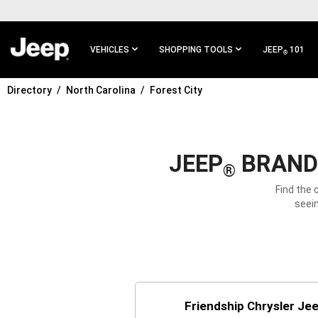
SKIP TO
MAIN
CONTENT
VEHICLES
SHOPPING TOOLS
JEEP
101
®
Directory
North Carolina
Forest City
SKIP TO
MAIN
NAVIGATION
JEEP
BRAND 
®
Find the 
seein
Friendship Chrysler Je