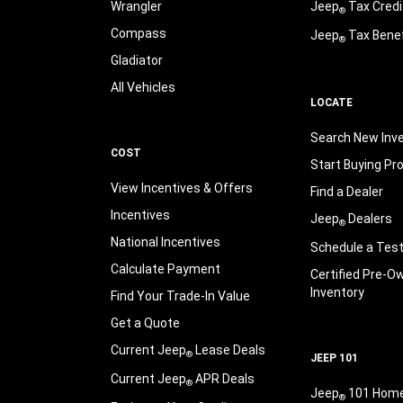
Wrangler
Jeep
Tax Credi
®
Compass
Jeep
Tax Benef
®
Gladiator
All Vehicles
LOCATE
Search New Inv
COST
Start Buying Pr
View Incentives & Offers
Find a Dealer
Incentives
Jeep
Dealers
®
National Incentives
Schedule a Test
Calculate Payment
Certified Pre-O
Inventory
Find Your Trade-In Value
Get a Quote
Current Jeep
Lease Deals
®
JEEP 101
Current Jeep
APR Deals
®
Jeep
101 Hom
®