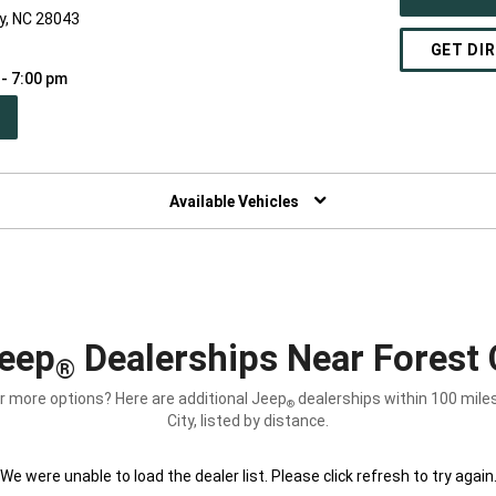
ty, NC 28043
GET DI
 - 7:00 pm
PEN
W
NDOW)
Available Vehicles
eep
Dealerships Near Forest 
®
r more options? Here are additional Jeep
dealerships within 100 mile
®
City, listed by distance.
We were unable to load the dealer list. Please click refresh to try again