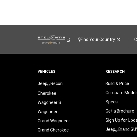
Find Your
Country
C
VEHICLES
RESEARCH
Jeep
Recon
Build & Price
®
Compare Model
Cherokee
Specs
Wagoneer S
Get a Brochure
Wagoneer
Sign Up for Upd
Grand Wagoneer
Jeep
Brand SU
Grand Cherokee
®