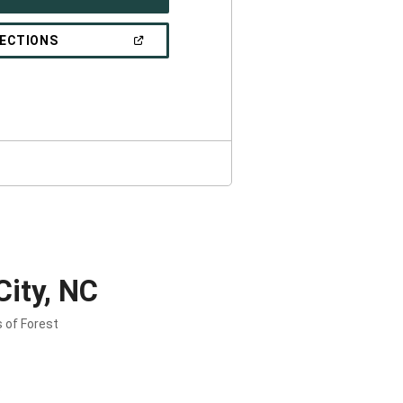
IN
A
NEW
(OPEN
RECTIONS
WINDOW)
IN
A
NEW
WINDOW)
City, NC
s of Forest
.