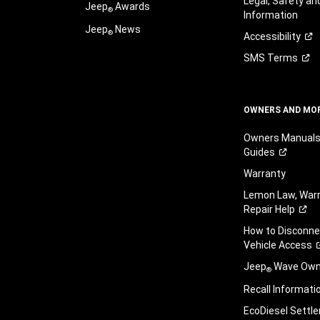
Legal, Safety a
Jeep
Awards
®
Information
Jeep
News
®
Accessibility
SMS
Terms
OWNERS AND MO
Owners Manuals
Guides
Warranty
Lemon Law, Warr
Repair
Help
How to Disconn
Vehicle
Access
Jeep
Wave Owne
®
Recall
Informati
EcoDiesel
Settl