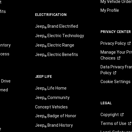
My Vehicle Orde
t
My Profile
its
ELECTRIFICATION
Jeep
Brand Electrified
®
PRIVACY CENTER
Jeep
Electric Technology
®
Privacy
Policy
entory
Jeep
Electric Range
®
Manage Your Pri
ocess
Jeep
Electric Benefits
®
Choices
Data Privacy Fr
Policy
JEEP LIFE
 Drive
Cookie Settings
Jeep
Life Home
wned
®
Jeep
Community
®
LEGAL
Concept Vehicles
Copyright
Jeep
Badge of Honor
®
Terms of
Use
Jeep
Brand History
®
e