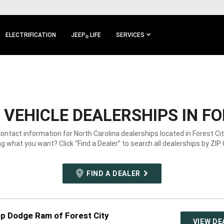
ELECTRIFICATION
JEEP
LIFE
SERVICES
®
VEHICLE DEALERSHIPS IN FOR
contact information for North Carolina dealerships located in Forest Cit
g what you want? Click “Find a Dealer” to search all dealerships by ZIP
FIND A DEALER
ep Dodge Ram of Forest City
VIEW DE