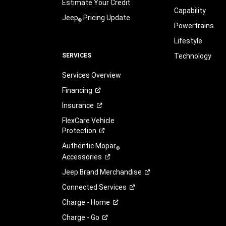
Estimate Your Credit
Capability
Jeep
Pricing Update
®
Powertrains
Lifestyle
SERVICES
Technology
Services Overview
Financing
Insurance
FlexCare Vehicle
Protection
Authentic Mopar
®
Accessories
Jeep Brand
Merchandise
Connected
Services
Charge -
Home
Charge -
Go