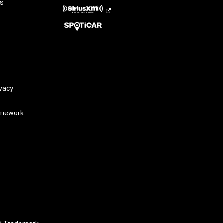
rs
vacy
amework