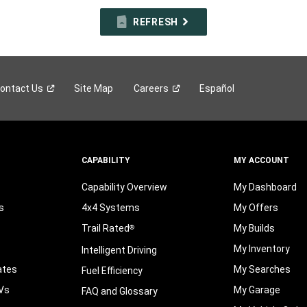
REFRESH
ontact
Us
Site Map
Careers
Español
CAPABILITY
MY ACCOUNT
Capability Overview
My Dashboard
s
4x4 Systems
My Offers
Trail Rated
My Builds
®
My Inventory
Intelligent Driving
ates
My Searches
Fuel Efficiency
Vs
My Garage
FAQ and Glossary