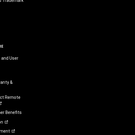
nd Trademark
RE
 and User
anty &
ect Remote
r Benefits
on
ement