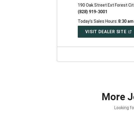
190 Oak Street Ext Forest Ci
(828) 919-3001
Today's Sales Hours:
8:30 am
(O
VISIT DEALER SITE
IN
A
NE
WI
More J
Looking fo