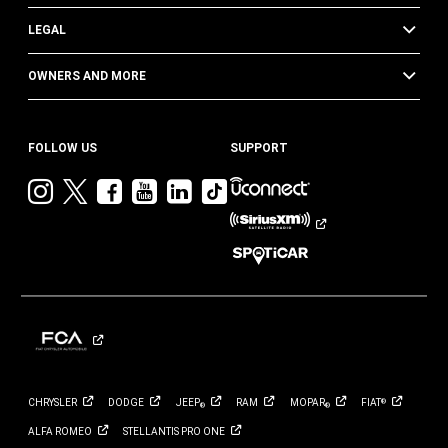
LEGAL
OWNERS AND MORE
FOLLOW US
SUPPORT
Visit
Visit
Visit
Visit
Visit
Visit
Jeep
Jeep
Jeep
Jeep
Jeep
Jeep
on
on
on
on
on
on
Instagram
Twitter
Facebook
YouTube
LinkedIn
TikTok
CHRYSLER
DODGE
JEEP
RAM
MOPAR
FIAT
®
®
®
ALFA
ROMEO
STELLANTIS PRO
ONE