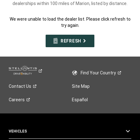
dealerships within 100 miles of Marion, listed by distance.
We were unable to load the dealer list. Please click refresh to
try again.
REFRESH
Find Your
Country
Contact
Us
Site Map
Careers
Español
VEHICLES