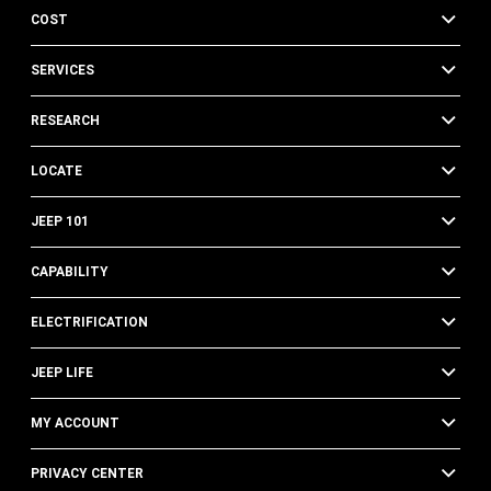
COST
SERVICES
RESEARCH
LOCATE
JEEP 101
CAPABILITY
ELECTRIFICATION
JEEP LIFE
MY ACCOUNT
PRIVACY CENTER