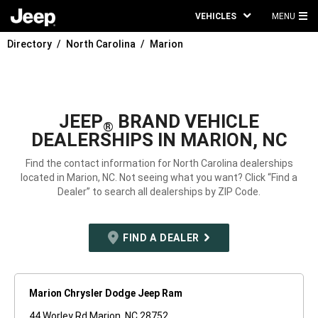
VEHICLES
MENU
MA
Directory
North Carolina
Marion
ME
JEEP
BRAND VEHICLE
®
DEALERSHIPS IN MARION, NC
Find the contact information for North Carolina dealerships
located in Marion, NC. Not seeing what you want? Click “Find a
Dealer” to search all dealerships by ZIP Code.
FIND A DEALER
Marion Chrysler Dodge Jeep Ram
44 Worley Rd Marion, NC 28752