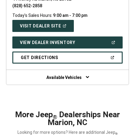
(828) 652-2858
Today's Sales Hours:
9:00 am - 7:00 pm
(OPEN
VISIT DEALER SITE
IN
A
NEW
(OPEN
VIEW DEALER INVENTORY
WINDOW)
IN
A
NEW
(OPEN
GET DIRECTIONS
WINDOW)
IN
A
NEW
WINDOW)
Available Vehicles
More Jeep
Dealerships Near
®
Marion, NC
Looking for more options? Here are additional Jeep
®