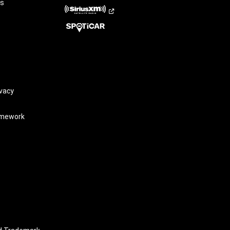
rs
vacy
amework