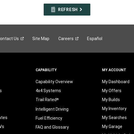
REFRESH
ontact
Us
Site Map
Careers
Español
CAPABILITY
MY ACCOUNT
Capability Overview
My Dashboard
s
4x4 Systems
My Offers
Trail Rated
My Builds
®
My Inventory
Intelligent Driving
ates
My Searches
Fuel Efficiency
Vs
My Garage
FAQ and Glossary