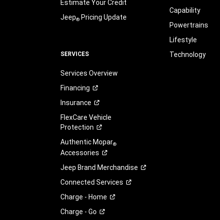
Estimate Your Credit
Capability
Jeep
Pricing Update
®
Powertrains
Lifestyle
SERVICES
Technology
Services Overview
Financing
Insurance
FlexCare Vehicle
Protection
Authentic Mopar
®
Accessories
Jeep Brand
Merchandise
Connected
Services
Charge -
Home
Charge -
Go