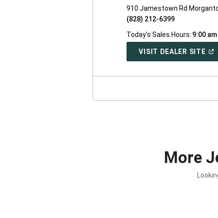
910 Jamestown Rd Morganto
(828) 212-6399
Today's Sales Hours:
9:00 am
(O
VISIT DEALER SITE
IN
A
NE
WI
More J
Lookin