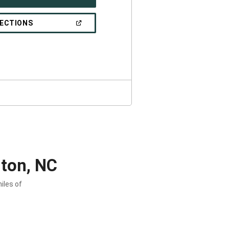
IN
A
NEW
(OPEN
RECTIONS
WINDOW)
IN
A
NEW
WINDOW)
ton, NC
iles of
.