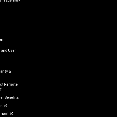
nd Trademark
RE
 and User
anty &
ect Remote
r Benefits
on
ement