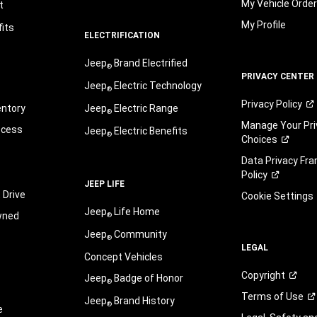
My Vehicle Orde
t
My Profile
its
ELECTRIFICATION
Jeep
Brand Electrified
®
PRIVACY CENTER
Jeep
Electric Technology
®
Privacy
Policy
entory
Jeep
Electric Range
®
Manage Your Pri
ocess
Jeep
Electric Benefits
®
Choices
Data Privacy Fr
Policy
JEEP LIFE
 Drive
Cookie Settings
Jeep
Life Home
wned
®
Jeep
Community
®
LEGAL
Concept Vehicles
Copyright
Jeep
Badge of Honor
®
Terms of
Use
Jeep
Brand History
®
e