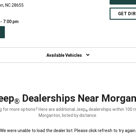
n, NC 28655
GET DI
 - 7:00 pm
PEN
W
NDOW)
Available Vehicles
eep
Dealerships Near Morgan
®
g for more options? Here are additional Jeep
dealerships within 100 m
®
Morganton, listed by distance.
We were unable to load the dealer list. Please click refresh to try again