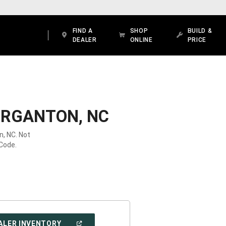
FIND A
SHOP
BUILD &
DEALER
ONLINE
PRICE
ORGANTON, NC
n, NC. Not
 Code.
(OPEN
ALER INVENTORY