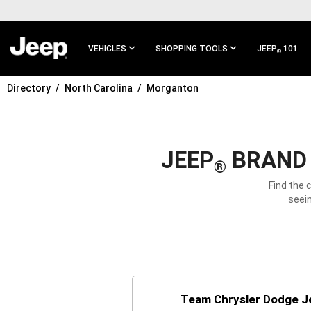
SKIP TO
MAIN
CONTENT
VEHICLES
SHOPPING TOOLS
JEEP
101
®
Directory
North Carolina
Morganton
SKIP TO
MAIN
NAVIGATION
JEEP
BRAND 
®
Find the 
seein
Team Chrysler Dodge J