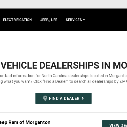
ELECTRIFICATION
JEEP
LIFE
SERVICES
®
VEHICLE DEALERSHIPS IN M
contact information for North Carolina dealerships located in Morganto
g what you want? Click “Find a Dealer” to search all dealerships by ZIP
FIND A DEALER
eep Ram of Morganton
VIEW DE