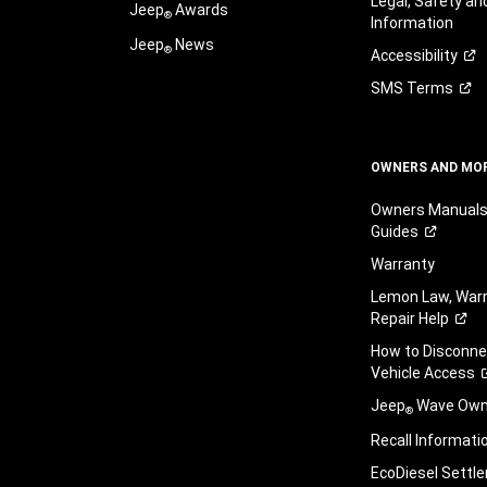
Legal, Safety a
Jeep
Awards
®
Information
Jeep
News
®
Accessibility
SMS
Terms
OWNERS AND MO
Owners Manuals
Guides
Warranty
Lemon Law, Warr
Repair
Help
How to Disconn
Vehicle
Access
Jeep
Wave Owne
®
Recall
Informati
EcoDiesel
Settl