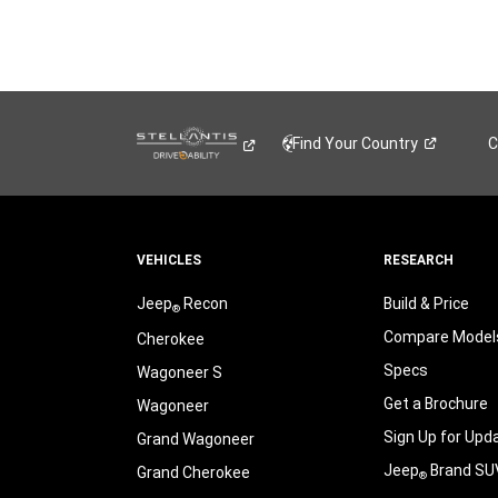
Find Your
Country
C
VEHICLES
RESEARCH
Jeep
Recon
Build & Price
®
Compare Model
Cherokee
Specs
Wagoneer S
Get a Brochure
Wagoneer
Sign Up for Upd
Grand Wagoneer
Jeep
Brand SU
Grand Cherokee
®