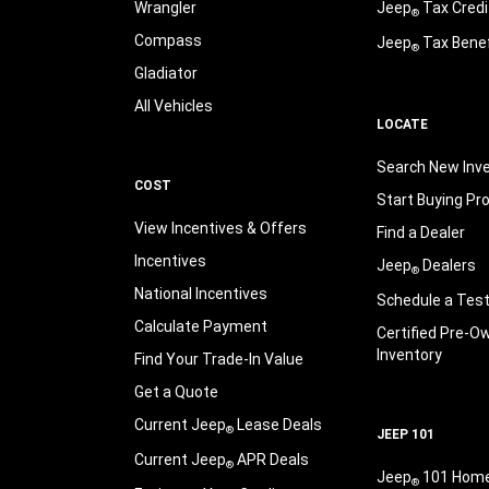
Wrangler
Jeep
Tax Credi
®
Compass
Jeep
Tax Benef
®
Gladiator
All Vehicles
LOCATE
Search New Inv
COST
Start Buying Pr
View Incentives & Offers
Find a Dealer
Incentives
Jeep
Dealers
®
National Incentives
Schedule a Test
Calculate Payment
Certified Pre-O
Inventory
Find Your Trade-In Value
Get a Quote
Current Jeep
Lease Deals
®
JEEP 101
Current Jeep
APR Deals
®
Jeep
101 Hom
®