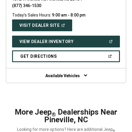
(877) 346-1530
Today's Sales Hours:
9:00 am - 8:00 pm
(OPEN
VISIT DEALER SITE
IN
A
NEW
(OPEN
VIEW DEALER INVENTORY
WINDOW)
IN
A
NEW
(OPEN
GET DIRECTIONS
WINDOW)
IN
A
NEW
WINDOW)
Available Vehicles
More Jeep
Dealerships Near
®
Pineville, NC
Looking for more options? Here are additional Jeep
®