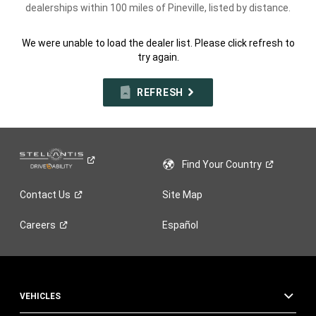
dealerships within 100 miles of Pineville, listed by distance.
We were unable to load the dealer list. Please click refresh to
try again.
REFRESH
Find Your
Country
Contact
Us
Site Map
Careers
Español
VEHICLES