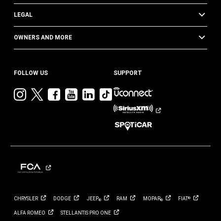
LEGAL
OWNERS AND MORE
FOLLOW US
SUPPORT
Visit
Visit
Visit
Visit
Visit
Visit
Jeep
Jeep
Jeep
Jeep
Jeep
Jeep
on
on
on
on
on
on
Instagram
Twitter
Facebook
YouTube
LinkedIn
TikTok
CHRYSLER
DODGE
JEEP
RAM
MOPAR
FIAT
®
®
®
ALFA
ROMEO
STELLANTIS PRO
ONE