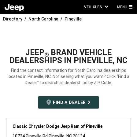
VEHICLES
MENU
MA
Directory
North Carolina
Pineville
ME
JEEP
BRAND VEHICLE
®
DEALERSHIPS IN PINEVILLE, NC
Find the contact information for North Carolina dealerships
located in Pineville, NC. Not seeing what you want? Click “Find a
Dealer” to search all dealerships by ZIP Code.
FIND A DEALER
Classic Chrysler Dodge Jeep Ram of Pineville
10724 Pineville Rd Pineville, NC 28134