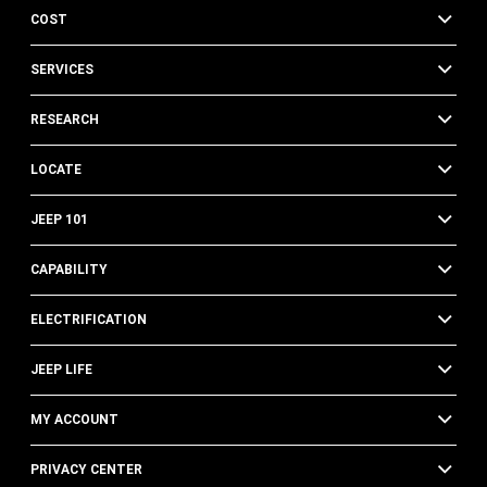
COST
SERVICES
RESEARCH
LOCATE
JEEP 101
CAPABILITY
ELECTRIFICATION
JEEP LIFE
MY ACCOUNT
PRIVACY CENTER