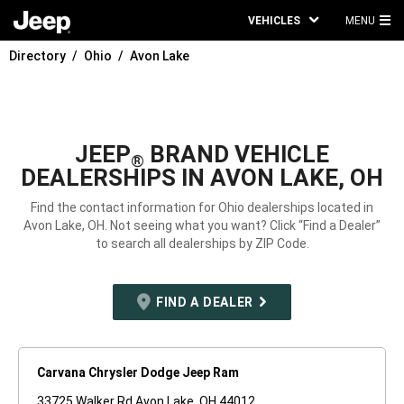
VEHICLES
MENU
MA
Directory
Ohio
Avon Lake
ME
JEEP
BRAND VEHICLE
®
DEALERSHIPS IN AVON LAKE, OH
Find the contact information for Ohio dealerships located in
Avon Lake, OH. Not seeing what you want? Click “Find a Dealer”
to search all dealerships by ZIP Code.
FIND A DEALER
Carvana Chrysler Dodge Jeep Ram
33725 Walker Rd Avon Lake, OH 44012