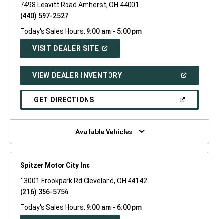
7498 Leavitt Road Amherst, OH 44001
(440) 597-2527
Today's Sales Hours:
9:00 am - 5:00 pm
(OPEN
VISIT DEALER SITE
IN
A
NEW
(OPEN
VIEW DEALER INVENTORY
WINDOW)
IN
A
NEW
(OPEN
GET DIRECTIONS
WINDOW)
IN
A
NEW
WINDOW)
Available Vehicles
Spitzer Motor City Inc
13001 Brookpark Rd Cleveland, OH 44142
(216) 356-5756
Today's Sales Hours:
9:00 am - 6:00 pm