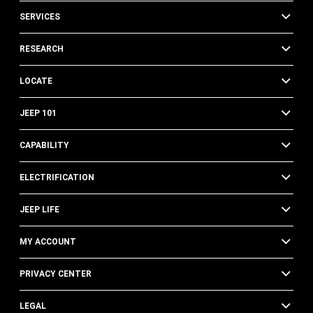
SERVICES
RESEARCH
LOCATE
JEEP 101
CAPABILITY
ELECTRIFICATION
JEEP LIFE
MY ACCOUNT
PRIVACY CENTER
LEGAL