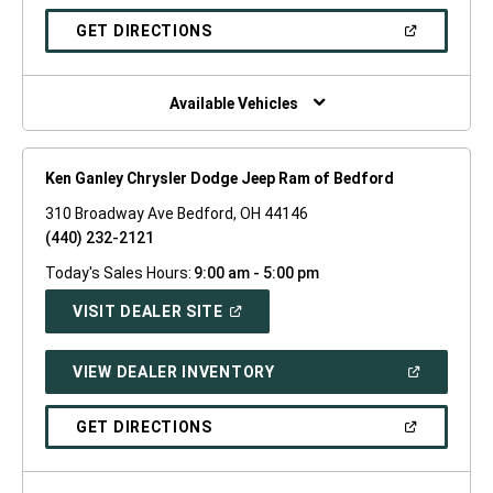
A
NEW
(OPEN
GET DIRECTIONS
WINDOW)
IN
A
NEW
WINDOW)
Available Vehicles
Ken Ganley Chrysler Dodge Jeep Ram of Bedford
310 Broadway Ave Bedford, OH 44146
(440) 232-2121
Today's Sales Hours:
9:00 am - 5:00 pm
(OPEN
VISIT DEALER SITE
IN
A
NEW
(OPEN
VIEW DEALER INVENTORY
WINDOW)
IN
A
NEW
(OPEN
GET DIRECTIONS
WINDOW)
IN
A
NEW
WINDOW)