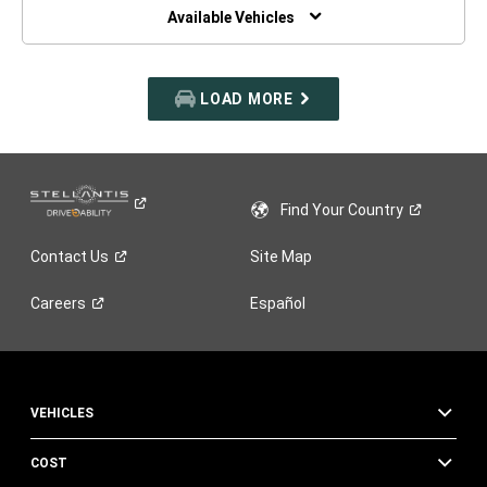
WINDOW)
Available Vehicles
LOAD MORE
Find Your
Country
Contact
Us
Site Map
Careers
Español
VEHICLES
COST