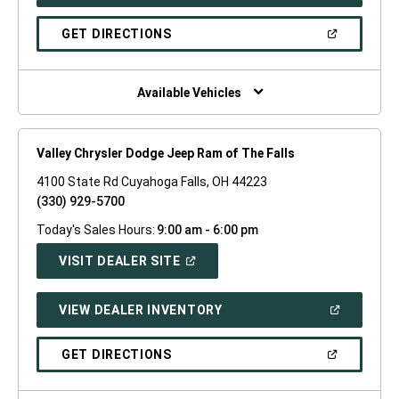
IN
A
NEW
(OPEN
GET DIRECTIONS
WINDOW)
IN
A
NEW
WINDOW)
Available Vehicles
Valley Chrysler Dodge Jeep Ram of The Falls
4100 State Rd Cuyahoga Falls, OH 44223
(330) 929-5700
Today's Sales Hours:
9:00 am - 6:00 pm
(OPEN
VISIT DEALER SITE
IN
A
NEW
(OPEN
VIEW DEALER INVENTORY
WINDOW)
IN
A
NEW
(OPEN
GET DIRECTIONS
WINDOW)
IN
A
NEW