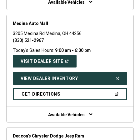
Available Vehicles
Medina Auto Mall
3205 Medina Rd Medina, OH 44256
(330) 521-2967
Today's Sales Hours:
9:00 am - 6:00 pm
(OPEN
VISIT DEALER SITE
IN
A
NEW
(OPEN
VIEW DEALER INVENTORY
WINDOW)
IN
A
NEW
(OPEN
GET DIRECTIONS
WINDOW)
IN
A
NEW
WINDOW)
Available Vehicles
Deacon's Chrysler Dodge Jeep Ram