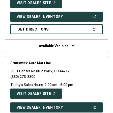
(OPEN
VISIT DEALER SITE
IN
A
NEW
(OPEN
VIEW DEALER INVENTORY
WINDOW)
IN
A
NEW
(OPEN
GET DIRECTIONS
WINDOW)
IN
A
NEW
WINDOW)
Available Vehicles
Brunswick Auto Mart Inc
3031 Center Rd Brunswick, OH 44212
(330) 273-3300
Today's Sales Hours:
9:00 am - 6:00 pm
(OPEN
VISIT DEALER SITE
IN
A
NEW
(OPEN
VIEW DEALER INVENTORY
WINDOW)
IN