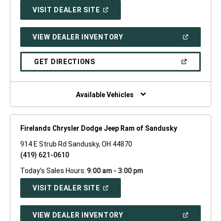
(OPEN
VISIT DEALER SITE
IN
A
NEW
(OPEN
VIEW DEALER INVENTORY
WINDOW)
IN
A
NEW
(OPEN
GET DIRECTIONS
WINDOW)
IN
A
NEW
WINDOW)
Available Vehicles
Firelands Chrysler Dodge Jeep Ram of Sandusky
914 E Strub Rd Sandusky, OH 44870
(419) 621-0610
Today's Sales Hours:
9:00 am - 3:00 pm
(OPEN
VISIT DEALER SITE
IN
A
NEW
(OPEN
VIEW DEALER INVENTORY
WINDOW)