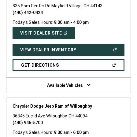
835 Som Center Rd Mayfield Village, OH 44143
(440) 442-0424
Today's Sales Hours:
9:00 am - 4:00 pm
(OPEN
VISIT DEALER SITE
IN
A
NEW
(OPEN
VIEW DEALER INVENTORY
WINDOW)
IN
A
NEW
(OPEN
GET DIRECTIONS
WINDOW)
IN
A
NEW
WINDOW)
Available Vehicles
Chrysler Dodge Jeep Ram of Willoughby
36845 Euclid Ave Willoughby, OH 44094
(440) 946-5700
Today's Sales Hours:
9:00 am - 6:00 pm