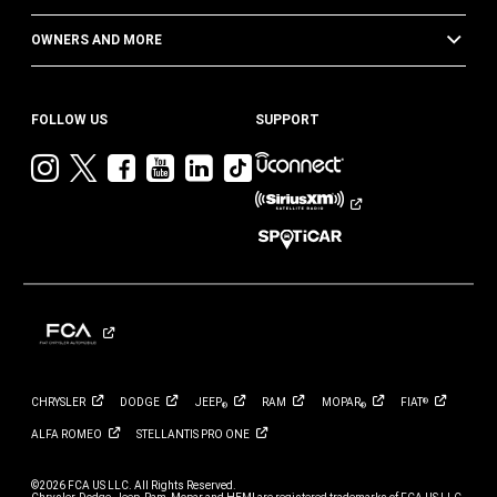
OWNERS AND MORE
FOLLOW US
SUPPORT
Visit
Visit
Visit
Visit
Visit
Visit
Jeep
Jeep
Jeep
Jeep
Jeep
Jeep
on
on
on
on
on
on
Instagram
Twitter
Facebook
YouTube
LinkedIn
TikTok
CHRYSLER
DODGE
JEEP
RAM
MOPAR
FIAT
®
®
®
ALFA
ROMEO
STELLANTIS PRO
ONE
©2026 FCA US LLC. All Rights Reserved.