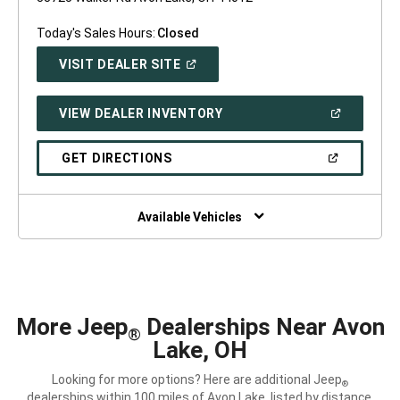
Today's Sales Hours:
Closed
(OPEN
VISIT DEALER SITE
IN
A
NEW
(OPEN
VIEW DEALER INVENTORY
WINDOW)
IN
A
NEW
(OPEN
GET DIRECTIONS
WINDOW)
IN
A
NEW
WINDOW)
Available Vehicles
More Jeep
Dealerships Near Avon
®
Lake, OH
Looking for more options? Here are additional Jeep
®
dealerships within 100 miles of Avon Lake, listed by distance.