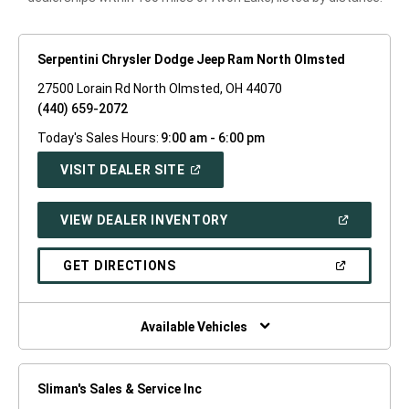
Serpentini Chrysler Dodge Jeep Ram North Olmsted
27500 Lorain Rd North Olmsted, OH 44070
(440) 659-2072
Today's Sales Hours:
9:00 am - 6:00 pm
(OPEN
VISIT DEALER SITE
IN
A
NEW
(OPEN
VIEW DEALER INVENTORY
WINDOW)
IN
A
NEW
(OPEN
GET DIRECTIONS
WINDOW)
IN
A
NEW
WINDOW)
Available Vehicles
Sliman's Sales & Service Inc