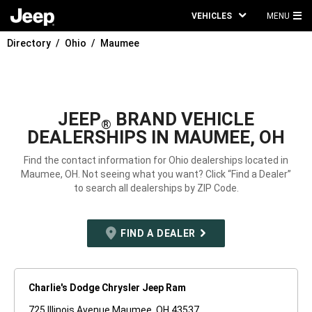
VEHICLES
MENU
MA
Directory
Ohio
Maumee
ME
JEEP
BRAND VEHICLE
®
DEALERSHIPS IN MAUMEE, OH
Find the contact information for Ohio dealerships located in
Maumee, OH. Not seeing what you want? Click “Find a Dealer”
to search all dealerships by ZIP Code.
FIND A DEALER
Charlie's Dodge Chrysler Jeep Ram
725 Illinois Avenue Maumee, OH 43537