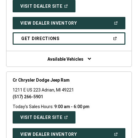
(OPEN
VISIT DEALER SITE
IN
A
NEW
(OPEN
VIEW DEALER INVENTORY
WINDOW)
IN
A
NEW
(OPEN
GET DIRECTIONS
WINDOW)
IN
A
NEW
WINDOW)
Available Vehicles
Cr Chrysler Dodge Jeep Ram
1211 E US 223 Adrian, MI 49221
(517) 266-5901
Today's Sales Hours:
9:00 am - 6:00 pm
(OPEN
VISIT DEALER SITE
IN
A
NEW
(OPEN
VIEW DEALER INVENTORY
WINDOW)