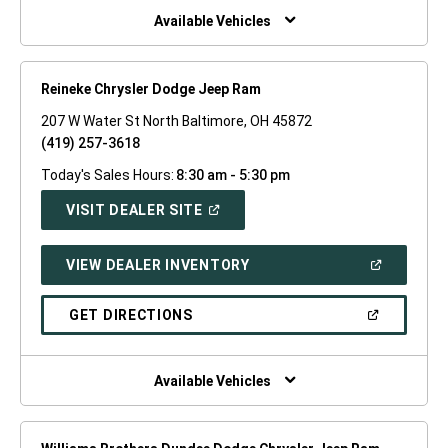
WINDOW)
Available Vehicles
Reineke Chrysler Dodge Jeep Ram
207 W Water St North Baltimore, OH 45872
(419) 257-3618
Today's Sales Hours:
8:30 am - 5:30 pm
(OPEN
VISIT DEALER SITE
IN
A
NEW
(OPEN
VIEW DEALER INVENTORY
WINDOW)
IN
A
NEW
(OPEN
GET DIRECTIONS
WINDOW)
IN
A
NEW
WINDOW)
Available Vehicles