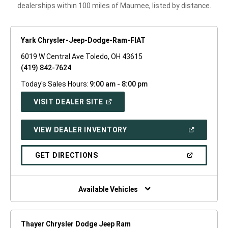
dealerships within 100 miles of Maumee, listed by distance.
Yark Chrysler-Jeep-Dodge-Ram-FIAT
6019 W Central Ave Toledo, OH 43615
(419) 842-7624
Today's Sales Hours:
9:00 am - 8:00 pm
(OPEN
VISIT DEALER SITE
IN
A
NEW
(OPEN
VIEW DEALER INVENTORY
WINDOW)
IN
A
NEW
(OPEN
GET DIRECTIONS
WINDOW)
IN
A
NEW
WINDOW)
Available Vehicles
Thayer Chrysler Dodge Jeep Ram