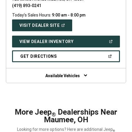
(419) 893-0241
Today's Sales Hours:
9:00 am - 8:00 pm
(OPEN
VISIT DEALER SITE
IN
A
NEW
(OPEN
VIEW DEALER INVENTORY
WINDOW)
IN
A
NEW
(OPEN
GET DIRECTIONS
WINDOW)
IN
A
NEW
WINDOW)
Available Vehicles
More Jeep
Dealerships Near
®
Maumee, OH
Looking for more options? Here are additional Jeep
®