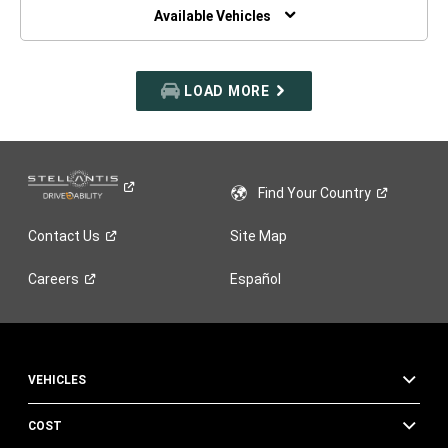
WINDOW)
Available Vehicles
LOAD MORE
Find Your
Country
Contact
Us
Site Map
Careers
Español
VEHICLES
COST