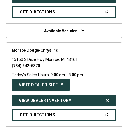
IN
A
NEW
(OPEN
GET DIRECTIONS
WINDOW)
IN
A
NEW
WINDOW)
Available Vehicles
Monroe Dodge-Chrys Inc
15160 S Dixie Hwy Monroe, MI 48161
(734) 242-6370
Today's Sales Hours:
9:00 am - 8:00 pm
(OPEN
VISIT DEALER SITE
IN
A
NEW
(OPEN
VIEW DEALER INVENTORY
WINDOW)
IN
A
NEW
(OPEN
GET DIRECTIONS
WINDOW)
IN
A
NEW