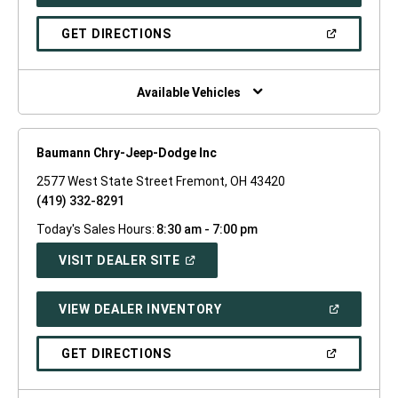
IN
A
NEW
(OPEN
GET DIRECTIONS
WINDOW)
IN
A
NEW
WINDOW)
Available Vehicles
Baumann Chry-Jeep-Dodge Inc
2577 West State Street Fremont, OH 43420
(419) 332-8291
Today's Sales Hours:
8:30 am - 7:00 pm
(OPEN
VISIT DEALER SITE
IN
A
NEW
(OPEN
VIEW DEALER INVENTORY
WINDOW)
IN
A
NEW
(OPEN
GET DIRECTIONS
WINDOW)
IN
A
NEW