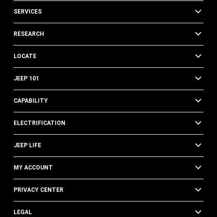
SERVICES
RESEARCH
LOCATE
JEEP 101
CAPABILITY
ELECTRIFICATION
JEEP LIFE
MY ACCOUNT
PRIVACY CENTER
LEGAL