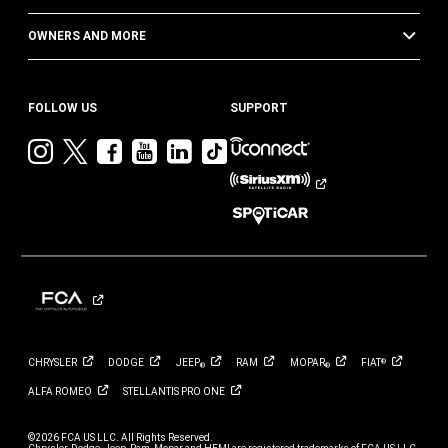
OWNERS AND MORE
FOLLOW US
SUPPORT
Visit
Visit
Visit
Visit
Visit
Visit
Jeep
Jeep
Jeep
Jeep
Jeep
Jeep
on
on
on
on
on
on
Instagram
Twitter
Facebook
YouTube
LinkedIn
TikTok
CHRYSLER
DODGE
JEEP
RAM
MOPAR
FIAT
®
®
®
ALFA
ROMEO
STELLANTIS PRO
ONE
©2026 FCA US LLC. All Rights Reserved.