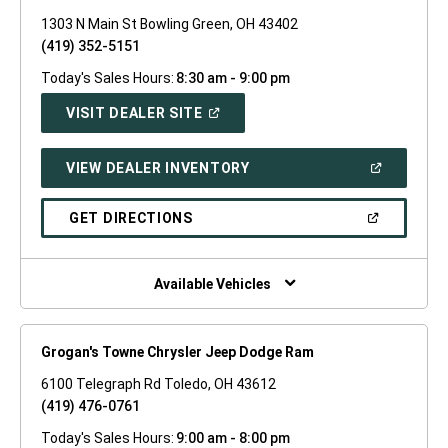
1303 N Main St Bowling Green, OH 43402
(419) 352-5151
Today's Sales Hours:
8:30 am - 9:00 pm
(OPEN
VISIT DEALER SITE
IN
A
NEW
(OPEN
VIEW DEALER INVENTORY
WINDOW)
IN
A
NEW
(OPEN
GET DIRECTIONS
WINDOW)
IN
A
NEW
WINDOW)
Available Vehicles
Grogan's Towne Chrysler Jeep Dodge Ram
6100 Telegraph Rd Toledo, OH 43612
(419) 476-0761
Today's Sales Hours:
9:00 am - 8:00 pm