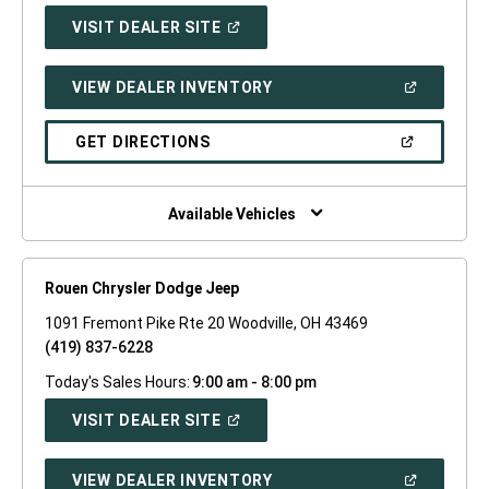
(OPEN
VISIT DEALER SITE
IN
A
NEW
(OPEN
VIEW DEALER INVENTORY
WINDOW)
IN
A
NEW
(OPEN
GET DIRECTIONS
WINDOW)
IN
A
NEW
WINDOW)
Available Vehicles
Rouen Chrysler Dodge Jeep
1091 Fremont Pike Rte 20 Woodville, OH 43469
(419) 837-6228
Today's Sales Hours:
9:00 am - 8:00 pm
(OPEN
VISIT DEALER SITE
IN
A
NEW
(OPEN
VIEW DEALER INVENTORY
WINDOW)