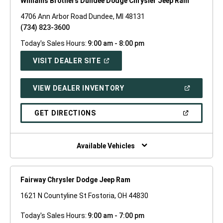
Williams Brothers Dundee Dodge Chrysler Jeep Ram
4706 Ann Arbor Road Dundee, MI 48131
(734) 823-3600
Today's Sales Hours:
9:00 am - 8:00 pm
(OPEN
VISIT DEALER SITE
IN
A
NEW
(OPEN
VIEW DEALER INVENTORY
WINDOW)
IN
A
NEW
(OPEN
GET DIRECTIONS
WINDOW)
IN
A
NEW
WINDOW)
Available Vehicles
Fairway Chrysler Dodge Jeep Ram
1621 N Countyline St Fostoria, OH 44830
Today's Sales Hours:
9:00 am - 7:00 pm