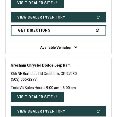
(OPEN
VISIT DEALER SITE
IN
A
NEW
(OPEN
VIEW DEALER INVENTORY
WINDOW)
IN
A
NEW
(OPEN
GET DIRECTIONS
WINDOW)
IN
A
NEW
WINDOW)
Available Vehicles
Gresham Chrysler Dodge Jeep Ram
855 NE Burnside Rd Gresham, OR 97030
(503) 666-2277
Today's Sales Hours:
9:00 am - 8:00 pm
(OPEN
VISIT DEALER SITE
IN
A
NEW
(OPEN
VIEW DEALER INVENTORY
WINDOW)
IN