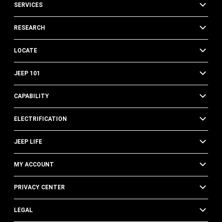
SERVICES
RESEARCH
LOCATE
JEEP 101
CAPABILITY
ELECTRIFICATION
JEEP LIFE
MY ACCOUNT
PRIVACY CENTER
LEGAL