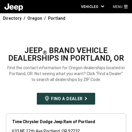
VEHICLES
MENU
MA
Directory
Oregon
Portland
ME
JEEP
BRAND VEHICLE
®
DEALERSHIPS IN PORTLAND, OR
Find the contact information for Oregon dealerships located in
Portland, OR. Not seeing what you want? Click “Find a Dealer”
to search all dealerships by ZIP Code.
FIND A DEALER
Time Chrysler Dodge Jeep Ram of Portland
633 NE 12th Ave Portland, OR 97232