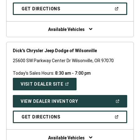
A
NEW
(OPEN
GET DIRECTIONS
WINDOW)
IN
A
NEW
WINDOW)
Available Vehicles
Dick's Chrysler Jeep Dodge of Wilsonville
25600 SW Parkway Center Dr Wilsonville, OR 97070
Today's Sales Hours:
8:30 am - 7:00 pm
(OPEN
VISIT DEALER SITE
IN
A
NEW
(OPEN
VIEW DEALER INVENTORY
WINDOW)
IN
A
NEW
(OPEN
GET DIRECTIONS
WINDOW)
IN
A
NEW
WINDOW)
Available Vehicles