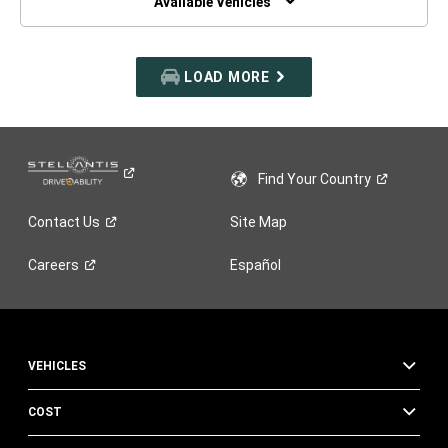
Available Vehicles
LOAD MORE
Find Your
Country
Contact
Us
Site Map
Careers
Español
VEHICLES
COST