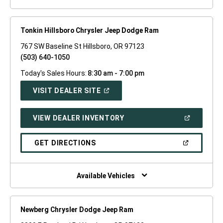
Tonkin Hillsboro Chrysler Jeep Dodge Ram
767 SW Baseline St Hillsboro, OR 97123
(503) 640-1050
Today's Sales Hours:
8:30 am - 7:00 pm
(OPEN
VISIT DEALER SITE
IN
A
NEW
(OPEN
VIEW DEALER INVENTORY
WINDOW)
IN
A
NEW
(OPEN
GET DIRECTIONS
WINDOW)
IN
A
NEW
WINDOW)
Available Vehicles
Newberg Chrysler Dodge Jeep Ram