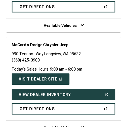
A
NEW
(OPEN
GET DIRECTIONS
WINDOW)
IN
A
NEW
WINDOW)
Available Vehicles
McCord's Dodge Chrysler Jeep
990 Tennant Way Longview, WA 98632
(360) 425-3900
Today's Sales Hours:
9:00 am - 6:00 pm
(OPEN
VISIT DEALER SITE
IN
A
NEW
(OPEN
VIEW DEALER INVENTORY
WINDOW)
IN
A
NEW
(OPEN
GET DIRECTIONS
WINDOW)
IN
A
NEW
WINDOW)