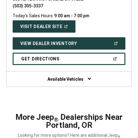
(503) 305-3337
Today's Sales Hours:
9:00 am - 7:00 pm
(OPEN
VISIT DEALER SITE
IN
A
NEW
(OPEN
VIEW DEALER INVENTORY
WINDOW)
IN
A
NEW
(OPEN
GET DIRECTIONS
WINDOW)
IN
A
NEW
WINDOW)
Available Vehicles
More Jeep
Dealerships Near
®
Portland, OR
Looking for more options? Here are additional Jeep
®