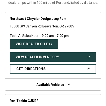
dealerships within 100 miles of Portland, listed by distance.
Northwest Chrysler Dodge Jeep Ram
10600 SW Canyon Rd Beaverton, OR 97005
Today's Sales Hours:
9:00 am - 7:00 pm
(OPEN
VISIT DEALER SITE
IN
A
NEW
(OPEN
VIEW DEALER INVENTORY
WINDOW)
IN
A
NEW
(OPEN
GET DIRECTIONS
WINDOW)
IN
A
NEW
WINDOW)
Available Vehicles
Ron Tonkin CJDRF