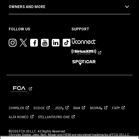
OWNERS AND MORE
FOLLOW US
SUPPORT
Visit
Visit
Visit
Visit
Visit
Visit
Jeep
Jeep
Jeep
Jeep
Jeep
Jeep
on
on
on
on
on
on
Instagram
Twitter
Facebook
YouTube
LinkedIn
TikTok
CHRYSLER
DODGE
JEEP
RAM
MOPAR
FIAT
®
®
®
ALFA
ROMEO
STELLANTIS PRO
ONE
©2026 FCA US LLC. All Rights Reserved.
Chrysler, Dodge, Jeep, Ram, Mopar and HEMI are registered trademarks of FCA US LLC.
ALFA ROMEO and FIAT are registered trademarks of FCA Group Marketing S.p.A., used