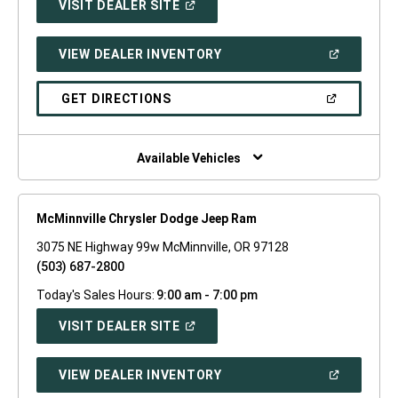
(OPEN
VISIT DEALER SITE
IN
A
NEW
(OPEN
VIEW DEALER INVENTORY
WINDOW)
IN
A
NEW
(OPEN
GET DIRECTIONS
WINDOW)
IN
A
NEW
WINDOW)
Available Vehicles
McMinnville Chrysler Dodge Jeep Ram
3075 NE Highway 99w McMinnville, OR 97128
(503) 687-2800
Today's Sales Hours:
9:00 am - 7:00 pm
(OPEN
VISIT DEALER SITE
IN
A
NEW
(OPEN
VIEW DEALER INVENTORY
WINDOW)
IN