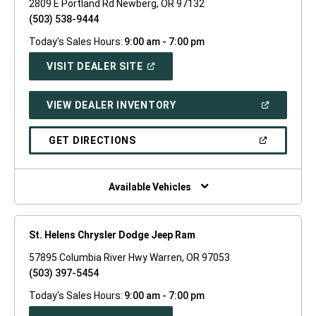
2809 E Portland Rd Newberg, OR 97132
(503) 538-9444
Today's Sales Hours:
9:00 am - 7:00 pm
(OPEN
VISIT DEALER SITE
IN
A
NEW
(OPEN
VIEW DEALER INVENTORY
WINDOW)
IN
A
NEW
(OPEN
GET DIRECTIONS
WINDOW)
IN
A
NEW
WINDOW)
Available Vehicles
St. Helens Chrysler Dodge Jeep Ram
57895 Columbia River Hwy Warren, OR 97053
(503) 397-5454
Today's Sales Hours:
9:00 am - 7:00 pm