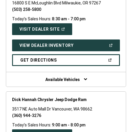
16800 S E McLoughlin Blvd Milwaukie, OR 97267
(503) 258-5800
Today's Sales Hours:
8:30 am - 7:00 pm
(OPEN
VISIT DEALER SITE
IN
A
NEW
(OPEN
VIEW DEALER INVENTORY
WINDOW)
IN
A
NEW
(OPEN
GET DIRECTIONS
WINDOW)
IN
A
NEW
WINDOW)
Available Vehicles
Dick Hannah Chrysler Jeep Dodge Ram
3517 NE Auto Mall Dr Vancouver, WA 98662
(360) 944-3276
Today's Sales Hours:
9:00 am - 8:00 pm