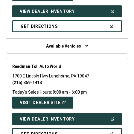
A
NEW
(OPEN
VIEW DEALER INVENTORY
WINDOW)
IN
A
NEW
(OPEN
GET DIRECTIONS
WINDOW)
IN
A
NEW
WINDOW)
Available Vehicles
Reedman Toll Auto World
1700 E Lincoln Hwy Langhorne, PA 19047
(215) 359-1413
Today's Sales Hours:
9:00 am - 6:00 pm
(OPEN
VISIT DEALER SITE
IN
A
NEW
(OPEN
VIEW DEALER INVENTORY
WINDOW)
IN
A
NEW
(OPEN