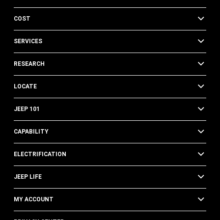
COST
SERVICES
RESEARCH
LOCATE
JEEP 101
CAPABILITY
ELECTRIFICATION
JEEP LIFE
MY ACCOUNT