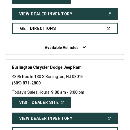
IN
A
NEW
(OPEN
VIEW DEALER INVENTORY
WINDOW)
IN
A
NEW
(OPEN
GET DIRECTIONS
WINDOW)
IN
A
NEW
WINDOW)
Available Vehicles
Burlington Chrysler Dodge Jeep Ram
4395 Route 130 S Burlington, NJ 08016
(609) 871-2800
Today's Sales Hours:
9:00 am - 8:00 pm
(OPEN
VISIT DEALER SITE
IN
A
NEW
(OPEN
VIEW DEALER INVENTORY
WINDOW)
IN
A