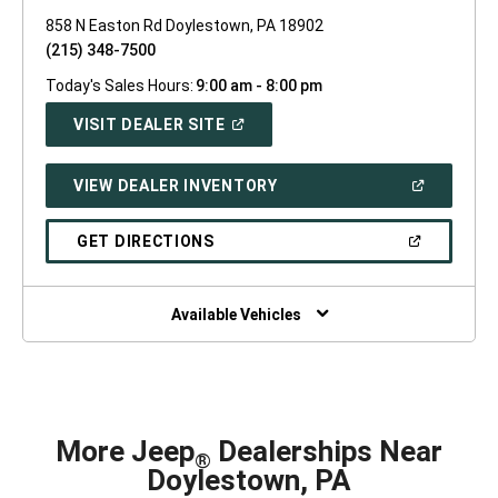
858 N Easton Rd Doylestown, PA 18902
(215) 348-7500
Today's Sales Hours:
9:00 am - 8:00 pm
(OPEN
VISIT DEALER SITE
IN
A
NEW
(OPEN
VIEW DEALER INVENTORY
WINDOW)
IN
A
NEW
(OPEN
GET DIRECTIONS
WINDOW)
IN
A
NEW
WINDOW)
Available Vehicles
More Jeep
Dealerships Near
®
Doylestown, PA