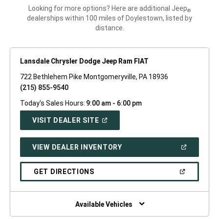
Looking for more options? Here are additional Jeep
®
dealerships within 100 miles of Doylestown, listed by
distance.
Lansdale Chrysler Dodge Jeep Ram FIAT
722 Bethlehem Pike Montgomeryville, PA 18936
(215) 855-9540
Today's Sales Hours:
9:00 am - 6:00 pm
(OPEN
VISIT DEALER SITE
IN
A
NEW
(OPEN
VIEW DEALER INVENTORY
WINDOW)
IN
A
NEW
(OPEN
GET DIRECTIONS
WINDOW)
IN
A
NEW
WINDOW)
Available Vehicles