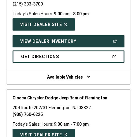
(215) 333-3700
Today's Sales Hours:
9:00 am - 8:00 pm
(OPEN
VISIT DEALER SITE
IN
A
NEW
(OPEN
VIEW DEALER INVENTORY
WINDOW)
IN
A
NEW
(OPEN
GET DIRECTIONS
WINDOW)
IN
A
NEW
WINDOW)
Available Vehicles
Ciocca Chrysler Dodge Jeep Ram of Flemington
204 Route 202/31 Flemington, NJ 08822
(908) 760-6225
Today's Sales Hours:
9:00 am - 7:00 pm
(OPEN
VISIT DEALER SITE