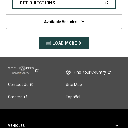
NEW
(OPEN
GET DIRECTIONS
WINDOW)
IN
A
NEW
WINDOW)
Available Vehicles
LOAD MORE
Find Your
Country
Contact
Us
Site Map
Careers
Español
VEHICLES