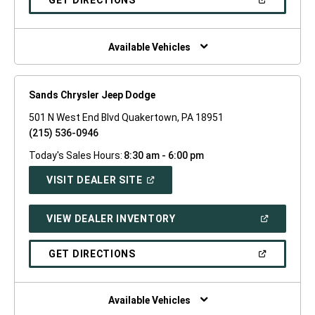
GET DIRECTIONS
WINDOW)
IN
A
NEW
WINDOW)
Available Vehicles
Sands Chrysler Jeep Dodge
501 N West End Blvd Quakertown, PA 18951
(215) 536-0946
Today's Sales Hours:
8:30 am - 6:00 pm
(OPEN
VISIT DEALER SITE
IN
A
NEW
(OPEN
VIEW DEALER INVENTORY
WINDOW)
IN
A
NEW
(OPEN
GET DIRECTIONS
WINDOW)
IN
A
NEW
WINDOW)
Available Vehicles