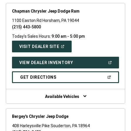
Chapman Chrysler Jeep Dodge Ram
1100 Easton Rd Horsham, PA 19044
(215) 443-5800
Today's Sales Hours:
9:00 am - 5:00 pm
(OPEN
VISIT DEALER SITE
IN
A
NEW
(OPEN
VIEW DEALER INVENTORY
WINDOW)
IN
A
NEW
(OPEN
GET DIRECTIONS
WINDOW)
IN
A
NEW
WINDOW)
Available Vehicles
Bergey's Chrysler Jeep Dodge
408 Harleysville Pike Souderton, PA 18964