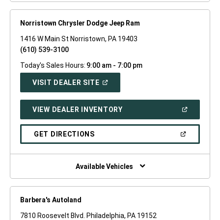
Norristown Chrysler Dodge Jeep Ram
1416 W Main St Norristown, PA 19403
(610) 539-3100
Today's Sales Hours:
9:00 am - 7:00 pm
(OPEN
VISIT DEALER SITE
IN
A
NEW
(OPEN
VIEW DEALER INVENTORY
WINDOW)
IN
A
NEW
(OPEN
GET DIRECTIONS
WINDOW)
IN
A
NEW
WINDOW)
Available Vehicles
Barbera's Autoland
7810 Roosevelt Blvd. Philadelphia, PA 19152