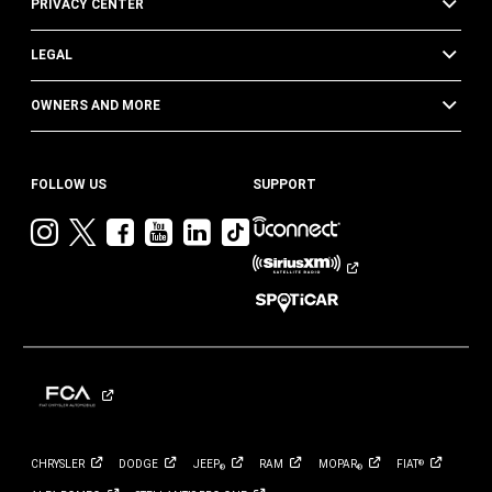
PRIVACY CENTER
LEGAL
OWNERS AND MORE
FOLLOW US
SUPPORT
Visit
Visit
Visit
Visit
Visit
Visit
Jeep
Jeep
Jeep
Jeep
Jeep
Jeep
on
on
on
on
on
on
Instagram
Twitter
Facebook
YouTube
LinkedIn
TikTok
CHRYSLER
DODGE
JEEP
RAM
MOPAR
FIAT
®
®
®