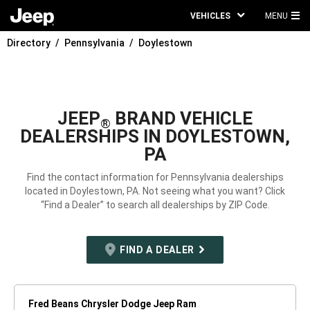
VEHICLES
MENU
MA
Directory
Pennsylvania
Doylestown
ME
JEEP
BRAND VEHICLE
®
DEALERSHIPS IN DOYLESTOWN,
PA
Find the contact information for Pennsylvania dealerships
located in Doylestown, PA. Not seeing what you want? Click
“Find a Dealer” to search all dealerships by ZIP Code.
FIND A DEALER
Fred Beans Chrysler Dodge Jeep Ram