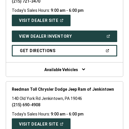
(215) 721-3470
Today's Sales Hours:
9:00 am - 6:00 pm
(OPEN
VISIT DEALER SITE
IN
A
NEW
(OPEN
VIEW DEALER INVENTORY
WINDOW)
IN
A
NEW
(OPEN
GET DIRECTIONS
WINDOW)
IN
A
NEW
WINDOW)
Available Vehicles
Reedman Toll Chrysler Dodge Jeep Ram of Jenkintown
140 Old York Rd Jenkintown, PA 19046
(215) 690-4908
Today's Sales Hours:
9:00 am - 6:00 pm
(OPEN
VISIT DEALER SITE
IN