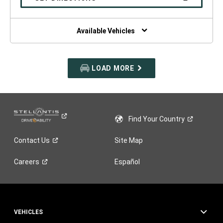
WINDOW)
IN
A
NEW
WINDOW)
Available Vehicles
LOAD MORE
Find Your
Country
Contact
Us
Site Map
Careers
Español
VEHICLES