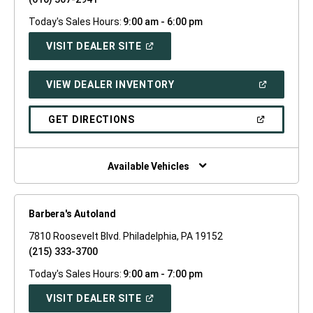
Today's Sales Hours:
9:00 am - 6:00 pm
(OPEN
VISIT DEALER SITE
IN
A
NEW
(OPEN
VIEW DEALER INVENTORY
WINDOW)
IN
A
NEW
(OPEN
GET DIRECTIONS
WINDOW)
IN
A
NEW
WINDOW)
Available Vehicles
Barbera's Autoland
7810 Roosevelt Blvd. Philadelphia, PA 19152
(215) 333-3700
Today's Sales Hours:
9:00 am - 7:00 pm
(OPEN
VISIT DEALER SITE
IN