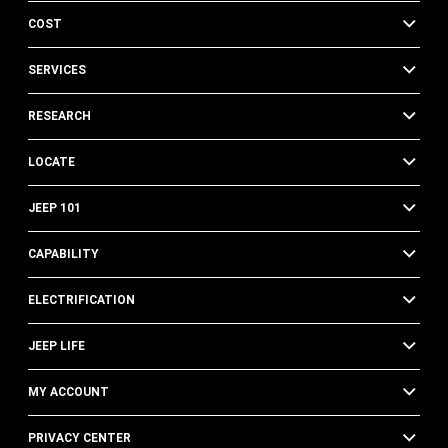
COST
SERVICES
RESEARCH
LOCATE
JEEP 101
CAPABILITY
ELECTRIFICATION
JEEP LIFE
MY ACCOUNT
PRIVACY CENTER