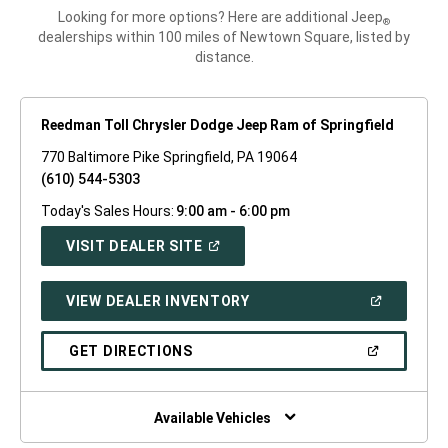
Looking for more options? Here are additional Jeep
®
dealerships within 100 miles of Newtown Square, listed by
distance.
Reedman Toll Chrysler Dodge Jeep Ram of Springfield
770 Baltimore Pike Springfield, PA 19064
(610) 544-5303
Today's Sales Hours:
9:00 am - 6:00 pm
(OPEN
VISIT DEALER SITE
IN
A
NEW
(OPEN
VIEW DEALER INVENTORY
WINDOW)
IN
A
NEW
(OPEN
GET DIRECTIONS
WINDOW)
IN
A
NEW
WINDOW)
Available Vehicles