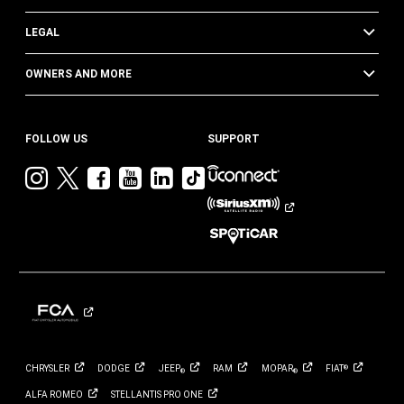
LEGAL
OWNERS AND MORE
FOLLOW US
SUPPORT
Visit
Visit
Visit
Visit
Visit
Visit
Jeep
Jeep
Jeep
Jeep
Jeep
Jeep
on
on
on
on
on
on
Instagram
Twitter
Facebook
YouTube
LinkedIn
TikTok
CHRYSLER
DODGE
JEEP
RAM
MOPAR
FIAT
®
®
®
ALFA
ROMEO
STELLANTIS PRO
ONE