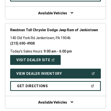
A
NEW
WINDOW)
Available Vehicles
Reedman Toll Chrysler Dodge Jeep Ram of Jenkintown
140 Old York Rd Jenkintown, PA 19046
(215) 690-4908
Today's Sales Hours:
9:00 am - 6:00 pm
(OPEN
VISIT DEALER SITE
IN
A
NEW
(OPEN
VIEW DEALER INVENTORY
WINDOW)
IN
A
NEW
(OPEN
GET DIRECTIONS
WINDOW)
IN
A
NEW
WINDOW)
Available Vehicles