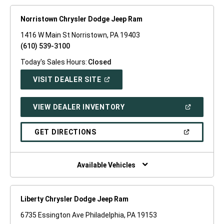
Norristown Chrysler Dodge Jeep Ram
1416 W Main St Norristown, PA 19403
(610) 539-3100
Today's Sales Hours:
Closed
(OPEN
VISIT DEALER SITE
IN
A
NEW
(OPEN
VIEW DEALER INVENTORY
WINDOW)
IN
A
NEW
(OPEN
GET DIRECTIONS
WINDOW)
IN
A
NEW
WINDOW)
Available Vehicles
Liberty Chrysler Dodge Jeep Ram
6735 Essington Ave Philadelphia, PA 19153