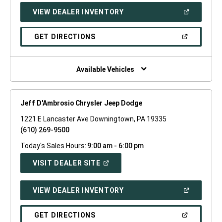
NEW
(OPEN
VIEW DEALER INVENTORY
WINDOW)
IN
A
NEW
(OPEN
GET DIRECTIONS
WINDOW)
IN
A
NEW
WINDOW)
Available Vehicles
Jeff D'Ambrosio Chrysler Jeep Dodge
1221 E Lancaster Ave Downingtown, PA 19335
(610) 269-9500
Today's Sales Hours:
9:00 am - 6:00 pm
(OPEN
VISIT DEALER SITE
IN
A
NEW
(OPEN
VIEW DEALER INVENTORY
WINDOW)
IN
A
NEW
(OPEN
GET DIRECTIONS
WINDOW)
IN