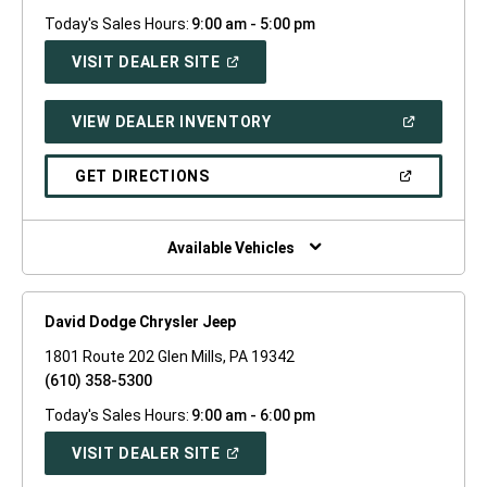
Today's Sales Hours:
9:00 am - 5:00 pm
(OPEN
VISIT DEALER SITE
IN
A
NEW
(OPEN
VIEW DEALER INVENTORY
WINDOW)
IN
A
NEW
(OPEN
GET DIRECTIONS
WINDOW)
IN
A
NEW
WINDOW)
Available Vehicles
David Dodge Chrysler Jeep
1801 Route 202 Glen Mills, PA 19342
(610) 358-5300
Today's Sales Hours:
9:00 am - 6:00 pm
(OPEN
VISIT DEALER SITE
IN
A