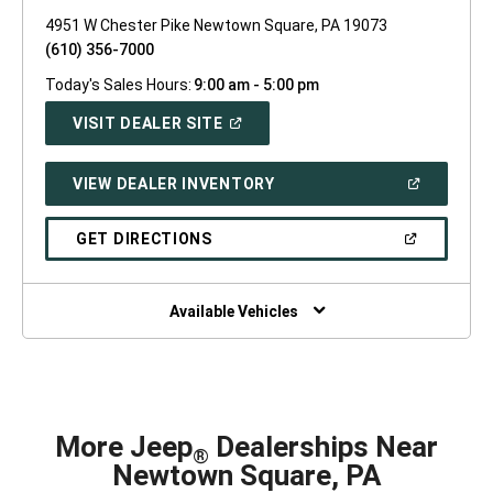
4951 W Chester Pike Newtown Square, PA 19073
(610) 356-7000
Today's Sales Hours:
9:00 am - 5:00 pm
(OPEN
VISIT DEALER SITE
IN
A
NEW
(OPEN
VIEW DEALER INVENTORY
WINDOW)
IN
A
NEW
(OPEN
GET DIRECTIONS
WINDOW)
IN
A
NEW
WINDOW)
Available Vehicles
More Jeep
Dealerships Near
®
Newtown Square, PA