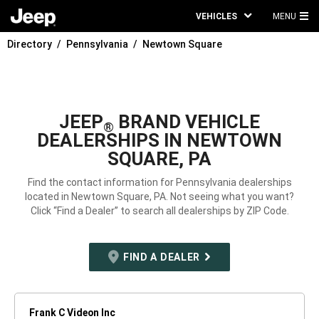
VEHICLES
MENU
MA
Directory
Pennsylvania
Newtown Square
ME
JEEP
BRAND VEHICLE
®
DEALERSHIPS IN NEWTOWN
SQUARE, PA
Find the contact information for Pennsylvania dealerships
located in Newtown Square, PA. Not seeing what you want?
Click “Find a Dealer” to search all dealerships by ZIP Code.
FIND A DEALER
Frank C Videon Inc