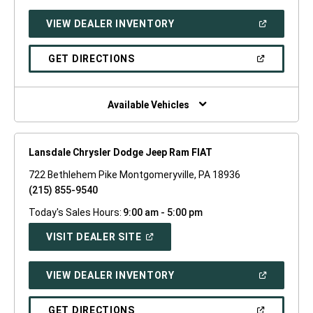
A
NEW
(OPEN
VIEW DEALER INVENTORY
WINDOW)
IN
A
NEW
(OPEN
GET DIRECTIONS
WINDOW)
IN
A
NEW
WINDOW)
Available Vehicles
Lansdale Chrysler Dodge Jeep Ram FIAT
722 Bethlehem Pike Montgomeryville, PA 18936
(215) 855-9540
Today's Sales Hours:
9:00 am - 5:00 pm
(OPEN
VISIT DEALER SITE
IN
A
NEW
(OPEN
VIEW DEALER INVENTORY
WINDOW)
IN
A
NEW
(OPEN
GET DIRECTIONS