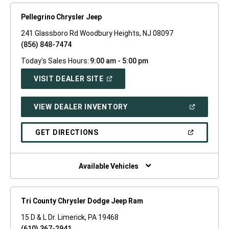
Pellegrino Chrysler Jeep
241 Glassboro Rd Woodbury Heights, NJ 08097
(856) 848-7474
Today's Sales Hours:
9:00 am - 5:00 pm
(OPEN
VISIT DEALER SITE
IN
A
NEW
(OPEN
VIEW DEALER INVENTORY
WINDOW)
IN
A
NEW
(OPEN
GET DIRECTIONS
WINDOW)
IN
A
NEW
WINDOW)
Available Vehicles
Tri County Chrysler Dodge Jeep Ram
15 D & L Dr. Limerick, PA 19468
(610) 367-2941