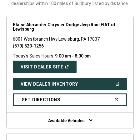
dealerships within 100 miles of Sunbury, listed by distance.
Blaise Alexander Chrysler Dodge Jeep Ram FIAT of
Lewisburg
6801 Westbranch Hwy Lewisburg, PA 17837
(570) 523-1256
Today's Sales Hours:
9:00 am - 8:00 pm
(OPEN
VISIT DEALER SITE
IN
A
NEW
(OPEN
VIEW DEALER INVENTORY
WINDOW)
IN
A
NEW
(OPEN
GET DIRECTIONS
WINDOW)
IN
A
NEW
WINDOW)
Available Vehicles