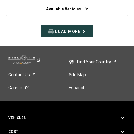
NEW
WINDOW)
Available Vehicles
LOAD MORE
Find Your
Country
Contact
Us
Site Map
Careers
Español
VEHICLES
COST