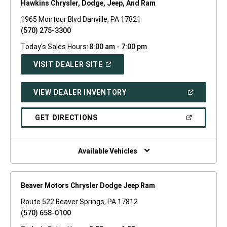
Hawkins Chrysler, Dodge, Jeep, And Ram
1965 Montour Blvd Danville, PA 17821
(570) 275-3300
Today's Sales Hours:
8:00 am - 7:00 pm
(OPEN
VISIT DEALER SITE
IN
A
NEW
(OPEN
VIEW DEALER INVENTORY
WINDOW)
IN
A
NEW
(OPEN
GET DIRECTIONS
WINDOW)
IN
A
NEW
WINDOW)
Available Vehicles
Beaver Motors Chrysler Dodge Jeep Ram
Route 522 Beaver Springs, PA 17812
(570) 658-0100