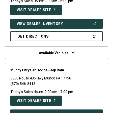
Today's Sales Hours:
9:00 am - 6:00 pm
(OPEN
VISIT DEALER SITE
IN
A
NEW
(OPEN
VIEW DEALER INVENTORY
WINDOW)
IN
A
NEW
(OPEN
GET DIRECTIONS
WINDOW)
IN
A
NEW
WINDOW)
Available Vehicles
Muncy Chrysler Dodge Jeep Ram
3360 Route 405 Hwy Muncy, PA 17756
(570) 546-5113
Today's Sales Hours:
9:00 am - 7:00 pm
(OPEN
VISIT DEALER SITE
IN
A
NEW