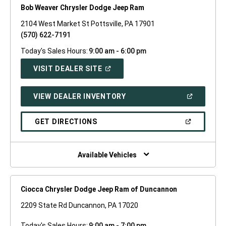
Bob Weaver Chrysler Dodge Jeep Ram
2104 West Market St Pottsville, PA 17901
(570) 622-7191
Today's Sales Hours:
9:00 am - 6:00 pm
(OPEN
VISIT DEALER SITE
IN
A
NEW
(OPEN
VIEW DEALER INVENTORY
WINDOW)
IN
A
NEW
(OPEN
GET DIRECTIONS
WINDOW)
IN
A
NEW
WINDOW)
Available Vehicles
Ciocca Chrysler Dodge Jeep Ram of Duncannon
2209 State Rd Duncannon, PA 17020
Today's Sales Hours:
9:00 am - 7:00 pm