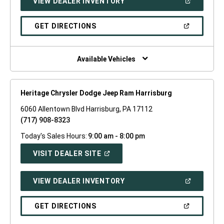
(OPEN
VIEW DEALER INVENTORY
WINDOW)
IN
A
NEW
(OPEN
GET DIRECTIONS
WINDOW)
IN
A
NEW
WINDOW)
Available Vehicles
Heritage Chrysler Dodge Jeep Ram Harrisburg
6060 Allentown Blvd Harrisburg, PA 17112
(717) 908-8323
Today's Sales Hours:
9:00 am - 8:00 pm
(OPEN
VISIT DEALER SITE
IN
A
NEW
(OPEN
VIEW DEALER INVENTORY
WINDOW)
IN
A
NEW
(OPEN
GET DIRECTIONS
WINDOW)
IN
A