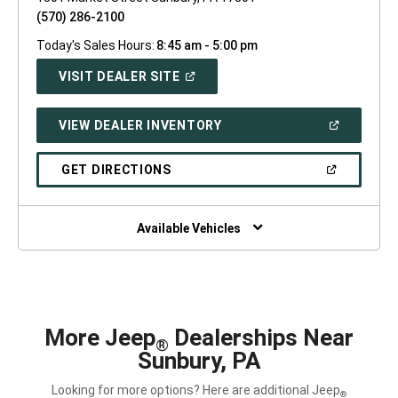
(570) 286-2100
Today's Sales Hours:
8:45 am - 5:00 pm
(OPEN
VISIT DEALER SITE
IN
A
NEW
(OPEN
VIEW DEALER INVENTORY
WINDOW)
IN
A
NEW
(OPEN
GET DIRECTIONS
WINDOW)
IN
A
NEW
WINDOW)
Available Vehicles
More Jeep
Dealerships Near
®
Sunbury, PA
Looking for more options? Here are additional Jeep
®