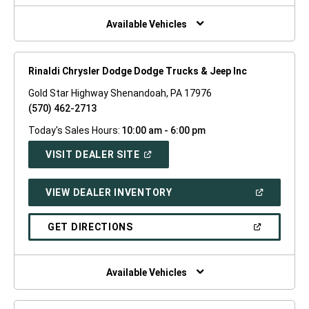
NEW
WINDOW)
Available Vehicles
Rinaldi Chrysler Dodge Dodge Trucks & Jeep Inc
Gold Star Highway Shenandoah, PA 17976
(570) 462-2713
Today's Sales Hours:
10:00 am - 6:00 pm
(OPEN
VISIT DEALER SITE
IN
A
NEW
(OPEN
VIEW DEALER INVENTORY
WINDOW)
IN
A
NEW
(OPEN
GET DIRECTIONS
WINDOW)
IN
A
NEW
WINDOW)
Available Vehicles