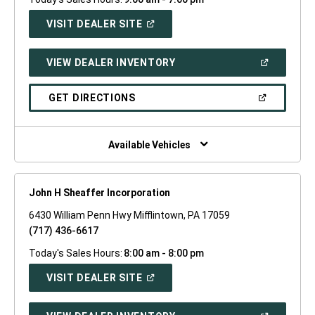
(OPEN
VISIT DEALER SITE
IN
A
NEW
(OPEN
VIEW DEALER INVENTORY
WINDOW)
IN
A
NEW
(OPEN
GET DIRECTIONS
WINDOW)
IN
A
NEW
WINDOW)
Available Vehicles
John H Sheaffer Incorporation
6430 William Penn Hwy Mifflintown, PA 17059
(717) 436-6617
Today's Sales Hours:
8:00 am - 8:00 pm
(OPEN
VISIT DEALER SITE
IN
A
NEW