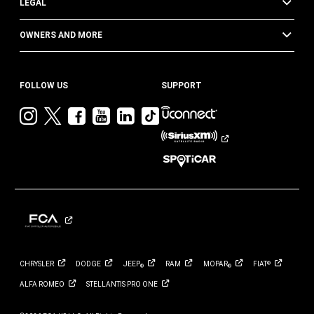
LEGAL
OWNERS AND MORE
FOLLOW US
SUPPORT
Visit
Visit
Visit
Visit
Visit
Visit
Jeep
Jeep
Jeep
Jeep
Jeep
Jeep
on
on
on
on
on
on
Instagram
Twitter
Facebook
YouTube
LinkedIn
TikTok
CHRYSLER
DODGE
JEEP
RAM
MOPAR
FIAT
®
®
®
ALFA
ROMEO
STELLANTIS PRO
ONE