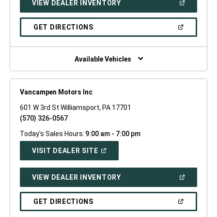
(OPEN
VIEW DEALER INVENTORY
WINDOW)
IN
A
NEW
(OPEN
GET DIRECTIONS
WINDOW)
IN
A
NEW
WINDOW)
Available Vehicles
Vancampen Motors Inc
601 W 3rd St Williamsport, PA 17701
(570) 326-0567
Today's Sales Hours:
9:00 am - 7:00 pm
(OPEN
VISIT DEALER SITE
IN
A
NEW
(OPEN
VIEW DEALER INVENTORY
WINDOW)
IN
A
NEW
(OPEN
GET DIRECTIONS
WINDOW)
IN
A