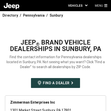
VEHICLES
MENU
MA
Directory
Pennsylvania
Sunbury
ME
JEEP
BRAND VEHICLE
®
DEALERSHIPS IN SUNBURY, PA
Find the contact information for Pennsylvania dealerships
located in Sunbury, PA. Not seeing what you want? Click “Find a
Dealer” to search all dealerships by ZIP Code.
FIND A DEALER
Zimmerman Enterprises Inc
1301 Market Street Sunbury, PA 17801