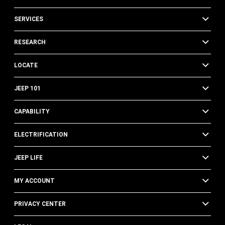
SERVICES
RESEARCH
LOCATE
JEEP 101
CAPABILITY
ELECTRIFICATION
JEEP LIFE
MY ACCOUNT
PRIVACY CENTER