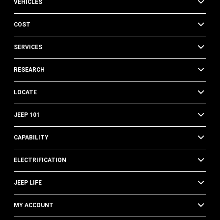
VEHICLES
COST
SERVICES
RESEARCH
LOCATE
JEEP 101
CAPABILITY
ELECTRIFICATION
JEEP LIFE
MY ACCOUNT