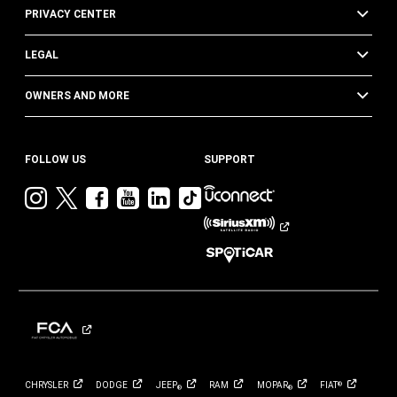
PRIVACY CENTER
LEGAL
OWNERS AND MORE
FOLLOW US
SUPPORT
Visit
Visit
Visit
Visit
Visit
Visit
Jeep
Jeep
Jeep
Jeep
Jeep
Jeep
on
on
on
on
on
on
Instagram
Twitter
Facebook
YouTube
LinkedIn
TikTok
CHRYSLER
DODGE
JEEP
RAM
MOPAR
FIAT
®
®
®