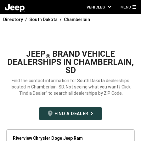
VEHICLES
MENU
MA
Directory
South Dakota
Chamberlain
ME
JEEP
BRAND VEHICLE
®
DEALERSHIPS IN CHAMBERLAIN,
SD
Find the contact information for South Dakota dealerships
located in Chamberlain, SD. Not seeing what you want? Click
“Find a Dealer” to search all dealerships by ZIP Code.
FIND A DEALER
Riverview Chrysler Doge Jeep Ram