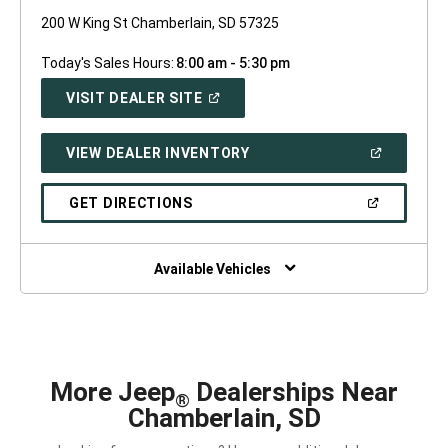
200 W King St Chamberlain, SD 57325
Today's Sales Hours:
8:00 am - 5:30 pm
(OPEN
VISIT DEALER SITE
IN
A
NEW
(OPEN
VIEW DEALER INVENTORY
WINDOW)
IN
A
NEW
(OPEN
GET DIRECTIONS
WINDOW)
IN
A
NEW
WINDOW)
Available Vehicles
More Jeep
Dealerships Near
®
Chamberlain, SD