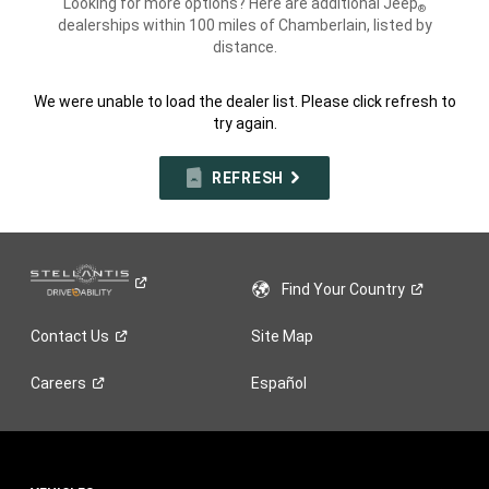
Looking for more options? Here are additional Jeep
®
dealerships within 100 miles of Chamberlain, listed by
distance.
We were unable to load the dealer list. Please click refresh to
try again.
REFRESH
Find Your
Country
Contact
Us
Site Map
Careers
Español