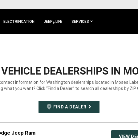
ELECTRIFICATION
JEEP
LIFE
SERVICES
®
VEHICLE DEALERSHIPS IN MO
 contact information for Washington dealerships located in Moses Lake
g what you want? Click “Find a Dealer” to search all dealerships by ZIP
FIND A DEALER
odge Jeep Ram
VIEW DE