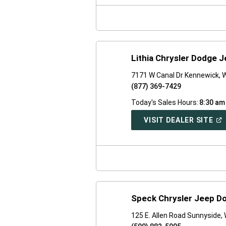
NE
WI
Lithia Chrysler Dodge J
7171 W Canal Dr Kennewick,
(877) 369-7429
Today's Sales Hours:
8:30 am
(O
VISIT DEALER SITE
IN
A
NE
WI
Speck Chrysler Jeep D
125 E. Allen Road Sunnyside