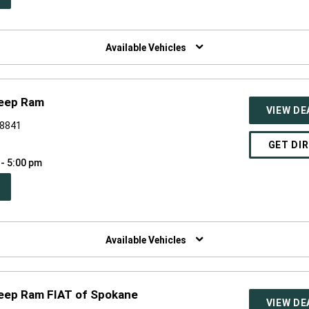
W
NDOW)
Available Vehicles
Jeep Ram
VIEW DE
98841
GET DI
 - 5:00 pm
PEN
W
NDOW)
Available Vehicles
Jeep Ram FIAT of Spokane
VIEW DE