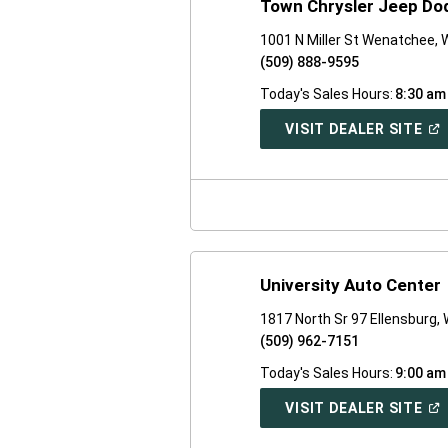
Town Chrysler Jeep D
1001 N Miller St Wenatchee,
(509) 888-9595
Today's Sales Hours:
8:30 am
(O
VISIT DEALER SITE
IN
A
NE
WI
University Auto Center
1817 North Sr 97 Ellensburg,
(509) 962-7151
Today's Sales Hours:
9:00 am
(O
VISIT DEALER SITE
IN
A