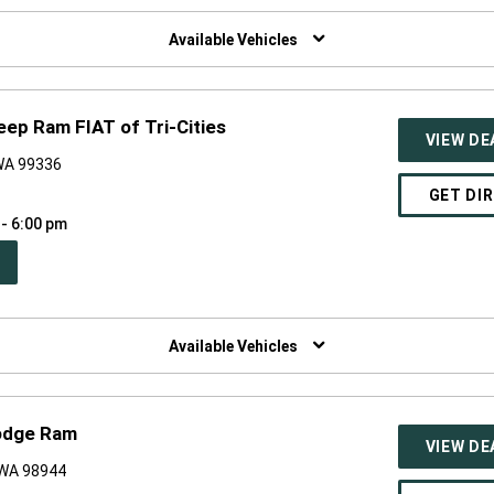
W
NDOW)
Available Vehicles
eep Ram FIAT of Tri-Cities
VIEW DE
 WA 99336
GET DI
 - 6:00 pm
PEN
W
NDOW)
Available Vehicles
odge Ram
VIEW DE
, WA 98944