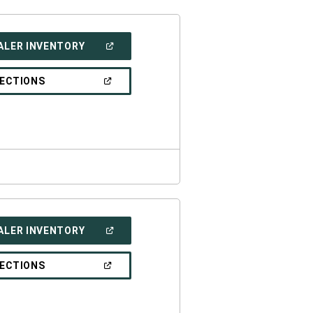
(OPEN
ALER INVENTORY
IN
A
NEW
(OPEN
RECTIONS
WINDOW)
IN
A
NEW
WINDOW)
(OPEN
ALER INVENTORY
IN
A
NEW
(OPEN
RECTIONS
WINDOW)
IN
A
NEW
WINDOW)