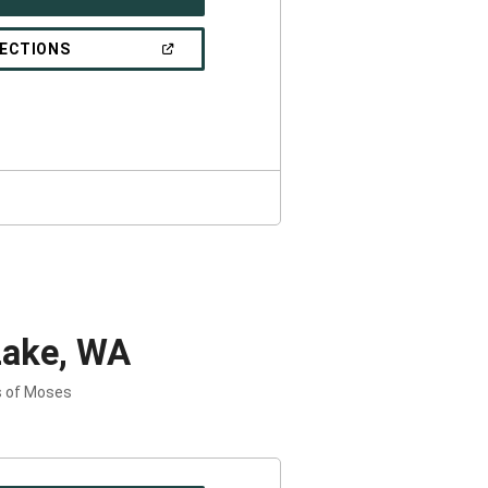
IN
A
NEW
(OPEN
RECTIONS
WINDOW)
IN
A
NEW
WINDOW)
Lake, WA
s of Moses