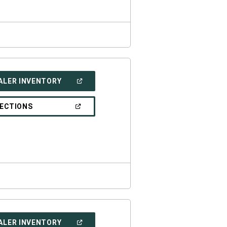
(OPEN
ALER INVENTORY
IN
A
NEW
(OPEN
RECTIONS
WINDOW)
IN
A
NEW
WINDOW)
(OPEN
ALER INVENTORY