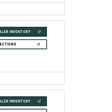
(OPEN
ALER INVENTORY
IN
A
NEW
(OPEN
RECTIONS
WINDOW)
IN
A
NEW
WINDOW)
(OPEN
ALER INVENTORY
IN
A
NEW