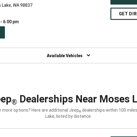
s Lake, WA 98837
GET DI
 - 6:00 pm
PEN
W
NDOW)
Available Vehicles
eep
Dealerships Near Moses 
®
r more options? Here are additional Jeep
dealerships within 100 mile
®
Lake, listed by distance.