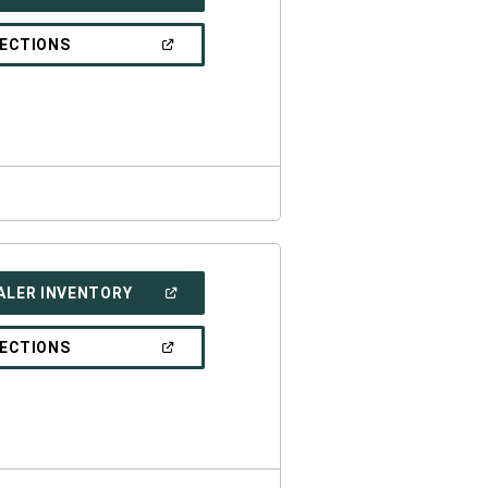
IN
A
NEW
(OPEN
RECTIONS
WINDOW)
IN
A
NEW
WINDOW)
(OPEN
ALER INVENTORY
IN
A
NEW
(OPEN
RECTIONS
WINDOW)
IN
A
NEW
WINDOW)