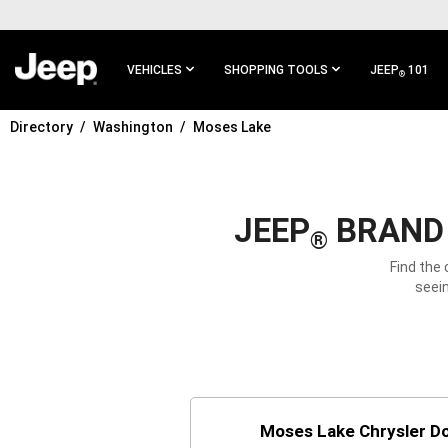
SKIP TO
MAIN
CONTENT
VEHICLES
SHOPPING TOOLS
JEEP
101
®
Directory
Washington
Moses Lake
SKIP TO
MAIN
NAVIGATION
JEEP
BRAND 
®
Find the
seein
Moses Lake Chrysler D