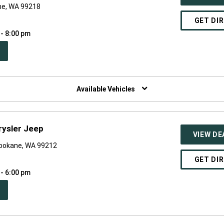
ne, WA 99218
GET DI
 - 8:00 pm
PEN
W
NDOW)
Available Vehicles
ysler Jeep
VIEW DE
pokane, WA 99212
GET DI
 - 6:00 pm
PEN
W
NDOW)