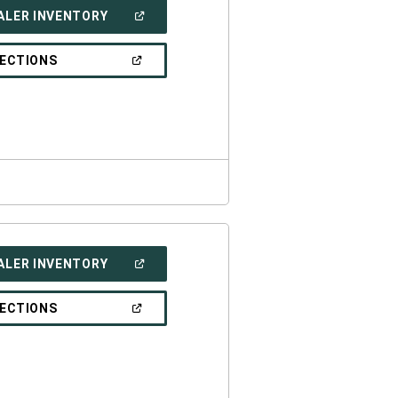
(OPEN
ALER INVENTORY
IN
A
NEW
(OPEN
RECTIONS
WINDOW)
IN
A
NEW
WINDOW)
(OPEN
ALER INVENTORY
IN
A
NEW
(OPEN
RECTIONS
WINDOW)
IN
A
NEW
WINDOW)