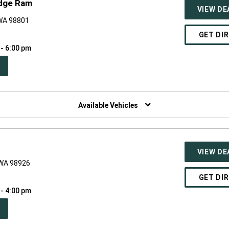
odge Ram
VIEW DE
 WA 98801
GET DI
 - 6:00 pm
PEN
W
NDOW)
Available Vehicles
VIEW DE
 WA 98926
GET DI
 - 4:00 pm
PEN