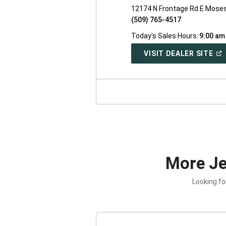
12174 N Frontage Rd E Mose
(509) 765-4517
Today's Sales Hours:
9:00 am
(O
VISIT DEALER SITE
IN
A
NE
WI
More J
Looking fo