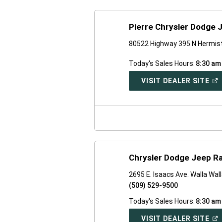
Pierre Chrysler Dodge 
80522 Highway 395 N Hermis
Today's Sales Hours:
8:30 am
(O
VISIT DEALER SITE
IN
A
NE
WI
Chrysler Dodge Jeep Ra
2695 E. Isaacs Ave. Walla Wal
(509) 529-9500
Today's Sales Hours:
8:30 am
(O
VISIT DEALER SITE