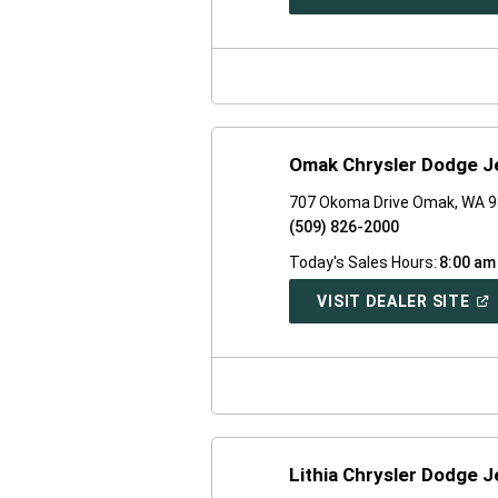
IN
A
NE
WI
Omak Chrysler Dodge 
707 Okoma Drive Omak, WA 
(509) 826-2000
Today's Sales Hours:
8:00 am
(O
VISIT DEALER SITE
IN
A
NE
WI
Lithia Chrysler Dodge 