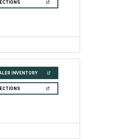
(OPEN
RECTIONS
WINDOW)
IN
A
NEW
WINDOW)
(OPEN
ALER INVENTORY
IN
A
NEW
(OPEN
RECTIONS
WINDOW)
IN
A
NEW
WINDOW)