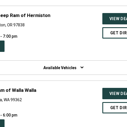
Jeep Ram of Hermiston
VIEW DE
ton, OR 97838
GET DI
 - 7:00 pm
PEN
W
NDOW)
Available Vehicles
m of Walla Walla
VIEW DE
la, WA 99362
GET DI
 - 6:00 pm
PEN