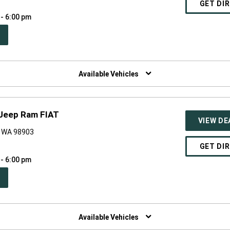
GET DI
 - 6:00 pm
PEN
W
NDOW)
Available Vehicles
 Jeep Ram FIAT
VIEW DE
, WA 98903
GET DI
 - 6:00 pm
PEN
W
NDOW)
Available Vehicles