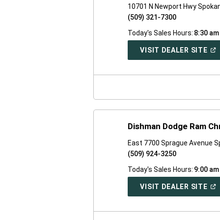
10701 N Newport Hwy Spoka
(509) 321-7300
Today's Sales Hours:
8:30 am
(O
VISIT DEALER SITE
IN
A
NE
WI
Dishman Dodge Ram Chr
East 7700 Sprague Avenue S
(509) 924-3250
Today's Sales Hours:
9:00 am
(O
VISIT DEALER SITE
IN
A
NE
WI