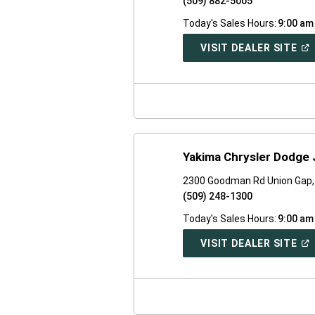
(509) 882-5005
Today's Sales Hours:
9:00 am
(O
VISIT DEALER SITE
IN
A
NE
WI
Yakima Chrysler Dodge
2300 Goodman Rd Union Gap
(509) 248-1300
Today's Sales Hours:
9:00 am
(O
VISIT DEALER SITE
IN
A
NE
WI