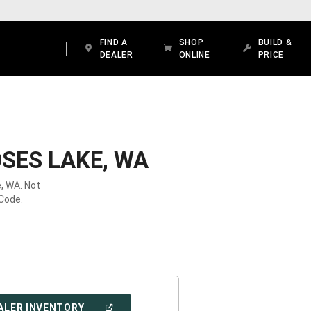
FIND A
SHOP
BUILD &
DEALER
ONLINE
PRICE
SES LAKE, WA
, WA. Not
 Code.
(OPEN
ALER INVENTORY